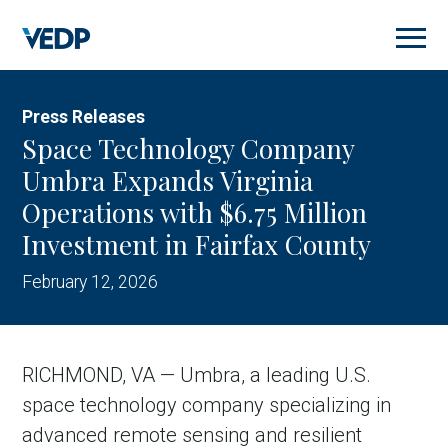
Skip
to
main
content
Press Releases
Space Technology Company
Umbra Expands Virginia
Operations with $6.75 Million
Investment in Fairfax County
February 12, 2026
RICHMOND, VA — Umbra, a leading U.S.
space technology company specializing in
advanced remote sensing and resilient