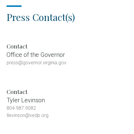
Press Contact(s)
Contact
Office of the Governor
press@governor.virginia.gov
Contact
Tyler Levinson
804.987.9082
tlevinson@vedp.org