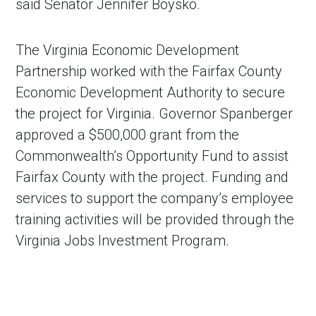
said Senator Jennifer Boysko.
The Virginia Economic Development
Partnership worked with the Fairfax County
Economic Development Authority to secure
the project for Virginia. Governor Spanberger
approved a $500,000 grant from the
Commonwealth’s Opportunity Fund to assist
Fairfax County with the project. Funding and
services to support the company’s employee
training activities will be provided through the
Virginia Jobs Investment Program.