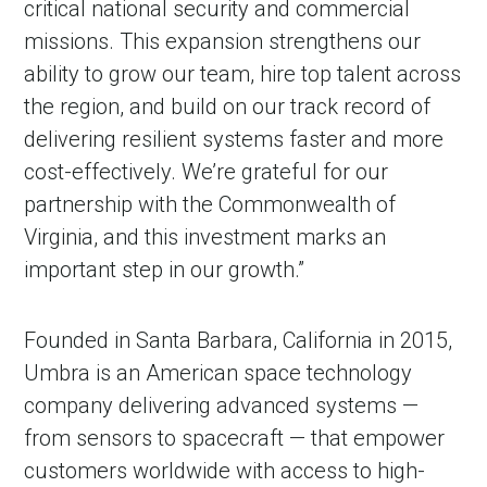
critical national security and commercial
missions. This expansion strengthens our
ability to grow our team, hire top talent across
the region, and build on our track record of
delivering resilient systems faster and more
cost-effectively. We’re grateful for our
partnership with the Commonwealth of
Virginia, and this investment marks an
important step in our growth.”
Founded in Santa Barbara, California in 2015,
Umbra is an American space technology
company delivering advanced systems —
from sensors to spacecraft — that empower
customers worldwide with access to high-