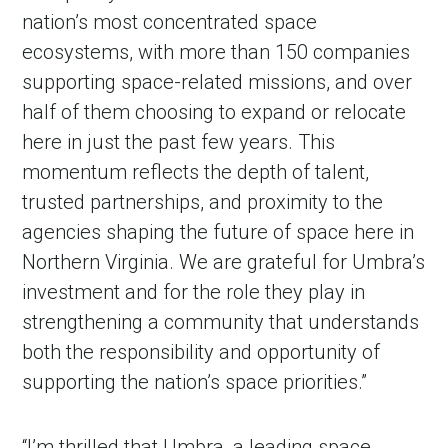
nation’s most concentrated space
ecosystems, with more than 150 companies
supporting space-related missions, and over
half of them choosing to expand or relocate
here in just the past few years. This
momentum reflects the depth of talent,
trusted partnerships, and proximity to the
agencies shaping the future of space here in
Northern Virginia. We are grateful for Umbra’s
investment and for the role they play in
strengthening a community that understands
both the responsibility and opportunity of
supporting the nation’s space priorities.”
“I’m thrilled that Umbra, a leading space