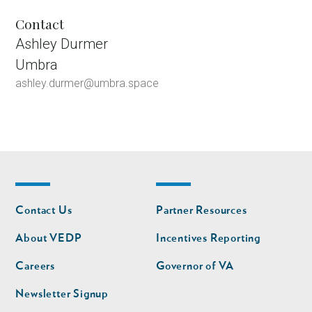
Contact
Ashley Durmer
Umbra
ashley.durmer@umbra.space
Footer
Footer
Contact Us
Partner Resources
nav
nav
second
About VEDP
Incentives Reporting
Careers
Governor of VA
Newsletter Signup