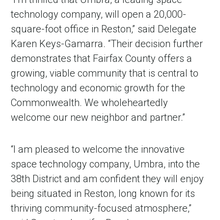
technology company, will open a 20,000-
square-foot office in Reston,” said Delegate
Karen Keys-Gamarra. “Their decision further
demonstrates that Fairfax County offers a
growing, viable community that is central to
technology and economic growth for the
Commonwealth. We wholeheartedly
welcome our new neighbor and partner.”
“I am pleased to welcome the innovative
space technology company, Umbra, into the
38th District and am confident they will enjoy
being situated in Reston, long known for its
thriving community-focused atmosphere,”