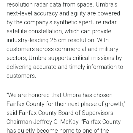
resolution radar data from space. Umbra’s
next-level accuracy and agility are powered
by the company’s synthetic aperture radar
satellite constellation, which can provide
industry-leading 25 cm resolution. With
customers across commercial and military
sectors, Umbra supports critical missions by
delivering accurate and timely information to
customers.
in Account
“We are honored that Umbra has chosen
Fairfax County for their next phase of growth,”
said Fairfax County Board of Supervisors
Chairman Jeffrey C. McKay. “Fairfax County
has quietly become home to one of the