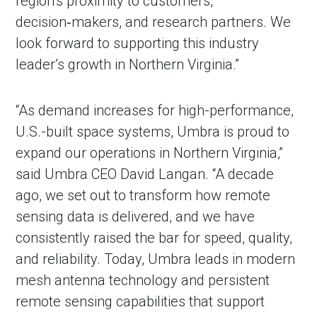
region’s proximity to customers,
decision‑makers, and research partners. We
look forward to supporting this industry
leader’s growth in Northern Virginia.”
“As demand increases for high-performance,
U.S.-built space systems, Umbra is proud to
expand our operations in Northern Virginia,”
said Umbra CEO David Langan. “A decade
ago, we set out to transform how remote
sensing data is delivered, and we have
consistently raised the bar for speed, quality,
and reliability. Today, Umbra leads in modern
mesh antenna technology and persistent
remote sensing capabilities that support