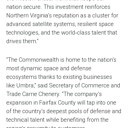
nation secure. This investment reinforces
Northern Virginia’s reputation as a cluster for
advanced satellite systems, resilient space
technologies, and the world‑class talent that
drives them.”
“The Commonwealth is home to the nation’s
most dynamic space and defense
ecosystems thanks to existing businesses
like Umbra,” said Secretary of Commerce and
Trade Carrie Chenery. “The company’s
expansion in Fairfax County will tap into one
of the country’s deepest pools of defense and
technical talent while benefiting from the