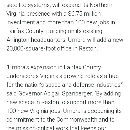
satellite systems, will expand its Northern
Virginia presence with a $6.75 million
investment and more than 100 new jobs in
Fairfax County. Building on its existing
Arlington headquarters, Umbra will add a new
20,000-square-foot office in Reston.
“Umbra’s expansion in Fairfax County
underscores Virginia’s growing role as a hub
for the nation’s space and defense industries,”
said Governor Abigail Spanberger. “By adding
new space in Reston to support more than
100 new Virginia jobs, Umbra is deepening its
commitment to the Commonwealth and to
the mission‑critical work that keeps our