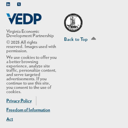
Linkedin
Twitter
Virginia Economic
Development Partnership
Back to Top
© 2025 All rights
reserved. Images used with
permission.
We use cookies to offer you
a better browsing
experience, analyze site
traffic, personalize content,
and serve targeted
advertisements. If you
continue to use this site,
you consent to the use of
cookies.
Privacy Policy
Freedom of Information
Act