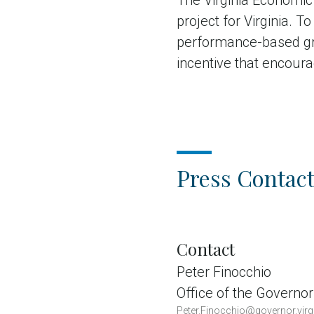
The Virginia Economic
project for Virginia. 
performance-based gra
incentive that encoura
Press Contact
Contact
Peter Finocchio
Office of the Governor
Peter.Finocchio@governor.virg