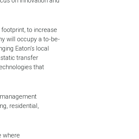
ocus on innovation and
footprint, to increase
will occupy a to-be-
nging Eaton’s local
tatic transfer
technologies that
wer management
ng, residential,
ce where