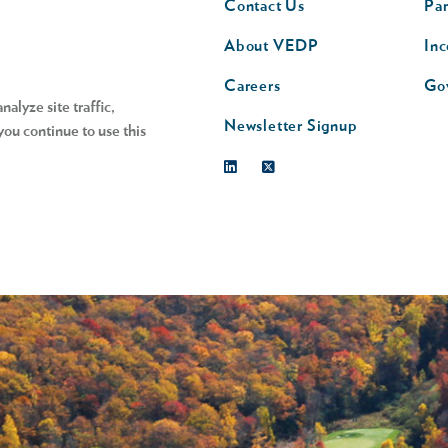
Contact Us
Par
nav
n
About VEDP
Inc
s
Careers
Go
alyze site traffic,
Newsletter Signup
you continue to use this
Linkedin
Twitter