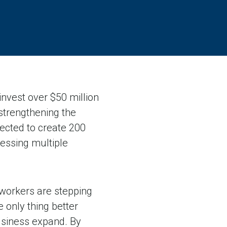
nvest over $50 million
 strengthening the
pected to create 200
essing multiple
 workers are stepping
 only thing better
business expand. By