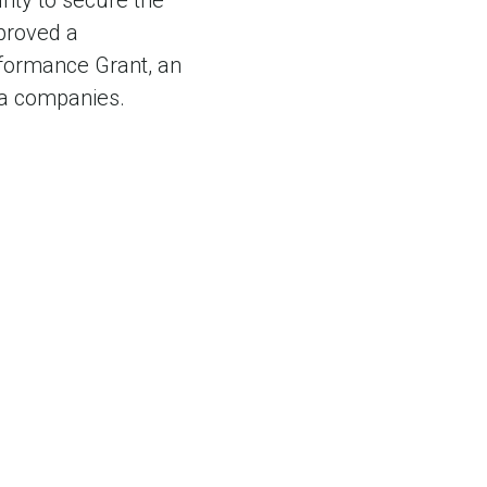
nty to secure the
pproved a
rformance Grant, an
nia companies.