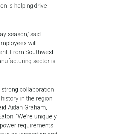
n is helping drive
day season,” said
mployees will
pment. From Southwest
nufacturing sector is
e strong collaboration
history in the region
 said Aidan Graham,
Eaton. “We’re uniquely
g power requirements