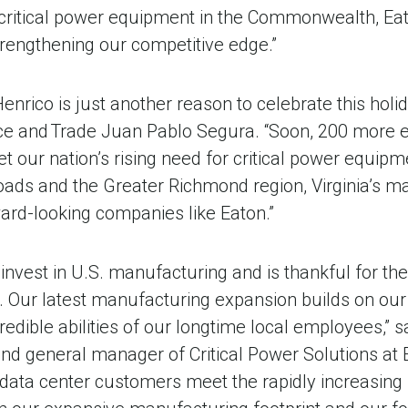
ritical power equipment in the Commonwealth, Eato
strengthening our competitive edge.”
enrico is just another reason to celebrate this holi
e and Trade Juan Pablo Segura. “Soon, 200 more e
t our nation’s rising need for critical power equi
oads and the Greater Richmond region, Virginia’s ma
ard-looking companies like Eaton.”
 invest in U.S. manufacturing and is thankful for th
a. Our latest manufacturing expansion builds on our 
credible abilities of our longtime local employees,”
and general manager of Critical Power Solutions at 
r data center customers meet the rapidly increasin