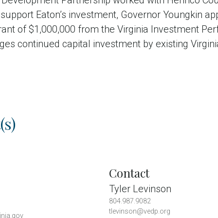
 Development Partnership worked with Henrico Cou
To support Eaton’s investment, Governor Youngkin a
nt of $1,000,000 from the Virginia Investment Pe
ges continued capital investment by existing Virgi
(s)
Contact
Tyler Levinson
804.987.9082
tlevinson@vedp.org
inia.gov