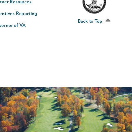
tner Resources
av
entives Reporting
econd
Back to Top
vernor of VA