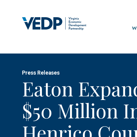
Skip
to
main
Mai
content
navi
Wh
Press Releases
Eaton Expan
$50 Million 
Henrico Cou