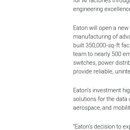
for AI factories throu
engineering excellenc
Eaton will open a new 
manufacturing of adv
built 350,000-sq-ft fa
team to nearly 500 emp
switches, power distri
provide reliable, unin
Eaton’s investment hi
solutions for the data 
aerospace, and mobili
“Eaton’s decision to e