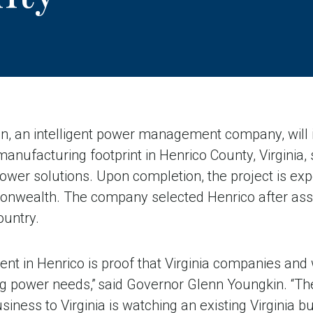
 an intelligent power management company, will i
 manufacturing footprint in Henrico County, Virginia,
 power solutions. Upon completion, the project is ex
onwealth. The company selected Henrico after ass
ountry.
ment in Henrico is proof that Virginia companies and
g power needs,” said Governor Glenn Youngkin. “The
siness to Virginia is watching an existing Virginia 