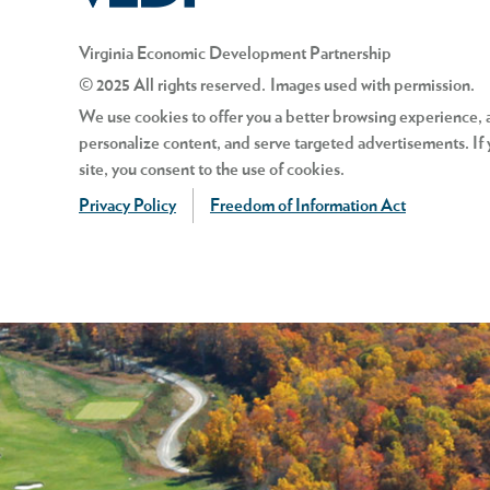
Virginia Economic Development Partnership
© 2025 All rights reserved. Images used with permission.
We use cookies to offer you a better browsing experience, an
personalize content, and serve targeted advertisements. If 
site, you consent to the use of cookies.
Privacy Policy
Freedom of Information Act