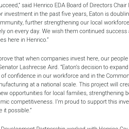
cceed,” said Henrico EDA Board of Directors Chair E
r investment in the past five years, Eaton is doubli
munity, further strengthening our local workforce
ely on every day. We wish them continued success
es here in Henrico.”
 prove that when companies invest here, our peop
Senator Lashrecse Aird. “Eaton’s decision to expand
e of confidence in our workforce and in the Commonw
acturing at a national scale. This project will cre
ew opportunities for local families, strengthening
omic competitiveness. I’m proud to support this inv
 it possible.”