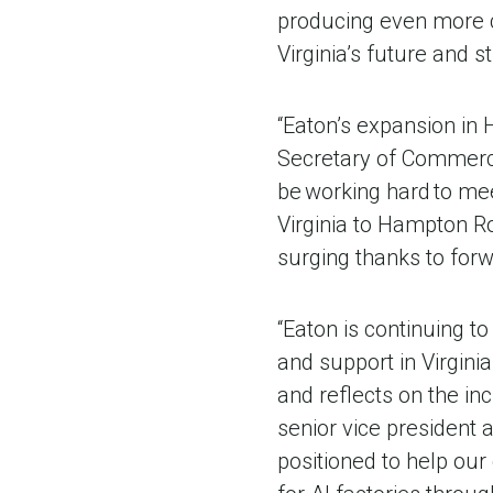
producing even more c
Virginia’s future and 
“Eaton’s expansion in H
Secretary of Commerc
be working hard to mee
Virginia to Hampton R
surging thanks to forw
“Eaton is continuing to
and support in Virgini
and reflects on the in
senior vice president 
positioned to help ou