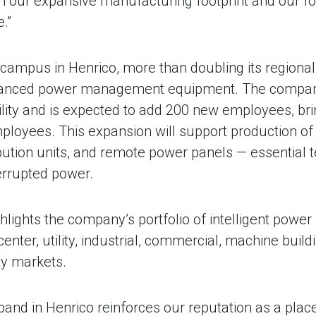
gh our expansive manufacturing footprint and our f
e.”
campus in Henrico, more than doubling its regional 
anced power management equipment. The company 
cility and is expected to add 200 new employees, bri
loyees. This expansion will support production of s
bution units, and remote power panels — essential 
terrupted power.
ghlights the company’s portfolio of intelligent po
center, utility, industrial, commercial, machine buildi
ty markets.
xpand in Henrico reinforces our reputation as a pla