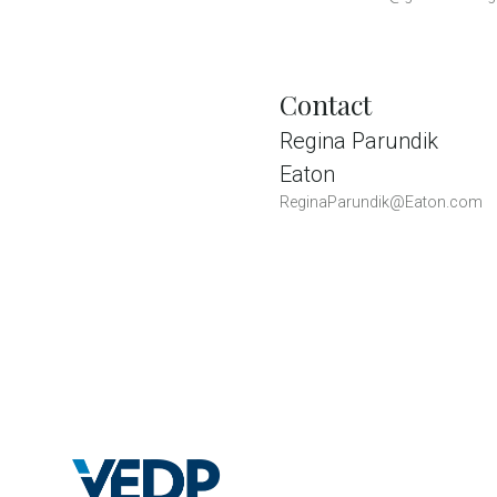
Contact
Regina Parundik
Eaton
ReginaParundik@Eaton.com