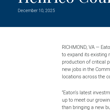
December 10, 2025
RICHMOND, VA — Eaton,
to expand its existing
production of critical
new jobs in the Comm
locations across the c
“Eaton’s latest invest
up to meet our growin
than bringing a new bu