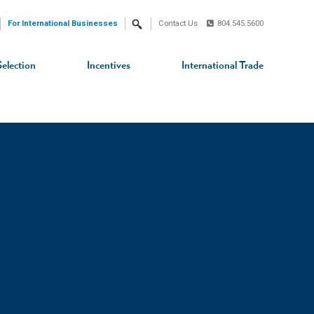
For International Businesses
Contact Us
804.545.5600
Search
Selection
Incentives
International Trade