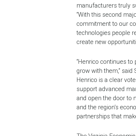
manufacturers truly su
“With this second majo
commitment to our com
technologies people r
create new opportuniti
“Henrico continues to
grow with them,” said 
Henrico is a clear vot
support advanced manuf
and open the door to n
and the region’s econ
partnerships that make