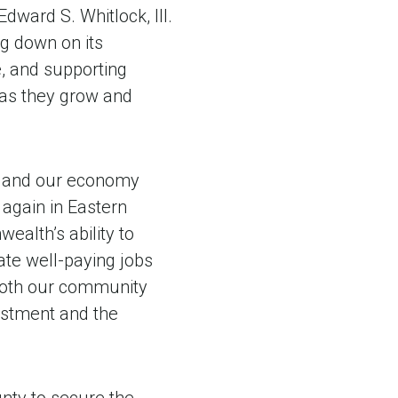
dward S. Whitlock, III.
ng down on its
, and supporting
 as they grow and
le and our economy
 again in Eastern
ealth’s ability to
ate well-paying jobs
 both our community
estment and the