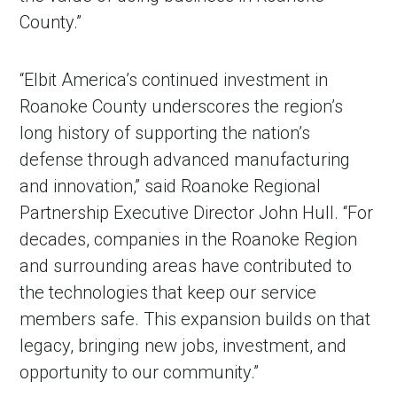
County.”
“Elbit America’s continued investment in
Roanoke County underscores the region’s
long history of supporting the nation’s
defense through advanced manufacturing
and innovation,” said Roanoke Regional
Partnership Executive Director John Hull. “For
decades, companies in the Roanoke Region
and surrounding areas have contributed to
the technologies that keep our service
members safe. This expansion builds on that
legacy, bringing new jobs, investment, and
opportunity to our community.”