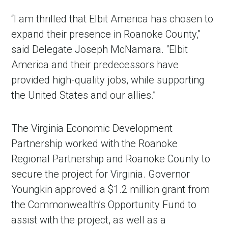
“I am thrilled that Elbit America has chosen to
expand their presence in Roanoke County,”
said Delegate Joseph McNamara. “Elbit
America and their predecessors have
provided high-quality jobs, while supporting
the United States and our allies.”
The Virginia Economic Development
Partnership worked with the Roanoke
Regional Partnership and Roanoke County to
secure the project for Virginia. Governor
Youngkin approved a $1.2 million grant from
the Commonwealth’s Opportunity Fund to
assist with the project, as well as a