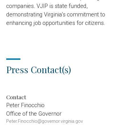
companies. VJIP is state funded,
demonstrating Virginia’s commitment to
enhancing job opportunities for citizens.
Press Contact(s)
Contact
Peter Finocchio
Office of the Governor
Peter.Finocchio@governor.virginia.gov