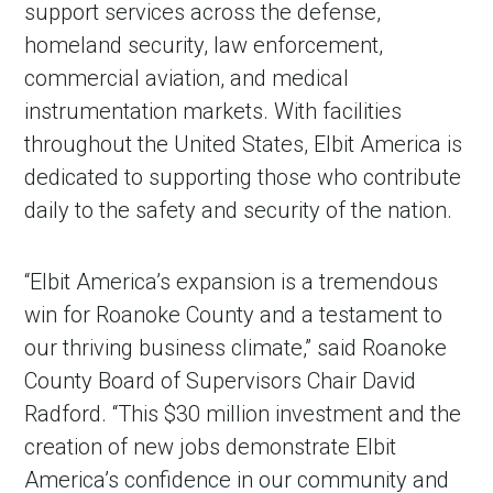
support services across the defense,
homeland security, law enforcement,
commercial aviation, and medical
instrumentation markets. With facilities
throughout the United States, Elbit America is
dedicated to supporting those who contribute
daily to the safety and security of the nation.
“Elbit America’s expansion is a tremendous
win for Roanoke County and a testament to
our thriving business climate,” said Roanoke
County Board of Supervisors Chair David
Radford. “This $30 million investment and the
creation of new jobs demonstrate Elbit
America’s confidence in our community and