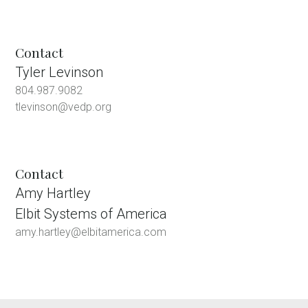
Contact
Tyler Levinson
804.987.9082
tlevinson@vedp.org
Contact
Amy Hartley
Elbit Systems of America
amy.hartley@elbitamerica.com