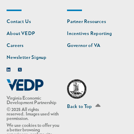
Footer
Footer
Contact Us
Partner Resources
nav
nav
second
About VEDP
Incentives Reporting
Careers
Governor of VA
Newsletter Signup
Linkedin
Twitter
Virginia Economic
Development Partnership
Back to Top
© 2025 All rights
reserved. Images used with
permission.
We use cookies to offer you
a better browsing