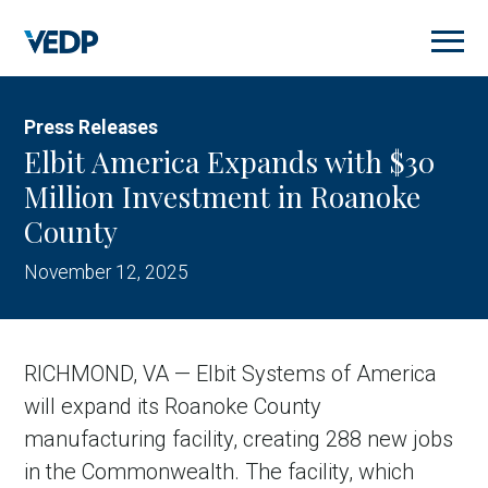
Skip
to
main
content
Press Releases
Elbit America Expands with $30
Million Investment in Roanoke
County
November 12, 2025
RICHMOND, VA — Elbit Systems of America
will expand its Roanoke County
manufacturing facility, creating 288 new jobs
in the Commonwealth. The facility, which