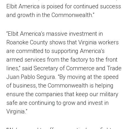
Elbit America is poised for continued success
and growth in the Commonwealth.”
“Elbit America’s massive investment in
Roanoke County shows that Virginia workers
are committed to supporting America’s
armed services from the factory to the front
lines,” said Secretary of Commerce and Trade
Juan Pablo Segura. “By moving at the speed
of business, the Commonwealth is helping
ensure the companies that keep our military
safe are continuing to grow and invest in
Virginia.”