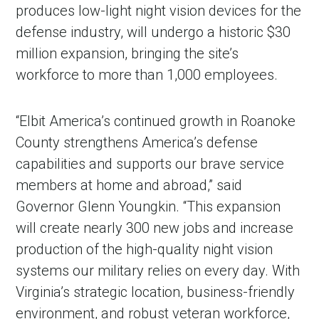
produces low-light night vision devices for the
defense industry, will undergo a historic $30
million expansion, bringing the site’s
workforce to more than 1,000 employees.
“Elbit America’s continued growth in Roanoke
County strengthens America’s defense
capabilities and supports our brave service
members at home and abroad,” said
Governor Glenn Youngkin. “This expansion
will create nearly 300 new jobs and increase
production of the high-quality night vision
systems our military relies on every day. With
Virginia’s strategic location, business-friendly
environment, and robust veteran workforce,