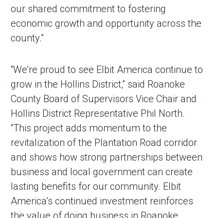
our shared commitment to fostering
economic growth and opportunity across the
county.”
“We’re proud to see Elbit America continue to
grow in the Hollins District,” said Roanoke
County Board of Supervisors Vice Chair and
Hollins District Representative Phil North.
in Account
“This project adds momentum to the
revitalization of the Plantation Road corridor
and shows how strong partnerships between
business and local government can create
lasting benefits for our community. Elbit
America’s continued investment reinforces
the value of doing business in Roanoke