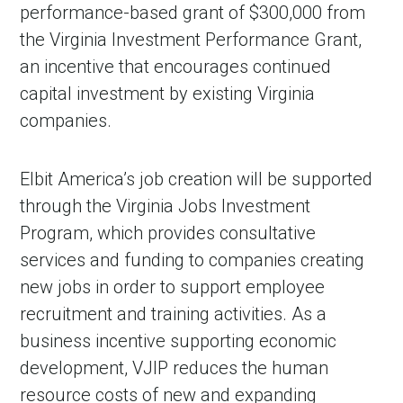
performance-based grant of $300,000 from
the Virginia Investment Performance Grant,
an incentive that encourages continued
capital investment by existing Virginia
companies.
Elbit America’s job creation will be supported
through the Virginia Jobs Investment
Program, which provides consultative
services and funding to companies creating
new jobs in order to support employee
recruitment and training activities. As a
business incentive supporting economic
development, VJIP reduces the human
resource costs of new and expanding