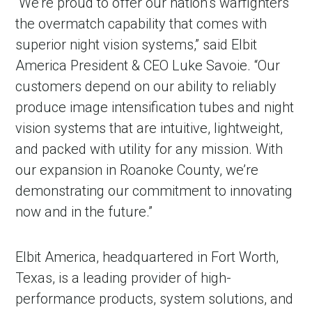
“We’re proud to offer our nation’s warfighters
the overmatch capability that comes with
superior night vision systems,” said Elbit
America President & CEO Luke Savoie. “Our
customers depend on our ability to reliably
produce image intensification tubes and night
vision systems that are intuitive, lightweight,
and packed with utility for any mission. With
our expansion in Roanoke County, we’re
demonstrating our commitment to innovating
now and in the future.”
Elbit America, headquartered in Fort Worth,
Texas, is a leading provider of high-
performance products, system solutions, and