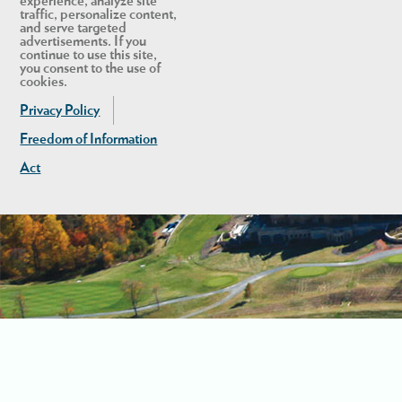
experience, analyze site
traffic, personalize content,
and serve targeted
advertisements. If you
continue to use this site,
you consent to the use of
cookies.
Privacy Policy
Freedom of Information
Act