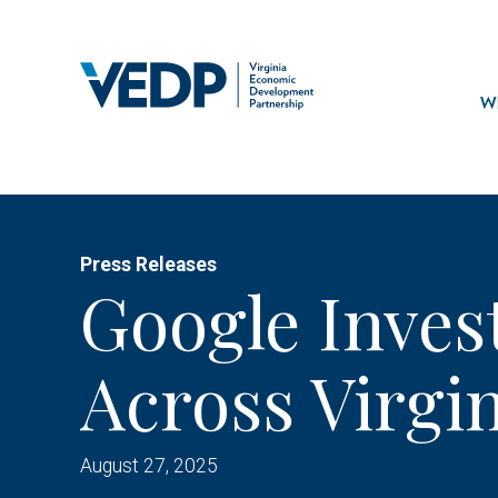
Skip
to
main
Mai
content
navi
Wh
Press Releases
Google Invest
Across Virgi
August 27, 2025