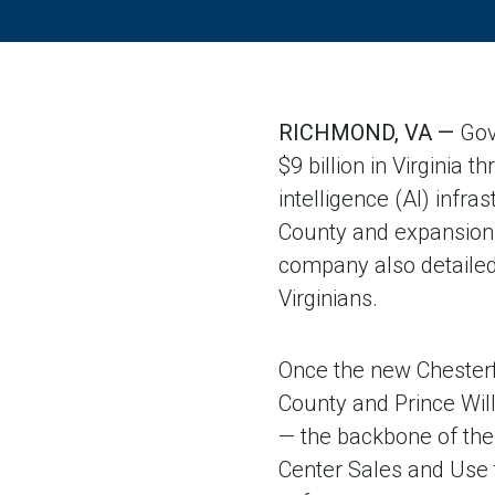
RICHMOND, VA —
Gov
$9 billion in Virginia 
intelligence (AI) infr
County and expansion o
company also detaile
Virginians.
Once the new Chesterfi
County and Prince Wil
— the backbone of the 
Center Sales and Use