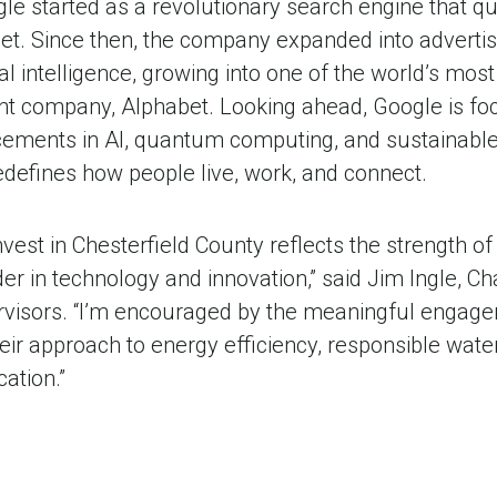
le started as a revolutionary search engine that q
et. Since then, the company expanded into advertis
al intelligence, growing into one of the world’s most
ent company, Alphabet. Looking ahead, Google is fo
ements in AI, quantum computing, and sustainable 
redefines how people live, work, and connect.
invest in Chesterfield County reflects the strength 
der in technology and innovation,” said Jim Ingle, Ch
rvisors. “I’m encouraged by the meaningful engag
eir approach to energy efficiency, responsible wate
ation.”