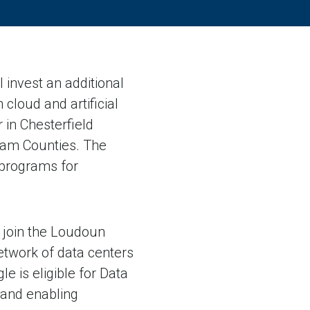
invest an additional
 cloud and artificial
 in Chesterfield
liam Counties. The
programs for
l join the Loudoun
etwork of data centers
e is eligible for Data
 and enabling