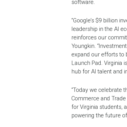
software.
“Google’s $9 billion 
leadership in the AI ec
reinforces our commitm
Youngkin. “Investments
expand our efforts to 
Launch Pad. Virginia i
hub for AI talent and 
“Today we celebrate th
Commerce and Trade Jua
for Virginia students,
powering the future o