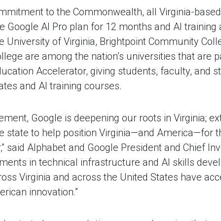
ommitment to the Commonwealth, all Virginia-based
e Google AI Pro plan for 12 months and AI training
the University of Virginia, Brightpoint Community Col
lege are among the nation’s universities that are par
ducation Accelerator, giving students, faculty, and s
ates and AI training courses.
ment, Google is deepening our roots in Virginia; ex
 state to help position Virginia—and America—for t
,” said Alphabet and Google President and Chief In
tments in technical infrastructure and AI skills dev
oss Virginia and across the United States have acce
erican innovation.”