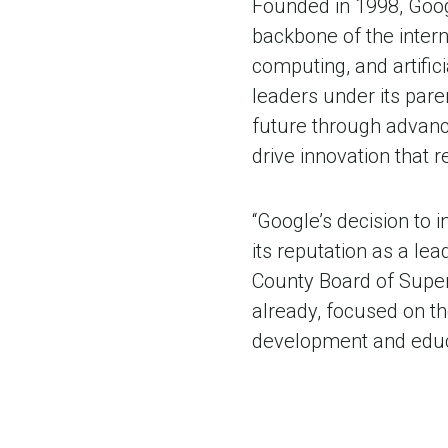
Founded in 1998, Goog
backbone of the intern
computing, and artifici
leaders under its par
future through advanc
drive innovation that 
“Google’s decision to 
its reputation as a lea
County Board of Supe
already, focused on th
development and educ