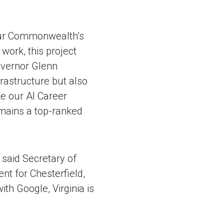
 our Commonwealth’s
 work, this project
Governor Glenn
frastructure but also
ke our AI Career
emains a top-ranked
 said Secretary of
nt for Chesterfield,
th Google, Virginia is