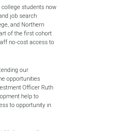
 college students now
 and job search
lege, and Northern
t of the first cohort
taff no-cost access to
tending our
he opportunities
vestment Officer Ruth
elopment help to
ss to opportunity in