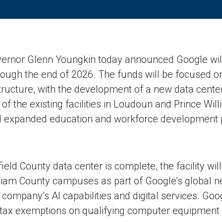
ernor Glenn Youngkin today announced Google will 
through the end of 2026. The funds will be focused on
astructure, with the development of a new data center
f the existing facilities in Loudoun and Prince Wil
d expanded education and workforce development 
eld County data center is complete, the facility wil
liam County campuses as part of Google’s global n
company’s AI capabilities and digital services. Googl
 tax exemptions on qualifying computer equipment