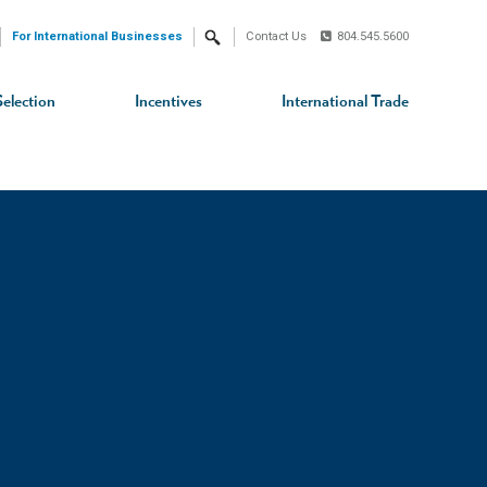
For International Businesses
Contact Us
804.545.5600
Search
Selection
Incentives
International Trade