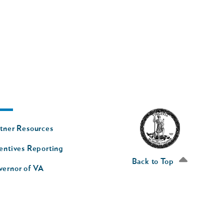
oter
tner Resources
av
entives Reporting
econd
Back to Top
vernor of VA