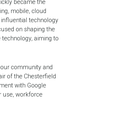
uickly became the
ing, mobile, cloud
 influential technology
cused on shaping the
technology, aiming to
of our community and
air of the Chesterfield
ement with Google
r use, workforce