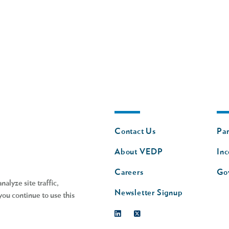
Footer
Fo
Contact Us
Par
nav
n
About VEDP
Inc
s
Careers
Go
alyze site traffic,
Newsletter Signup
you continue to use this
Linkedin
Twitter