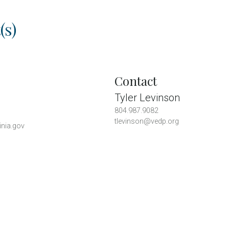
(s)
Contact
Tyler Levinson
804.987.9082
tlevinson@vedp.org
inia.gov