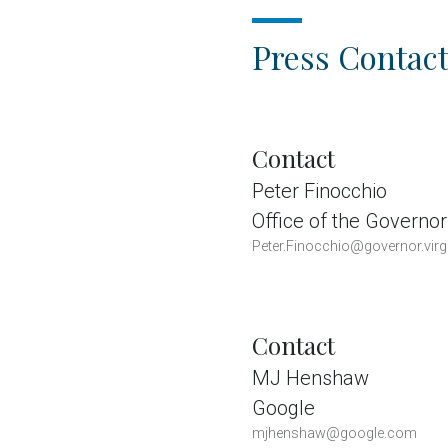
Press Contact
Contact
Peter Finocchio
Office of the Governor
Peter.Finocchio@governor.virg
Contact
MJ Henshaw
Google
mjhenshaw@google.com