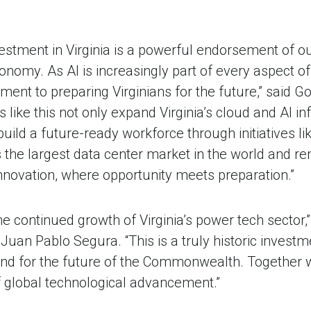
investment in Virginia is a powerful endorsement of
onomy. As AI is increasingly part of every aspect of
ent to preparing Virginians for the future,” said 
 like this not only expand Virginia’s cloud and AI in
build a future-ready workforce through initiatives li
s the largest data center market in the world and r
innovation, where opportunity meets preparation.”
e continued growth of Virginia’s power tech sector,”
n Pablo Segura. “This is a truly historic investme
 and for the future of the Commonwealth. Together wi
f global technological advancement.”