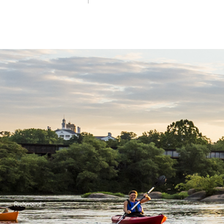
Richmond