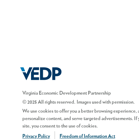
Virginia Economic Development Partnership
© 2025 All rights reserved. Images used with permission.
We use cookies to offer you a better browsing experience, an
personalize content, and serve targeted advertisements. If 
site, you consent to the use of cookies.
Privacy Policy
Freedom of Information Act