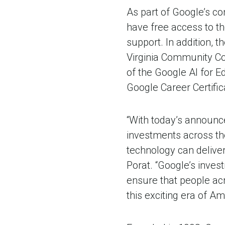
As part of Google’s c
have free access to th
support. In addition, 
Virginia Community Col
of the Google AI for E
Google Career Certific
“With today’s announce
investments across the
technology can deliver
Porat. “Google’s inves
ensure that people acr
this exciting era of Am