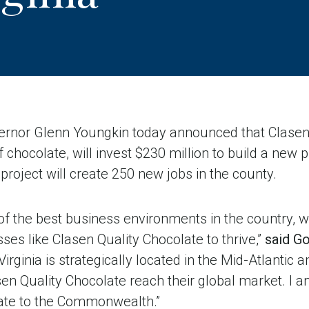
nor Glenn Youngkin today announced that Clasen 
chocolate, will invest $230 million to build a new pr
project will create 250 new jobs in the county.
 of the best business environments in the country, w
es like Clasen Quality Chocolate to thrive,”
said G
, Virginia is strategically located in the Mid-Atlantic 
sen Quality Chocolate reach their global market. I 
ate to the Commonwealth.”