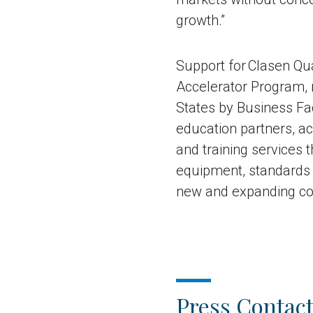
growth.”
Support for Clasen Qua
Accelerator Program, 
States by Business Fac
education partners, ac
and training services 
equipment, standards a
new and expanding com
Press Contact