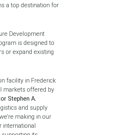
a top destination for
cture Development
program is designed to
s or expand existing
 facility in Frederick
bal markets offered by
tor Stephen A.
gistics and supply
 we’re making in our
 international
supporting its