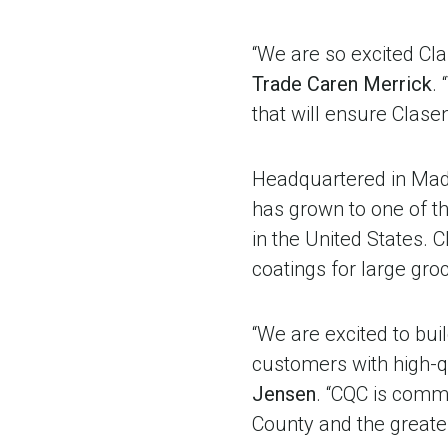
“We are so excited Cla
Trade Caren Merrick
.
that will ensure Clasen
Headquartered in Mad
has grown to one of th
in the United States.
coatings for large gr
“We are excited to buil
customers with high-qu
Jensen
. “CQC is comm
County and the greater