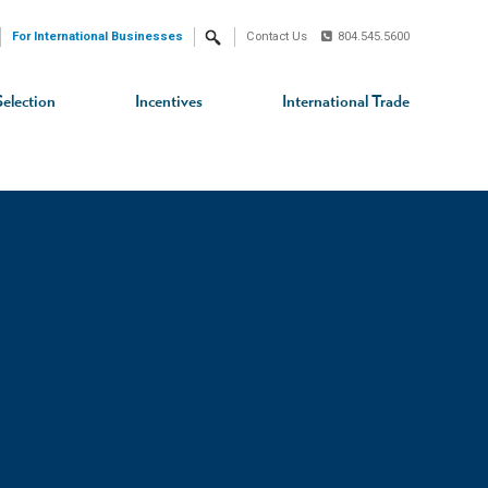
For International Businesses
Contact Us
804.545.5600
Search
Selection
Incentives
International Trade