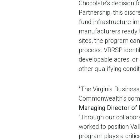
Chocolate’s decision f
Partnership, this discr
fund infrastructure i
manufacturers ready t
sites, the program ca
process. VBRSP identif
developable acres, or
other qualifying condit
"The Virginia Busines
Commonwealth’s compe
Managing Director of
“Through our collabor
worked to position Vall
program plays a critica