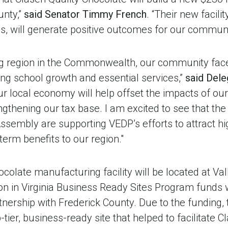
unty,”
said
Senator Timmy French
. “Their new facilit
s, will generate positive outcomes for our communi
ng region in the Commonwealth, our community fac
ting school growth and essential services,”
said Dele
r local economy will help offset the impacts of ou
ngthening our tax base. I am excited to see that th
sembly are supporting VEDP’s efforts to attract hig
g-term benefits to our region."
colate manufacturing facility will be located at Val
lion in Virginia Business Ready Sites Program funds
nership with Frederick County. Due to the fundin
-tier, business-ready site that helped to facilitate C