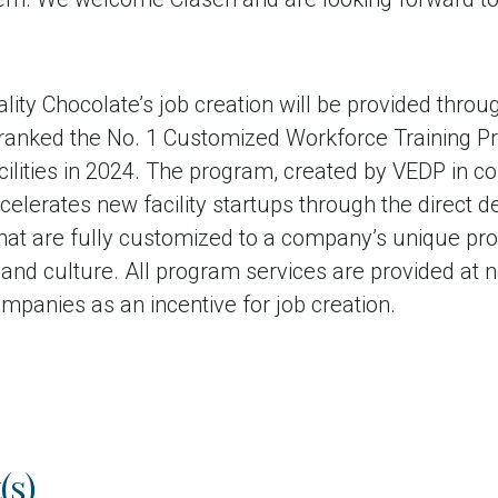
lity Chocolate’s job creation will be provided throug
ranked the No. 1 Customized Workforce Training Pr
ilities in 2024. The program, created by VEDP in co
celerates new facility startups through the direct d
that are fully customized to a company’s unique pr
nd culture. All program services are provided at no
panies as an incentive for job creation.
(s)