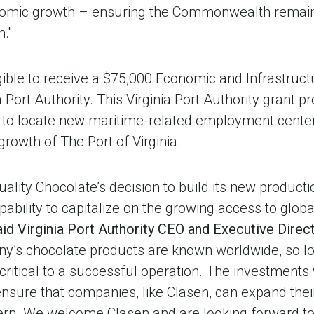
omic growth – ensuring the Commonwealth remains 
."
ligible to receive a $75,000 Economic and Infrastru
 Port Authority. This Virginia Port Authority grant 
 to locate new maritime-related employment center
rowth of The Port of Virginia.
lity Chocolate’s decision to build its new production
apability to capitalize on the growing access to glo
aid Virginia Port
Authority CEO and Executive Direc
ny’s chocolate products are known worldwide, so lo
critical to a successful operation. The investments
 ensure that companies, like Clasen, can expand their
rn. We welcome Clasen and are looking forward to 