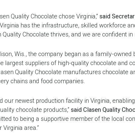
sen Quality Chocolate chose Virginia,”
said Secretar
 “Virginia has the infrastructure, skilled workforce a
 Quality Chocolate thrives, and we are confident in 
ison, Wis., the company began as a family-owned 
e largest suppliers of high-quality chocolate and c
 Clasen Quality Chocolate manufactures chocolate a
ocery chains and food companies.
d our newest production facility in Virginia, enablin
ality chocolate products,”
said Clasen Quality Cho
itted to being a supportive member of the local co
 Virginia area.”