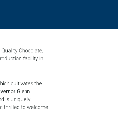
Quality Chocolate,
oduction facility in
hich cultivates the
overnor Glenn
and is uniquely
am thrilled to welcome