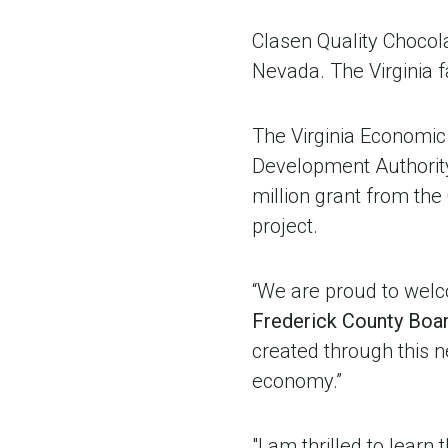
Clasen Quality Chocola
Nevada. The Virginia f
The Virginia Economic
Development Authority
million grant from th
project.
“We are proud to welco
Frederick County Boa
created through this n
economy.”
"I am thrilled to learn