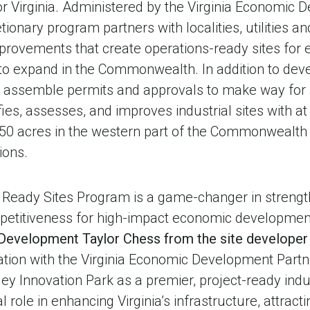
or Virginia. Administered by the Virginia Economic
etionary program partners with localities, utilities a
mprovements that create operations-ready sites for
o expand in the Commonwealth. In addition to deve
n assemble permits and approvals to make way for
ies, assesses, and improves industrial sites with at
 50 acres in the western part of the Commonwealth 
ions.
s Ready Sites Program is a game-changer in strengt
titiveness for high-impact economic developmen
 Development Taylor Chess from the site develope
ation with the Virginia Economic Development Partn
ey Innovation Park as a premier, project-ready indust
l role in enhancing Virginia’s infrastructure, attrac