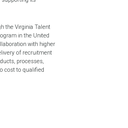
h the Virginia Talent
ogram in the United
llaboration with higher
elivery of recruitment
oducts, processes,
 cost to qualified