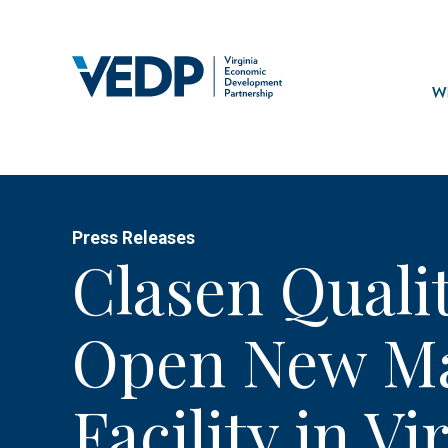
Skip
to
main
Mai
content
navi
Wh
Press Releases
Clasen Quali
Open New Ma
Facility in Vi