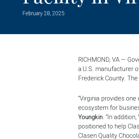
February 28, 2025
RICHMOND, VA — Gover
a U.S. manufacturer of 
Frederick County. The 
“Virginia provides one
ecosystem for business
Youngkin
. “In addition
positioned to help Cla
Clasen Quality Chocol