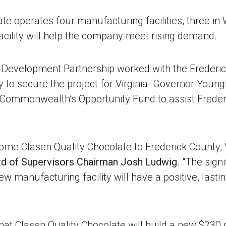
te operates four manufacturing facilities, three in
acility will help the company meet rising demand.
 Development Partnership worked with the Frederi
 to secure the project for Virginia. Governor Youn
e Commonwealth’s Opportunity Fund to assist Frederi
me Clasen Quality Chocolate to Frederick County, V
rd of Supervisors Chairman Josh Ludwig
. "The sign
ew manufacturing facility will have a positive, lasti
 that Clasen Quality Chocolate will build a new $230 