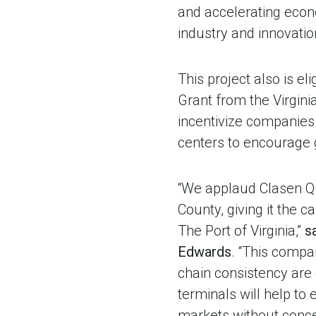
and accelerating econ
industry and innovation
This project also is e
Grant from the Virginia
incentivize companies
centers to encourage g
“We applaud Clasen Qua
County, giving it the c
The Port of Virginia,”
s
Edwards
. “This compa
chain consistency are 
terminals will help to
markets without conce