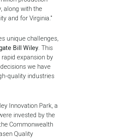
y, along with the
ty and for Virginia."
es unique challenges,
gate Bill Wiley
. This
r rapid expansion by
e decisions we have
h-quality industries
ley Innovation Park, a
 were invested by the
g, the Commonwealth
lasen Quality