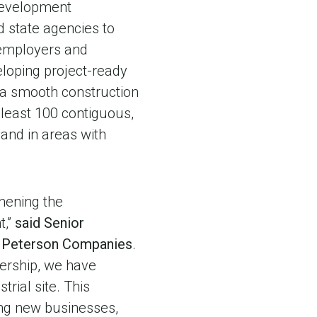
 Development
nd state agencies to
 employers and
loping project-ready
 a smooth construction
 least 100 contiguous,
and in areas with
hening the
t,”
said Senior
r Peterson Companies
.
ership, we have
rial site. This
ting new businesses,