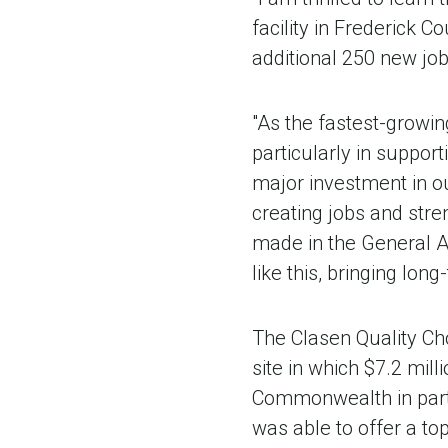
facility in Frederick Co
additional 250 new job
"As the fastest-growi
particularly in suppor
major investment in ou
creating jobs and stre
made in the General As
like this, bringing lon
The Clasen Quality Cho
site in which $7.2 mil
Commonwealth in part
was able to offer a top