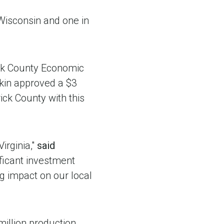
 Wisconsin and one in
ck County Economic
gkin approved a $3
ck County with this
irginia,"
said
ificant investment
ng impact on our local
million production