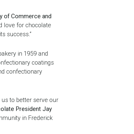
y
of Commerce and
nd love for chocolate
its success.”
bakery in 1959 and
onfectionary coatings
nd confectionary
g us to better serve our
colate President Jay
mmunity in Frederick