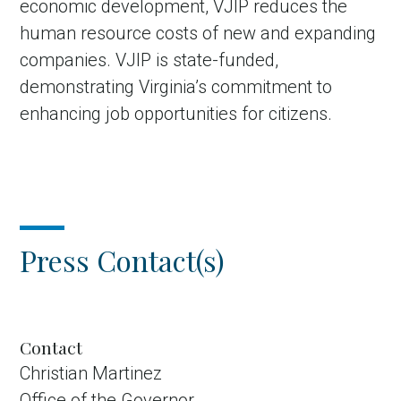
economic development, VJIP reduces the
human resource costs of new and expanding
companies. VJIP is state-funded,
demonstrating Virginia’s commitment to
enhancing job opportunities for citizens.
Press Contact(s)
Contact
Christian Martinez
Office of the Governor