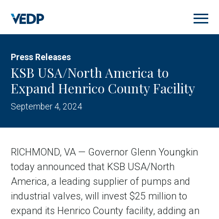
Skip
to
main
content
Press Releases
KSB USA/North America to
Expand Henrico County Facility
September 4, 2024
RICHMOND, VA — Governor Glenn Youngkin
today announced that KSB USA/North
America, a leading supplier of pumps and
industrial valves, will invest $25 million to
expand its Henrico County facility, adding an