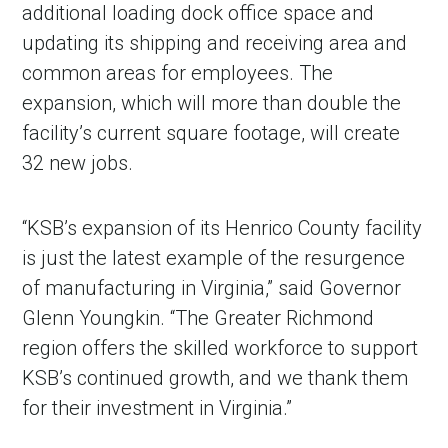
additional loading dock office space and
updating its shipping and receiving area and
common areas for employees. The
expansion, which will more than double the
facility’s current square footage, will create
32 new jobs.
“KSB’s expansion of its Henrico County facility
is just the latest example of the resurgence
of manufacturing in Virginia,” said Governor
Glenn Youngkin. “The Greater Richmond
region offers the skilled workforce to support
KSB’s continued growth, and we thank them
for their investment in Virginia.”