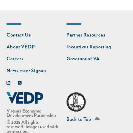
Footer
Footer
Contact Us
Partner Resources
nav
nav
second
About VEDP
Incentives Reporting
Careers
Governor of VA
Newsletter Signup
Linkedin
Twitter
Virginia Economic
Development Partnership
Back to Top
© 2025 All rights
reserved. Images used with
permission.