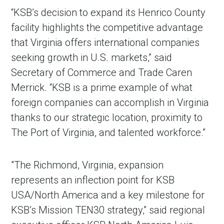
“KSB’s decision to expand its Henrico County
facility highlights the competitive advantage
that Virginia offers international companies
seeking growth in U.S. markets,” said
Secretary of Commerce and Trade Caren
Merrick. “KSB is a prime example of what
foreign companies can accomplish in Virginia
thanks to our strategic location, proximity to
The Port of Virginia, and talented workforce.”
"The Richmond, Virginia, expansion
represents an inflection point for KSB
USA/North America and a key milestone for
KSB’s Mission TEN30 strategy,” said regional