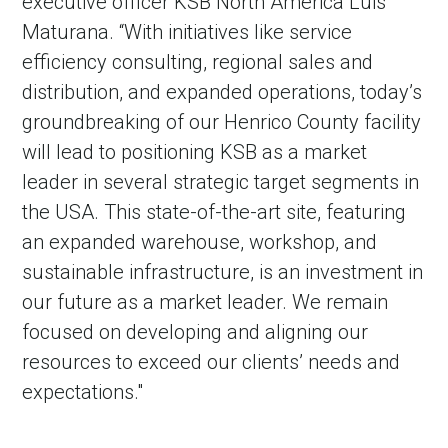
executive officer KSB North America Luis
Maturana. “With initiatives like service
efficiency consulting, regional sales and
distribution, and expanded operations, today’s
groundbreaking of our Henrico County facility
will lead to positioning KSB as a market
leader in several strategic target segments in
the USA. This state-of-the-art site, featuring
an expanded warehouse, workshop, and
sustainable infrastructure, is an investment in
our future as a market leader. We remain
focused on developing and aligning our
resources to exceed our clients’ needs and
expectations."