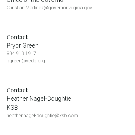
Christian.Martinez@governor.virginia.gov
Contact
Pryor Green
804.910.1917
pgreen@vedp.org
Contact
Heather Nagel-Doughtie
KSB
heather.nagel-doughtie@ksb.com