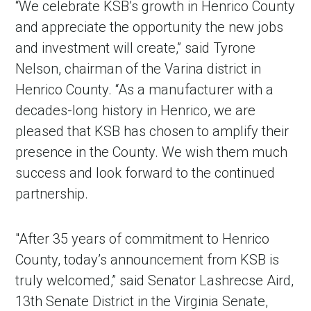
“We celebrate KSB’s growth in Henrico County
and appreciate the opportunity the new jobs
and investment will create,” said Tyrone
Nelson, chairman of the Varina district in
Henrico County. “As a manufacturer with a
decades-long history in Henrico, we are
pleased that KSB has chosen to amplify their
presence in the County. We wish them much
success and look forward to the continued
partnership.
"After 35 years of commitment to Henrico
County, today’s announcement from KSB is
truly welcomed,” said Senator Lashrecse Aird,
13th Senate District in the Virginia Senate,