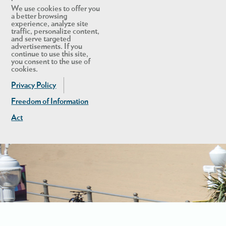
We use cookies to offer you
a better browsing
experience, analyze site
traffic, personalize content,
and serve targeted
advertisements. If you
continue to use this site,
you consent to the use of
cookies.
Privacy Policy
Freedom of Information
Act