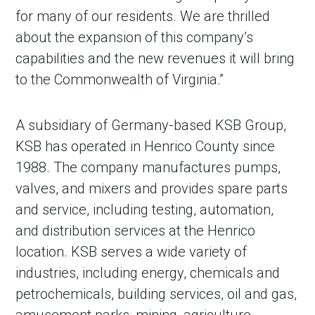
for many of our residents. We are thrilled
about the expansion of this company’s
capabilities and the new revenues it will bring
to the Commonwealth of Virginia.”
A subsidiary of Germany-based KSB Group,
KSB has operated in Henrico County since
1988. The company manufactures pumps,
valves, and mixers and provides spare parts
and service, including testing, automation,
and distribution services at the Henrico
location. KSB serves a wide variety of
industries, including energy, chemicals and
petrochemicals, building services, oil and gas,