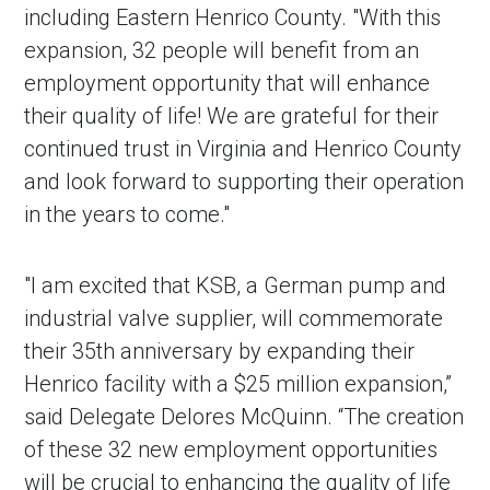
including Eastern Henrico County. "With this
expansion, 32 people will benefit from an
employment opportunity that will enhance
their quality of life! We are grateful for their
continued trust in Virginia and Henrico County
and look forward to supporting their operation
in the years to come."
in Account
"I am excited that KSB, a German pump and
industrial valve supplier, will commemorate
their 35th anniversary by expanding their
Henrico facility with a $25 million expansion,”
said Delegate Delores McQuinn. “The creation
of these 32 new employment opportunities
will be crucial to enhancing the quality of life