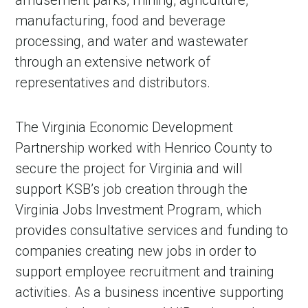
amusement parks, mining, agriculture,
manufacturing, food and beverage
processing, and water and wastewater
through an extensive network of
representatives and distributors.
The Virginia Economic Development
Partnership worked with Henrico County to
secure the project for Virginia and will
support KSB’s job creation through the
Virginia Jobs Investment Program, which
provides consultative services and funding to
companies creating new jobs in order to
support employee recruitment and training
activities. As a business incentive supporting