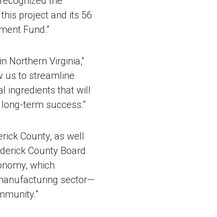
 recognized the
 this project and its 56
pment Fund.”
n Northern Virginia,”
w us to streamline
l ingredients that will
r long-term success.”
erick County, as well
rederick County Board
conomy, which
manufacturing sector—
mmunity."