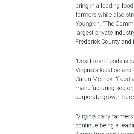
bring in a leading foo
farmers while also st
Youngkin. “The Commo
largest private indust
Frederick County and i
“Desi Fresh Foods is 
Virginia’s location an
Caren Merrick. “Food 
manufacturing sector, 
corporate growth here i
“Virginia dairy farmers
continue being a leadi