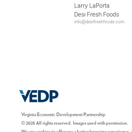
Larry LaPorta
Desi Fresh Foods
info@desifreshfoods.com
Virginia Economic Development Partnership
© 2025 All rights reserved. Images used with permission.
We use cookies to offer you a better browsing experience, an