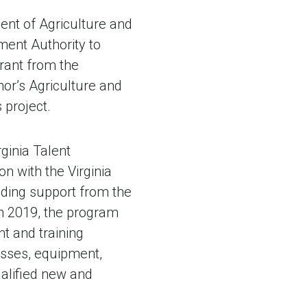
ent of Agriculture and
ent Authority to
rant from the
or’s Agriculture and
s project.
ginia Talent
n with the Virginia
ding support from the
in 2019, the program
nt and training
esses, equipment,
ualified new and