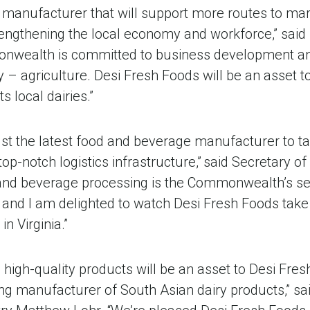
d manufacturer that will support more routes to mar
rengthening the local economy and workforce,” sai
nwealth is committed to business development an
ry – agriculture. Desi Fresh Foods will be an asset 
ts local dairies.”
just the latest food and beverage manufacturer to t
d top-notch logistics infrastructure,” said Secretar
and beverage processing is the Commonwealth’s se
and I am delighted to watch Desi Fresh Foods take t
n Virginia.”
’ high-quality products will be an asset to Desi Fresh
ng manufacturer of South Asian dairy products,” sa