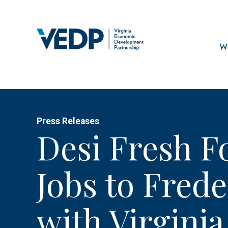
Skip
to
main
Mai
content
navi
Wh
Press Releases
Desi Fresh F
Jobs to Fred
with Virginia