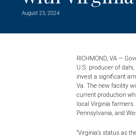
August 23, 2024
RICHMOND, VA — Gover
U.S. producer of dahi, 
invest a significant a
Va. The new facility w
current production whi
local Virginia farme
Pennsylvania, and West
“Virginia’s status as t