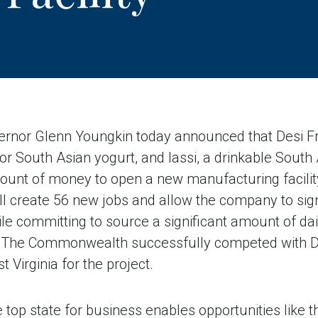
nor Glenn Youngkin today announced that Desi Fr
or South Asian yogurt, and lassi, a drinkable South 
mount of money to open a new manufacturing facilit
ill create 56 new jobs and allow the company to signi
le committing to source a significant amount of dai
rs. The Commonwealth successfully competed with 
 Virginia for the project.
he top state for business enables opportunities like 