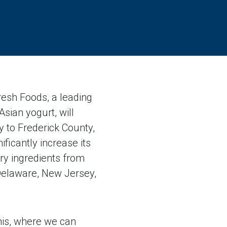
esh Foods, a leading
Asian yogurt, will
y to Frederick County,
ficantly increase its
ry ingredients from
Delaware, New Jersey,
this, where we can