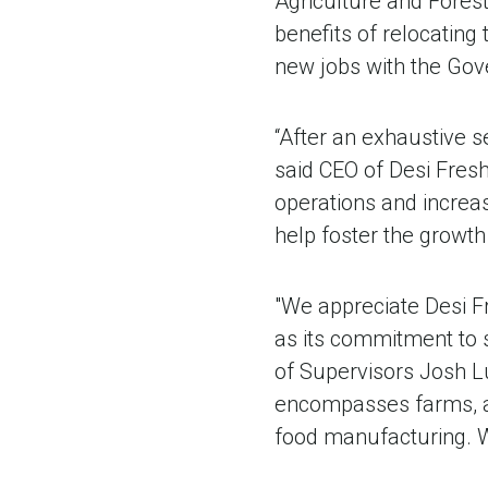
Agriculture and Fores
benefits of relocating 
new jobs with the Gov
“After an exhaustive se
said CEO of Desi Fresh
operations and increase
help foster the growth
"We appreciate Desi Fr
as its commitment to s
of Supervisors Josh L
encompasses farms, ag
food manufacturing. W