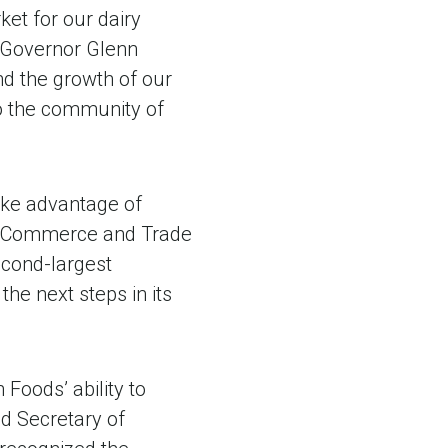
ket for our dairy
d Governor Glenn
d the growth of our
to the community of
ake advantage of
y of Commerce and Trade
cond-largest
he next steps in its
 Foods’ ability to
id Secretary of