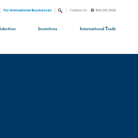
For International Businesses
Contact Us
804.545.5600
Search
Selection
Incentives
International Trade