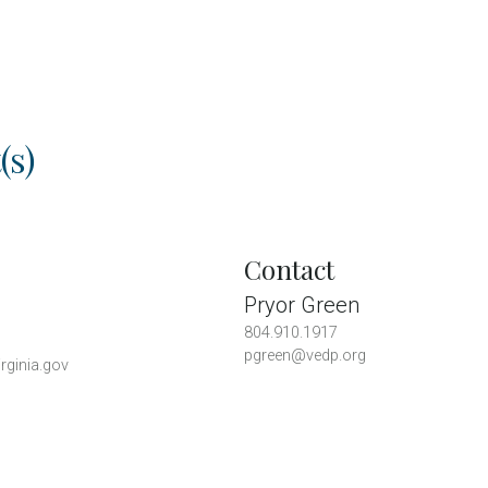
(s)
Contact
Pryor Green
804.910.1917
pgreen@vedp.org
rginia.gov