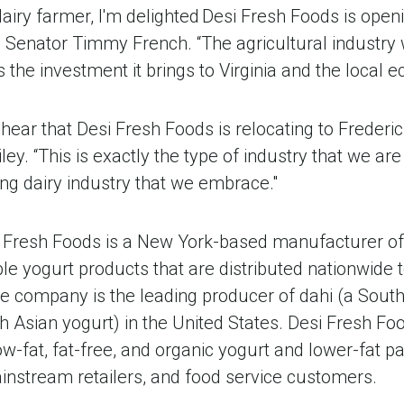
 dairy farmer, I'm delighted Desi Fresh Foods is openi
id Senator Timmy French. “The agricultural industry
 the investment it brings to Virginia and the local 
hear that Desi Fresh Foods is relocating to Frederic
ey. “This is exactly the type of industry that we are
ng dairy industry that we embrace."
 Fresh Foods is a New York-based manufacturer of 
e yogurt products that are distributed nationwide t
e company is the leading producer of dahi (a South
th Asian yogurt) in the United States. Desi Fresh Foo
ow-fat, fat-free, and organic yogurt and lower-fat pa
instream retailers, and food service customers.