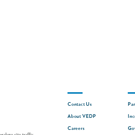
Footer
Fo
Contact Us
Par
nav
n
About VEDP
Inc
s
Careers
Go
alyze site traffic,