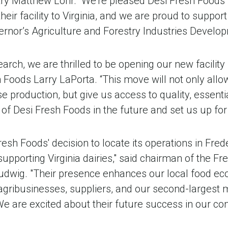
try Matthew Lohr. “We’re pleased Desi Fresh Foods
their facility to Virginia, and we are proud to support
ernor’s Agriculture and Forestry Industries Develo
arch, we are thrilled to be opening our new facility i
 Foods Larry LaPorta. “This move will not only allo
 production, but give us access to quality, essentia
 of Desi Fresh Foods in the future and set us up fo
esh Foods' decision to locate its operations in Fred
upporting Virginia dairies," said chairman of the F
udwig. "Their presence enhances our local food e
ribusinesses, suppliers, and our second-largest 
e are excited about their future success in our co