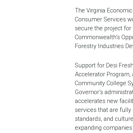
The Virginia Economic
Consumer Services wo
secure the project fo
Commonwealth’s Oppor
Forestry Industries De
Support for Desi Fresh
Accelerator Program, a
Community College Sys
Governor’s administra
accelerates new facilit
services that are ful
standards, and culture
expanding companies a