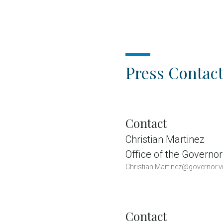
Press Contact
Contact
Christian Martinez
Office of the Governor
Christian.Martinez@governor.vi
Contact