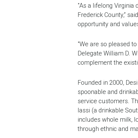
"As a lifelong Virginia
Frederick County,” sa
opportunity and values
"We are so pleased to 
Delegate William D. Wil
complement the existi
Founded in 2000, Desi
spoonable and drinkabl
service customers. Th
lassi (a drinkable Sou
includes whole milk, l
through ethnic and ma