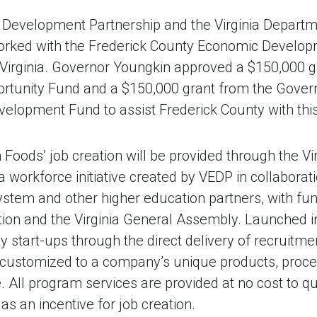
 Development Partnership and the Virginia Departm
rked with the Frederick County Economic Developm
r Virginia. Governor Youngkin approved a $150,000 g
tunity Fund and a $150,000 grant from the Govern
velopment Fund to assist Frederick County with thi
 Foods’ job creation will be provided through the Vir
 workforce initiative created by VEDP in collaboratio
tem and other higher education partners, with fun
tion and the Virginia General Assembly. Launched 
y start-ups through the direct delivery of recruitme
ly customized to a company’s unique products, proc
. All program services are provided at no cost to q
s an incentive for job creation.