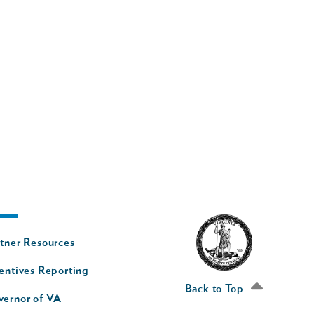
oter
tner Resources
av
entives Reporting
econd
Back to Top
vernor of VA