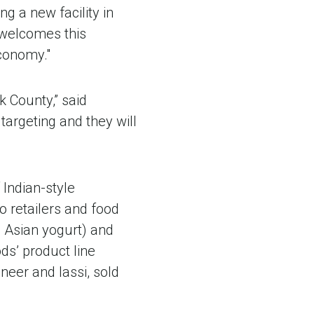
ng a new facility in
 welcomes this
economy."
k County,” said
 targeting and they will
Indian-style
o retailers and food
 Asian yogurt) and
ds’ product line
neer and lassi, sold