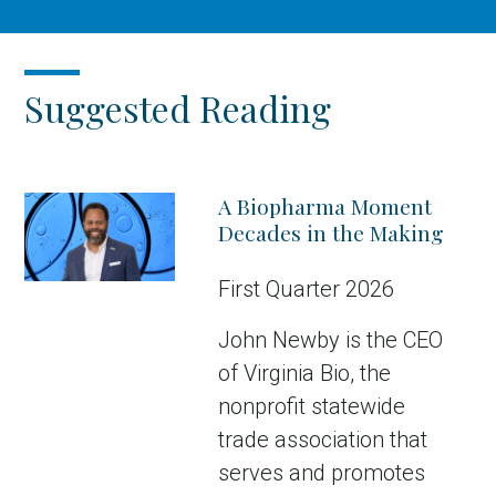
Suggested Reading
A Biopharma Moment
Decades in the Making
First Quarter 2026
John Newby is the CEO
of Virginia Bio, the
nonprofit statewide
trade association that
serves and promotes