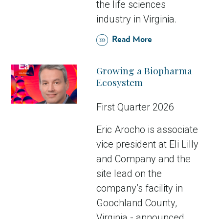
the life sciences
industry in Virginia.
Read More
Growing a Biopharma
Ecosystem
First Quarter 2026
Eric Arocho is associate
vice president at Eli Lilly
and Company and the
site lead on the
company’s facility in
Goochland County,
Virginia - announced