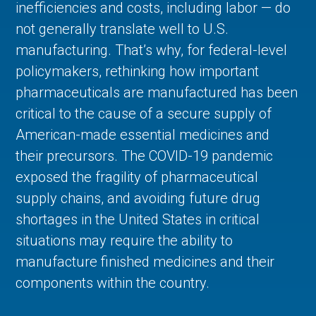
inefficiencies and costs, including labor — do
not generally translate well to U.S.
manufacturing. That’s why, for federal-level
policymakers, rethinking how important
pharmaceuticals are manufactured has been
critical to the cause of a secure supply of
American-made essential medicines and
their precursors. The COVID-19 pandemic
exposed the fragility of pharmaceutical
supply chains, and avoiding future drug
shortages in the United States in critical
situations may require the ability to
manufacture finished medicines and their
components within the country.