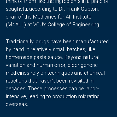
think of them like the ingredients in a plate of
spaghetti, according to Dr. Frank Gupton,
chair of the Medicines for All Institute
(M4ALL) at VCU’s College of Engineering.
Traditionally, drugs have been manufactured
by hand in relatively small batches, like
homemade pasta sauce. Beyond natural
variation and human error, older generic
in Account
medicines rely on techniques and chemical
reactions that haven’t been revisited in
decades. These processes can be labor-
intensive, leading to production migrating
overseas.