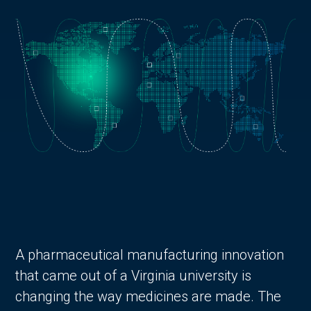
A pharmaceutical manufacturing innovation
that came out of a Virginia university is
changing the way medicines are made. The