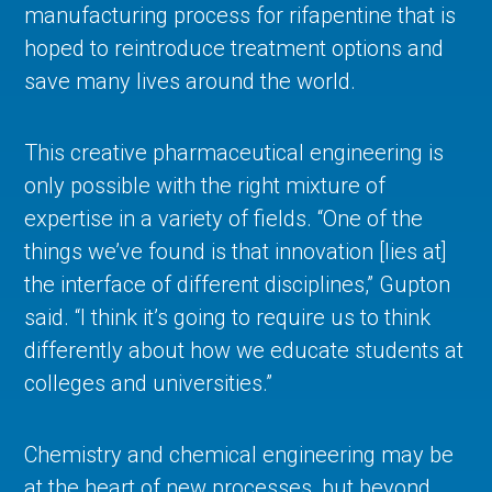
manufacturing process for rifapentine that is
hoped to reintroduce treatment options and
save many lives around the world.
This creative pharmaceutical engineering is
only possible with the right mixture of
expertise in a variety of fields. “One of the
things we’ve found is that innovation [lies at]
the interface of different disciplines,” Gupton
said. “I think it’s going to require us to think
differently about how we educate students at
colleges and universities.”
Chemistry and chemical engineering may be
at the heart of new processes, but beyond