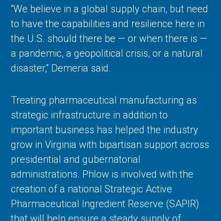
“We believe in a global supply chain, but need
to have the capabilities and resilience here in
the U.S. should there be — or when there is —
a pandemic, a geopolitical crisis, or a natural
disaster,” Demeria said.
Treating pharmaceutical manufacturing as
strategic infrastructure in addition to
important business has helped the industry
grow in Virginia with bipartisan support across
presidential and gubernatorial
administrations. Phlow is involved with the
creation of a national Strategic Active
Pharmaceutical Ingredient Reserve (SAPIR)
that will help ensure a steady supply of