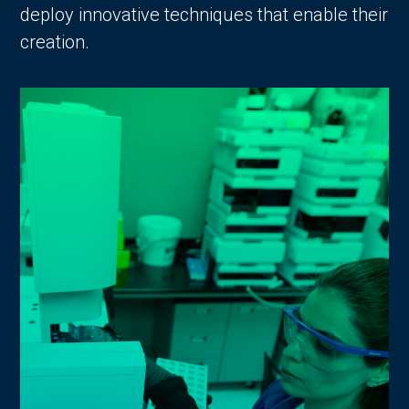
deploy innovative techniques that enable their
creation.