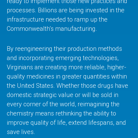
ready to implement those new practices and
processes. Billions are being invested in the
infrastructure needed to ramp up the
Commonwealth’s manufacturing.
By reengineering their production methods
and incorporating emerging technologies,
Virginians are creating more reliable, higher-
quality medicines in greater quantities within
the United States. Whether those drugs have
domestic strategic value or will be sold in
every corner of the world, reimagining the
chemistry means rethinking the ability to
improve quality of life, extend lifespans, and
save lives.