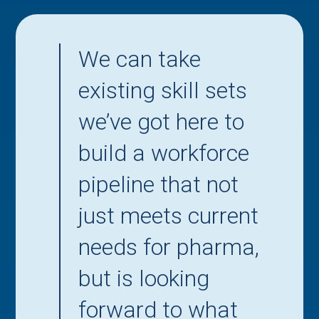
We can take
existing skill sets
we’ve got here to
build a workforce
pipeline that not
just meets current
needs for pharma,
but is looking
forward to what