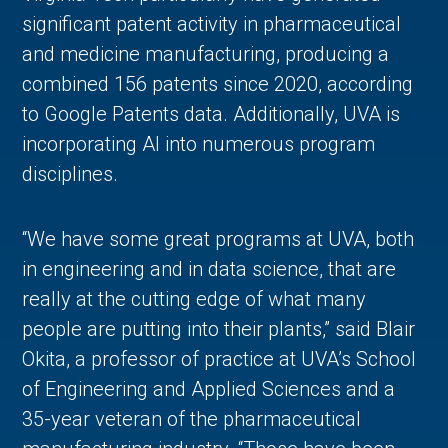
significant patent activity in pharmaceutical
and medicine manufacturing, producing a
combined 156 patents since 2020, according
to Google Patents data. Additionally, UVA is
incorporating AI into numerous program
disciplines.
“We have some great programs at UVA, both
in engineering and in data science, that are
really at the cutting edge of what many
people are putting into their plants,” said Blair
Okita, a professor of practice at UVA’s School
of Engineering and Applied Sciences and a
35-year veteran of the pharmaceutical