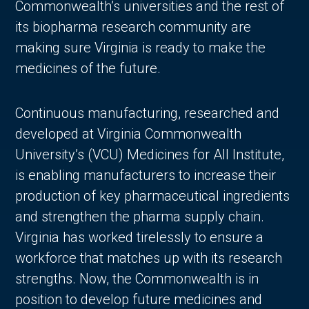
Commonwealth’s universities and the rest of
its biopharma research community are
making sure Virginia is ready to make the
medicines of the future.
Continuous manufacturing, researched and
developed at Virginia Commonwealth
University’s (VCU) Medicines for All Institute,
is enabling manufacturers to increase their
production of key pharmaceutical ingredients
and strengthen the pharma supply chain.
Virginia has worked tirelessly to ensure a
workforce that matches up with its research
strengths. Now, the Commonwealth is in
position to develop future medicines and