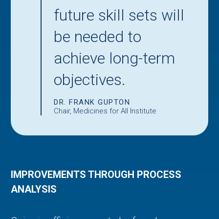
future skill sets will
be needed to
achieve long-term
objectives.
DR. FRANK GUPTON
Chair, Medicines for All Institute
IMPROVEMENTS THROUGH PROCESS
ANALYSIS