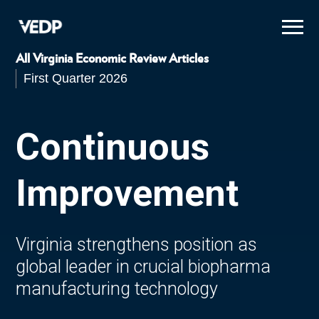
Skip
to
main
content
All Virginia Economic Review Articles
First Quarter 2026
Continuous
Improvement
Virginia strengthens position as
global leader in crucial biopharma
manufacturing technology