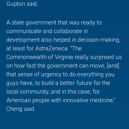
Gupton said.
A state government that was ready to
communicate and collaborate in
development also helped in decision-making,
at least for AstraZeneca. “The
Commonwealth of Virginia really surprised us
on how fast the government can move, [and]
that sense of urgency to do everything you
guys have, to build a better future for the
local community, and in this case, for
American people with innovative medicine,”
Cheng said.