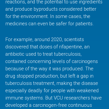
reactions, and the potential to use ingredients
and produce byproducts considered better
for the environment. In some cases, the
medicines can even be safer for patients.
For example, around 2020, scientists
discovered that doses of rifapentine, an
antibiotic used to treat tuberculosis,
contained concerning levels of carcinogens
because of the way it was produced. The
drug stopped production, but left a gap in
tuberculosis treatment, making the disease
especially deadly for people with weakened
immune systems. But VCU researchers have
developed a carcinogen-free continuous