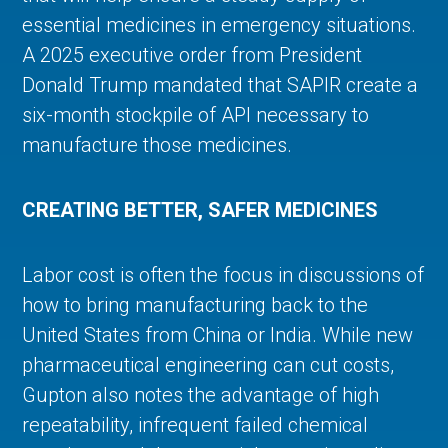
essential medicines in emergency situations.
A 2025 executive order from President
Donald Trump mandated that SAPIR create a
six-month stockpile of API necessary to
manufacture those medicines.
CREATING BETTER, SAFER MEDICINES
Labor cost is often the focus in discussions of
how to bring manufacturing back to the
United States from China or India. While new
pharmaceutical engineering can cut costs,
Gupton also notes the advantage of high
repeatability, infrequent failed chemical