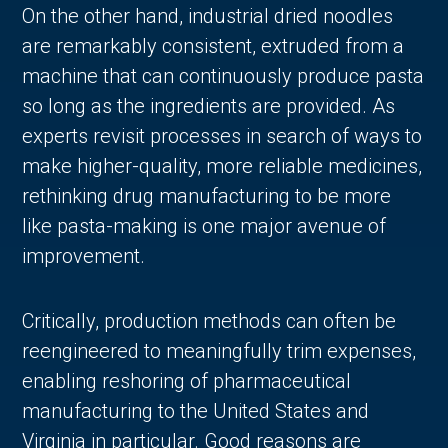
On the other hand, industrial dried noodles
are remarkably consistent, extruded from a
machine that can continuously produce pasta
so long as the ingredients are provided. As
experts revisit processes in search of ways to
make higher-quality, more reliable medicines,
rethinking drug manufacturing to be more
like pasta-making is one major avenue of
improvement.
Critically, production methods can often be
reengineered to meaningfully trim expenses,
enabling reshoring of pharmaceutical
manufacturing to the United States and
Virginia in particular. Good reasons are