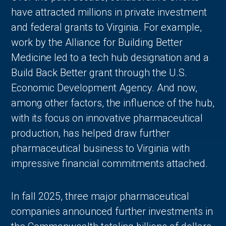
have attracted millions in private investment
and federal grants to Virginia. For example,
work by the Alliance for Building Better
Medicine led to a tech hub designation and a
Build Back Better grant through the U.S.
Economic Development Agency. And now,
among other factors, the influence of the hub,
with its focus on innovative pharmaceutical
production, has helped draw further
pharmaceutical business to Virginia with
impressive financial commitments attached.
In fall 2025, three major pharmaceutical
companies announced further investments in