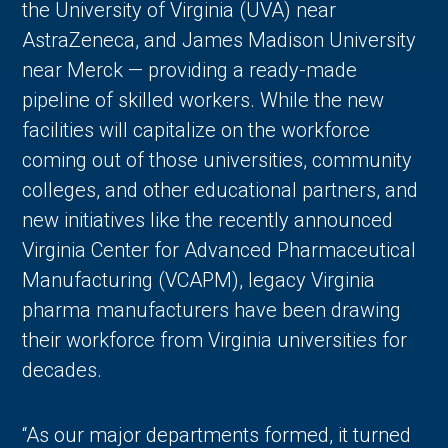
the University of Virginia (UVA) near
AstraZeneca, and James Madison University
near Merck — providing a ready-made
pipeline of skilled workers. While the new
facilities will capitalize on the workforce
coming out of those universities, community
colleges, and other educational partners, and
new initiatives like the recently announced
Virginia Center for Advanced Pharmaceutical
Manufacturing (VCAPM), legacy Virginia
pharma manufacturers have been drawing
their workforce from Virginia universities for
decades.
“As our major departments formed, it turned