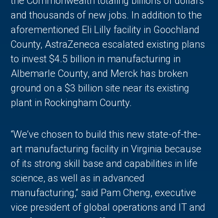
the Commonwealth totaling billions of dollars
and thousands of new jobs. In addition to the
aforementioned Eli Lilly facility in Goochland
County, AstraZeneca escalated existing plans
to invest $4.5 billion in manufacturing in
Albemarle County, and Merck has broken
ground on a $3 billion site near its existing
plant in Rockingham County.
“We’ve chosen to build this new state-of-the-
art manufacturing facility in Virginia because
of its strong skill base and capabilities in life
science, as well as in advanced
manufacturing,” said Pam Cheng, executive
vice president of global operations and IT and