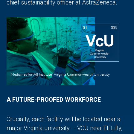
chief sustainability officer at AstraZeneca.
Medicines for All Institute, Virginia Commonwealth University
A FUTURE-PROOFED WORKFORCE
Crucially, each facility will be located near a
major Virginia university — VCU near Eli Lilly,