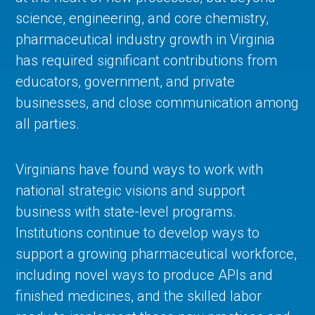
science, engineering, and core chemistry,
pharmaceutical industry growth in Virginia
has required significant contributions from
educators, government, and private
businesses, and close communication among
all parties.
Virginians have found ways to work with
national strategic visions and support
business with state-level programs.
Institutions continue to develop ways to
support a growing pharmaceutical workforce,
including novel ways to produce APIs and
finished medicines, and the skilled labor