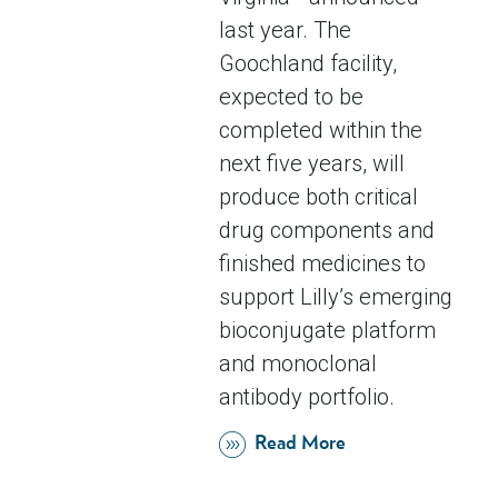
last year. The
Goochland facility,
expected to be
completed within the
next five years, will
produce both critical
drug components and
finished medicines to
support Lilly’s emerging
bioconjugate platform
and monoclonal
antibody portfolio.
Read More