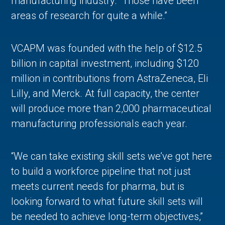
manufacturing industry. “Those have been
areas of research for quite a while.”
VCAPM was founded with the help of $12.5
billion in capital investment, including $120
million in contributions from AstraZeneca, Eli
Lilly, and Merck. At full capacity, the center
will produce more than 2,000 pharmaceutical
manufacturing professionals each year.
“We can take existing skill sets we’ve got here
to build a workforce pipeline that not just
meets current needs for pharma, but is
looking forward to what future skill sets will
be needed to achieve long-term objectives,”