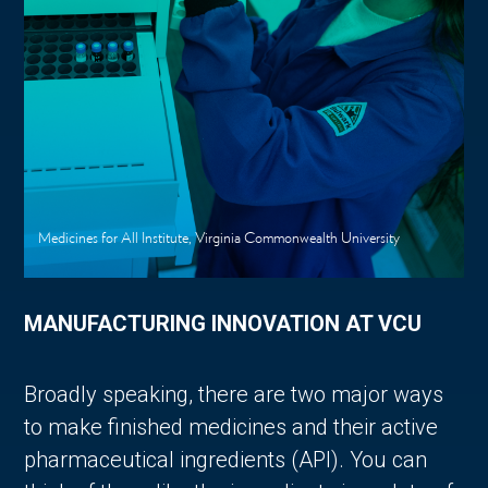
Medicines for All Institute, Virginia Commonwealth University
MANUFACTURING INNOVATION AT VCU
Broadly speaking, there are two major ways
to make finished medicines and their active
pharmaceutical ingredients (API). You can