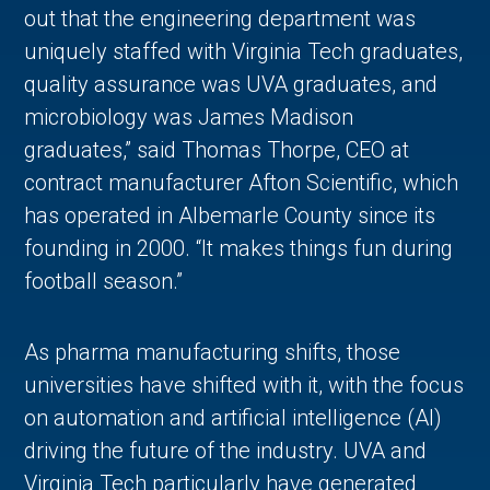
out that the engineering department was
uniquely staffed with Virginia Tech graduates,
quality assurance was UVA graduates, and
microbiology was James Madison
graduates,” said Thomas Thorpe, CEO at
contract manufacturer Afton Scientific, which
has operated in Albemarle County since its
founding in 2000. “It makes things fun during
football season.”
As pharma manufacturing shifts, those
universities have shifted with it, with the focus
on automation and artificial intelligence (AI)
driving the future of the industry. UVA and
Virginia Tech particularly have generated