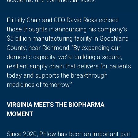
Eli Lilly Chair and CEO David Ricks echoed
those thoughts in announcing his company’s
$5 billion manufacturing facility in Goochland
County, near Richmond: “By expanding our
domestic capacity, we’re building a secure,
resilient supply chain that delivers for patients
today and supports the breakthrough
medicines of tomorrow.”
VIRGINIA MEETS THE BIOPHARMA
MOMENT
Since 2020, Phlow has been an important part