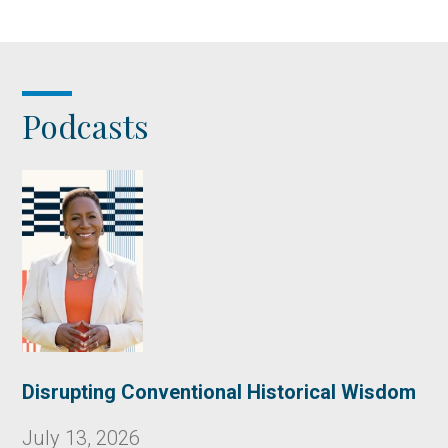
Podcasts
Disrupting Conventional Historical Wisdom
July 13, 2026