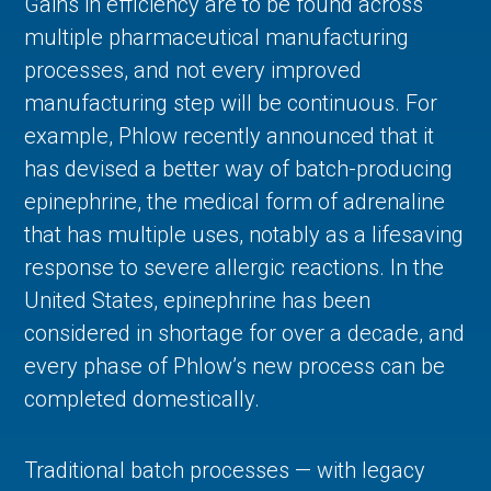
Gains in efficiency are to be found across
multiple pharmaceutical manufacturing
processes, and not every improved
manufacturing step will be continuous. For
example, Phlow recently announced that it
has devised a better way of batch-producing
epinephrine, the medical form of adrenaline
that has multiple uses, notably as a lifesaving
response to severe allergic reactions. In the
United States, epinephrine has been
considered in shortage for over a decade, and
every phase of Phlow’s new process can be
completed domestically.
Traditional batch processes — with legacy