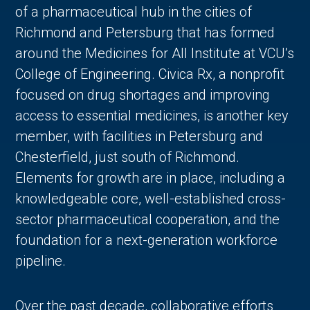
of a pharmaceutical hub in the cities of
Richmond and Petersburg that has formed
around the Medicines for All Institute at VCU’s
College of Engineering. Civica Rx, a nonprofit
focused on drug shortages and improving
access to essential medicines, is another key
member, with facilities in Petersburg and
Chesterfield, just south of Richmond.
Elements for growth are in place, including a
knowledgeable core, well-established cross-
sector pharmaceutical cooperation, and the
foundation for a next-generation workforce
pipeline.
Over the past decade, collaborative efforts