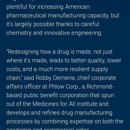
plentiful for increasing American
pharmaceutical manufacturing capacity, but
it’s largely possible thanks to careful
chemistry and innovative engineering.
“Redesigning how a drug is made, not just
where it’s made, leads to better quality, lower
costs, and a much more resilient supply
chain,” said Robby Demeria, chief corporate
affairs officer at Phlow Corp., a Richmond-
based public benefit corporation that spun
out of the Medicines for All Institute and
develops and refines drug manufacturing
processes by combining expertise on both the
academic and commercial sides.