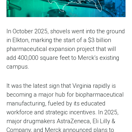
In October 2025, shovels went into the ground
in Elkton, marking the start of a $3 billion
pharmaceutical expansion project that will
add 400,000 square feet to Merck’s existing
campus.
It was the latest sign that Virginia rapidly is
becoming a major hub for biopharmaceutical
manufacturing, fueled by its educated
workforce and strategic incentives. In 2025,
major drugmakers AstraZeneca, Eli Lilly &
Company, and Merck announced plans to