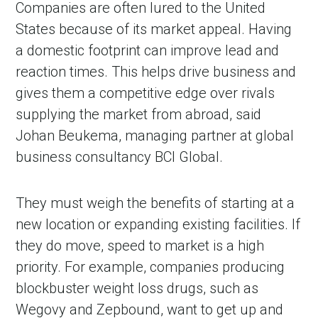
Companies are often lured to the United
States because of its market appeal. Having
a domestic footprint can improve lead and
reaction times. This helps drive business and
gives them a competitive edge over rivals
supplying the market from abroad, said
Johan Beukema, managing partner at global
business consultancy BCI Global.
They must weigh the benefits of starting at a
new location or expanding existing facilities. If
they do move, speed to market is a high
priority. For example, companies producing
blockbuster weight loss drugs, such as
Wegovy and Zepbound, want to get up and