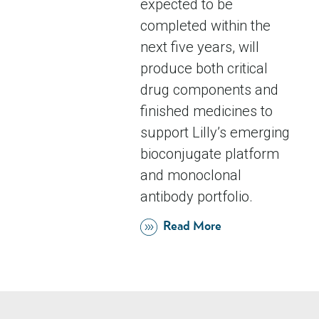
expected to be
completed within the
next five years, will
produce both critical
drug components and
finished medicines to
support Lilly’s emerging
bioconjugate platform
and monoclonal
antibody portfolio.
Read More