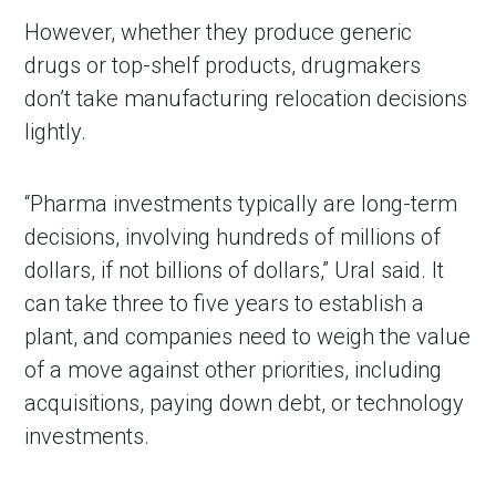
However, whether they produce generic
drugs or top-shelf products, drugmakers
don’t take manufacturing relocation decisions
lightly.
“Pharma investments typically are long-term
decisions, involving hundreds of millions of
dollars, if not billions of dollars,” Ural said. It
can take three to five years to establish a
plant, and companies need to weigh the value
of a move against other priorities, including
acquisitions, paying down debt, or technology
investments.