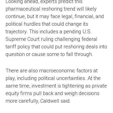
Looking ahead, experts predict this
pharmaceutical reshoring trend will likely
continue, but it may face legal, financial, and
political hurdles that could change its
trajectory. This includes a pending U.S.
Supreme Court ruling challenging federal
tariff policy that could put reshoring deals into
question or cause some to fall through.
There are also macroeconomic factors at
play, including political uncertainties. At the
same time, investment is tightening as private
equity firms pull back and weigh decisions
more carefully, Caldwell said.