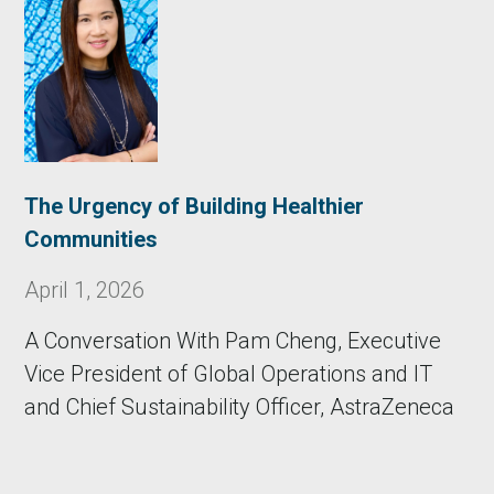
The Urgency of Building Healthier
Communities
April 1, 2026
A Conversation With Pam Cheng, Executive
Vice President of Global Operations and IT
and Chief Sustainability Officer, AstraZeneca