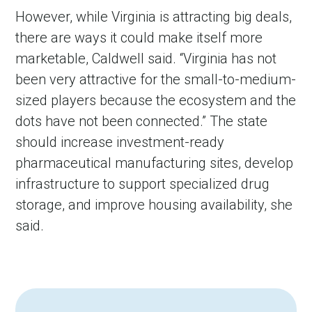
However, while Virginia is attracting big deals,
there are ways it could make itself more
marketable, Caldwell said. “Virginia has not
been very attractive for the small-to-medium-
sized players because the ecosystem and the
dots have not been connected.” The state
should increase investment-ready
pharmaceutical manufacturing sites, develop
infrastructure to support specialized drug
storage, and improve housing availability, she
said.