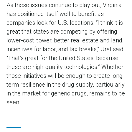
As these issues continue to play out, Virginia
has positioned itself well to benefit as
companies look for U.S. locations. “I think it is
great that states are competing by offering
lower-cost power, better real estate and land,
incentives for labor, and tax breaks,” Ural said.
“That
’
s great for the United States, because
these are high-quality technologies.” Whether
those initiatives will be enough to create long-
term resilience in the drug supply, particularly
in the market for generic drugs, remains to be
seen.