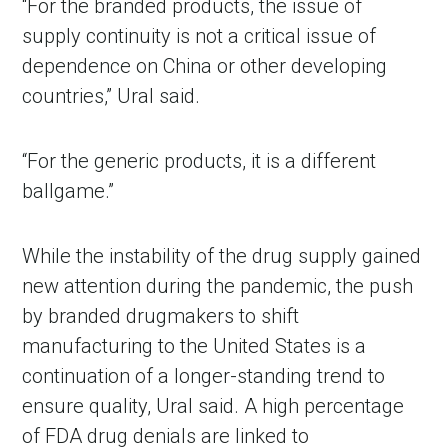
“For the branded products, the issue of
supply continuity is not a critical issue of
dependence on China or other developing
countries,” Ural said.
“For the generic products, it is a different
ballgame.”
While the instability of the drug supply gained
new attention during the pandemic, the push
by branded drugmakers to shift
manufacturing to the United States is a
continuation of a longer-standing trend to
ensure quality, Ural said. A high percentage
of FDA drug denials are linked to