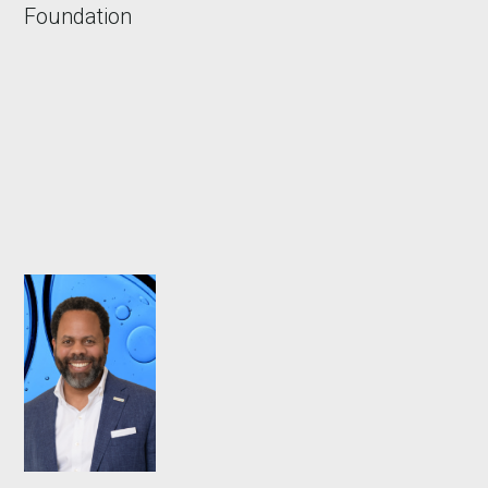
Foundation