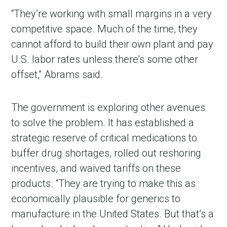
“They’re working with small margins in a very
competitive space. Much of the time, they
cannot afford to build their own plant and pay
U.S. labor rates unless there
’
s some other
offset,” Abrams said.
The government is exploring other avenues
to solve the problem. It has established a
strategic reserve of critical medications to
buffer drug shortages, rolled out reshoring
incentives, and waived tariffs on these
products. “They are trying to make this as
economically plausible for generics to
manufacture in the United States. But that
’
s a