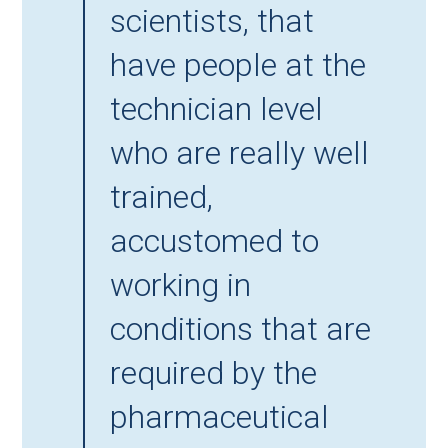
scientists, that
have people at the
technician level
who are really well
trained,
accustomed to
working in
conditions that are
required by the
pharmaceutical