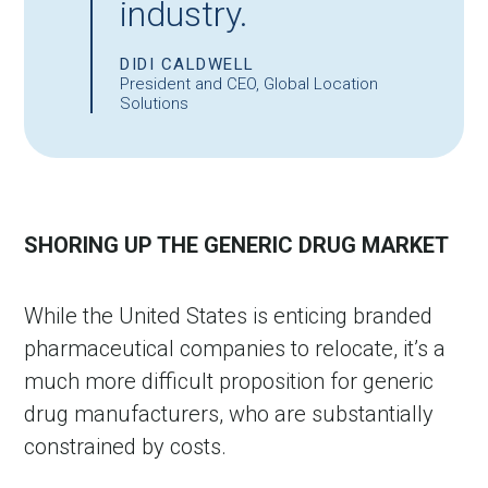
industry.
DIDI CALDWELL
President and CEO, Global Location
Solutions
SHORING UP THE GENERIC DRUG MARKET
While the United States is enticing branded
pharmaceutical companies to relocate, it’s a
much more difficult proposition for generic
drug manufacturers, who are substantially
constrained by costs.