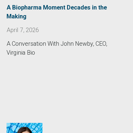
A Biopharma Moment Decades in the
Making
April 7, 2026
A Conversation With John Newby, CEO,
Virginia Bio