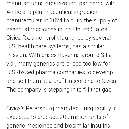
manufacturing organization, partnered with
Antheia, a pharmaceutical ingredient
manufacturer, in 2024 to build the supply of
essential medicines in the United States.
Civica Rx, a nonprofit launched by several
U.S. health care systems, has a similar
mission. With prices hovering around $4 a
vial, many generics are priced too low for
U.S.-based pharma companies to develop
and sell them at a profit, according to Civica.
The company is stepping in to fill that gap.
Civica’s Petersburg manufacturing facility is
expected to produce 200 million units of
generic medicines and biosimilar insulins,