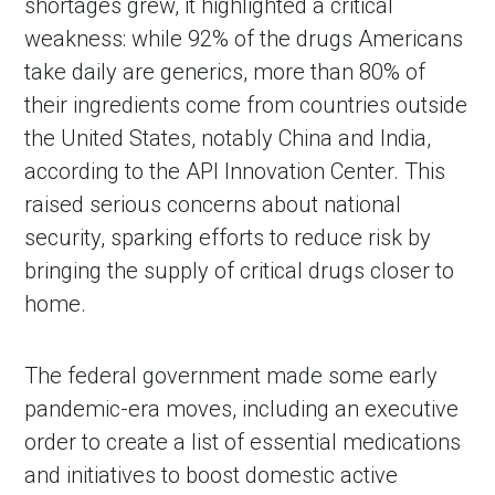
shortages grew, it highlighted a critical
weakness: while 92% of the drugs Americans
take daily are generics, more than 80% of
their ingredients come from countries outside
the United States, notably China and India,
according to the API Innovation Center. This
raised serious concerns about national
security, sparking efforts to reduce risk by
bringing the supply of critical drugs closer to
home.
The federal government made some early
pandemic-era moves, including an executive
order to create a list of essential medications
and initiatives to boost domestic active