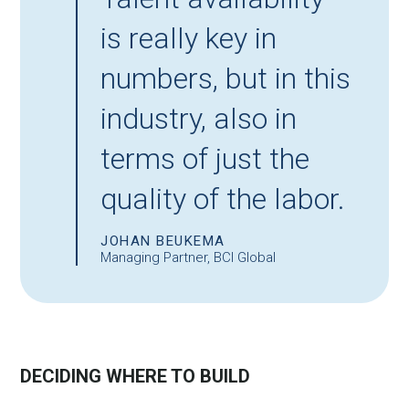
is really key in
numbers, but in this
industry, also in
terms of just the
quality of the labor.
JOHAN BEUKEMA
Managing Partner, BCI Global
DECIDING WHERE TO BUILD