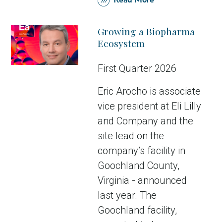
Read More
Growing a Biopharma
Ecosystem
First Quarter 2026
Eric Arocho is associate
vice president at Eli Lilly
and Company and the
site lead on the
company’s facility in
Goochland County,
Virginia - announced
last year. The
Goochland facility,