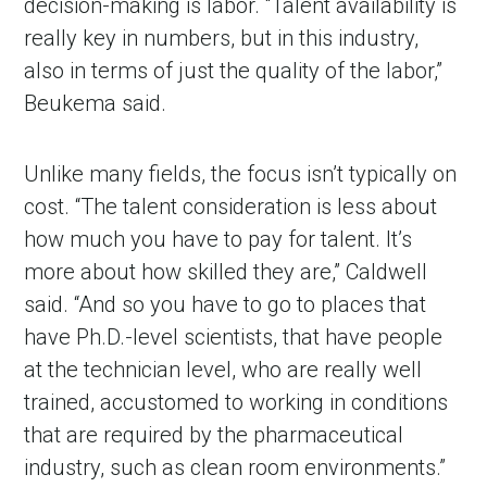
decision-making is labor. “Talent availability is
really key in numbers, but in this industry,
also in terms of just the quality of the labor,”
Beukema said.
Unlike many fields, the focus isn’t typically on
cost. “The talent consideration is less about
how much you have to pay for talent. It
’
s
more about how skilled they are,” Caldwell
said. “And so you have to go to places that
have Ph.D.-level scientists, that have people
at the technician level, who are really well
trained, accustomed to working in conditions
that are required by the pharmaceutical
industry, such as clean room environments.”