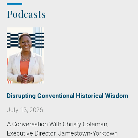
Podcasts
Disrupting Conventional Historical Wisdom
July 13, 2026
A Conversation With Christy Coleman,
Executive Director, Jamestown-Yorktown