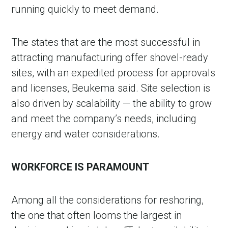
running quickly to meet demand.
The states that are the most successful in
attracting manufacturing offer shovel-ready
sites, with an expedited process for approvals
and licenses, Beukema said. Site selection is
also driven by scalability — the ability to grow
and meet the company’s needs, including
energy and water considerations.
WORKFORCE IS PARAMOUNT
Among all the considerations for reshoring,
the one that often looms the largest in