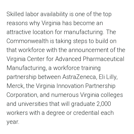
Skilled labor availability is one of the top
reasons why Virginia has become an
attractive location for manufacturing. The
Commonwealth is taking steps to build on
that workforce with the announcement of the
Virginia Center for Advanced Pharmaceutical
Manufacturing, a workforce training
partnership between AstraZeneca, Eli Lilly,
Merck, the Virginia Innovation Partnership
Corporation, and numerous Virginia colleges
and universities that will graduate 2,000
workers with a degree or credential each
year.