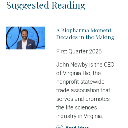
Suggested Reading
A Biopharma Moment
Decades in the Making
First Quarter 2026
John Newby is the CEO
of Virginia Bio, the
nonprofit statewide
trade association that
serves and promotes
the life sciences
industry in Virginia.