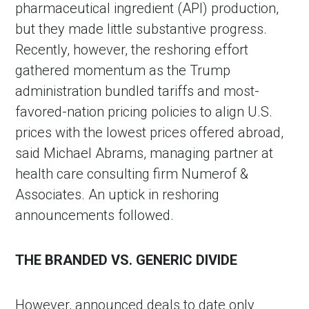
pharmaceutical ingredient (API) production,
but they made little substantive progress.
Recently, however, the reshoring effort
gathered momentum as the Trump
administration bundled tariffs and most-
favored-nation pricing policies to align U.S.
prices with the lowest prices offered abroad,
said Michael Abrams, managing partner at
health care consulting firm Numerof &
in Account
Associates. An uptick in reshoring
announcements followed.
THE BRANDED VS. GENERIC DIVIDE
However, announced deals to date only