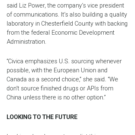
said Liz Power, the company’s vice president
of communications. It’s also building a quality
laboratory in Chesterfield County with backing
from the federal Economic Development
Administration.
“Civica emphasizes U.S. sourcing whenever
possible, with the European Union and
Canada as a second choice,” she said. “We
don’t source finished drugs or APIs from
China unless there is no other option.”
LOOKING TO THE FUTURE