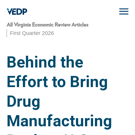
Skip
to
main
content
All Virginia Economic Review Articles
First Quarter 2026
Behind the
Effort to Bring
Drug
Manufacturing