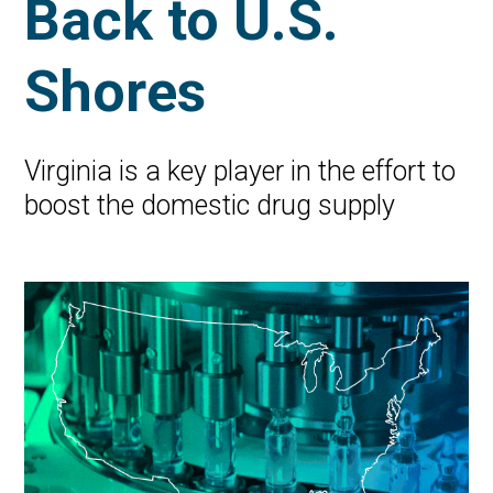
Back to U.S.
Shores
Virginia is a key player in the effort to
boost the domestic drug supply