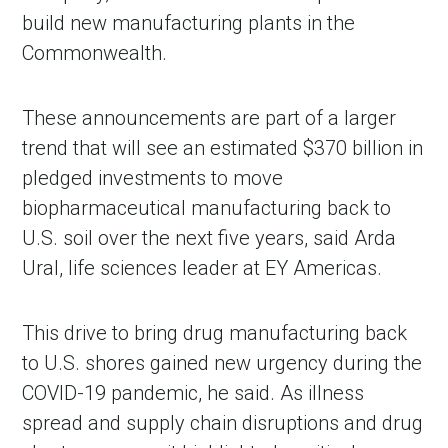
build new manufacturing plants in the
Commonwealth.
These announcements are part of a larger
trend that will see an estimated $370 billion in
pledged investments to move
biopharmaceutical manufacturing back to
U.S. soil over the next five years, said Arda
Ural, life sciences leader at EY Americas.
This drive to bring drug manufacturing back
to U.S. shores gained new urgency during the
COVID-19 pandemic, he said. As illness
spread and supply chain disruptions and drug