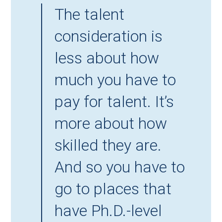
The talent
consideration is
less about how
much you have to
pay for talent. It’s
more about how
skilled they are.
And so you have to
go to places that
have Ph.D.-level