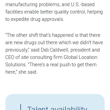
manufacturing problems, and U.S.-based
facilities enable better quality control, helping
to expedite drug approvals.
“The other shift that
’
s happened is that there
are new drugs out there which we didn
’
t have
previously,” said Didi Caldwell, president and
CEO of site consulting firm Global Location
Solutions. “There
’
s a real push to get them
here,” she said.
Talent availability