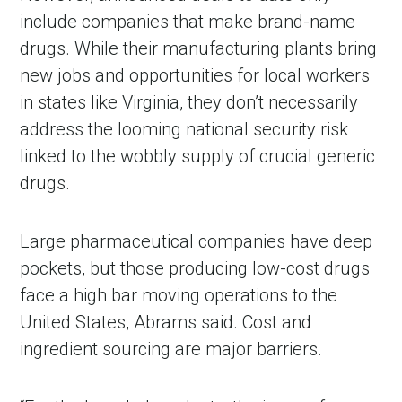
include companies that make brand-name
drugs. While their manufacturing plants bring
new jobs and opportunities for local workers
in states like Virginia, they don’t necessarily
address the looming national security risk
linked to the wobbly supply of crucial generic
drugs.
Large pharmaceutical companies have deep
pockets, but those producing low-cost drugs
face a high bar moving operations to the
United States, Abrams said. Cost and
ingredient sourcing are major barriers.