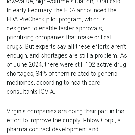
low-value, high-volume situation,” Ural said.
In early February, the FDA announced the
FDA PreCheck pilot program, which is
designed to enable faster approvals,
prioritizing companies that make critical
drugs. But experts say all these efforts aren’t
enough, and shortages are still a problem. As
of June 2024, there were still 102 active drug
shortages, 84% of them related to generic
medicines, according to health care
consultants IQVIA.
Virginia companies are doing their part in the
effort to improve the supply. Phlow Corp., a
pharma contract development and