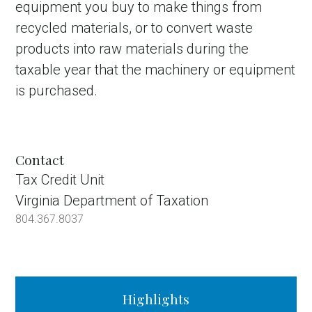
equipment you buy to make things from
recycled materials, or to convert waste
products into raw materials during the
taxable year that the machinery or equipment
is purchased.
Contact
Tax Credit Unit
Virginia Department of Taxation
804.367.8037
Highlights