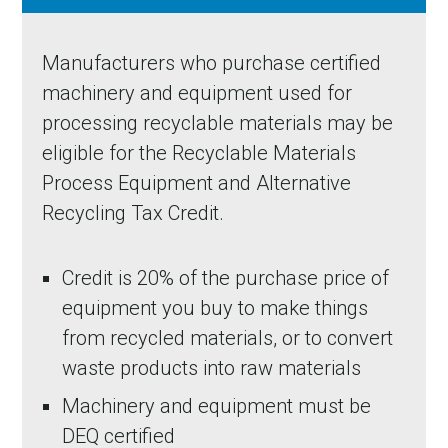
Manufacturers who purchase certified
machinery and equipment used for
processing recyclable materials may be
eligible for the Recyclable Materials
Process Equipment and Alternative
Recycling Tax Credit.
Credit is 20% of the purchase price of
equipment you buy to make things
from recycled materials, or to convert
waste products into raw materials
Machinery and equipment must be
DEQ certified