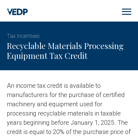
Skip
to
main
content
Tax Incentives
Recyclable Materials Processing
Equipment Tax Credit
An income tax credit is available to
manufacturers for the purchase of certified
machinery and equipment used for
processing recyclable materials in taxable
years beginning before January 1, 2025. The
credit is equal to 20% of the purchase price of