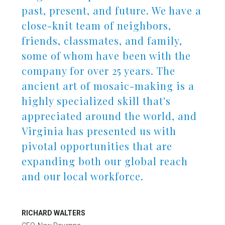
past, present, and future. We have a
close-knit team of neighbors,
friends, classmates, and family,
some of whom have been with the
company for over 25 years. The
ancient art of mosaic-making is a
highly specialized skill that's
appreciated around the world, and
Virginia has presented us with
in Account
pivotal opportunities that are
expanding both our global reach
and our local workforce.
RICHARD WALTERS