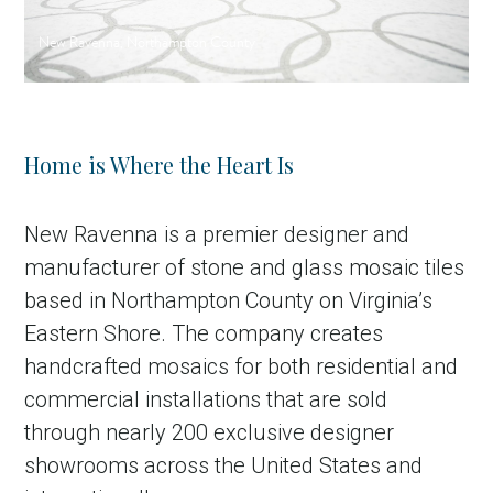
New Ravenna, Northampton County
Home is Where the Heart Is
New Ravenna is a premier designer and
manufacturer of stone and glass mosaic tiles
based in Northampton County on Virginia’s
Eastern Shore. The company creates
handcrafted mosaics for both residential and
commercial installations that are sold
through nearly 200 exclusive designer
showrooms across the United States and