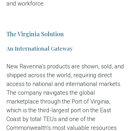
and workforce.
The Virginia Solution
An International Gateway
New Ravenna’s products are shown, sold, and
shipped across the world, requiring direct
access to national and international markets.
The company navigates the global
marketplace through the Port of Virginia,
which is the third-largest port on the East
Coast by total TEUs and one of the
Commonwealth’s most valuable resources