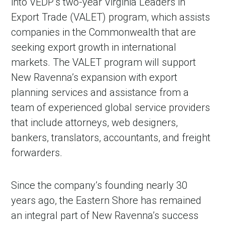
into VEDP’s two-year Virginia Leaders in
Export Trade (VALET) program, which assists
companies in the Commonwealth that are
seeking export growth in international
markets. The VALET program will support
New Ravenna’s expansion with export
planning services and assistance from a
team of experienced global service providers
that include attorneys, web designers,
bankers, translators, accountants, and freight
forwarders.
Since the company’s founding nearly 30
years ago, the Eastern Shore has remained
an integral part of New Ravenna’s success