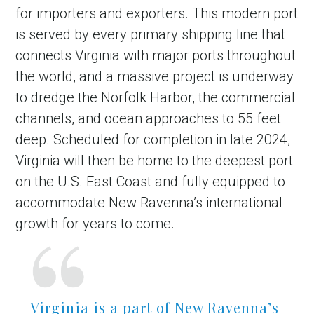
for importers and exporters. This modern port
is served by every primary shipping line that
connects Virginia with major ports throughout
the world, and a massive project is underway
to dredge the Norfolk Harbor, the commercial
channels, and ocean approaches to 55 feet
deep. Scheduled for completion in late 2024,
Virginia will then be home to the deepest port
on the U.S. East Coast and fully equipped to
accommodate New Ravenna’s international
growth for years to come.
Virginia is a part of New Ravenna’s