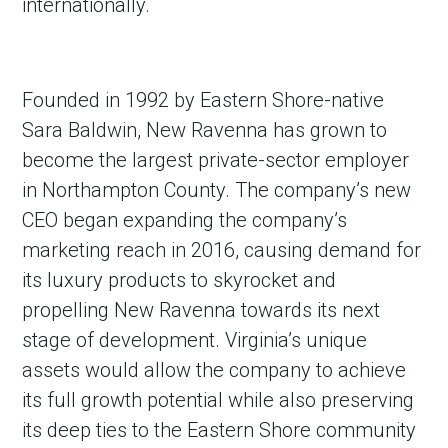
internationally.
Founded in 1992 by Eastern Shore-native
Sara Baldwin, New Ravenna has grown to
become the largest private-sector employer
in Northampton County. The company’s new
CEO began expanding the company’s
marketing reach in 2016, causing demand for
its luxury products to skyrocket and
propelling New Ravenna towards its next
stage of development. Virginia’s unique
assets would allow the company to achieve
its full growth potential while also preserving
its deep ties to the Eastern Shore community