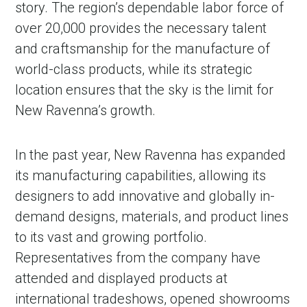
story. The region’s dependable labor force of
over 20,000 provides the necessary talent
and craftsmanship for the manufacture of
world-class products, while its strategic
location ensures that the sky is the limit for
New Ravenna’s growth.
In the past year, New Ravenna has expanded
its manufacturing capabilities, allowing its
designers to add innovative and globally in-
demand designs, materials, and product lines
to its vast and growing portfolio.
Representatives from the company have
attended and displayed products at
international tradeshows, opened showrooms