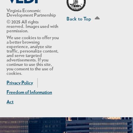
Virginia Economic
Development Partnership
Back to Top
© 2025 All rights
reserved. Images used with
permission.
We use cookies to offer you
a better browsing
experience, analyze site
traffic, personalize content,
and serve targeted
advertisements. If you
continue to use this site,
you consent to the use of
cookies.
Privacy Policy
Freedom of Information
Act