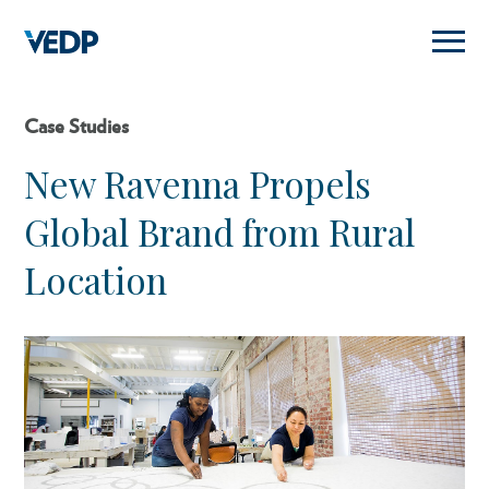
Skip
to
main
content
Case Studies
New Ravenna Propels
Global Brand from Rural
Location