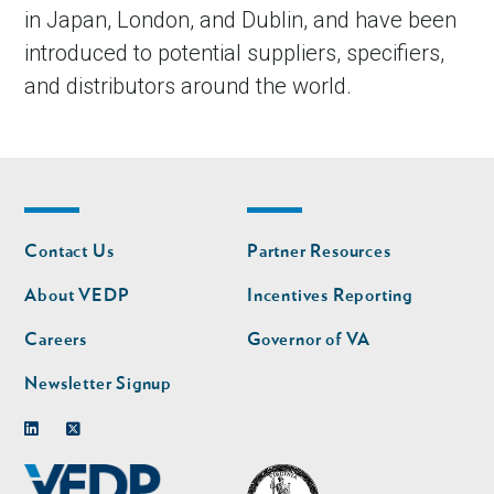
in Japan, London, and Dublin, and have been
introduced to potential suppliers, specifiers,
and distributors around the world.
Footer
Footer
Contact Us
Partner Resources
nav
nav
second
About VEDP
Incentives Reporting
Careers
Governor of VA
Newsletter Signup
Linkedin
Twitter