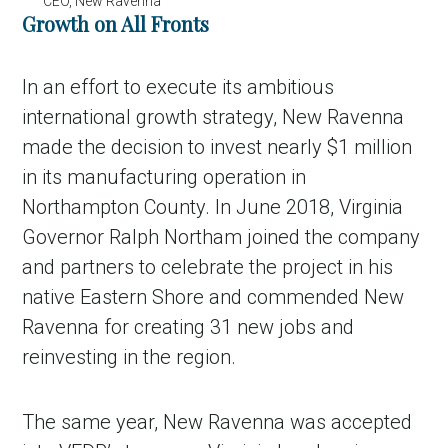
CEO, New Ravenna
Growth on All Fronts
In an effort to execute its ambitious
international growth strategy, New Ravenna
made the decision to invest nearly $1 million
in its manufacturing operation in
Northampton County. In June 2018, Virginia
Governor Ralph Northam joined the company
and partners to celebrate the project in his
native Eastern Shore and commended New
Ravenna for creating 31 new jobs and
reinvesting in the region.
The same year, New Ravenna was accepted