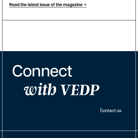
Read the latest issue of the magazine
Connect
with VEDP
Contact us