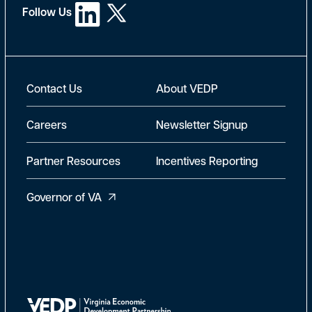
Follow Us
New Footer
Contact Us
About VEDP
Careers
Newsletter Signup
Partner Resources
Incentives Reporting
Governor of VA