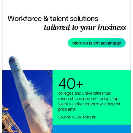
Workforce & talent solutions
tailored to your business
More on talent advantage
40+
colleges and universities fuel
research and prepare today’s top
talent to solve tomorrow’s biggest
problems
Source: VEDP analysis