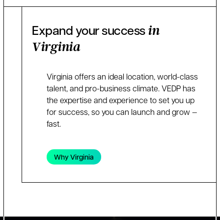
Expand your success
in
Virginia
Virginia offers an ideal location, world-class
talent, and pro-business climate. VEDP has
the expertise and experience to set you up
for success, so you can launch and grow —
fast.
Why Virginia