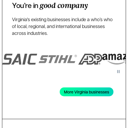
You’re in
good company
Virginia's existing businesses include a who’s who
of local, regional, and international businesses
across industries.
More Virginia businesses