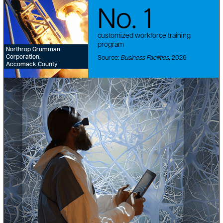
No. 1
customized workforce training
program
Northrop Grumman
Corporation,
Source:
Business Facilities,
2026
Accomack County