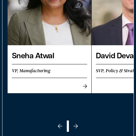
Sneha Atwal
David Deva
VP, Manufacturing
SVP, Policy & Strat