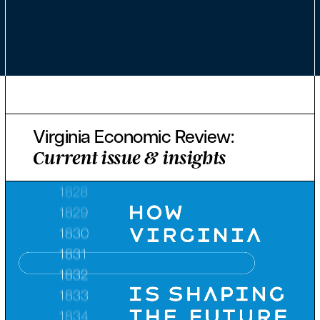
Virginia Economic Review:
Current issue & insights