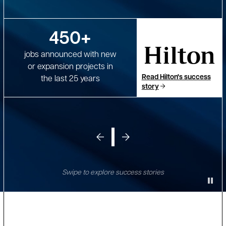
450+
jobs announced with new
or expansion projects in
Read Hilton's success
the last 25 years
story
Swipe to explore success stories