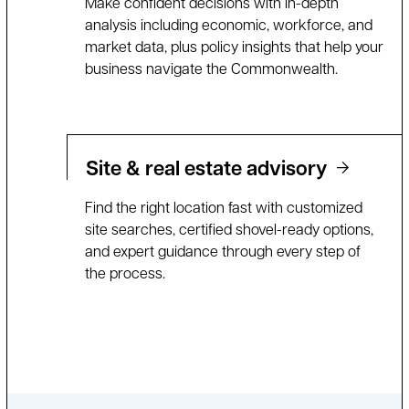
Make confident decisions with in-depth
analysis including economic, workforce, and
market data, plus policy insights that help your
business navigate the Commonwealth.
Site & real estate advisory
Find the right location fast with customized
site searches, certified shovel-ready options,
and expert guidance through every step of
the process.