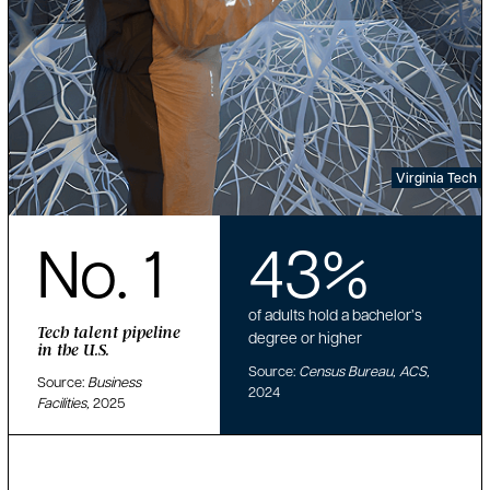
Virginia Tech
No. 1
43%
of adults hold a bachelor’s
Tech talent pipeline
degree or higher
in the U.S.
Source:
Census Bureau, ACS,
Source:
Business
2024
Facilities,
2025