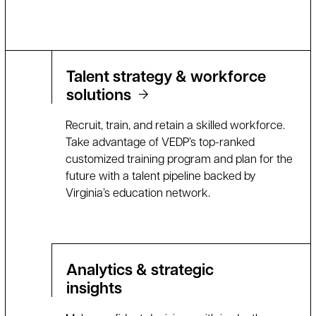
Talent strategy & workforce
solutions
Recruit, train, and retain a skilled workforce.
Take advantage of VEDP’s top-ranked
customized training program and plan for the
future with a talent pipeline backed by
Virginia’s education network.
Analytics & strategic
insights