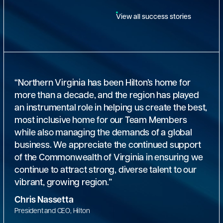
View all success stories
“Northern Virginia has been Hilton’s home for
more than a decade, and the region has played
an instrumental role in helping us create the best,
most inclusive home for our Team Members
while also managing the demands of a global
business. We appreciate the continued support
of the Commonwealth of Virginia in ensuring we
continue to attract strong, diverse talent to our
vibrant, growing region.”
Chris Nassetta
President and CEO, Hilton