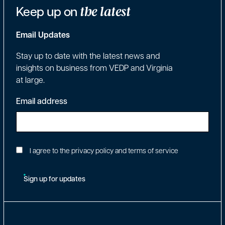
Keep up on
the latest
Email Updates
Stay up to date with the latest news and
insights on business from VEDP and Virginia
at large.
Email address
I agree to the privacy policy and terms of service
Sign up for updates