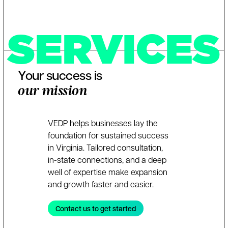
SERVICES
Your success is
our mission
VEDP helps businesses lay the
foundation for sustained success
in Virginia. Tailored consultation,
in-state connections, and a deep
well of expertise make expansion
and growth faster and easier.
Contact us to get started