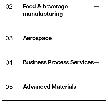
Food & beverage
02
manufacturing
Aerospace
03
Business Process Services
04
Advanced Materials
05