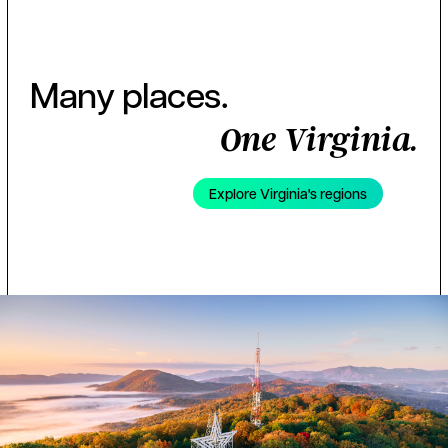
Many places.
One Virginia.
Explore Virginia's regions