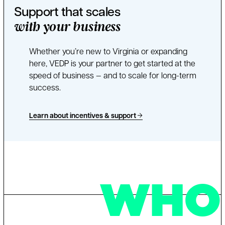
Support that scales
with your business
Whether you’re new to Virginia or expanding
here, VEDP is your partner to get started at the
speed of business — and to scale for long-term
success.
Learn about incentives & support
WHO