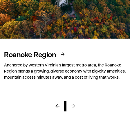
Roanoke Region
Anchored by western Virginia's largest metro area, the Roanoke
Region blends a growing, diverse economy with big-city amenities,
mountain access minutes away, and a cost of living that works.