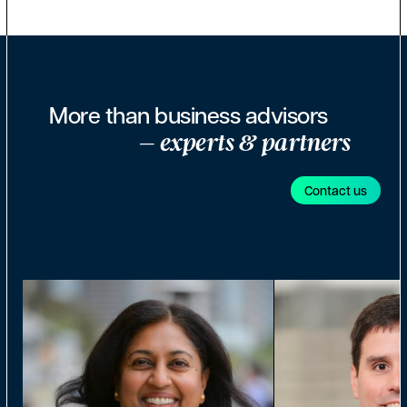
More than business advisors
– experts & partners
Contact us