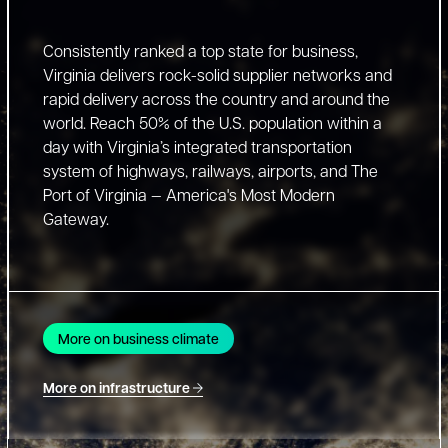
Consistently ranked a top state for business,
Virginia delivers rock-solid supplier networks and
rapid delivery across the country and around the
world. Reach 50% of the U.S. population within a
day with Virginia’s integrated transportation
system of highways, railways, airports, and The
Port of Virginia — America's Most Modern
Gateway.
More on business climate
More on infrastructure