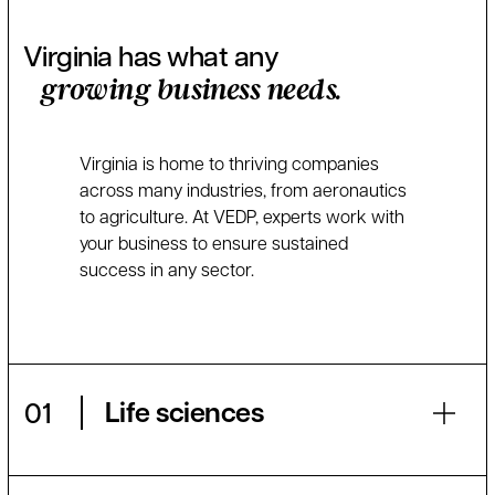
Virginia has what any
growing business needs.
Virginia is home to thriving companies
across many industries, from aeronautics
to agriculture. At VEDP, experts work with
your business to ensure sustained
success in any sector.
Life sciences
01