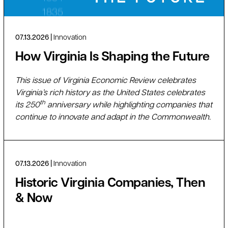
07.13.2026
Innovation
How Virginia Is Shaping the Future
This issue of Virginia Economic Review celebrates
Virginia’s rich history as the United States celebrates
th
its 250
anniversary while highlighting companies that
continue to innovate and adapt in the Commonwealth.
07.13.2026
Innovation
Historic Virginia Companies, Then
& Now