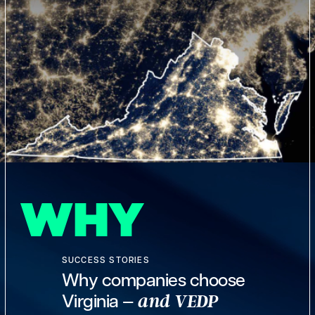
WHY
SUCCESS STORIES
Why companies choose
Virginia —
and VEDP