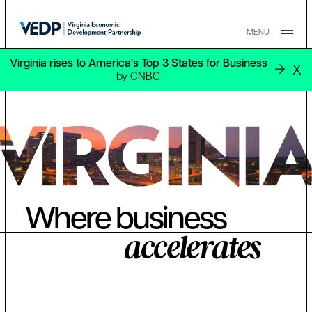
Skip to main content
MENU
Virginia rises to America's Top 3 States for Business
X
by CNBC
Where business
accelerates