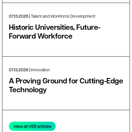
07.13.2026
Talent and Workforce Development
Historic Universities, Future-
Forward Workforce
07.13.2026
Innovation
A Proving Ground for Cutting-Edge
Technology
View all VER articles