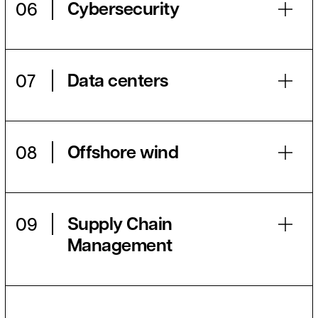
Cybersecurity
06
Data centers
07
Offshore wind
08
Supply Chain
09
Management