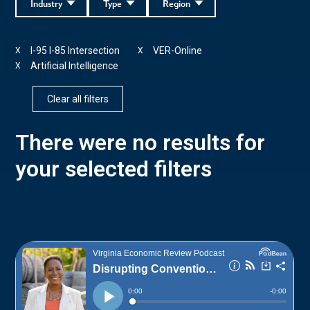
Industry
Type
Region
I-95 I-85 Intersection
VER-Online
X
X
Artificial Intelligence
X
Clear all filters
There were no results for
your selected filters