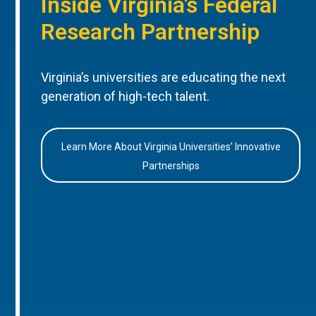
Inside Virginia’s Federal
Research Partnership
Virginia’s universities are educating the next
generation of high-tech talent.
Learn More About Virginia Universities’ Innovative
Partnerships