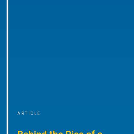
ARTICLE