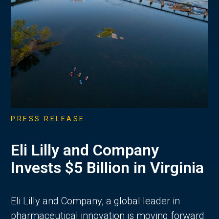
PRESS RELEASE
Eli Lilly and Company
Invests $5 Billion in Virginia
Eli Lilly and Company, a global leader in
pharmaceutical innovation is moving forward