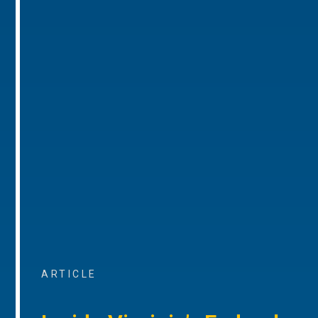
ARTICLE