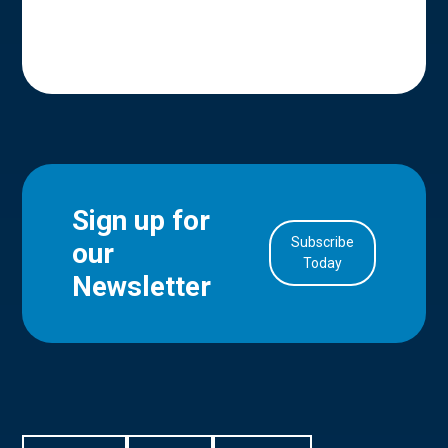
Sign up for
Subscribe
our
in Account
Today
Newsletter