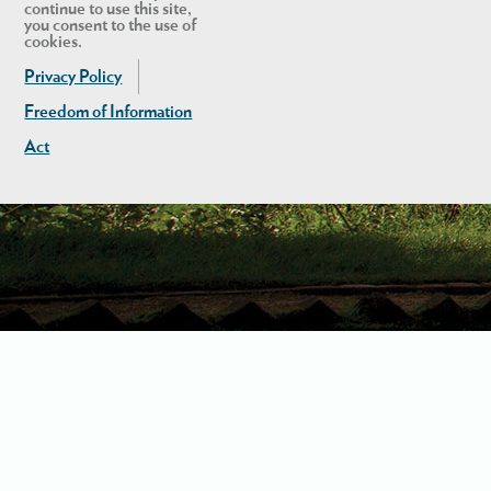
continue to use this site,
you consent to the use of
cookies.
Privacy Policy
Freedom of Information
Act