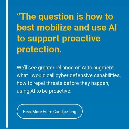
“The question is how to
best mobilize and use AI
to support proactive
protection.
We’ll see greater reliance on AI to augment
what I would call cyber defensive capabilities,
how to repel threats before they happen,
using AI to be proactive.
Hear More From Candice Ling