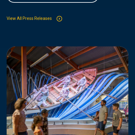
View All Press Releases