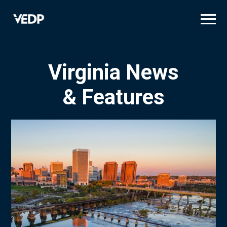
Skip
to
main
content
Virginia News
& Features