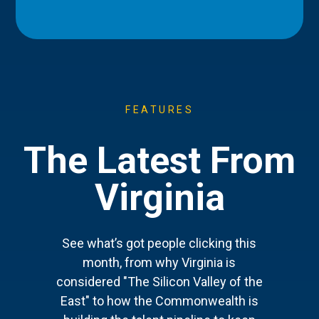
FEATURES
The Latest From
Virginia
See what’s got people clicking this
month, from why Virginia is
considered "The Silicon Valley of the
East" to how the Commonwealth is