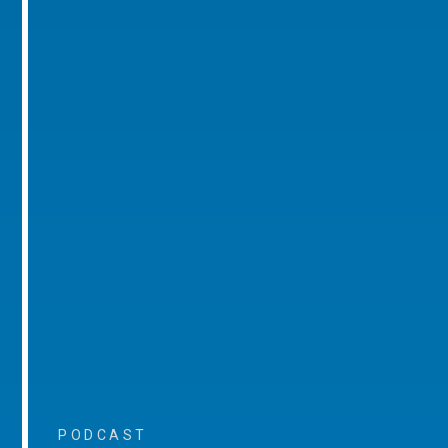
PODCAST