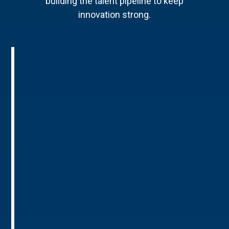
building the talent pipeline to keep
innovation strong.