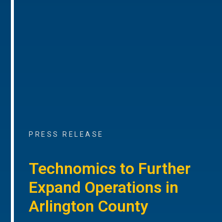
PRESS RELEASE
Technomics to Further
Expand Operations in
Arlington County