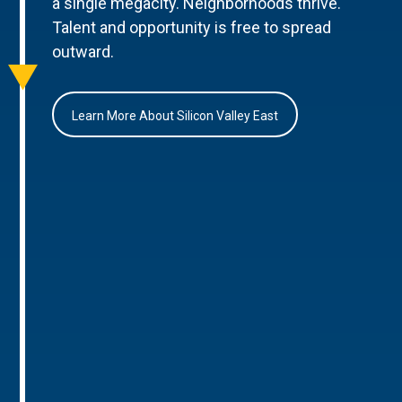
a single megacity. Neighborhoods thrive.
Talent and opportunity is free to spread
outward.
Learn More About Silicon Valley East