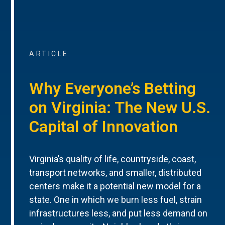
ARTICLE
Why Everyone’s Betting
on Virginia: The New U.S.
Capital of Innovation
Virginia’s quality of life, countryside, coast,
transport networks, and smaller, distributed
centers make it a potential new model for a
state. One in which we burn less fuel, strain
infrastructures less, and put less demand on