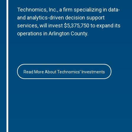
Technomics, Inc., a firm specializing in data-
and analytics-driven decision support
services, will invest $5,375,750 to expand its
operations in Arlington County.
Read More About Technomics’ Investments