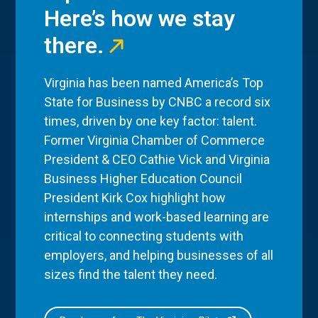
Here’s how we stay
there.
Virginia has been named America’s Top
State for Business by CNBC a record six
times, driven by one key factor: talent.
Former Virginia Chamber of Commerce
President & CEO Cathie Vick and Virginia
Business Higher Education Council
President Kirk Cox highlight how
internships and work-based learning are
critical to connecting students with
employers, and helping businesses of all
sizes find the talent they need.