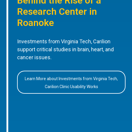
Behind the Rise of a
Research Center in
Roanoke
Investments from Virginia Tech, Carilion
support critical studies in brain, heart, and
cancer issues.
Learn More about Investments from Virginia Tech,
Carilion Clinic Usability Works