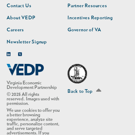
Footer
Footer
Contact Us
Partner Resources
nav
nav
second
About VEDP
Incentives Reporting
Careers
Governor of VA
Newsletter Signup
Linkedin
Twitter
Virginia Economic
Development Partnership
Back to Top
© 2025 All rights
reserved. Images used with
permission.
We use cookies to offer you
a better browsing
experience, analyze site
traffic, personalize content,
and serve targeted
advertisements. If you