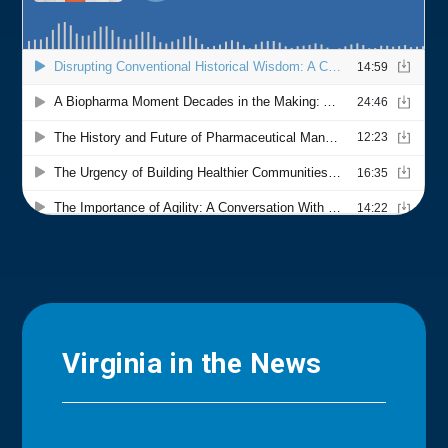
Virginia in the News