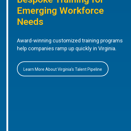
Emerging Workforce
Needs
Award-winning customized training programs
help companies ramp up quickly in Virginia.
Learn More About Virginia’s Talent Pipeline