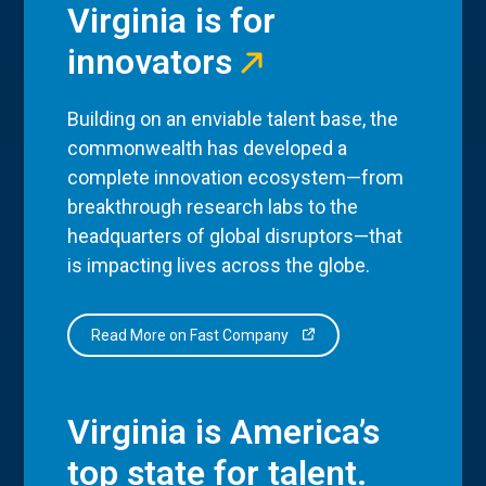
Virginia is for
innovators
Building on an enviable talent base, the
commonwealth has developed a
complete innovation ecosystem—from
breakthrough research labs to the
headquarters of global disruptors—that
is impacting lives across the globe.
Read More on Fast Company
Virginia is America’s
top state for talent.