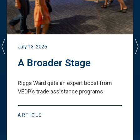
July 13, 2026
A Broader Stage
Riggs Ward gets an expert boost from
VEDP
’
s trade assistance programs
ARTICLE