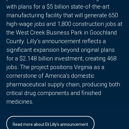
with plans for a $5 billion state-of-the-art
manufacturing facility that will generate 650
high-wage jobs and 1,800 construction jobs at
the West Creek Business Park in Goochland
County. Lilly’s announcement reflects a
significant expansion beyond original plans
for a $2.148 billion investment, creating 468
jobs. The project positions Virginia as a
cornerstone of America’s domestic
pharmaceutical supply chain, producing both
critical drug components and finished
medicines.
Read more about Eli Lilly's announcement