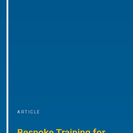
ARTICLE
Bespoke Training for