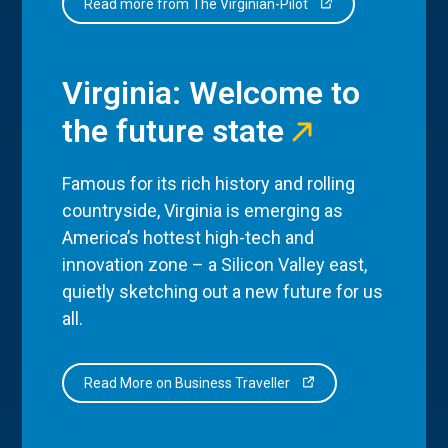
Read more from The Virginian-Pilot
Virginia: Welcome to
the future state
Famous for its rich history and rolling
countryside, Virginia is emerging as
America’s hottest high-tech and
innovation zone – a Silicon Valley east,
quietly sketching out a new future for us
all.
Read More on Business Traveller