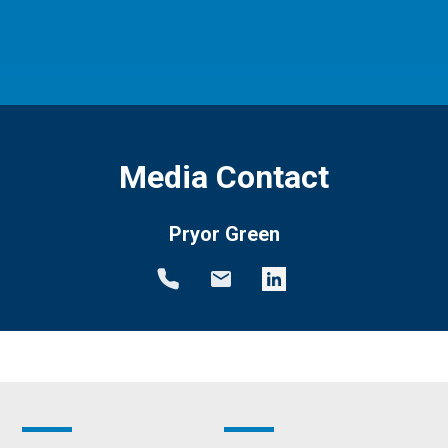
Media Contact
Pryor Green