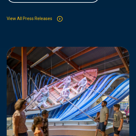
View All Press Releases