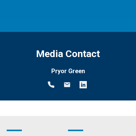
Media Contact
Pryor Green