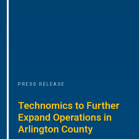
PRESS RELEASE
Technomics to Further
Expand Operations in
Arlington County