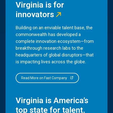
Virginia is for
innovators
Building on an enviable talent base, the
commonwealth has developed a
complete innovation ecosystem—from
breakthrough research labs to the
headquarters of global disruptors—that
is impacting lives across the globe.
Read More on Fast Company
Virginia is America’s
top state for talent.