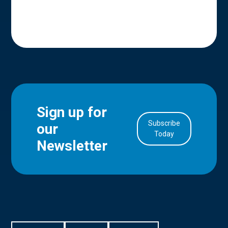
Sign up for
Subscribe
our
in Account
Today
Newsletter