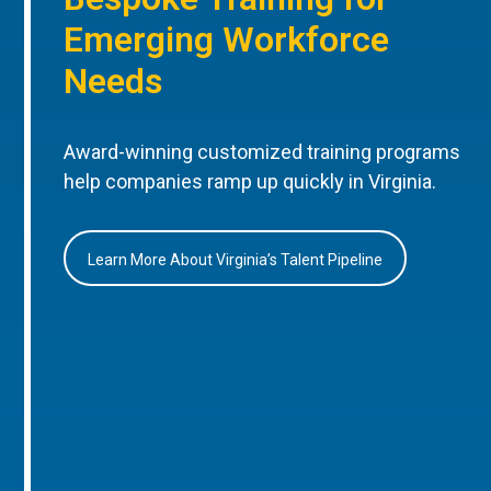
Emerging Workforce
Needs
Award-winning customized training programs
help companies ramp up quickly in Virginia.
Learn More About Virginia’s Talent Pipeline