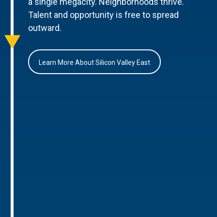
a single megacity. Neighborhoods thrive.
Talent and opportunity is free to spread
outward.
Learn More About Silicon Valley East