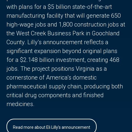
with plans for a $5 billion state-of-the-art
manufacturing facility that will generate 650
high-wage jobs and 1,800 construction jobs at
the West Creek Business Park in Goochland
County. Lilly’s announcement reflects a
significant expansion beyond original plans
for a $2.148 billion investment, creating 468
jobs. The project positions Virginia as a
cornerstone of America’s domestic
pharmaceutical supply chain, producing both
critical drug components and finished
medicines.
Read more about Eli Lilly's announcement