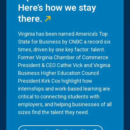
Here’s how we stay
there.
Virginia has been named America’s Top
State for Business by CNBC a record six
times, driven by one key factor: talent.
Former Virginia Chamber of Commerce
President & CEO Cathie Vick and Virginia
Business Higher Education Council
President Kirk Cox highlight how
internships and work-based learning are
critical to connecting students with
employers, and helping businesses of all
sizes find the talent they need.