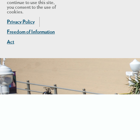
continue to use this site,
you consent to the use of
cookies.
Privacy Policy
Freedom of Information
Act