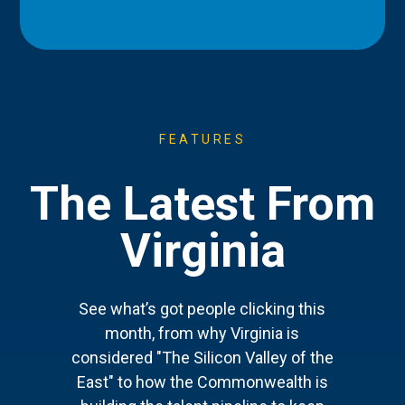
FEATURES
The Latest From
Virginia
See what’s got people clicking this
month, from why Virginia is
considered "The Silicon Valley of the
East" to how the Commonwealth is