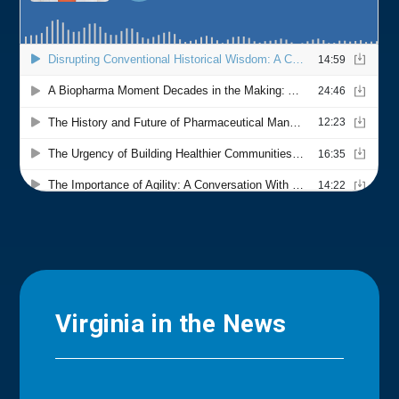
Virginia in the News