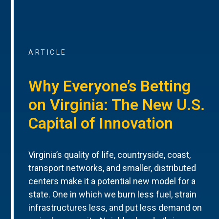
ARTICLE
Why Everyone’s Betting
on Virginia: The New U.S.
Capital of Innovation
Virginia’s quality of life, countryside, coast,
transport networks, and smaller, distributed
centers make it a potential new model for a
state. One in which we burn less fuel, strain
infrastructures less, and put less demand on