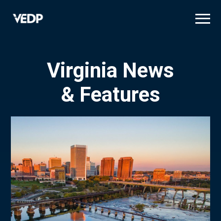
Skip
to
main
content
Virginia News
& Features