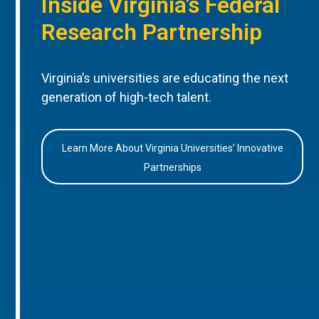
Inside Virginia’s Federal
Research Partnership
Virginia’s universities are educating the next
generation of high-tech talent.
Learn More About Virginia Universities’ Innovative
Partnerships