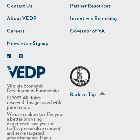
Footer
Footer
Contact Us
Partner Resources
nav
nav
second
About VEDP
Incentives Reporting
Careers
Governor of VA
Newsletter Signup
Linkedin
Twitter
Virginia Economic
Development Partnership
Back to Top
© 2025 All rights
reserved. Images used with
permission.
We use cookies to offer you
a better browsing
experience, analyze site
traffic, personalize content,
and serve targeted
advertisements. If you