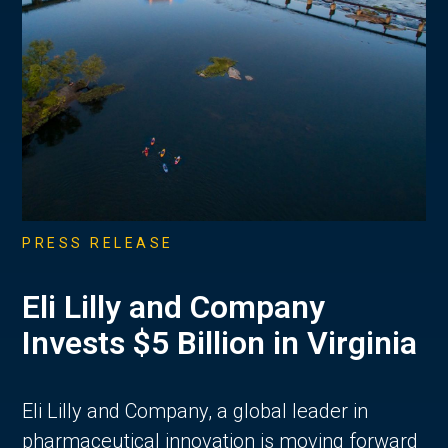
PRESS RELEASE
Eli Lilly and Company
Invests $5 Billion in Virginia
Eli Lilly and Company, a global leader in
pharmaceutical innovation is moving forward