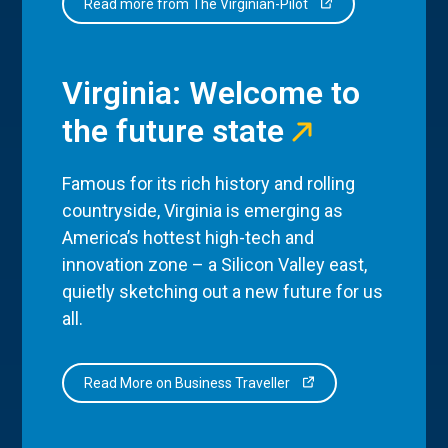
Read more from The Virginian-Pilot
Virginia: Welcome to
the future state
Famous for its rich history and rolling
countryside, Virginia is emerging as
America’s hottest high-tech and
innovation zone – a Silicon Valley east,
quietly sketching out a new future for us
all.
Read More on Business Traveller