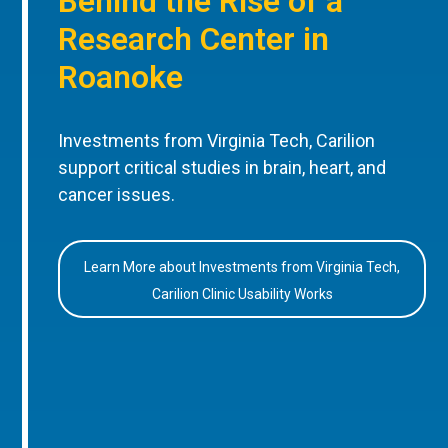
Behind the Rise of a
Research Center in
Roanoke
Investments from Virginia Tech, Carilion
support critical studies in brain, heart, and
cancer issues.
Learn More about Investments from Virginia Tech,
Carilion Clinic Usability Works