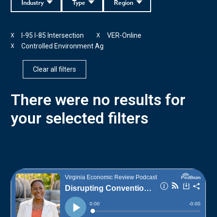
Industry
Type
Region
I-95 I-85 Intersection
VER-Online
X
X
Controlled Environment Ag
X
Clear all filters
There were no results for
your selected filters