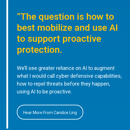
“The question is how to
best mobilize and use AI
to support proactive
protection.
We’ll see greater reliance on AI to augment
what I would call cyber defensive capabilities,
how to repel threats before they happen,
using AI to be proactive.
Hear More From Candice Ling