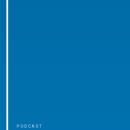
PODCAST