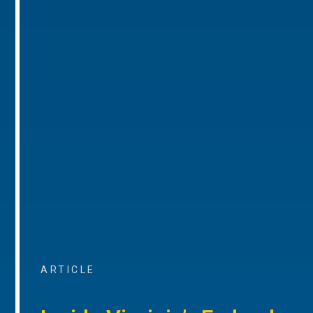
ARTICLE