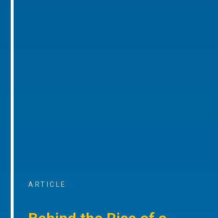
ARTICLE