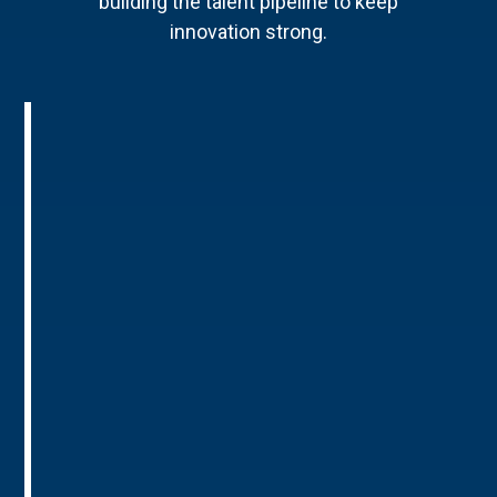
building the talent pipeline to keep
innovation strong.