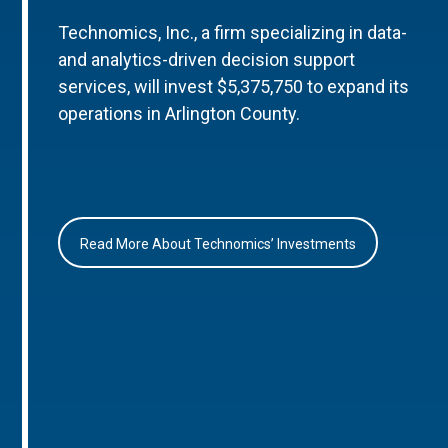
Technomics, Inc., a firm specializing in data-
and analytics-driven decision support
services, will invest $5,375,750 to expand its
operations in Arlington County.
Read More About Technomics’ Investments