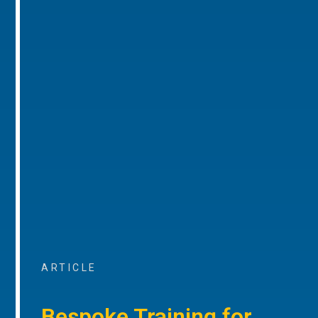
ARTICLE
Bespoke Training for