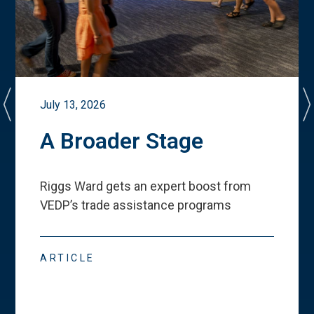
July 13, 2026
A Broader Stage
Riggs Ward gets an expert boost from
VEDP
’
s trade assistance programs
ARTICLE