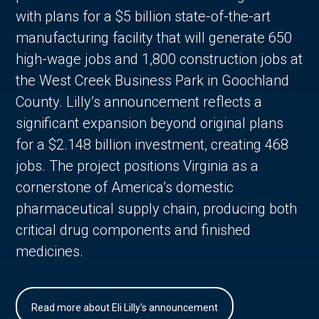
with plans for a $5 billion state-of-the-art
manufacturing facility that will generate 650
high-wage jobs and 1,800 construction jobs at
the West Creek Business Park in Goochland
County. Lilly’s announcement reflects a
significant expansion beyond original plans
for a $2.148 billion investment, creating 468
jobs. The project positions Virginia as a
cornerstone of America’s domestic
pharmaceutical supply chain, producing both
critical drug components and finished
medicines.
Read more about Eli Lilly's announcement