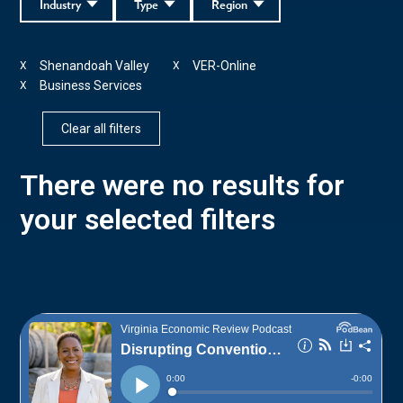
Industry
Type
Region
Shenandoah Valley
VER-Online
X
X
Business Services
X
Clear all filters
There were no results for
your selected filters