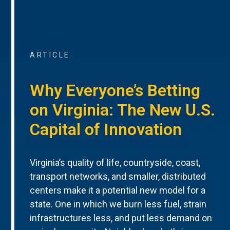
ARTICLE
Why Everyone’s Betting
on Virginia: The New U.S.
Capital of Innovation
Virginia’s quality of life, countryside, coast,
transport networks, and smaller, distributed
centers make it a potential new model for a
state. One in which we burn less fuel, strain
infrastructures less, and put less demand on