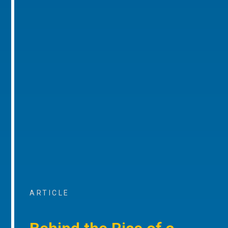
ARTICLE