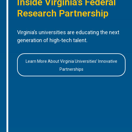
Inside Virginia’s Federal
Research Partnership
Virginia’s universities are educating the next
generation of high-tech talent.
Learn More About Virginia Universities’ Innovative
Partnerships