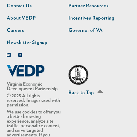
Footer
Footer
Contact Us
Partner Resources
nav
nav
second
About VEDP
Incentives Reporting
Careers
Governor of VA
Newsletter Signup
Linkedin
Twitter
Virginia Economic
Development Partnership
Back to Top
© 2025 All rights
reserved. Images used with
permission.
We use cookies to offer you
a better browsing
experience, analyze site
traffic, personalize content,
and serve targeted
advertisements. If you