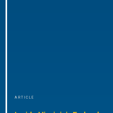
ARTICLE