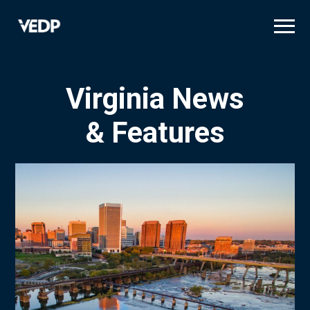
Skip
to
main
content
Virginia News
& Features