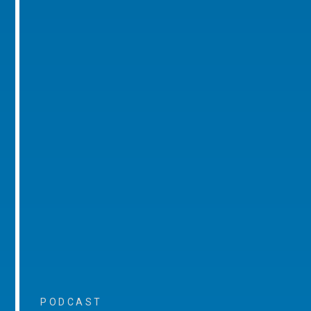
PODCAST