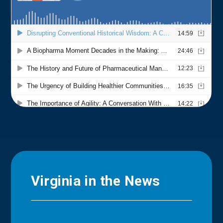
Virginia in the News