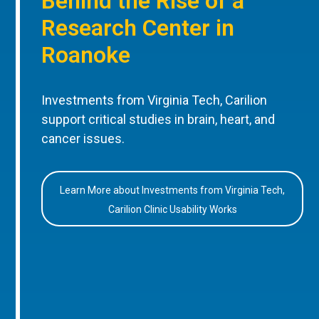
Behind the Rise of a
Research Center in
Roanoke
Investments from Virginia Tech, Carilion
support critical studies in brain, heart, and
cancer issues.
Learn More about Investments from Virginia Tech,
Carilion Clinic Usability Works