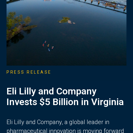
PRESS RELEASE
Eli Lilly and Company
Invests $5 Billion in Virginia
Eli Lilly and Company, a global leader in
pharmaceutical innovation is moving forward