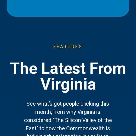
FEATURES
The Latest From
Virginia
See what’s got people clicking this
month, from why Virginia is
considered "The Silicon Valley of the
East" to how the Commonwealth is