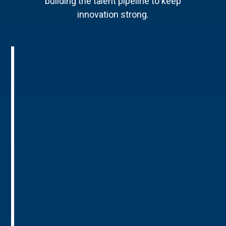
building the talent pipeline to keep
innovation strong.