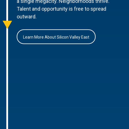
a single megacity. Neighborhoods thrive.
Talent and opportunity is free to spread
outward.
Learn More About Silicon Valley East