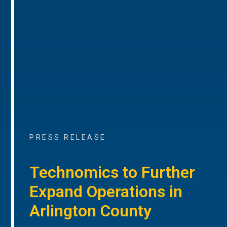
PRESS RELEASE
Technomics to Further
Expand Operations in
Arlington County