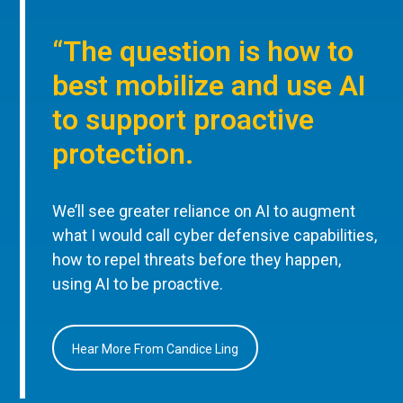
“The question is how to
best mobilize and use AI
to support proactive
protection.
We’ll see greater reliance on AI to augment
what I would call cyber defensive capabilities,
how to repel threats before they happen,
using AI to be proactive.
Hear More From Candice Ling