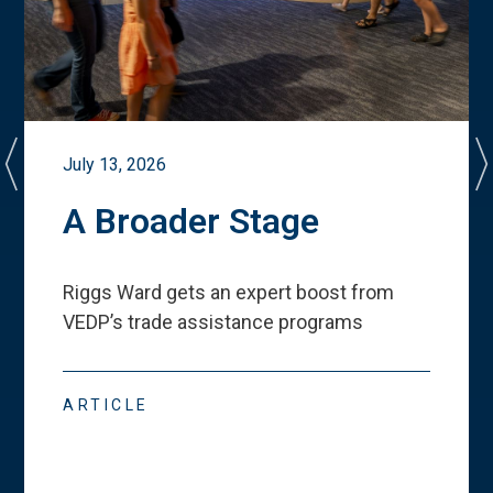
July 13, 2026
A Broader Stage
Riggs Ward gets an expert boost from
VEDP
’
s trade assistance programs
ARTICLE