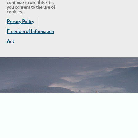
continue to use this site,
you consent to the use of
cookies.
Privacy Policy
Freedom of Information
Act