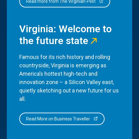
Read more from The Virginian-Pilot
Virginia: Welcome to
the future state
Famous for its rich history and rolling
countryside, Virginia is emerging as
America’s hottest high-tech and
innovation zone – a Silicon Valley east,
quietly sketching out a new future for us
all.
Read More on Business Traveller