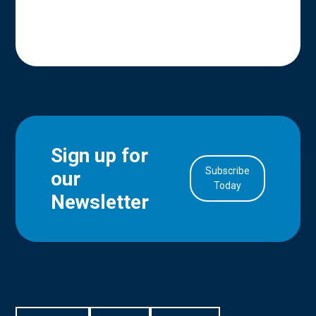
Sign up for
Subscribe
our
in Account
Today
Newsletter