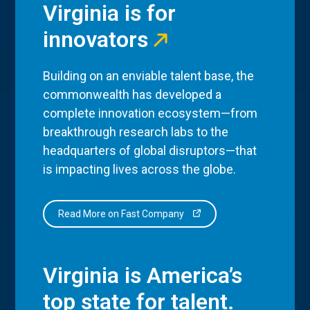
Virginia is for
innovators
Building on an enviable talent base, the
commonwealth has developed a
complete innovation ecosystem—from
breakthrough research labs to the
headquarters of global disruptors—that
is impacting lives across the globe.
Read More on Fast Company
Virginia is America’s
top state for talent.