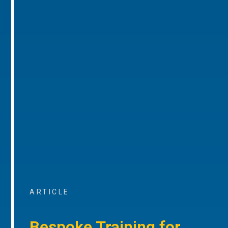
ARTICLE
Bespoke Training for