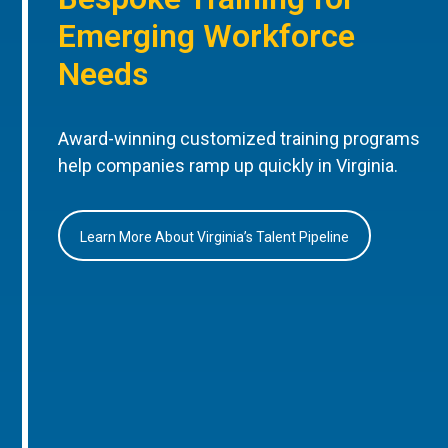
Emerging Workforce
Needs
Award-winning customized training programs
help companies ramp up quickly in Virginia.
Learn More About Virginia’s Talent Pipeline