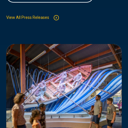
View All Press Releases