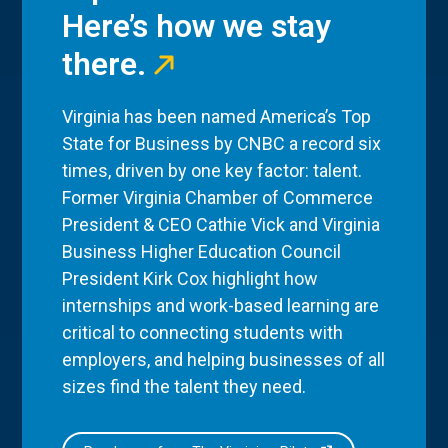
Here’s how we stay
there.
Virginia has been named America’s Top
State for Business by CNBC a record six
times, driven by one key factor: talent.
Former Virginia Chamber of Commerce
President & CEO Cathie Vick and Virginia
Business Higher Education Council
President Kirk Cox highlight how
internships and work-based learning are
critical to connecting students with
employers, and helping businesses of all
sizes find the talent they need.