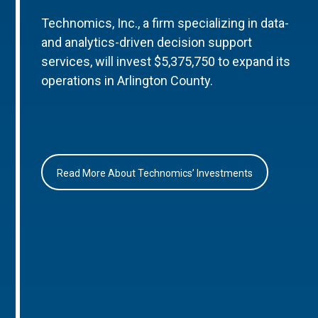
Technomics, Inc., a firm specializing in data-
and analytics-driven decision support
services, will invest $5,375,750 to expand its
operations in Arlington County.
Read More About Technomics’ Investments