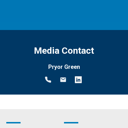
Media Contact
Pryor Green