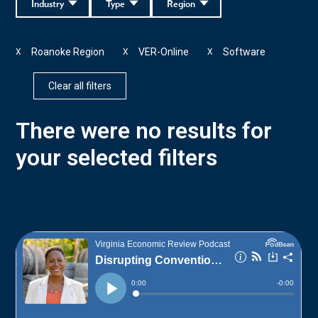
Industry
Type
Region
Roanoke Region
VER-Online
Software
X
X
X
Clear all filters
There were no results for
your selected filters