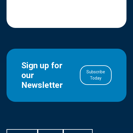
Sign up for
Subscribe
our
in Account
Today
Newsletter