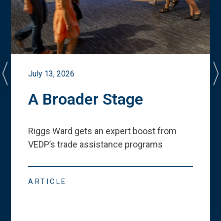
July 13, 2026
A Broader Stage
Riggs Ward gets an expert boost from
VEDP
’
s trade assistance programs
ARTICLE