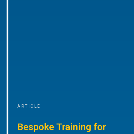
ARTICLE
Bespoke Training for