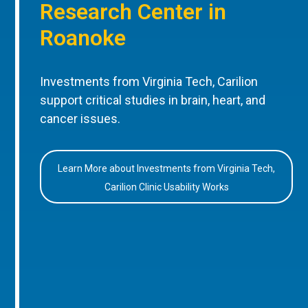
Research Center in
Roanoke
Investments from Virginia Tech, Carilion
support critical studies in brain, heart, and
cancer issues.
Learn More about Investments from Virginia Tech,
Carilion Clinic Usability Works