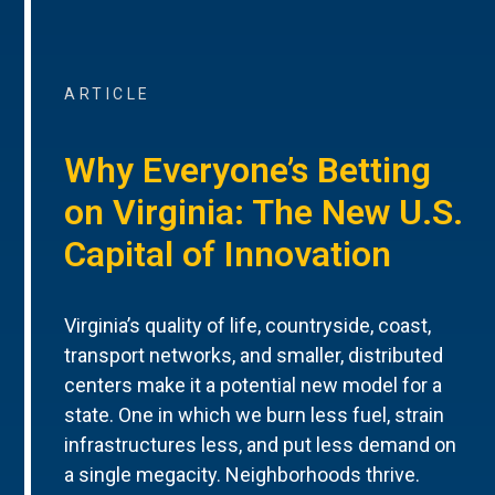
ARTICLE
Why Everyone’s Betting
on Virginia: The New U.S.
Capital of Innovation
Virginia’s quality of life, countryside, coast,
transport networks, and smaller, distributed
centers make it a potential new model for a
state. One in which we burn less fuel, strain
infrastructures less, and put less demand on
a single megacity. Neighborhoods thrive.