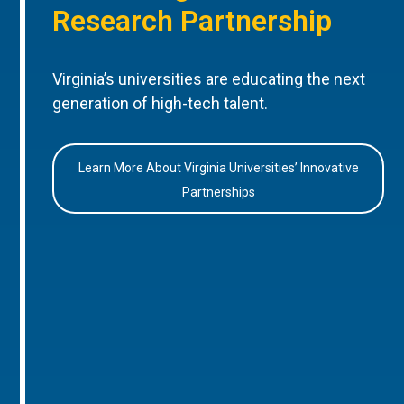
Research Partnership
Virginia’s universities are educating the next
generation of high-tech talent.
Learn More About Virginia Universities’ Innovative
Partnerships