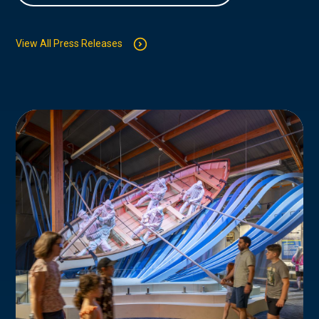
View All Press Releases