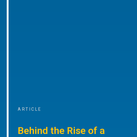
ARTICLE
Behind the Rise of a