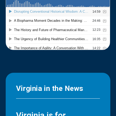
Virginia in the News
Virginia is for