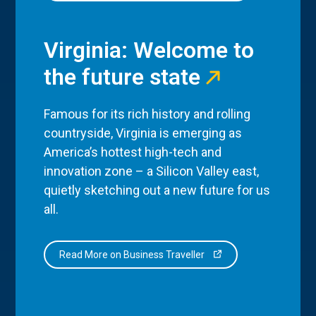
Virginia: Welcome to
the future state
Famous for its rich history and rolling
countryside, Virginia is emerging as
America’s hottest high-tech and
innovation zone – a Silicon Valley east,
quietly sketching out a new future for us
all.
Read More on Business Traveller