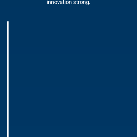
innovation strong.