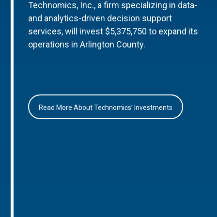
Technomics, Inc., a firm specializing in data-
and analytics-driven decision support
services, will invest $5,375,750 to expand its
operations in Arlington County.
Read More About Technomics’ Investments