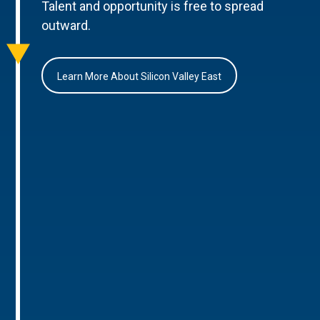
Talent and opportunity is free to spread
outward.
Learn More About Silicon Valley East