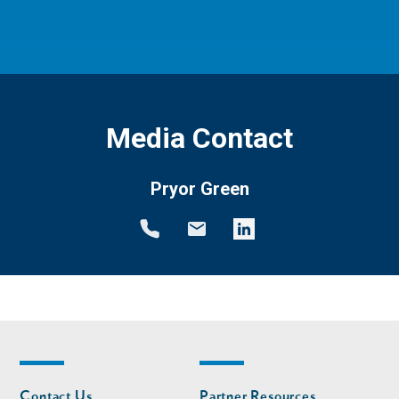
Media Contact
Pryor Green
Footer
Footer
Contact Us
Partner Resources