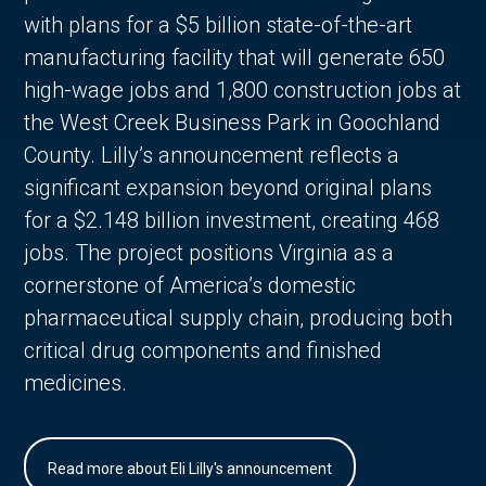
with plans for a $5 billion state-of-the-art
manufacturing facility that will generate 650
high-wage jobs and 1,800 construction jobs at
the West Creek Business Park in Goochland
County. Lilly’s announcement reflects a
significant expansion beyond original plans
for a $2.148 billion investment, creating 468
jobs. The project positions Virginia as a
cornerstone of America’s domestic
pharmaceutical supply chain, producing both
critical drug components and finished
medicines.
Read more about Eli Lilly's announcement