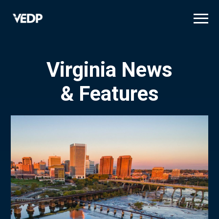
Skip
to
main
content
Virginia News
& Features