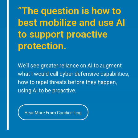
“The question is how to
best mobilize and use AI
to support proactive
protection.
We’ll see greater reliance on AI to augment
what I would call cyber defensive capabilities,
how to repel threats before they happen,
using AI to be proactive.
Hear More From Candice Ling