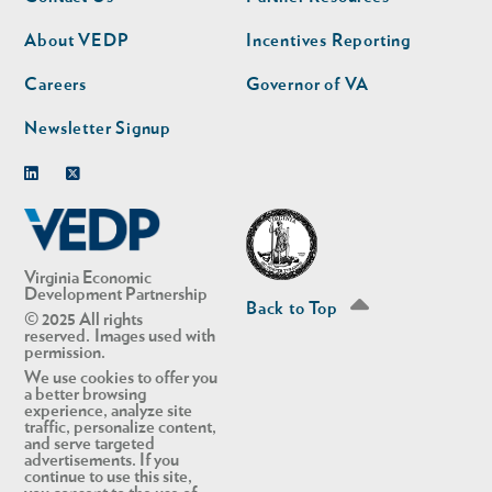
nav
nav
second
About VEDP
Incentives Reporting
Careers
Governor of VA
Newsletter Signup
Linkedin
Twitter
Virginia Economic
Development Partnership
Back to Top
© 2025 All rights
reserved. Images used with
permission.
We use cookies to offer you
a better browsing
experience, analyze site
traffic, personalize content,
and serve targeted
advertisements. If you
continue to use this site,