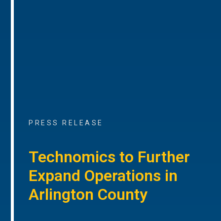
PRESS RELEASE
Technomics to Further
Expand Operations in
Arlington County