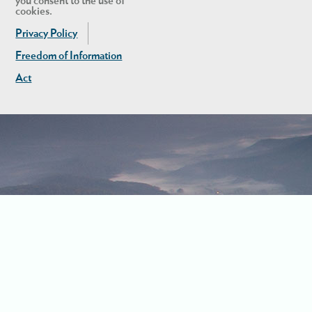
you consent to the use of
cookies.
Privacy Policy
Freedom of Information
Act