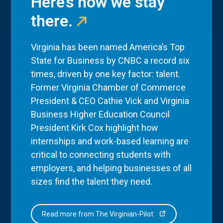
Here’s how we stay
there.
Virginia has been named America’s Top
State for Business by CNBC a record six
times, driven by one key factor: talent.
Former Virginia Chamber of Commerce
President & CEO Cathie Vick and Virginia
Business Higher Education Council
President Kirk Cox highlight how
internships and work-based learning are
critical to connecting students with
employers, and helping businesses of all
sizes find the talent they need.
Read more from The Virginian-Pilot