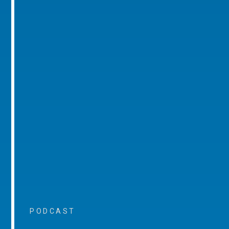
PODCAST