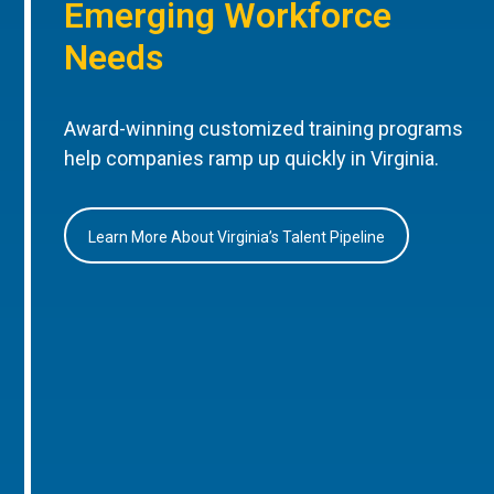
Emerging Workforce
Needs
Award-winning customized training programs
help companies ramp up quickly in Virginia.
Learn More About Virginia’s Talent Pipeline