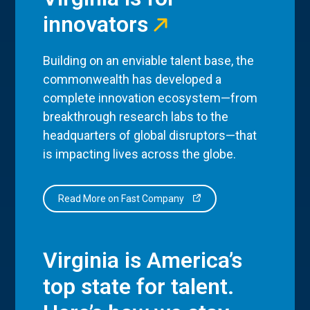
innovators
Building on an enviable talent base, the
commonwealth has developed a
complete innovation ecosystem—from
breakthrough research labs to the
headquarters of global disruptors—that
is impacting lives across the globe.
Read More on Fast Company
Virginia is America’s
top state for talent.