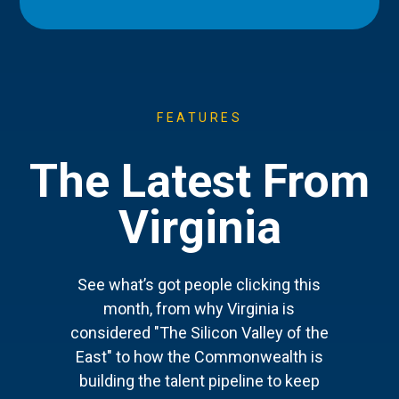
FEATURES
The Latest From
Virginia
See what’s got people clicking this
month, from why Virginia is
considered "The Silicon Valley of the
East" to how the Commonwealth is
building the talent pipeline to keep