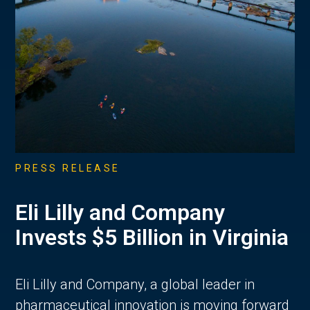
PRESS RELEASE
Eli Lilly and Company
Invests $5 Billion in Virginia
Eli Lilly and Company, a global leader in
pharmaceutical innovation is moving forward