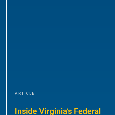
ARTICLE
Inside Virginia’s Federal