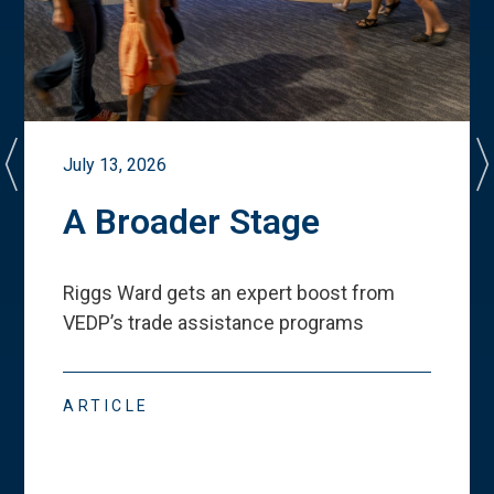
July 13, 2026
A Broader Stage
Riggs Ward gets an expert boost from
VEDP
’
s trade assistance programs
ARTICLE