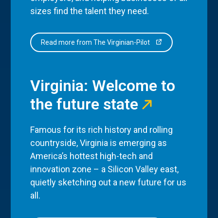
sizes find the talent they need.
Read more from The Virginian-Pilot
Virginia: Welcome to
the future state
Famous for its rich history and rolling
countryside, Virginia is emerging as
America’s hottest high-tech and
innovation zone – a Silicon Valley east,
quietly sketching out a new future for us
all.