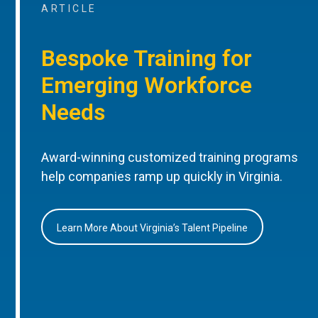
ARTICLE
Bespoke Training for
Emerging Workforce
Needs
Award-winning customized training programs
help companies ramp up quickly in Virginia.
Learn More About Virginia’s Talent Pipeline