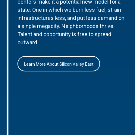
centers make it a potential new model for a
state. One in which we burn less fuel, strain
infrastructures less, and put less demand on
a single megacity. Neighborhoods thrive.
Talent and opportunity is free to spread
outward.
Learn More About Silicon Valley East