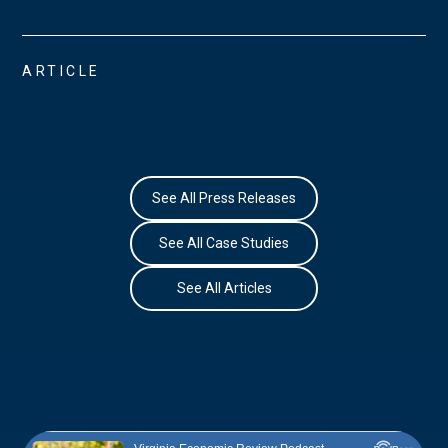
ARTICLE
See All Press Releases
See All Case Studies
See All Articles