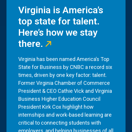
Virginia is America’s
top state for talent.
Here’s how we stay
there.
Virginia has been named America’s Top
State for Business by CNBC a record six
times, driven by one key factor: talent.
Former Virginia Chamber of Commerce
President & CEO Cathie Vick and Virginia
Business Higher Education Council
President Kirk Cox highlight how
internships and work-based learning are
critical to connecting students with
employers, and helping businesses of all