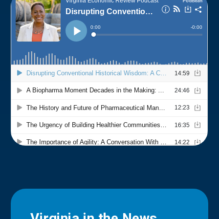
Virginia in the News