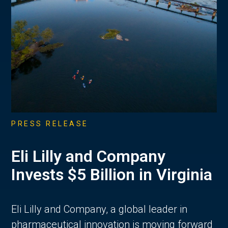
PRESS RELEASE
Eli Lilly and Company
Invests $5 Billion in Virginia
Eli Lilly and Company, a global leader in
pharmaceutical innovation is moving forward