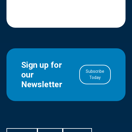
Sign up for
Subscribe
our
in Account
Today
Newsletter