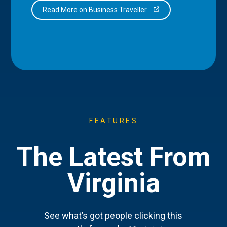
Read More on Business Traveller
FEATURES
The Latest From
Virginia
See what’s got people clicking this