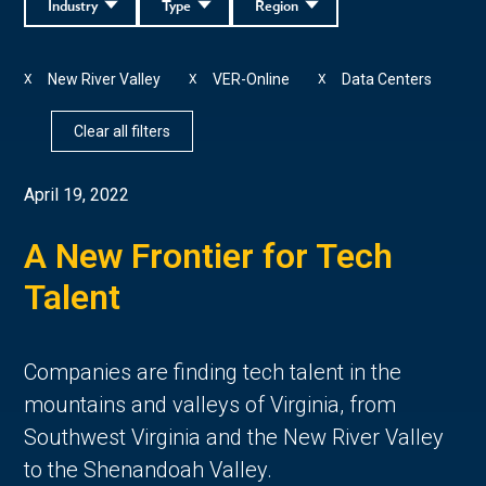
Industry
Type
Region
New River Valley
VER-Online
Data Centers
X
X
X
Clear all filters
April 19, 2022
A New Frontier for Tech
Talent
Companies are finding tech talent in the
mountains and valleys of Virginia, from
Southwest Virginia and the New River Valley
to the Shenandoah Valley.