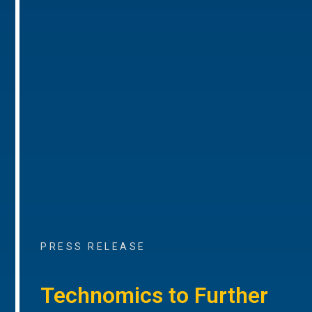
PRESS RELEASE
Technomics to Further