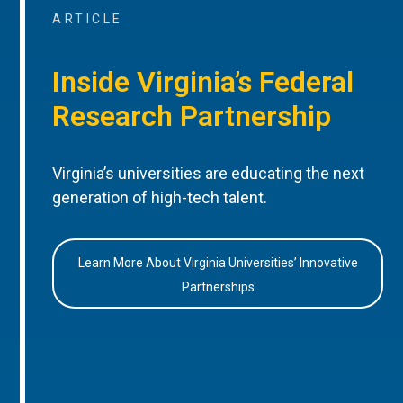
ARTICLE
Inside Virginia’s Federal
Research Partnership
Virginia’s universities are educating the next
generation of high-tech talent.
Learn More About Virginia Universities’ Innovative
Partnerships