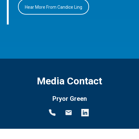
Hear More From Candice Ling
Media Contact
Pryor Green