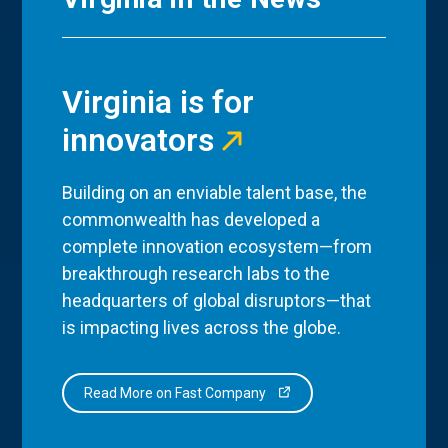
Virginia is for
innovators
Building on an enviable talent base, the
commonwealth has developed a
complete innovation ecosystem—from
breakthrough research labs to the
headquarters of global disruptors—that
is impacting lives across the globe.
Read More on Fast Company