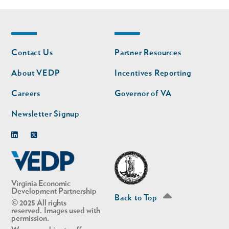
Footer
Footer
Contact Us
Partner Resources
nav
nav
second
About VEDP
Incentives Reporting
Careers
Governor of VA
Newsletter Signup
Linkedin
Twitter
Virginia Economic
Development Partnership
Back to Top
© 2025 All rights
reserved. Images used with
permission.