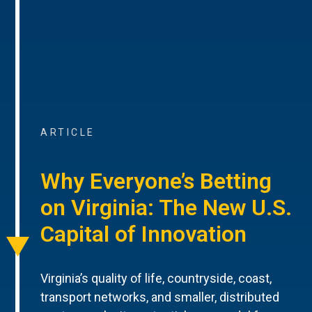
ARTICLE
Why Everyone’s Betting
on Virginia: The New U.S.
Capital of Innovation
Virginia’s quality of life, countryside, coast,
transport networks, and smaller, distributed