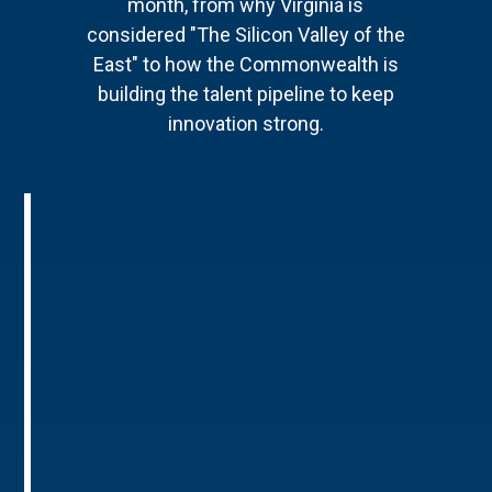
month, from why Virginia is
considered "The Silicon Valley of the
East" to how the Commonwealth is
building the talent pipeline to keep
innovation strong.