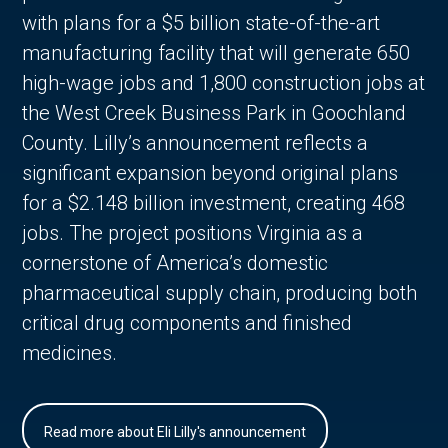
with plans for a $5 billion state-of-the-art
manufacturing facility that will generate 650
high-wage jobs and 1,800 construction jobs at
the West Creek Business Park in Goochland
County. Lilly’s announcement reflects a
significant expansion beyond original plans
for a $2.148 billion investment, creating 468
jobs. The project positions Virginia as a
cornerstone of America’s domestic
pharmaceutical supply chain, producing both
critical drug components and finished
medicines.
Read more about Eli Lilly's announcement