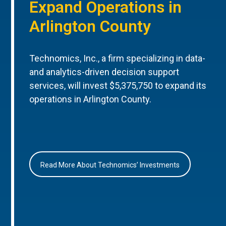
Expand Operations in
Arlington County
Technomics, Inc., a firm specializing in data-
and analytics-driven decision support
services, will invest $5,375,750 to expand its
operations in Arlington County.
Read More About Technomics’ Investments