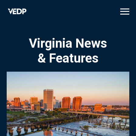
Skip
to
main
content
Virginia News
& Features