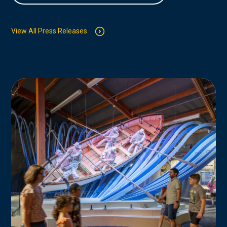
View All Press Releases