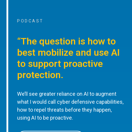
PODCAST
“The question is how to
best mobilize and use AI
to support proactive
protection.
We’ll see greater reliance on AI to augment
what I would call cyber defensive capabilities,
how to repel threats before they happen,
using AI to be proactive.