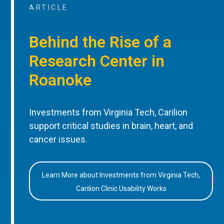
ARTICLE
Behind the Rise of a
Research Center in
Roanoke
Investments from Virginia Tech, Carilion
support critical studies in brain, heart, and
cancer issues.
Learn More about Investments from Virginia Tech,
Carilion Clinic Usability Works