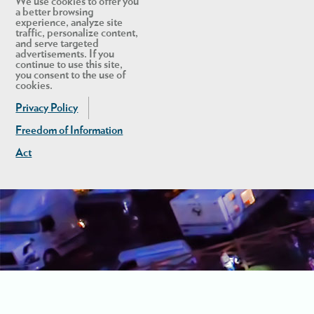
We use cookies to offer you
a better browsing
experience, analyze site
traffic, personalize content,
and serve targeted
advertisements. If you
continue to use this site,
you consent to the use of
cookies.
Privacy Policy
Freedom of Information
Act