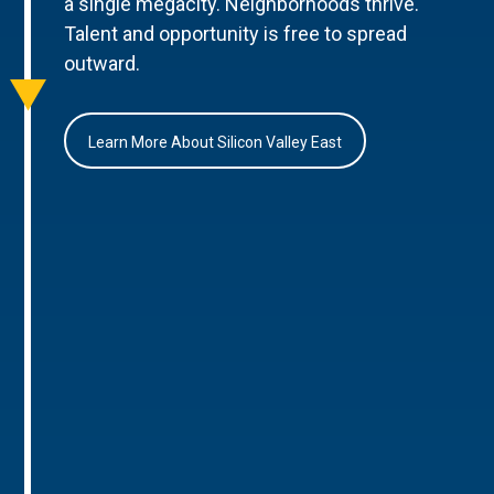
a single megacity. Neighborhoods thrive.
Talent and opportunity is free to spread
outward.
Learn More About Silicon Valley East