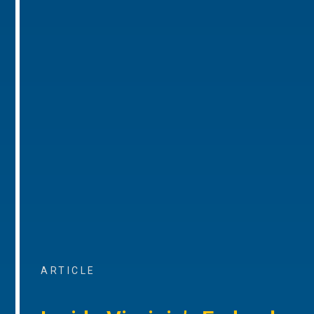
ARTICLE