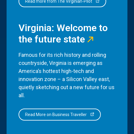
Read more from The Virginian-Pilot
Virginia: Welcome to
the future state
Famous for its rich history and rolling
countryside, Virginia is emerging as
America’s hottest high-tech and
innovation zone – a Silicon Valley east,
quietly sketching out a new future for us
all.
Read More on Business Traveller