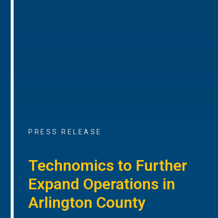
PRESS RELEASE
Technomics to Further
Expand Operations in
Arlington County