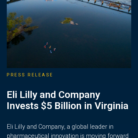
PRESS RELEASE
Eli Lilly and Company
Invests $5 Billion in Virginia
Eli Lilly and Company, a global leader in
pharmaceutical innovation is moving forward