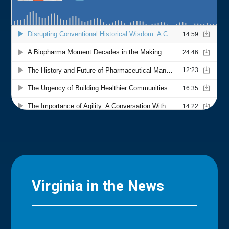
Virginia in the News