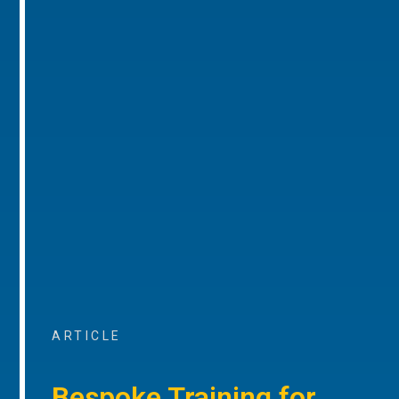
ARTICLE
Bespoke Training for