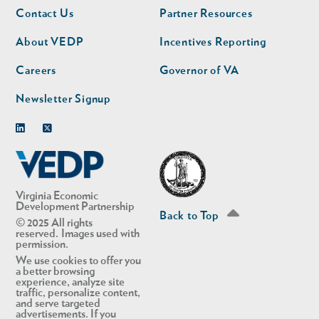
Footer
Footer
Contact Us
Partner Resources
nav
nav
second
About VEDP
Incentives Reporting
Careers
Governor of VA
Newsletter Signup
Linkedin
Twitter
Virginia Economic
Development Partnership
Back to Top
© 2025 All rights
reserved. Images used with
permission.
We use cookies to offer you
a better browsing
experience, analyze site
traffic, personalize content,
and serve targeted
advertisements. If you