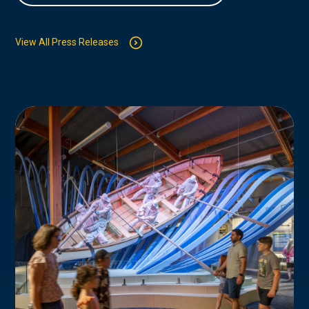
View All Press Releases