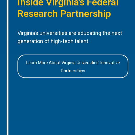
Inside Virginia’s Federal
Research Partnership
Virginia’s universities are educating the next
generation of high-tech talent.
Learn More About Virginia Universities’ Innovative
Partnerships