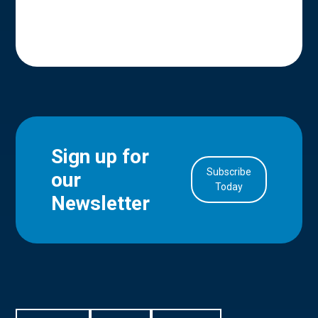
Sign up for
Subscribe
our
in Account
Today
Newsletter