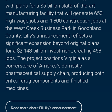
with plans for a $5 billion state-of-the-art
manufacturing facility that will generate 650
high-wage jobs and 1,800 construction jobs at
the West Creek Business Park in Goochland
County. Lilly’s announcement reflects a
significant expansion beyond original plans
for a $2.148 billion investment, creating 468
jobs. The project positions Virginia as a
cornerstone of America’s domestic
pharmaceutical supply chain, producing both
critical drug components and finished
medicines.
Read more about Eli Lilly's announcement