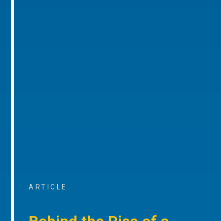
ARTICLE