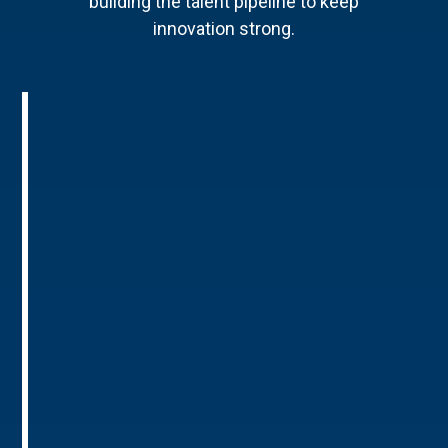
building the talent pipeline to keep
innovation strong.