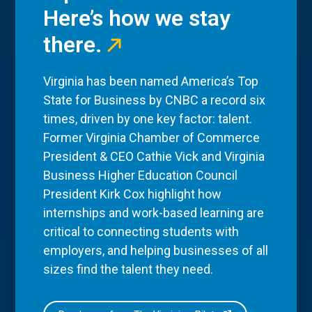
Here’s how we stay
there.
Virginia has been named America’s Top
State for Business by CNBC a record six
times, driven by one key factor: talent.
Former Virginia Chamber of Commerce
President & CEO Cathie Vick and Virginia
Business Higher Education Council
President Kirk Cox highlight how
internships and work-based learning are
critical to connecting students with
employers, and helping businesses of all
sizes find the talent they need.