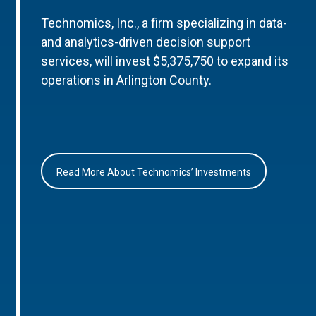
Technomics, Inc., a firm specializing in data-
and analytics-driven decision support
services, will invest $5,375,750 to expand its
operations in Arlington County.
Read More About Technomics’ Investments