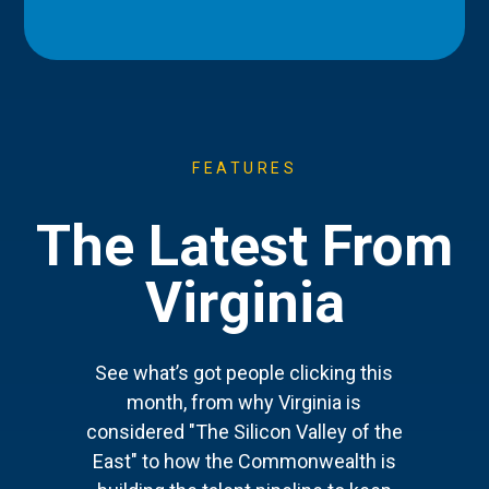
FEATURES
The Latest From
Virginia
See what’s got people clicking this
month, from why Virginia is
considered "The Silicon Valley of the
East" to how the Commonwealth is