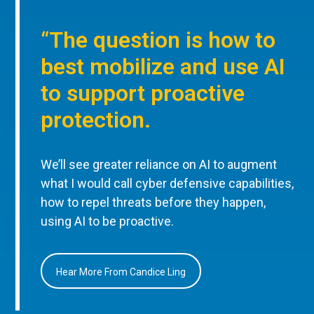
“The question is how to
best mobilize and use AI
to support proactive
protection.
We’ll see greater reliance on AI to augment
what I would call cyber defensive capabilities,
how to repel threats before they happen,
using AI to be proactive.
Hear More From Candice Ling