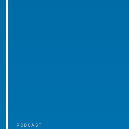
PODCAST