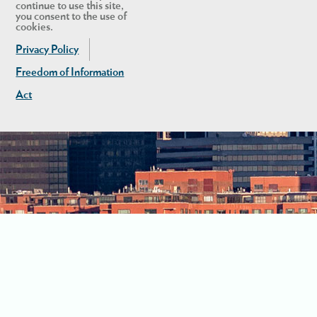
continue to use this site,
you consent to the use of
cookies.
Privacy Policy
Freedom of Information
Act