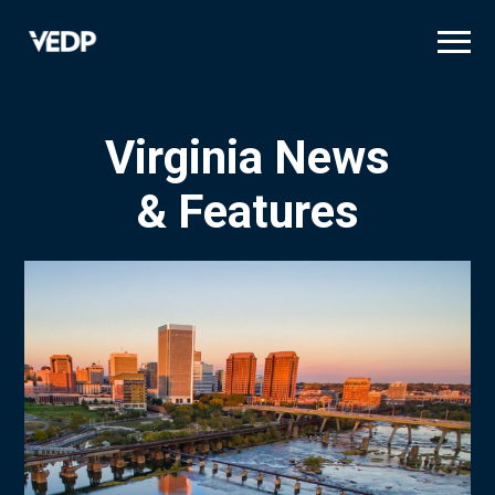
Skip
to
main
content
Virginia News
& Features