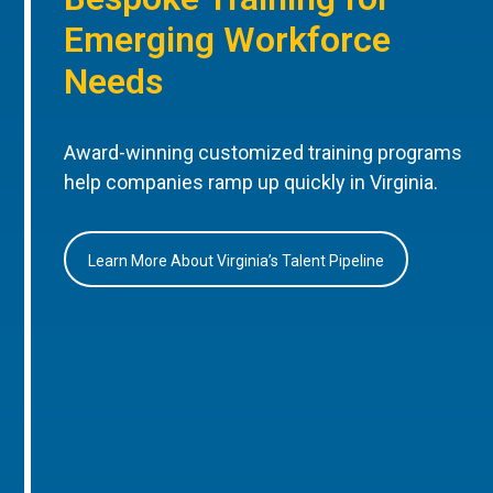
Emerging Workforce
Needs
Award-winning customized training programs
help companies ramp up quickly in Virginia.
Learn More About Virginia’s Talent Pipeline