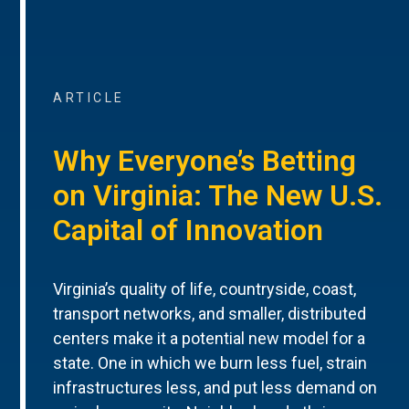
ARTICLE
Why Everyone’s Betting
on Virginia: The New U.S.
Capital of Innovation
Virginia’s quality of life, countryside, coast,
transport networks, and smaller, distributed
centers make it a potential new model for a
state. One in which we burn less fuel, strain
infrastructures less, and put less demand on