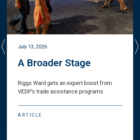
July 13, 2026
A Broader Stage
Riggs Ward gets an expert boost from
VEDP
’
s trade assistance programs
ARTICLE