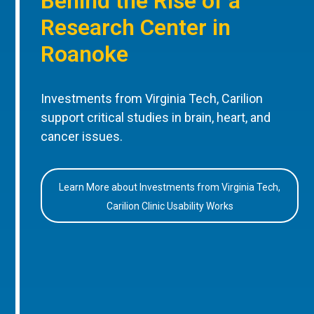
Behind the Rise of a
Research Center in
Roanoke
Investments from Virginia Tech, Carilion
support critical studies in brain, heart, and
cancer issues.
Learn More about Investments from Virginia Tech,
Carilion Clinic Usability Works