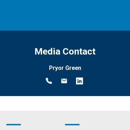
Media Contact
Pryor Green