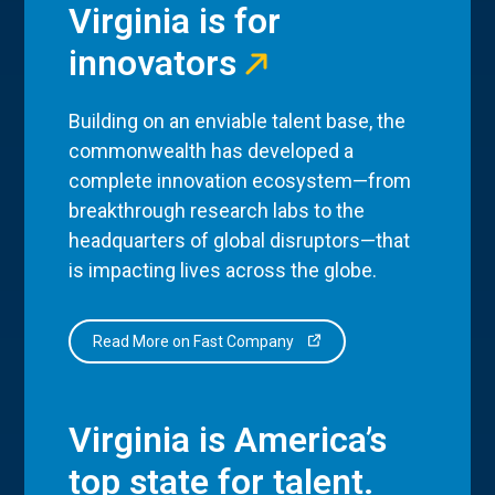
Virginia is for
innovators
Building on an enviable talent base, the
commonwealth has developed a
complete innovation ecosystem—from
breakthrough research labs to the
headquarters of global disruptors—that
is impacting lives across the globe.
Read More on Fast Company
Virginia is America’s
top state for talent.