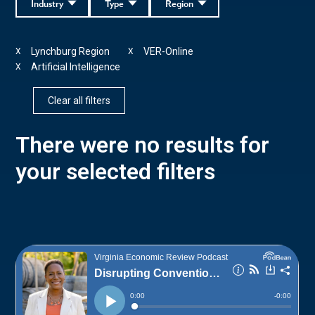
Industry
Type
Region
Lynchburg Region
VER-Online
X
X
Artificial Intelligence
X
Clear all filters
There were no results for
your selected filters