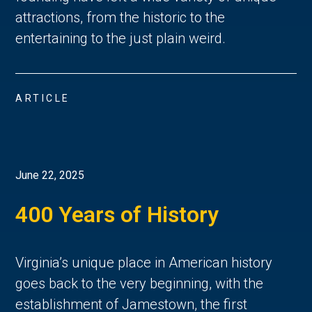
attractions, from the historic to the
entertaining to the just plain weird.
ARTICLE
June 22, 2025
400 Years of History
Virginia’s unique place in American history 
goes back to the very beginning, with the 
establishment of Jamestown, the first 