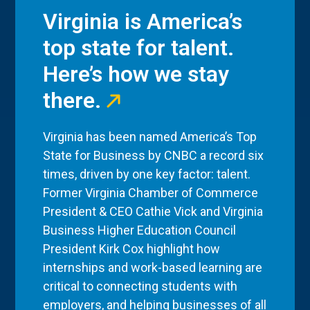
Virginia is America’s
top state for talent.
Here’s how we stay
there.
Virginia has been named America’s Top
State for Business by CNBC a record six
times, driven by one key factor: talent.
Former Virginia Chamber of Commerce
President & CEO Cathie Vick and Virginia
Business Higher Education Council
President Kirk Cox highlight how
internships and work-based learning are
critical to connecting students with
employers, and helping businesses of all