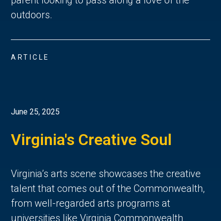
parent looking to pass along a love of the 
outdoors. 
ARTICLE
June 25, 2025
Virginia's Creative Soul
Virginia’s arts scene showcases the creative 
talent that comes out of the Commonwealth, 
from well-regarded arts programs at 
universities like Virginia Commonwealth 