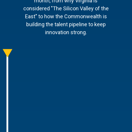
month, from why Virginia is
considered "The Silicon Valley of the
East" to how the Commonwealth is
building the talent pipeline to keep
innovation strong.