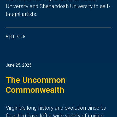
University and Shenandoah University to self-
taught artists.
ARTICLE
June 25, 2025
The Uncommon
Commonwealth
Virginia’s long history and evolution since its
founding have left a wide variety of unique