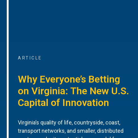
ARTICLE
Why Everyone’s Betting
on Virginia: The New U.S.
Capital of Innovation
Virginia’s quality of life, countryside, coast,
transport networks, and smaller, distributed