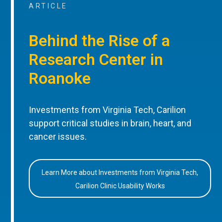
ARTICLE
Behind the Rise of a
Research Center in
Roanoke
Investments from Virginia Tech, Carilion
support critical studies in brain, heart, and
cancer issues.
Learn More about Investments from Virginia Tech,
Carilion Clinic Usability Works