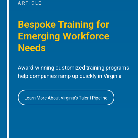
ARTICLE
Bespoke Training for
Emerging Workforce
Needs
Award-winning customized training programs
help companies ramp up quickly in Virginia.
Learn More About Virginia’s Talent Pipeline