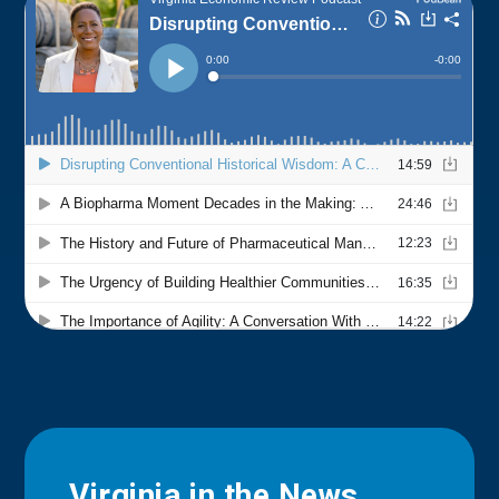
Virginia in the News