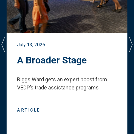
July 13, 2026
A Broader Stage
Riggs Ward gets an expert boost from
VEDP
’
s trade assistance programs
ARTICLE