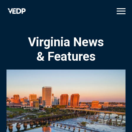
Skip
to
main
content
Virginia News
& Features