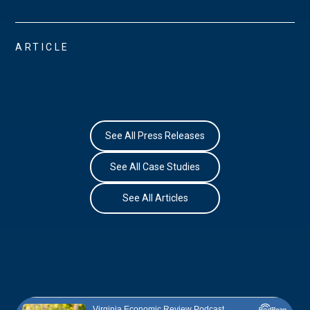
ARTICLE
See All Press Releases
See All Case Studies
See All Articles