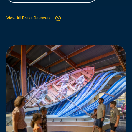
View All Press Releases