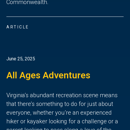
Commonwealth. 
ARTICLE
June 25, 2025
All Ages Adventures
Virginia’s abundant recreation scene means 
that there’s something to do for just about 
everyone, whether you’re an experienced 
hiker or kayaker looking for a challenge or a 