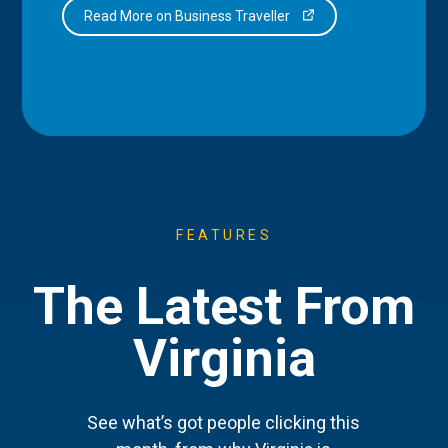
Read More on Business Traveller
FEATURES
The Latest From
Virginia
See what’s got people clicking this