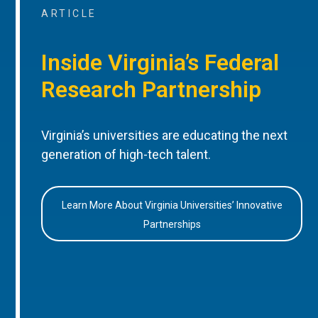
ARTICLE
Inside Virginia’s Federal
Research Partnership
Virginia’s universities are educating the next
generation of high-tech talent.
Learn More About Virginia Universities’ Innovative
Partnerships