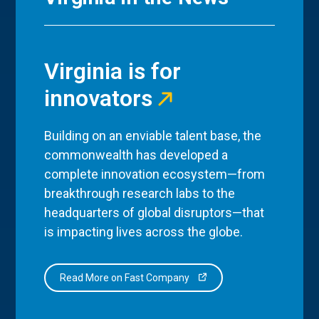
Virginia is for
innovators
Building on an enviable talent base, the
commonwealth has developed a
complete innovation ecosystem—from
breakthrough research labs to the
headquarters of global disruptors—that
is impacting lives across the globe.
Read More on Fast Company