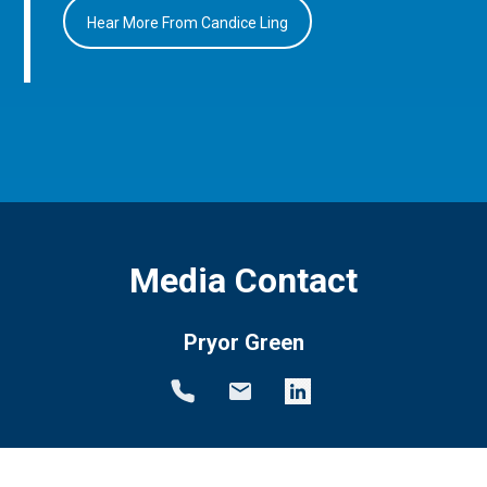
Hear More From Candice Ling
Media Contact
Pryor Green