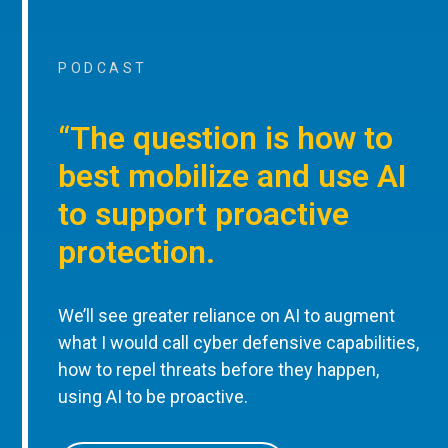
PODCAST
“The question is how to
best mobilize and use AI
to support proactive
protection.
We’ll see greater reliance on AI to augment
what I would call cyber defensive capabilities,
how to repel threats before they happen,
using AI to be proactive.