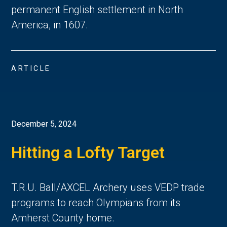
permanent English settlement in North 
America, in 1607. 
ARTICLE
December 5, 2024
Hitting a Lofty Target
T.R.U. Ball/AXCEL Archery uses VEDP trade
programs to reach Olympians from its
Amherst County home.