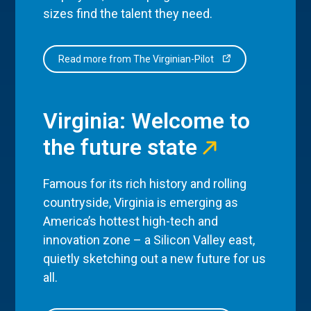
sizes find the talent they need.
Read more from The Virginian-Pilot
Virginia: Welcome to
the future state
Famous for its rich history and rolling
countryside, Virginia is emerging as
America’s hottest high-tech and
innovation zone – a Silicon Valley east,
quietly sketching out a new future for us
all.