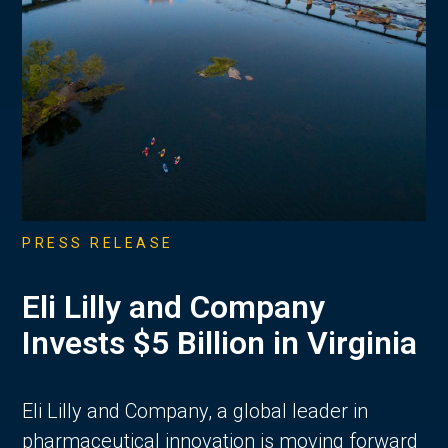
PRESS RELEASE
Eli Lilly and Company
Invests $5 Billion in Virginia
Eli Lilly and Company, a global leader in
pharmaceutical innovation is moving forward