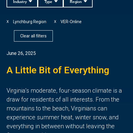
Industry
Type
Region
Lynchburg Region
VER-Online
X
X
Clear all filters
June 26, 2025
A Little Bit of Everything
Virginia’s moderate, four-season climate is a 
draw for residents of all interests. From the 
mountains to the beach, Virginians can 
experience summer heat, winter snow, and 
everything in between without leaving the 