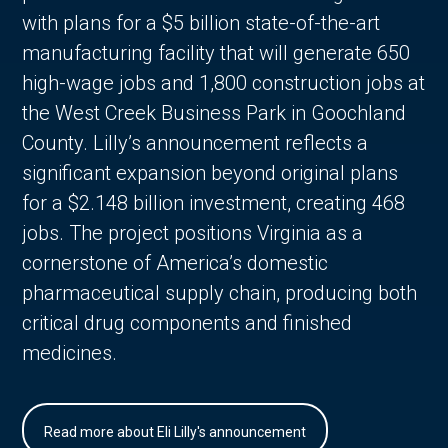
with plans for a $5 billion state-of-the-art
manufacturing facility that will generate 650
high-wage jobs and 1,800 construction jobs at
the West Creek Business Park in Goochland
County. Lilly’s announcement reflects a
significant expansion beyond original plans
for a $2.148 billion investment, creating 468
jobs. The project positions Virginia as a
cornerstone of America’s domestic
pharmaceutical supply chain, producing both
critical drug components and finished
medicines.
Read more about Eli Lilly's announcement