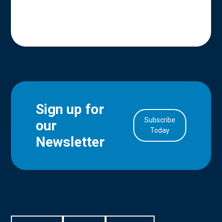
Sign up for
Subscribe
our
in Account
Today
Newsletter