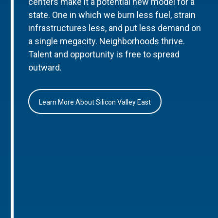
centers make it a potential new model for a
state. One in which we burn less fuel, strain
infrastructures less, and put less demand on
a single megacity. Neighborhoods thrive.
Talent and opportunity is free to spread
outward.
Learn More About Silicon Valley East