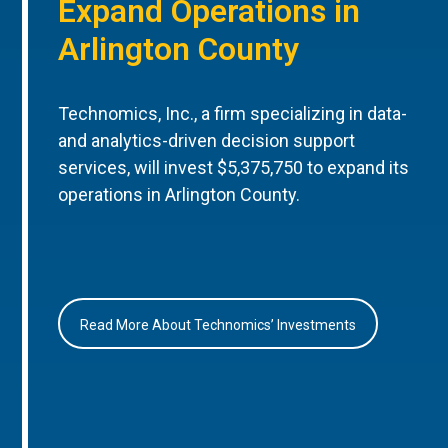
Expand Operations in
Arlington County
Technomics, Inc., a firm specializing in data-
and analytics-driven decision support
services, will invest $5,375,750 to expand its
operations in Arlington County.
Read More About Technomics’ Investments