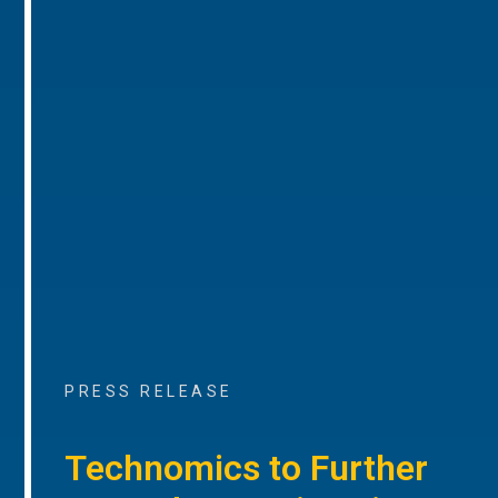
PRESS RELEASE
Technomics to Further