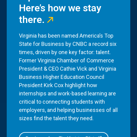
Here’s how we stay
there.
Virginia has been named America’s Top
State for Business by CNBC a record six
times, driven by one key factor: talent.
Former Virginia Chamber of Commerce
President & CEO Cathie Vick and Virginia
Business Higher Education Council
President Kirk Cox highlight how
internships and work-based learning are
critical to connecting students with
employers, and helping businesses of all
sizes find the talent they need.