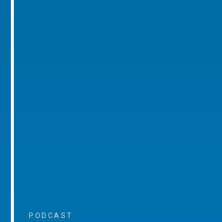
PODCAST