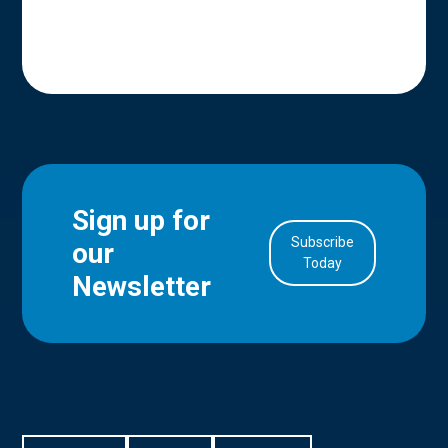
Sign up for
Subscribe
our
in Account
Today
Newsletter