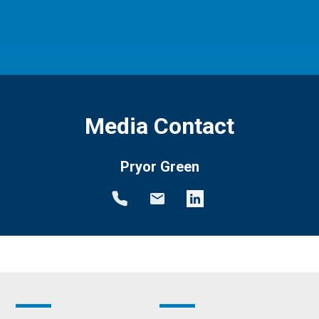
Media Contact
Pryor Green