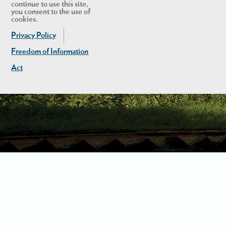
continue to use this site,
you consent to the use of
cookies.
Privacy Policy
Freedom of Information
Act