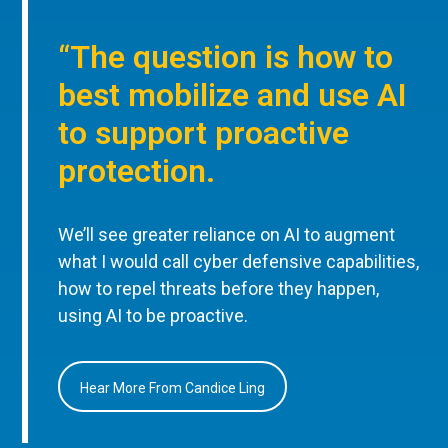
“The question is how to
best mobilize and use AI
to support proactive
protection.
We’ll see greater reliance on AI to augment
what I would call cyber defensive capabilities,
how to repel threats before they happen,
using AI to be proactive.
Hear More From Candice Ling