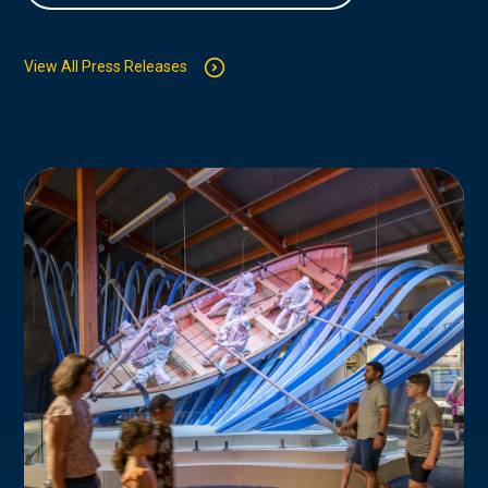
View All Press Releases