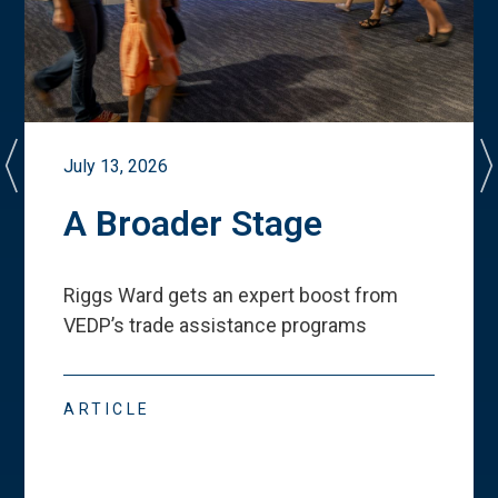
July 13, 2026
A Broader Stage
Riggs Ward gets an expert boost from
VEDP
’
s trade assistance programs
ARTICLE