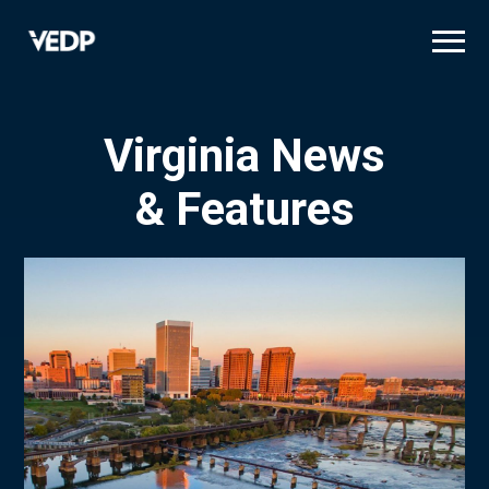
Skip
to
main
content
Virginia News
& Features