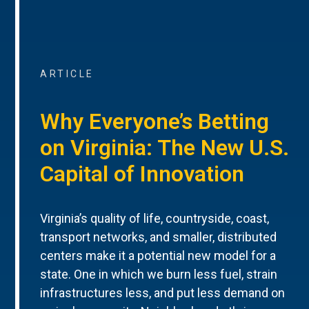
ARTICLE
Why Everyone’s Betting
on Virginia: The New U.S.
Capital of Innovation
Virginia’s quality of life, countryside, coast,
transport networks, and smaller, distributed
centers make it a potential new model for a
state. One in which we burn less fuel, strain
infrastructures less, and put less demand on