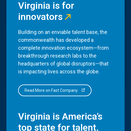
Virginia is for
innovators
Building on an enviable talent base, the
commonwealth has developed a
complete innovation ecosystem—from
breakthrough research labs to the
headquarters of global disruptors—that
is impacting lives across the globe.
Read More on Fast Company
Virginia is America’s
top state for talent.