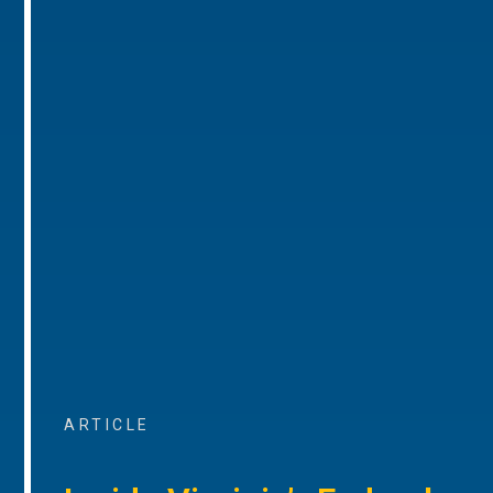
ARTICLE