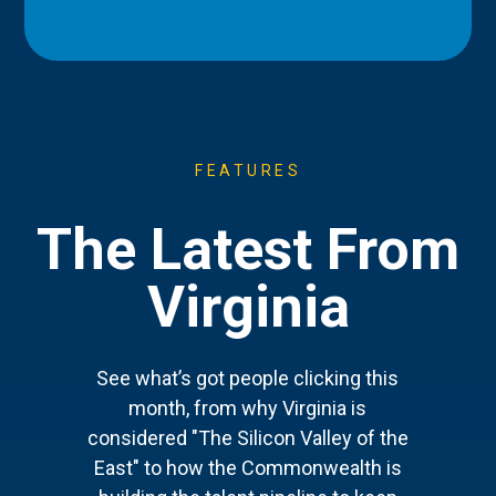
FEATURES
The Latest From
Virginia
See what’s got people clicking this
month, from why Virginia is
considered "The Silicon Valley of the
East" to how the Commonwealth is