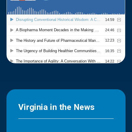
Virginia in the News