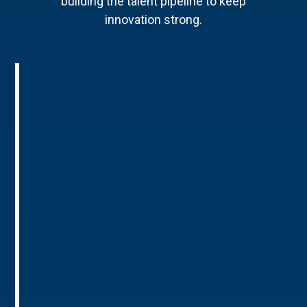
building the talent pipeline to keep
innovation strong.