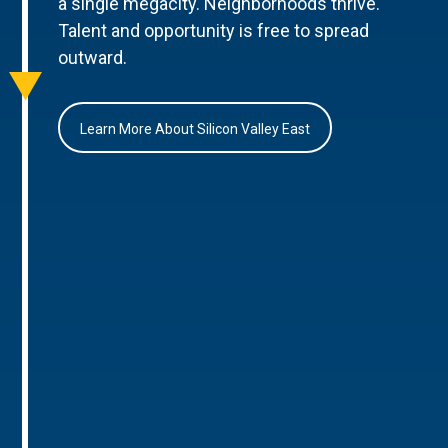
a single megacity. Neighborhoods thrive.
Talent and opportunity is free to spread
outward.
Learn More About Silicon Valley East