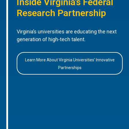
Inside Virginia’s Federal
Research Partnership
Virginia’s universities are educating the next
generation of high-tech talent.
Learn More About Virginia Universities’ Innovative
Partnerships