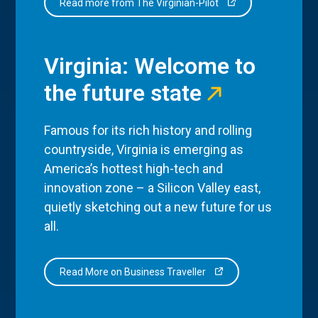
Read more from The Virginian-Pilot
Virginia: Welcome to
the future state
Famous for its rich history and rolling
countryside, Virginia is emerging as
America’s hottest high-tech and
innovation zone – a Silicon Valley east,
quietly sketching out a new future for us
all.
Read More on Business Traveller