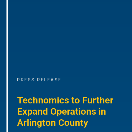
PRESS RELEASE
Technomics to Further
Expand Operations in
Arlington County