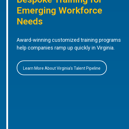
Emerging Workforce
Needs
Award-winning customized training programs
help companies ramp up quickly in Virginia.
Learn More About Virginia’s Talent Pipeline