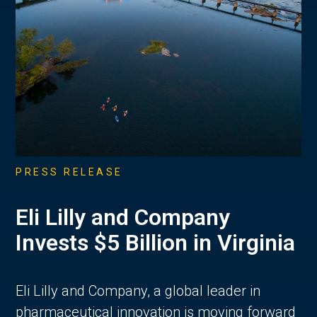
PRESS RELEASE
Eli Lilly and Company
Invests $5 Billion in Virginia
Eli Lilly and Company, a global leader in
pharmaceutical innovation is moving forward