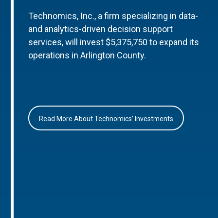
Technomics, Inc., a firm specializing in data-
and analytics-driven decision support
services, will invest $5,375,750 to expand its
operations in Arlington County.
Read More About Technomics’ Investments