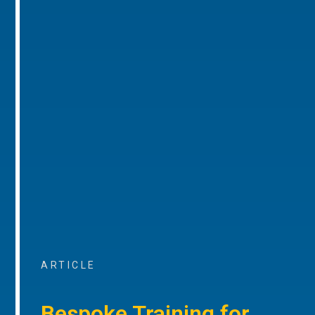
ARTICLE
Bespoke Training for