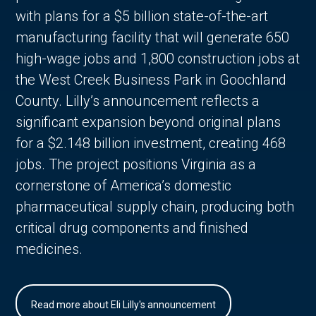
with plans for a $5 billion state-of-the-art
manufacturing facility that will generate 650
high-wage jobs and 1,800 construction jobs at
the West Creek Business Park in Goochland
County. Lilly’s announcement reflects a
significant expansion beyond original plans
for a $2.148 billion investment, creating 468
jobs. The project positions Virginia as a
cornerstone of America’s domestic
pharmaceutical supply chain, producing both
critical drug components and finished
medicines.
Read more about Eli Lilly's announcement