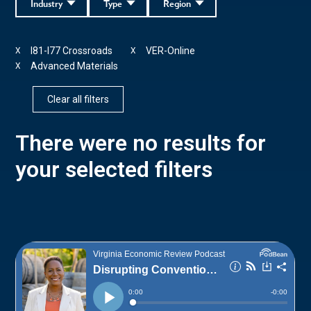
Industry
Type
Region
I81-I77 Crossroads
VER-Online
X
X
Advanced Materials
X
Clear all filters
There were no results for
your selected filters