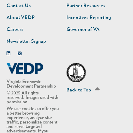
Footer
Footer
Contact Us
Partner Resources
nav
nav
second
About VEDP
Incentives Reporting
Careers
Governor of VA
Newsletter Signup
Linkedin
Twitter
Virginia Economic
Development Partnership
Back to Top
© 2025 All rights
reserved. Images used with
permission.
We use cookies to offer you
a better browsing
experience, analyze site
traffic, personalize content,
and serve targeted
advertisements. If you