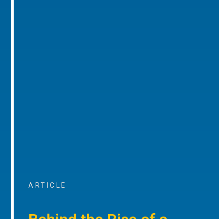
ARTICLE