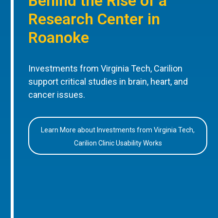
Behind the Rise of a
Research Center in
Roanoke
Investments from Virginia Tech, Carilion
support critical studies in brain, heart, and
cancer issues.
Learn More about Investments from Virginia Tech,
Carilion Clinic Usability Works