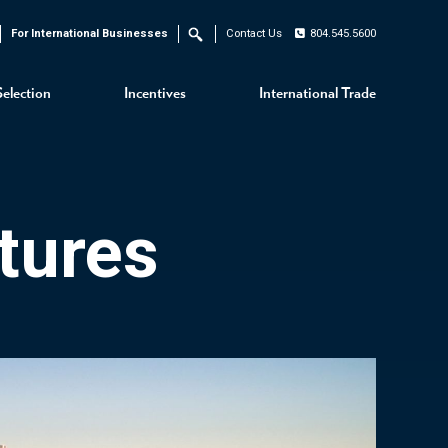
For International Businesses
Contact Us
804.545.5600
Search
Selection
Incentives
International Trade
tures