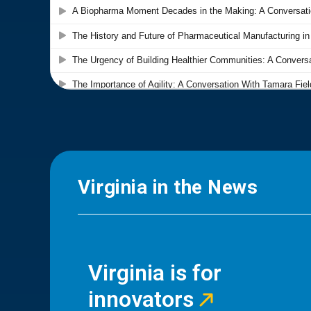
Virginia in the News
Virginia is for
innovators