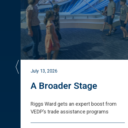
July 13, 2026
st
A Broader Stage
ited
Riggs Ward gets an expert boost from
VEDP
’
s trade assistance programs
s