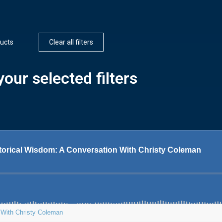
ucts
Clear all filters
our selected filters