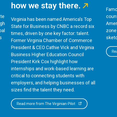
how we stay there.
Famou
te
count
Virginia has been named America’s Top
ugh
Ameri
State for Business by CNBC a record six
bal
zone 
times, driven by one key factor: talent.
s
sketc
Former Virginia Chamber of Commerce
President & CEO Cathie Vick and Virginia
Rea
Business Higher Education Council
President Kirk Cox highlight how
internships and work-based learning are
critical to connecting students with
employers, and helping businesses of all
sizes find the talent they need.
Read more from The Virginian-Pilot