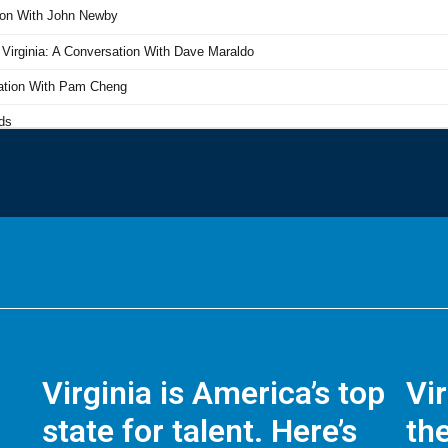
Virginia is America’s top
Vi
state for talent. Here’s
the