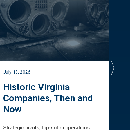
July 13, 2026
July 
Historic Virginia
A 
Companies, Then and
Cu
Now
Te
Strategic pivots, top-notch operations
How 