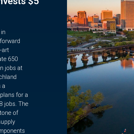
Invests $5
 in
 forward
-art
ate 650
n jobs at
chland
s a
plans for a
68 jobs. The
stone of
supply
components