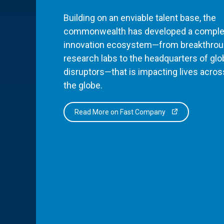
Building on an enviable talent base, the
commonwealth has developed a comple
innovation ecosystem—from breakthro
research labs to the headquarters of glo
disruptors—that is impacting lives acros
the globe.
Read More on Fast Company