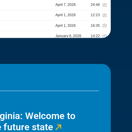
rginia: Welcome to
 future state