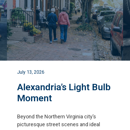
July 13, 2026
Alexandria’s Light Bulb
Moment
Beyond the Northern Virginia city
’
s
picturesque street scenes and ideal