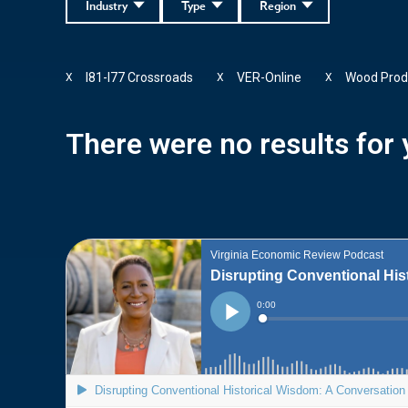
Industry
Type
Region
I81-I77 Crossroads
VER-Online
Wood Prod
X
X
X
There were no results for y