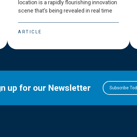
location is a rapidly flourishing innovation
scene that
’
s being revealed in real time
ARTICLE
gn up for our Newsletter
Subscribe To