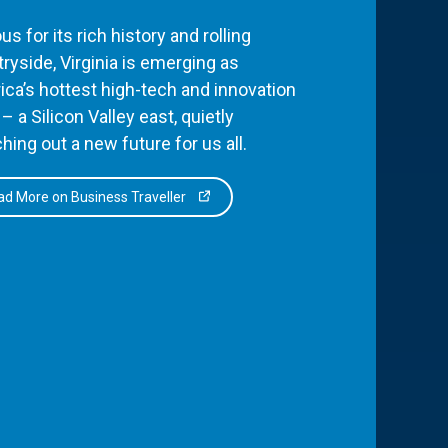
s for its rich history and rolling
ryside, Virginia is emerging as
ca’s hottest high-tech and innovation
– a Silicon Valley east, quietly
hing out a new future for us all.
d More on Business Traveller