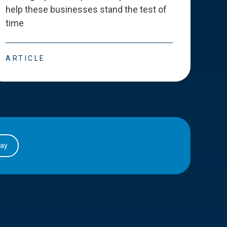
help these businesses stand the test of
deve
time
esse
ARTICLE
ART
day