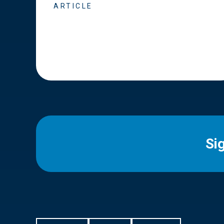
ARTICLE
Si