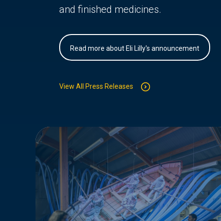
and finished medicines.
Read more about Eli Lilly's announcement
View All Press Releases