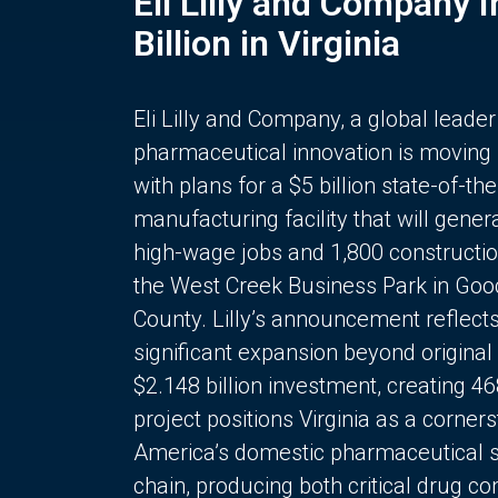
Eli Lilly and Company 
Billion in Virginia
Eli Lilly and Company, a global leader
pharmaceutical innovation is moving
with plans for a $5 billion state-of-the
manufacturing facility that will gener
high-wage jobs and 1,800 constructio
the West Creek Business Park in Goo
County. Lilly’s announcement reflect
significant expansion beyond original 
$2.148 billion investment, creating 4
project positions Virginia as a corner
America’s domestic pharmaceutical 
chain, producing both critical drug 