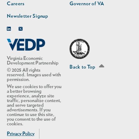
Careers
Governor of VA
Newsletter Signup
Linkedin
Twitter
Virginia Economic
Development Partnership
Back to Top
© 2025 All rights
reserved. Images used with
permission.
We use cookies to offer you
a better browsing
experience, analyze site
traffic, personalize content,
and serve targeted
advertisements. If you
continue to use this site,
you consent to the use of
cookies.
Privacy Policy