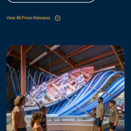
View All Press Releases