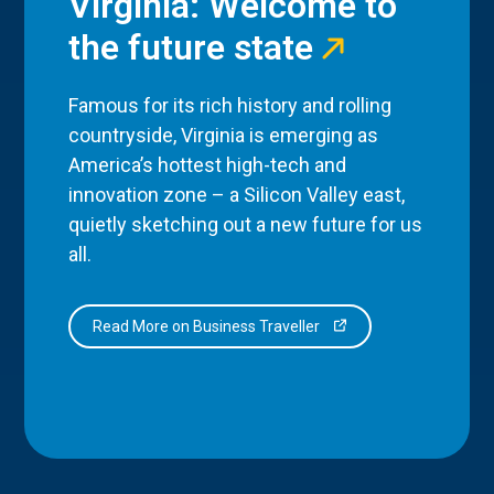
Virginia: Welcome to
the future state
Famous for its rich history and rolling
countryside, Virginia is emerging as
America’s hottest high-tech and
innovation zone – a Silicon Valley east,
quietly sketching out a new future for us
all.
Read More on Business Traveller