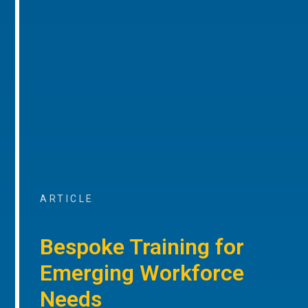
ARTICLE
Bespoke Training for
Emerging Workforce
Needs