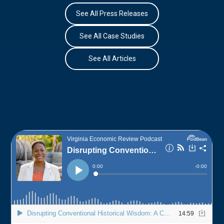
See All Press Releases
See All Case Studies
See All Articles