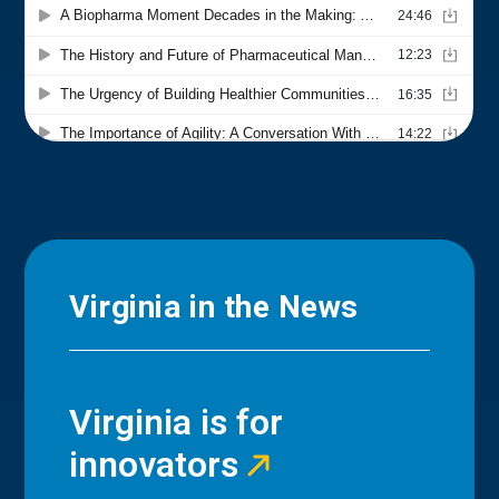
Virginia in the News
Virginia is for
innovators