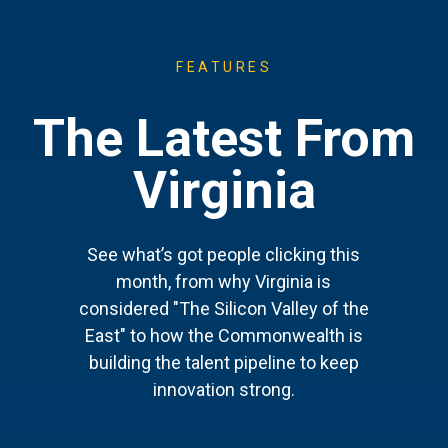
FEATURES
The Latest From
Virginia
See what’s got people clicking this
month, from why Virginia is
considered "The Silicon Valley of the
East" to how the Commonwealth is
building the talent pipeline to keep
innovation strong.