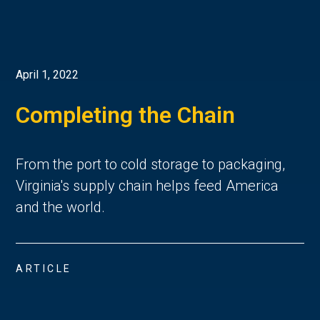
April 1, 2022
Completing the Chain
From the port to cold storage to packaging,
Virginia's supply chain helps feed America
and the world.
ARTICLE