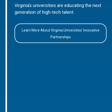
Virginia’s universities are educating the next
generation of high-tech talent.
Learn More About Virginia Universities’ Innovative
Partnerships