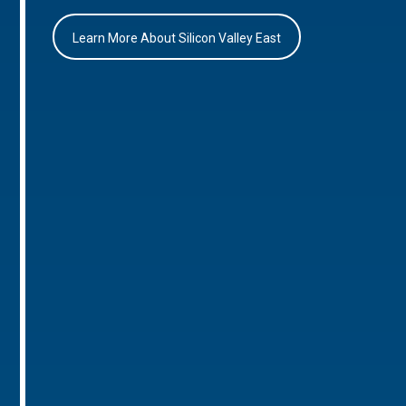
Learn More About Silicon Valley East