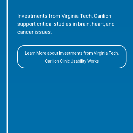
Investments from Virginia Tech, Carilion
support critical studies in brain, heart, and
cancer issues.
Learn More about Investments from Virginia Tech,
Carilion Clinic Usability Works