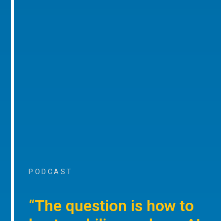
PODCAST
“The question is how to