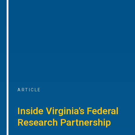
ARTICLE
Inside Virginia’s Federal
Research Partnership