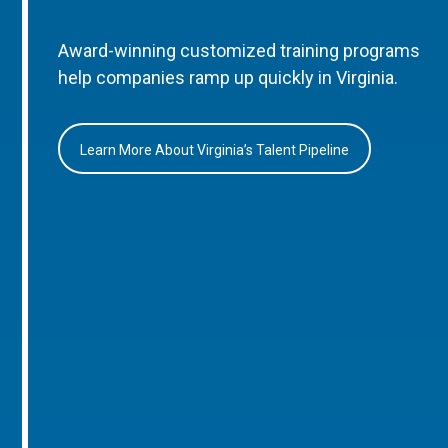
Award-winning customized training programs
help companies ramp up quickly in Virginia.
Learn More About Virginia’s Talent Pipeline