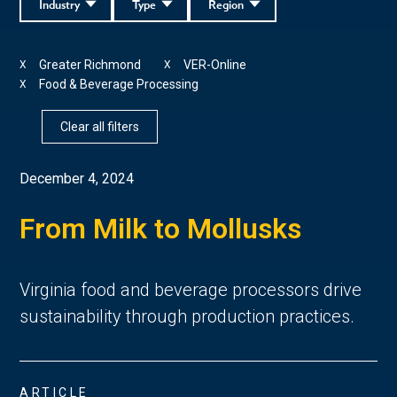
Industry
Type
Region
Greater Richmond
VER-Online
X
X
Food & Beverage Processing
X
Clear all filters
December 4, 2024
From Milk to Mollusks
Virginia food and beverage processors drive
sustainability through production practices.
ARTICLE