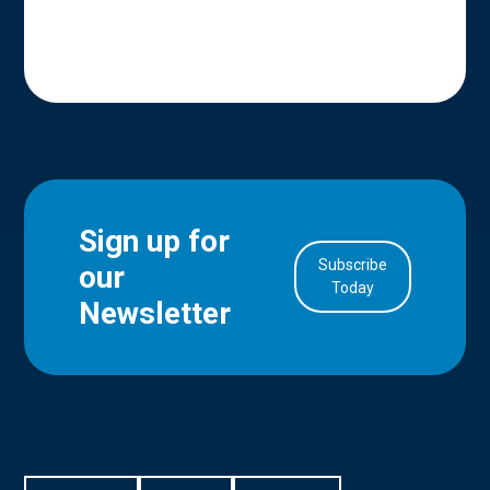
Sign up for
Subscribe
our
in Account
Today
Newsletter