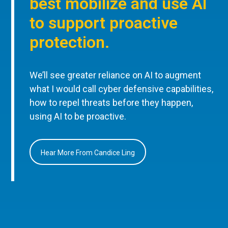
best mobilize and use AI
to support proactive
protection.
We’ll see greater reliance on AI to augment
what I would call cyber defensive capabilities,
how to repel threats before they happen,
using AI to be proactive.
Hear More From Candice Ling