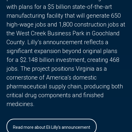
with plans for a $5 billion state-of-the-art
manufacturing facility that will generate 650
high-wage jobs and 1,800 construction jobs at
the West Creek Business Park in Goochland
County. Lilly’s announcement reflects a
significant expansion beyond original plans
for a $2.148 billion investment, creating 468
jobs. The project positions Virginia as a
cornerstone of America’s domestic
pharmaceutical supply chain, producing both
critical drug components and finished
medicines.
Read more about Eli Lilly's announcement