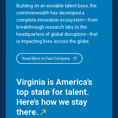
Building on an enviable talent base, the
commonwealth has developed a
complete innovation ecosystem—from
breakthrough research labs to the
headquarters of global disruptors—that
is impacting lives across the globe.
Read More on Fast Company
Virginia is America’s
top state for talent.
Here’s how we stay
there.