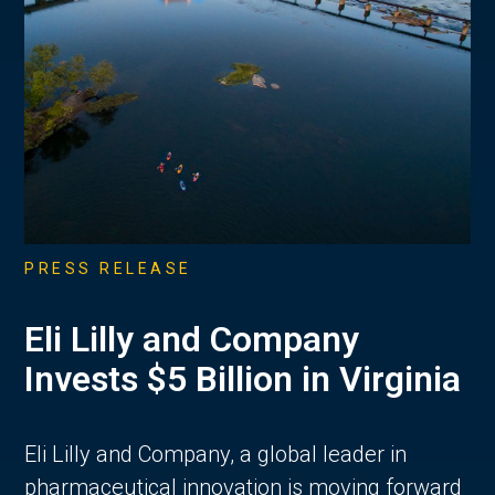
PRESS RELEASE
Eli Lilly and Company
Invests $5 Billion in Virginia
Eli Lilly and Company, a global leader in
pharmaceutical innovation is moving forward