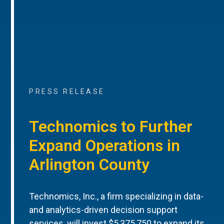
PRESS RELEASE
Technomics to Further
Expand Operations in
Arlington County
Technomics, Inc., a firm specializing in data-
and analytics-driven decision support
services, will invest $5,375,750 to expand its