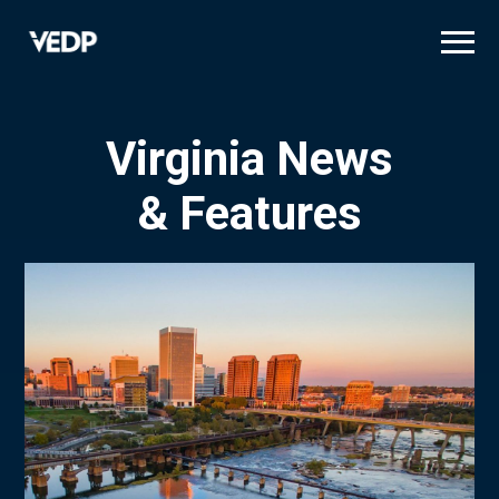
Skip
to
main
content
Virginia News
& Features