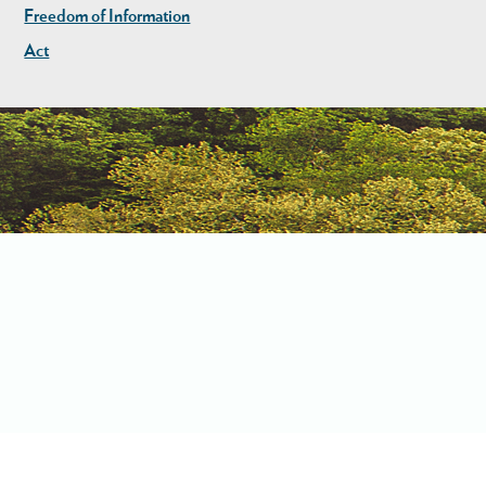
Freedom of Information
Act