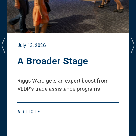
July 13, 2026
A Broader Stage
Riggs Ward gets an expert boost from
VEDP
’
s trade assistance programs
ARTICLE