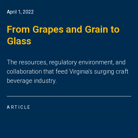
April 1, 2022
From Grapes and Grain to
Glass
The resources, regulatory environment, and
collaboration that feed Virginia's surging craft
beverage industry.
ARTICLE