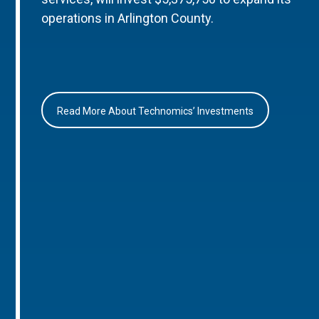
operations in Arlington County.
Read More About Technomics’ Investments