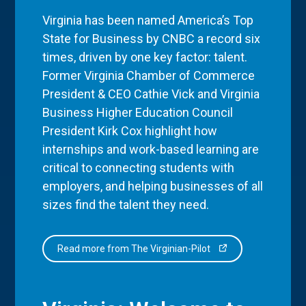
Virginia has been named America’s Top
State for Business by CNBC a record six
times, driven by one key factor: talent.
Former Virginia Chamber of Commerce
President & CEO Cathie Vick and Virginia
Business Higher Education Council
President Kirk Cox highlight how
internships and work-based learning are
critical to connecting students with
employers, and helping businesses of all
sizes find the talent they need.
Read more from The Virginian-Pilot