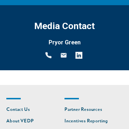
Media Contact
Pryor Green
Footer
Footer
Contact Us
Partner Resources
nav
nav
second
About VEDP
Incentives Reporting