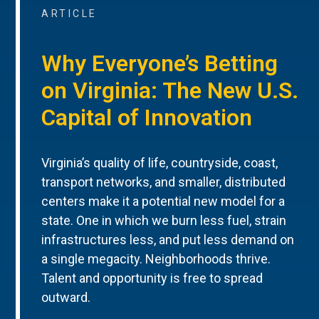
ARTICLE
Why Everyone’s Betting
on Virginia: The New U.S.
Capital of Innovation
Virginia’s quality of life, countryside, coast,
transport networks, and smaller, distributed
centers make it a potential new model for a
state. One in which we burn less fuel, strain
infrastructures less, and put less demand on
a single megacity. Neighborhoods thrive.
Talent and opportunity is free to spread
outward.