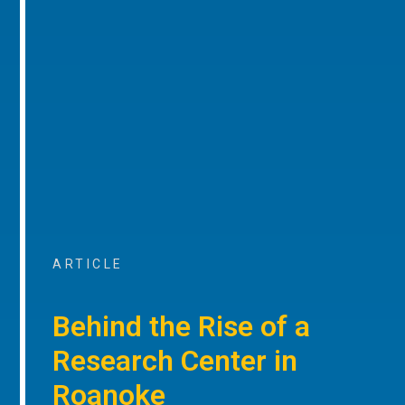
ARTICLE
Behind the Rise of a
Research Center in
Roanoke