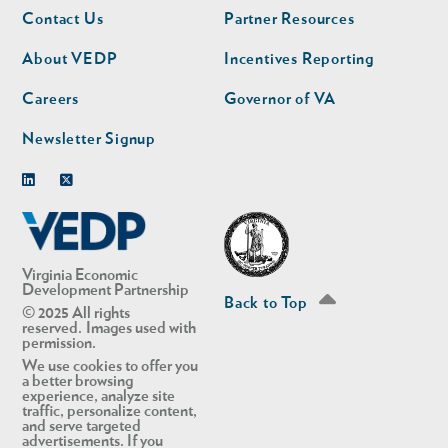
Footer
Footer
Contact Us
Partner Resources
nav
nav
second
About VEDP
Incentives Reporting
Careers
Governor of VA
Newsletter Signup
Linkedin
Twitter
Virginia Economic
Development Partnership
Back to Top
© 2025 All rights
reserved. Images used with
permission.
We use cookies to offer you
a better browsing
experience, analyze site
traffic, personalize content,
and serve targeted
advertisements. If you