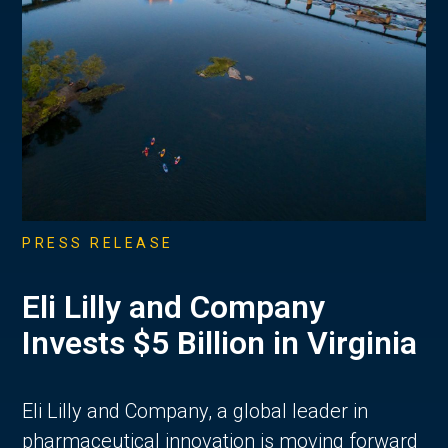
PRESS RELEASE
Eli Lilly and Company
Invests $5 Billion in Virginia
Eli Lilly and Company, a global leader in
pharmaceutical innovation is moving forward