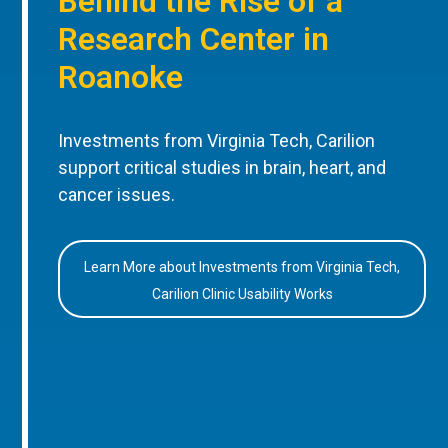
Behind the Rise of a
Research Center in
Roanoke
Investments from Virginia Tech, Carilion
support critical studies in brain, heart, and
cancer issues.
Learn More about Investments from Virginia Tech,
Carilion Clinic Usability Works