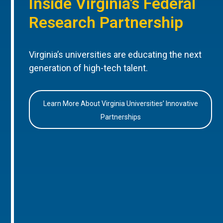
Inside Virginia’s Federal
Research Partnership
Virginia’s universities are educating the next
generation of high-tech talent.
Learn More About Virginia Universities’ Innovative
Partnerships