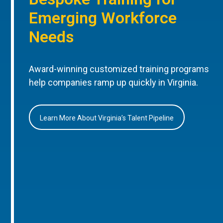
Emerging Workforce
Needs
Award-winning customized training programs
help companies ramp up quickly in Virginia.
Learn More About Virginia’s Talent Pipeline