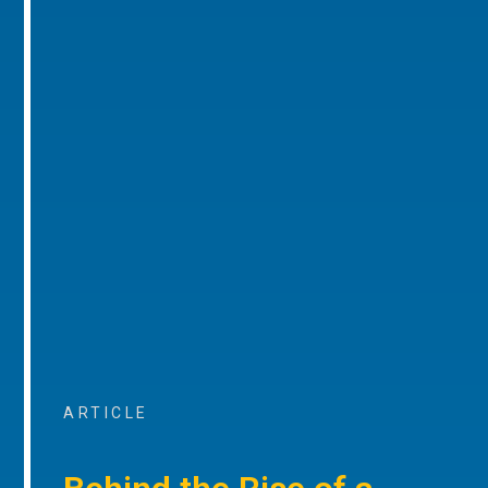
ARTICLE