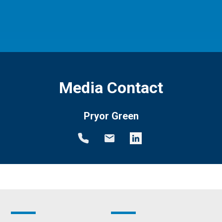
Media Contact
Pryor Green