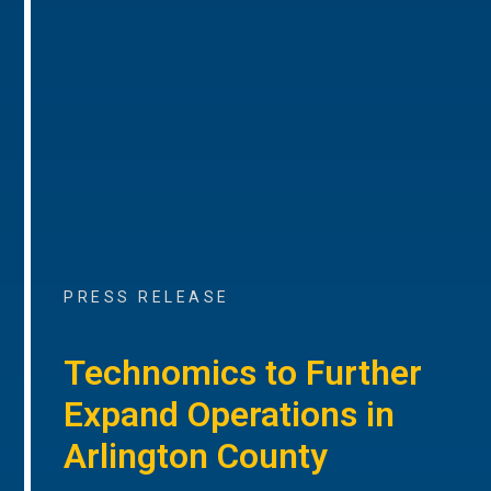
PRESS RELEASE
Technomics to Further
Expand Operations in
Arlington County