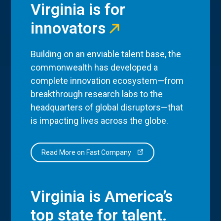
Virginia is for
innovators
Building on an enviable talent base, the
commonwealth has developed a
complete innovation ecosystem—from
breakthrough research labs to the
headquarters of global disruptors—that
is impacting lives across the globe.
Read More on Fast Company
Virginia is America’s
top state for talent.