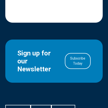
Sign up for
Subscribe
our
in Account
Today
Newsletter