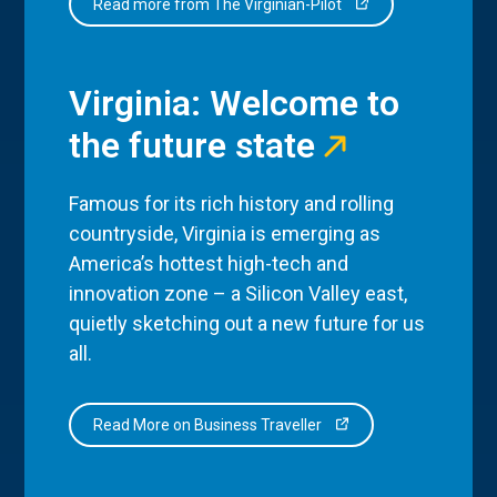
Read more from The Virginian-Pilot
Virginia: Welcome to
the future state
Famous for its rich history and rolling
countryside, Virginia is emerging as
America’s hottest high-tech and
innovation zone – a Silicon Valley east,
quietly sketching out a new future for us
all.
Read More on Business Traveller