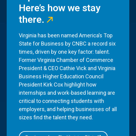
Here’s how we stay
there.
Virginia has been named America’s Top
State for Business by CNBC a record six
times, driven by one key factor: talent.
Former Virginia Chamber of Commerce
President & CEO Cathie Vick and Virginia
Business Higher Education Council
President Kirk Cox highlight how
internships and work-based learning are
critical to connecting students with
employers, and helping businesses of all
sizes find the talent they need.