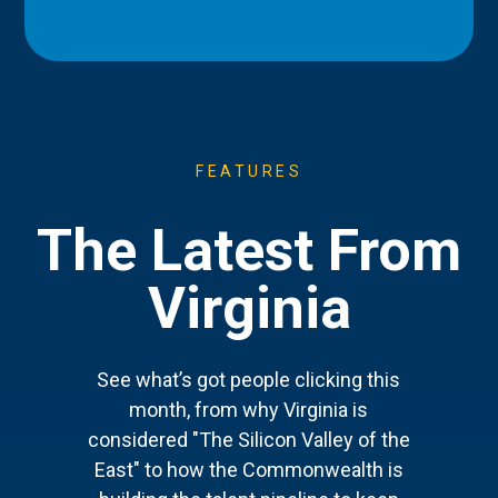
FEATURES
The Latest From
Virginia
See what’s got people clicking this
month, from why Virginia is
considered "The Silicon Valley of the
East" to how the Commonwealth is