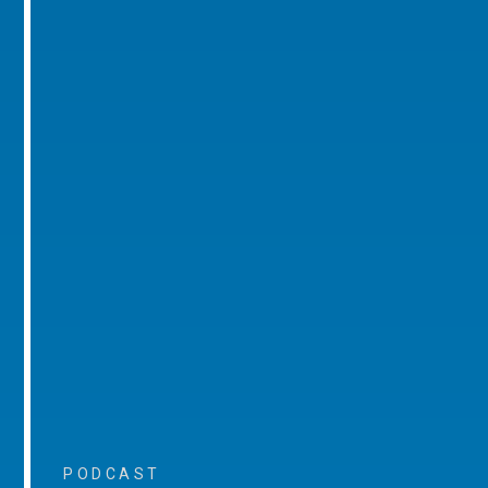
PODCAST