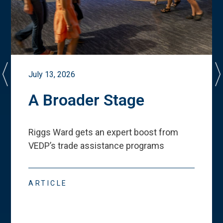
July 13, 2026
A Broader Stage
Riggs Ward gets an expert boost from
VEDP
’
s trade assistance programs
ARTICLE