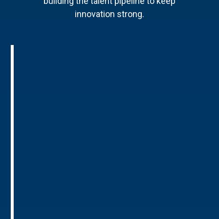
building the talent pipeline to keep
innovation strong.