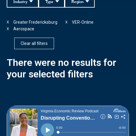
Industry
Type
Region
Greater Fredericksburg
VER-Online
X
X
Aerospace
X
Clear all filters
There were no results for
your selected filters