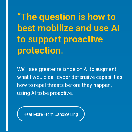
“The question is how to
best mobilize and use AI
to support proactive
protection.
We’ll see greater reliance on AI to augment
what I would call cyber defensive capabilities,
how to repel threats before they happen,
using AI to be proactive.
Hear More From Candice Ling