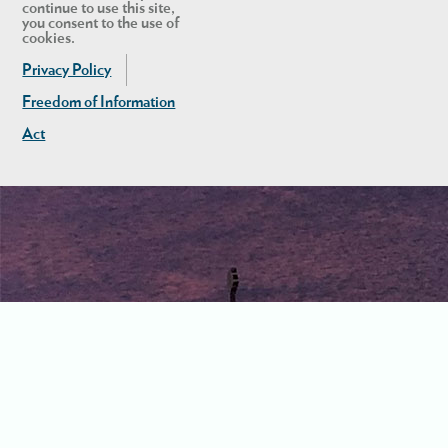
continue to use this site,
you consent to the use of
cookies.
Privacy Policy
Freedom of Information
Act