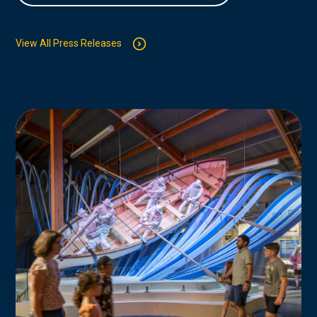
View All Press Releases