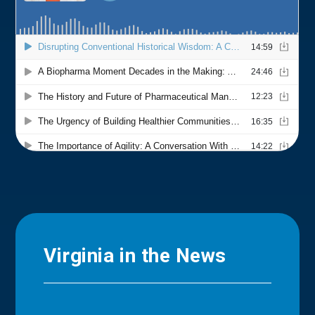
Virginia in the News