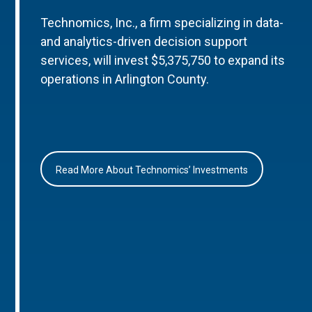
Technomics, Inc., a firm specializing in data-
and analytics-driven decision support
services, will invest $5,375,750 to expand its
operations in Arlington County.
Read More About Technomics’ Investments