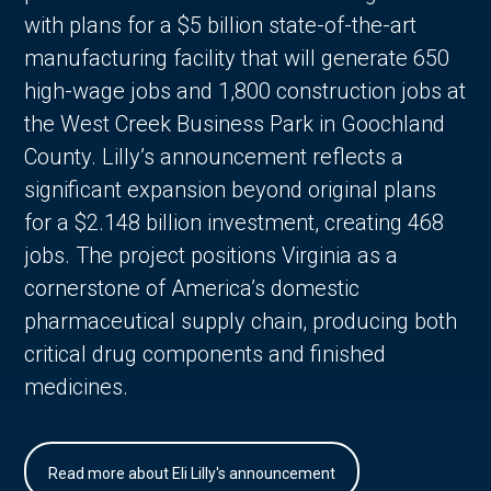
with plans for a $5 billion state-of-the-art
manufacturing facility that will generate 650
high-wage jobs and 1,800 construction jobs at
the West Creek Business Park in Goochland
County. Lilly’s announcement reflects a
significant expansion beyond original plans
for a $2.148 billion investment, creating 468
jobs. The project positions Virginia as a
cornerstone of America’s domestic
pharmaceutical supply chain, producing both
critical drug components and finished
medicines.
Read more about Eli Lilly's announcement