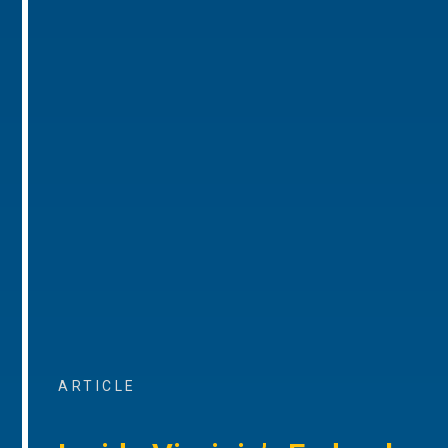
ARTICLE