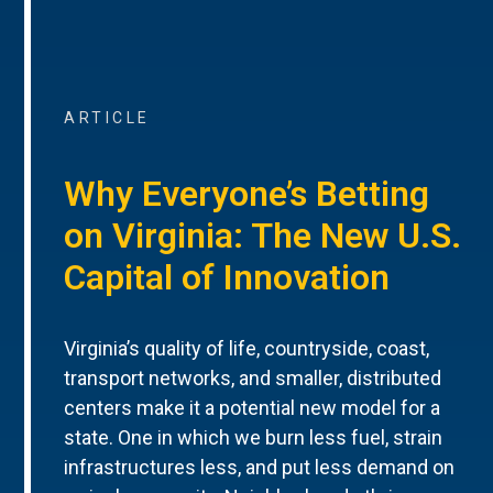
ARTICLE
Why Everyone’s Betting
on Virginia: The New U.S.
Capital of Innovation
Virginia’s quality of life, countryside, coast,
transport networks, and smaller, distributed
centers make it a potential new model for a
state. One in which we burn less fuel, strain
infrastructures less, and put less demand on