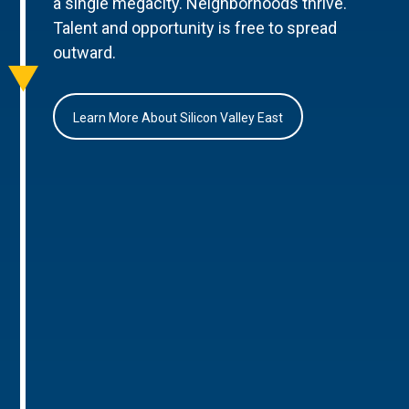
a single megacity. Neighborhoods thrive.
Talent and opportunity is free to spread
outward.
Learn More About Silicon Valley East