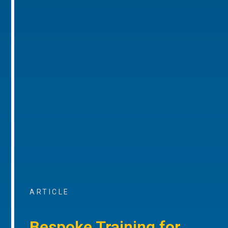
ARTICLE
Bespoke Training for