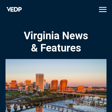
Skip
to
main
content
Virginia News
& Features