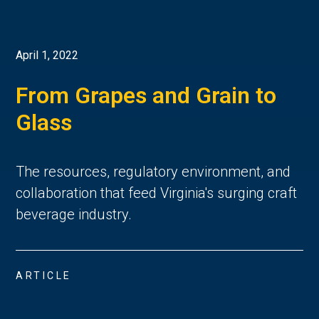
April 1, 2022
From Grapes and Grain to
Glass
The resources, regulatory environment, and
collaboration that feed Virginia's surging craft
beverage industry.
ARTICLE