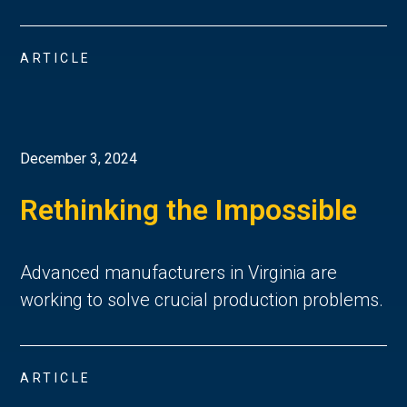
ARTICLE
December 3, 2024
Rethinking the Impossible
Advanced manufacturers in Virginia are
working to solve crucial production problems.
ARTICLE