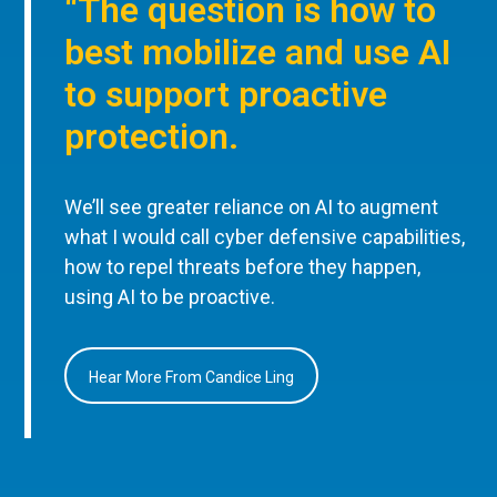
“The question is how to
best mobilize and use AI
to support proactive
protection.
We’ll see greater reliance on AI to augment
what I would call cyber defensive capabilities,
how to repel threats before they happen,
using AI to be proactive.
Hear More From Candice Ling