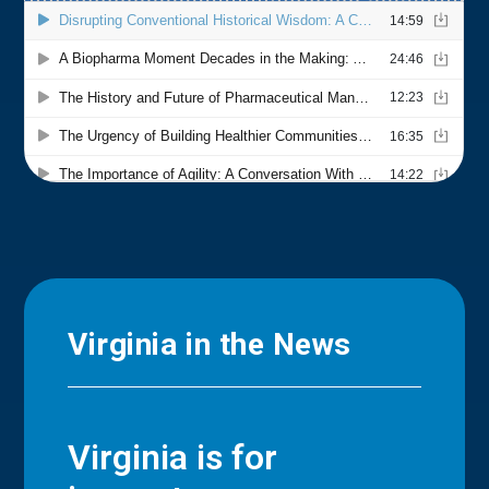
Virginia in the News
Virginia is for