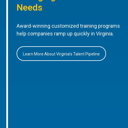
Needs
Award-winning customized training programs
help companies ramp up quickly in Virginia.
Learn More About Virginia’s Talent Pipeline