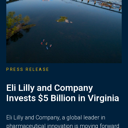
PRESS RELEASE
Eli Lilly and Company
Invests $5 Billion in Virginia
Eli Lilly and Company, a global leader in
pharmaceutical innovation is moving forward