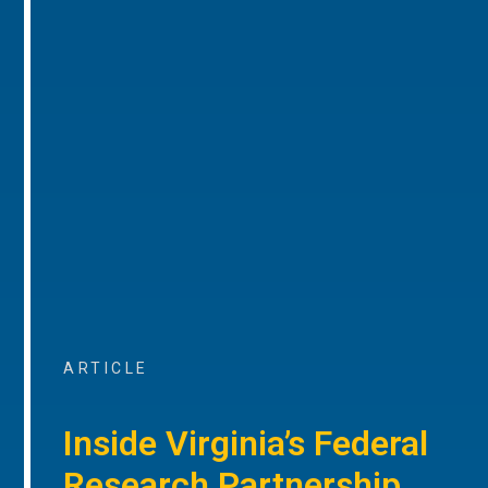
ARTICLE
Inside Virginia’s Federal
Research Partnership