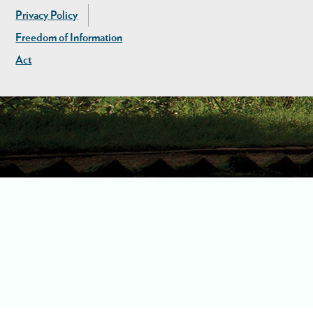
Privacy Policy
Freedom of Information
Act