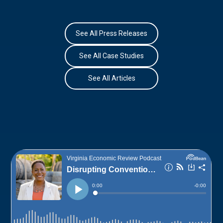
See All Press Releases
See All Case Studies
See All Articles