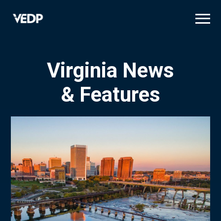
Skip
to
main
content
Virginia News
& Features