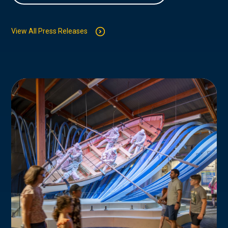
View All Press Releases