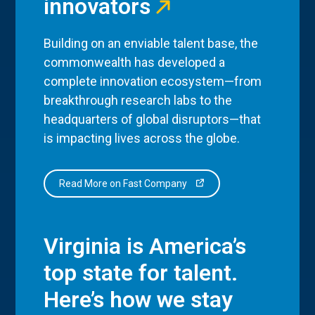
innovators
Building on an enviable talent base, the
commonwealth has developed a
complete innovation ecosystem—from
breakthrough research labs to the
headquarters of global disruptors—that
is impacting lives across the globe.
Read More on Fast Company
Virginia is America’s
top state for talent.
Here’s how we stay