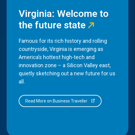
Virginia: Welcome to
the future state
Famous for its rich history and rolling
countryside, Virginia is emerging as
America’s hottest high-tech and
innovation zone – a Silicon Valley east,
quietly sketching out a new future for us
all.
Read More on Business Traveller