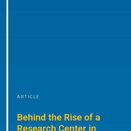
ARTICLE
Behind the Rise of a
Research Center in