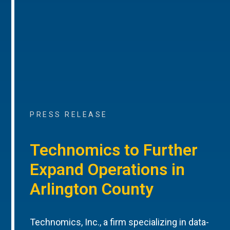
PRESS RELEASE
Technomics to Further
Expand Operations in
Arlington County
Technomics, Inc., a firm specializing in data-