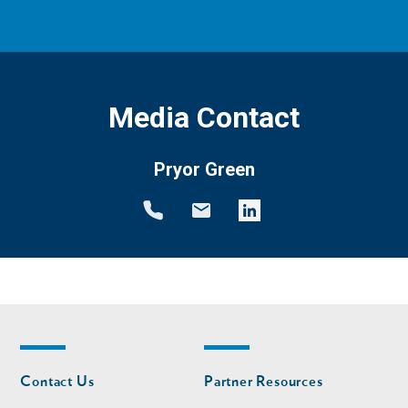
Media Contact
Pryor Green
Footer
Footer
Contact Us
Partner Resources
nav
nav