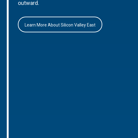
outward.
Learn More About Silicon Valley East