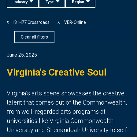
Industry
Type
Region
I81-I77 Crossroads
VER-Online
X
X
Clear all filters
June 25, 2025
Virginia's Creative Soul
Virginia’s arts scene showcases the creative 
talent that comes out of the Commonwealth, 
from well-regarded arts programs at 
universities like Virginia Commonwealth 
University and Shenandoah University to self-