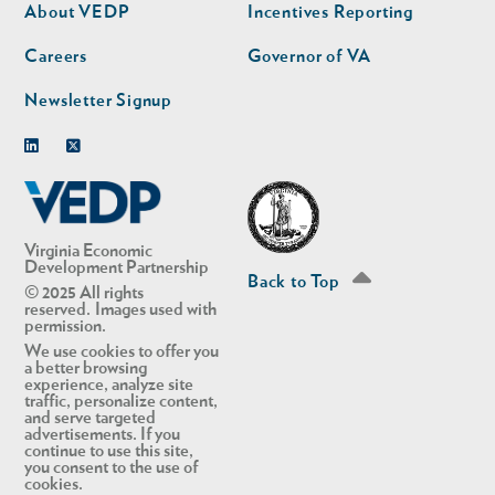
second
About VEDP
Incentives Reporting
Careers
Governor of VA
Newsletter Signup
Linkedin
Twitter
Virginia Economic
Development Partnership
Back to Top
© 2025 All rights
reserved. Images used with
permission.
We use cookies to offer you
a better browsing
experience, analyze site
traffic, personalize content,
and serve targeted
advertisements. If you
continue to use this site,
you consent to the use of
cookies.