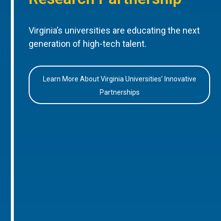
Virginia’s universities are educating the next
generation of high-tech talent.
Learn More About Virginia Universities’ Innovative
Partnerships