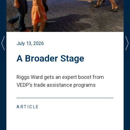
July 13, 2026
A Broader Stage
Riggs Ward gets an expert boost from
VEDP
’
s trade assistance programs
ARTICLE