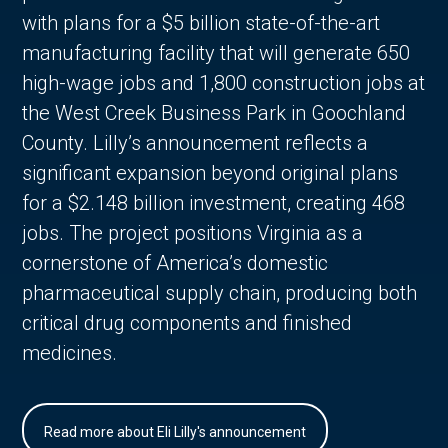
with plans for a $5 billion state-of-the-art
manufacturing facility that will generate 650
high-wage jobs and 1,800 construction jobs at
the West Creek Business Park in Goochland
County. Lilly’s announcement reflects a
significant expansion beyond original plans
for a $2.148 billion investment, creating 468
jobs. The project positions Virginia as a
cornerstone of America’s domestic
pharmaceutical supply chain, producing both
critical drug components and finished
medicines.
Read more about Eli Lilly's announcement