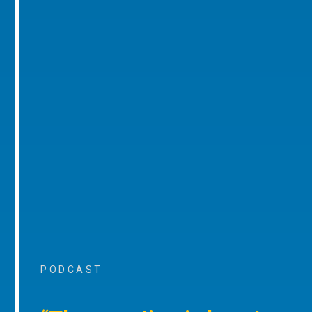
PODCAST