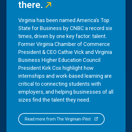
there.
Virginia has been named America’s Top
State for Business by CNBC a record six
times, driven by one key factor: talent.
Former Virginia Chamber of Commerce
President & CEO Cathie Vick and Virginia
Business Higher Education Council
President Kirk Cox highlight how
internships and work-based learning are
critical to connecting students with
employers, and helping businesses of all
sizes find the talent they need.
Read more from The Virginian-Pilot