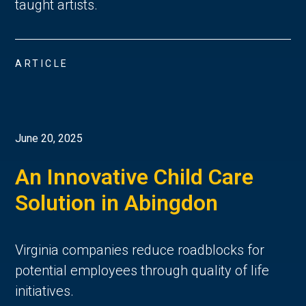
taught artists.
ARTICLE
June 20, 2025
An Innovative Child Care
Solution in Abingdon
Virginia companies reduce roadblocks for
potential employees through quality of life
initiatives.