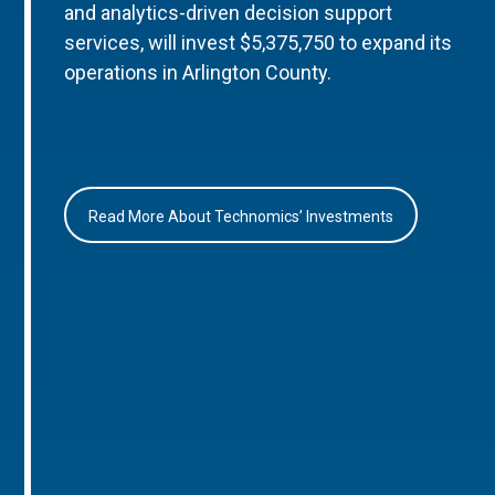
and analytics-driven decision support
services, will invest $5,375,750 to expand its
operations in Arlington County.
Read More About Technomics’ Investments