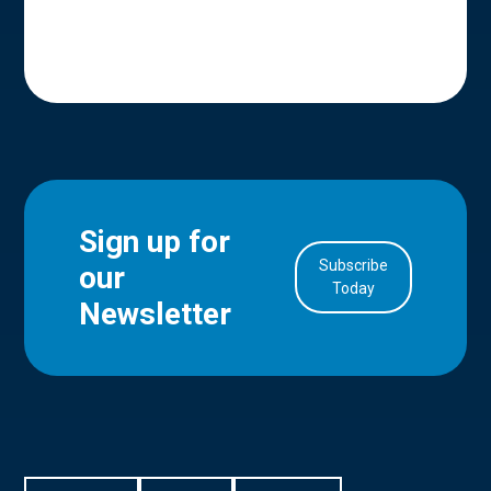
Sign up for
Subscribe
our
in Account
Today
Newsletter