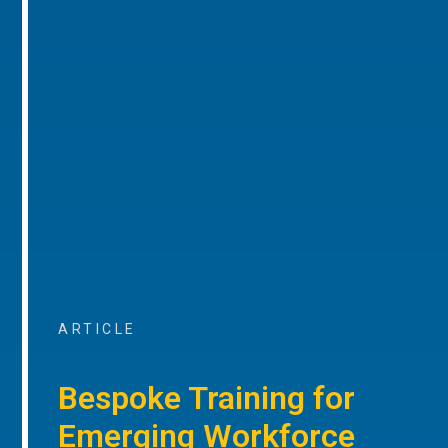
ARTICLE
Bespoke Training for
Emerging Workforce