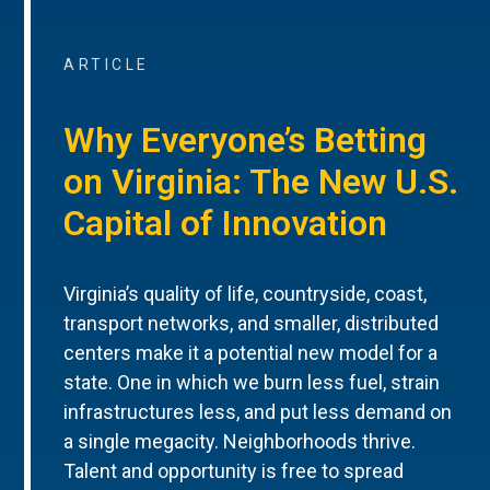
ARTICLE
Why Everyone’s Betting
on Virginia: The New U.S.
Capital of Innovation
Virginia’s quality of life, countryside, coast,
transport networks, and smaller, distributed
centers make it a potential new model for a
state. One in which we burn less fuel, strain
infrastructures less, and put less demand on
a single megacity. Neighborhoods thrive.
Talent and opportunity is free to spread