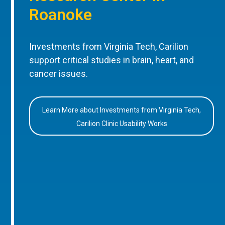
Roanoke
Investments from Virginia Tech, Carilion
support critical studies in brain, heart, and
cancer issues.
Learn More about Investments from Virginia Tech,
Carilion Clinic Usability Works