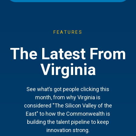
FEATURES
The Latest From
Virginia
See what’s got people clicking this
month, from why Virginia is
considered "The Silicon Valley of the
East" to how the Commonwealth is
building the talent pipeline to keep
innovation strong.