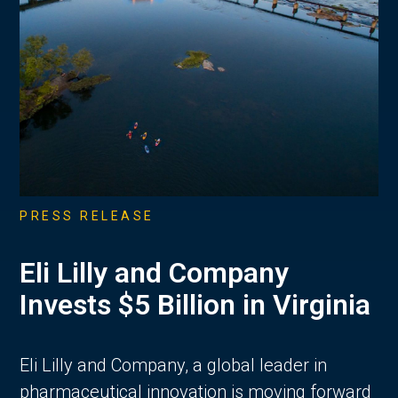
PRESS RELEASE
Eli Lilly and Company
Invests $5 Billion in Virginia
Eli Lilly and Company, a global leader in
pharmaceutical innovation is moving forward