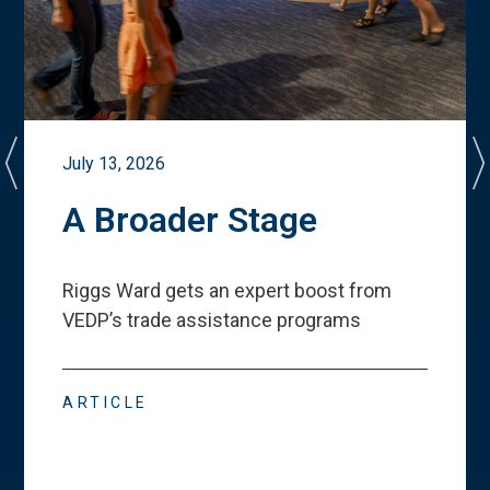
July 13, 2026
A Broader Stage
Riggs Ward gets an expert boost from
VEDP
’
s trade assistance programs
ARTICLE