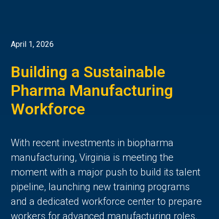
April 1, 2026
Building a Sustainable
Pharma Manufacturing
Workforce
With recent investments in biopharma
manufacturing, Virginia is meeting the
moment with a major push to build its talent
pipeline, launching new training programs
and a dedicated workforce center to prepare
workers for advanced manufacturing roles.