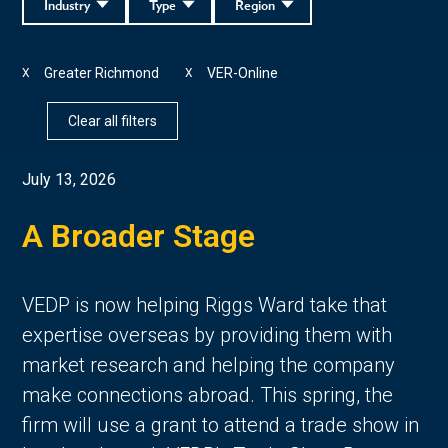
Industry
Type
Region
Greater Richmond
VER-Online
X
X
Clear all filters
July 13, 2026
A Broader Stage
VEDP is now helping Riggs Ward take that
expertise overseas by providing them with
market research and helping the company
make connections abroad. This spring, the
firm will use a grant to attend a trade show in