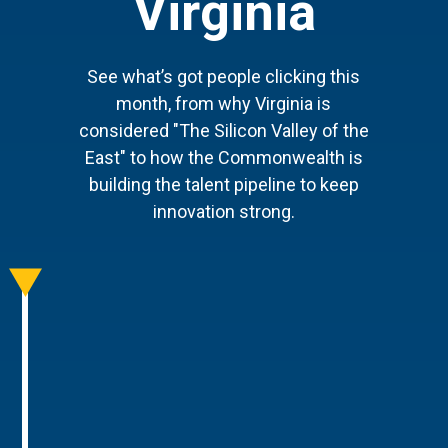
Virginia
See what’s got people clicking this
month, from why Virginia is
considered "The Silicon Valley of the
East" to how the Commonwealth is
building the talent pipeline to keep
innovation strong.