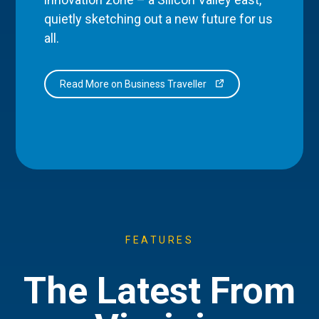
quietly sketching out a new future for us
all.
Read More on Business Traveller
FEATURES
The Latest From