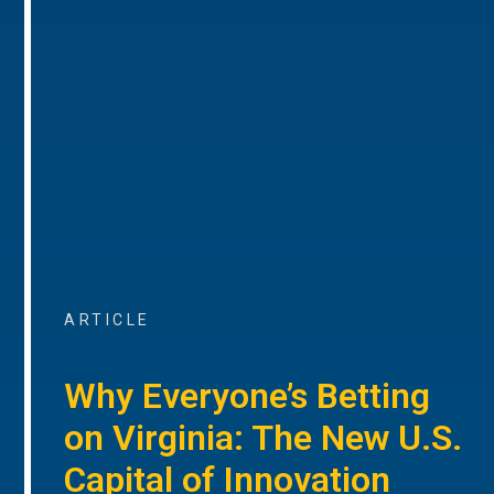
ARTICLE
Why Everyone’s Betting
on Virginia: The New U.S.
Capital of Innovation