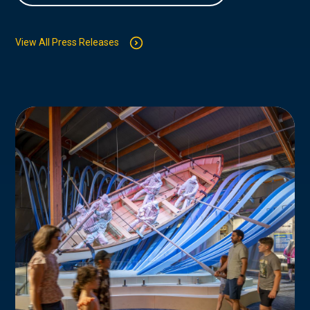
View All Press Releases