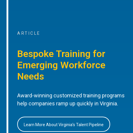
ARTICLE
Bespoke Training for
Emerging Workforce
Needs
Award-winning customized training programs
help companies ramp up quickly in Virginia.
Learn More About Virginia’s Talent Pipeline