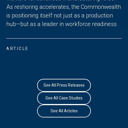
As reshoring accelerates, the Commonwealth
is positioning itself not just as a production
hub—but as a leader in workforce readiness.
ARTICLE
See All Press Releases
See All Case Studies
See All Articles