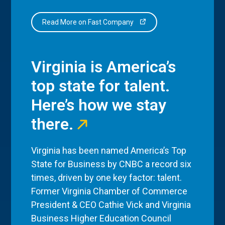
Read More on Fast Company
Virginia is America’s
top state for talent.
Here’s how we stay
there.
Virginia has been named America’s Top
State for Business by CNBC a record six
times, driven by one key factor: talent.
Former Virginia Chamber of Commerce
President & CEO Cathie Vick and Virginia
Business Higher Education Council