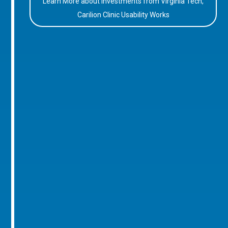
Learn More about Investments from Virginia Tech,
Carilion Clinic Usability Works