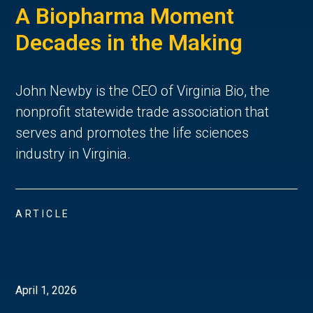
A Biopharma Moment
Decades in the Making
John Newby is the CEO of Virginia Bio, the
nonprofit statewide trade association that
serves and promotes the life sciences
industry in Virginia.
ARTICLE
April 1, 2026