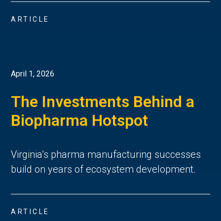
ARTICLE
April 1, 2026
The Investments Behind a
Biopharma Hotspot
Virginia’s pharma manufacturing successes
build on years of ecosystem development.
ARTICLE