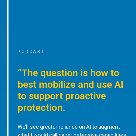
PODCAST
“The question is how to
best mobilize and use AI
to support proactive
protection.
We’ll see greater reliance on AI to augment
what I would call cyber defensive capabilities,