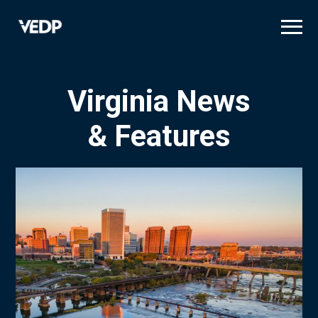
Skip
to
main
content
Virginia News
& Features