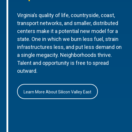
Virginia’s quality of life, countryside, coast,
transport networks, and smaller, distributed
centers make it a potential new model for a
state. One in which we burn less fuel, strain
infrastructures less, and put less demand on
a single megacity. Neighborhoods thrive.
Talent and opportunity is free to spread
outward.
Learn More About Silicon Valley East