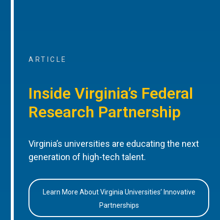
ARTICLE
Inside Virginia’s Federal
Research Partnership
Virginia’s universities are educating the next
generation of high-tech talent.
Learn More About Virginia Universities’ Innovative
Partnerships