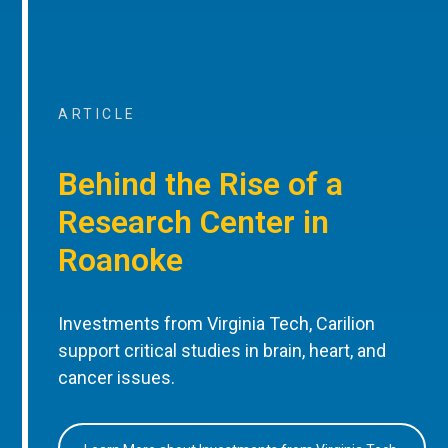
ARTICLE
Behind the Rise of a
Research Center in
Roanoke
Investments from Virginia Tech, Carilion
support critical studies in brain, heart, and
cancer issues.