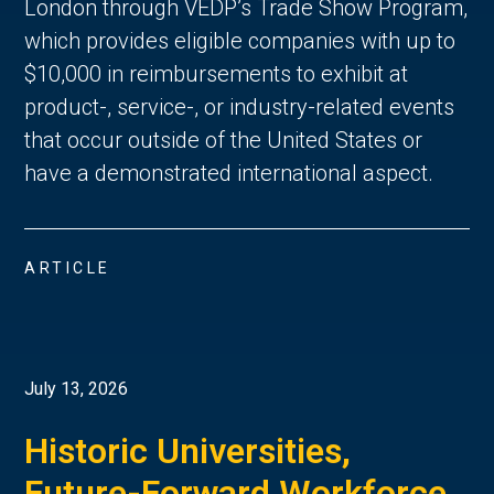
London through VEDP’s Trade Show Program,
which provides eligible companies with up to
$10,000 in reimbursements to exhibit at
product-, service-, or industry-related events
that occur outside of the United States or
have a demonstrated international aspect.
ARTICLE
July 13, 2026
Historic Universities,
Future-Forward Workforce