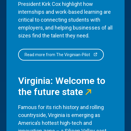
President Kirk Cox highlight how
internships and work-based learning are
critical to connecting students with
employers, and helping businesses of all
sizes find the talent they need.
Read more from The Virginian-Pilot
Virginia: Welcome to
the future state
Famous for its rich history and rolling
countryside, Virginia is emerging as
America’s hottest high-tech and
innovation zone – a Silicon Valley east,