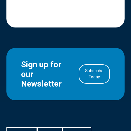
Sign up for
Subscribe
our
in Account
Today
Newsletter