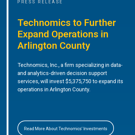
PRESS RELEASE
Technomics to Further
Expand Operations in
Arlington County
Technomics, Inc., a firm specializing in data-
and analytics-driven decision support
services, will invest $5,375,750 to expand its
operations in Arlington County.
Read More About Technomics’ Investments