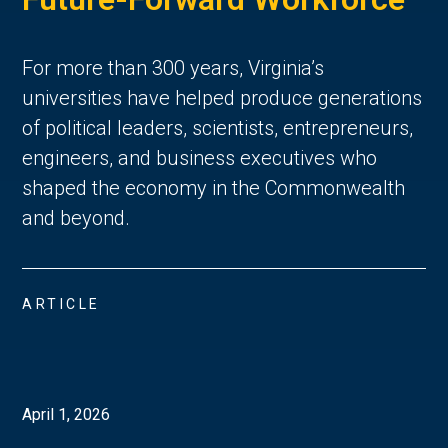
For more than 300 years, Virginia’s
universities have helped produce generations
of political leaders, scientists, entrepreneurs,
engineers, and business executives who
shaped the economy in the Commonwealth
and beyond.
ARTICLE
April 1, 2026