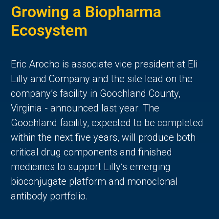
Growing a Biopharma
Ecosystem
Eric Arocho is associate vice president at Eli
Lilly and Company and the site lead on the
company’s facility in Goochland County,
Virginia - announced last year. The
Goochland facility, expected to be completed
within the next five years, will produce both
critical drug components and finished
medicines to support Lilly’s emerging
bioconjugate platform and monoclonal
antibody portfolio.