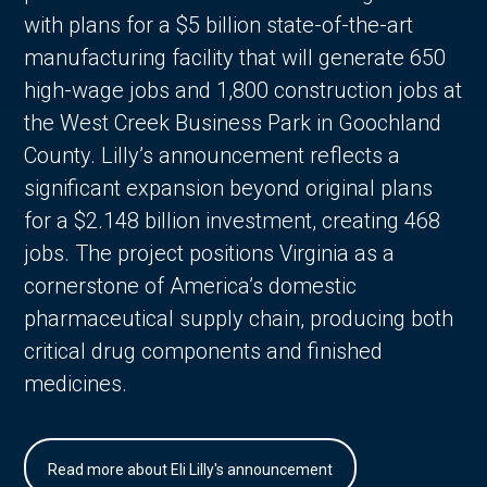
with plans for a $5 billion state-of-the-art
manufacturing facility that will generate 650
high-wage jobs and 1,800 construction jobs at
the West Creek Business Park in Goochland
County. Lilly’s announcement reflects a
significant expansion beyond original plans
for a $2.148 billion investment, creating 468
jobs. The project positions Virginia as a
cornerstone of America’s domestic
pharmaceutical supply chain, producing both
critical drug components and finished
medicines.
Read more about Eli Lilly's announcement