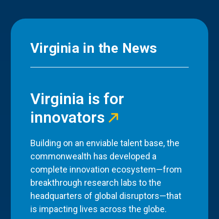
Virginia in the News
Virginia is for
innovators
Building on an enviable talent base, the
commonwealth has developed a
complete innovation ecosystem—from
breakthrough research labs to the
headquarters of global disruptors—that
is impacting lives across the globe.