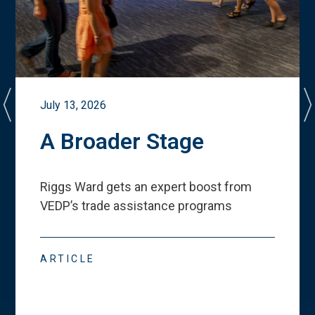
July 13, 2026
A Broader Stage
Riggs Ward gets an expert boost from
VEDP
’
s trade assistance programs
ARTICLE