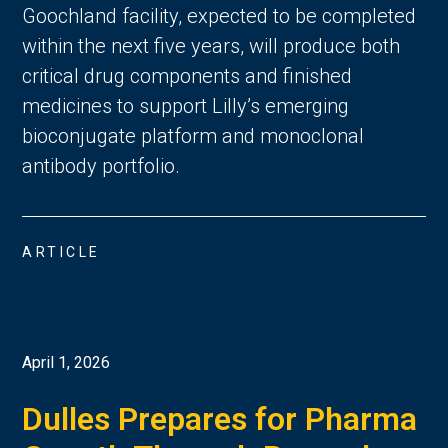
Goochland facility, expected to be completed
within the next five years, will produce both
critical drug components and finished
medicines to support Lilly’s emerging
bioconjugate platform and monoclonal
antibody portfolio.
ARTICLE
April 1, 2026
Dulles Prepares for Pharma