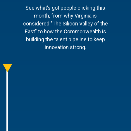
See what’s got people clicking this
month, from why Virginia is
considered "The Silicon Valley of the
East" to how the Commonwealth is
building the talent pipeline to keep
innovation strong.