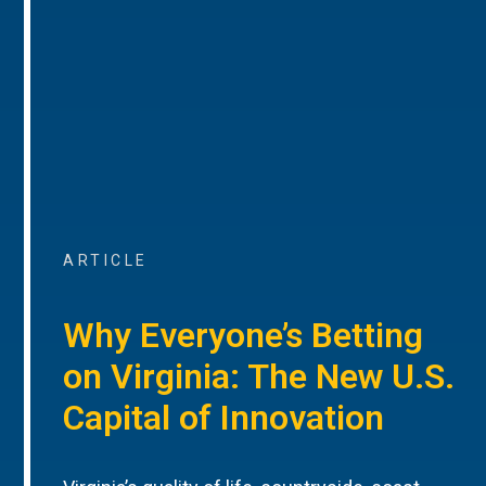
ARTICLE
Why Everyone’s Betting
on Virginia: The New U.S.
Capital of Innovation