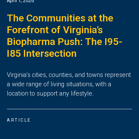
April 1, 2026
The Communities at the
Forefront of Virginia’s
Biopharma Push: The I95-
I85 Intersection
Virginia’s cities, counties, and towns represent 
a wide range of living situations, with a 
location to support any lifestyle. 
ARTICLE