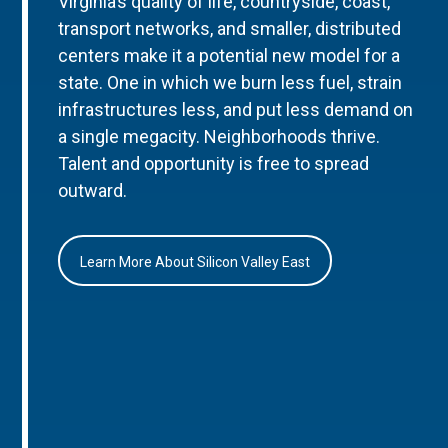
Virginia’s quality of life, countryside, coast,
transport networks, and smaller, distributed
centers make it a potential new model for a
state. One in which we burn less fuel, strain
infrastructures less, and put less demand on
a single megacity. Neighborhoods thrive.
Talent and opportunity is free to spread
outward.
Learn More About Silicon Valley East