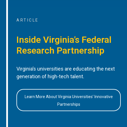
ARTICLE
Inside Virginia’s Federal
Research Partnership
Virginia’s universities are educating the next
generation of high-tech talent.
Learn More About Virginia Universities’ Innovative
Partnerships