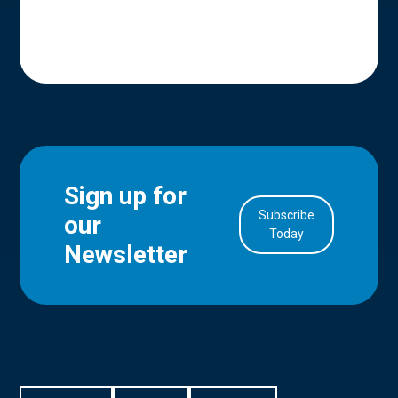
Sign up for
Subscribe
our
in Account
Today
Newsletter