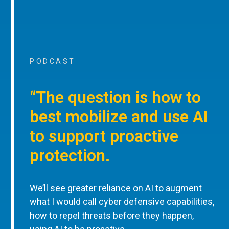
PODCAST
“The question is how to
best mobilize and use AI
to support proactive
protection.
We’ll see greater reliance on AI to augment
what I would call cyber defensive capabilities,
how to repel threats before they happen,