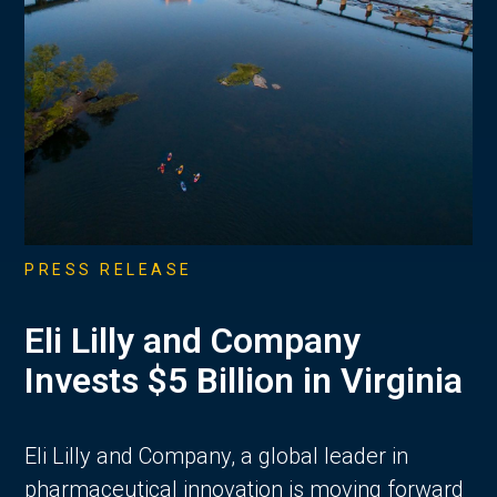
PRESS RELEASE
Eli Lilly and Company
Invests $5 Billion in Virginia
Eli Lilly and Company, a global leader in
pharmaceutical innovation is moving forward