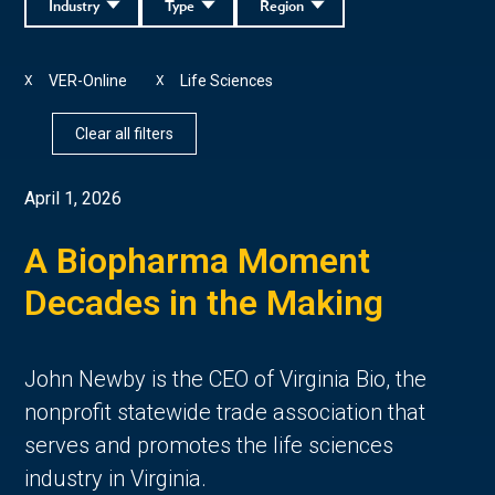
Industry
Type
Region
VER-Online
Life Sciences
X
X
Clear all filters
April 1, 2026
A Biopharma Moment
Decades in the Making
John Newby is the CEO of Virginia Bio, the
nonprofit statewide trade association that
serves and promotes the life sciences
industry in Virginia.