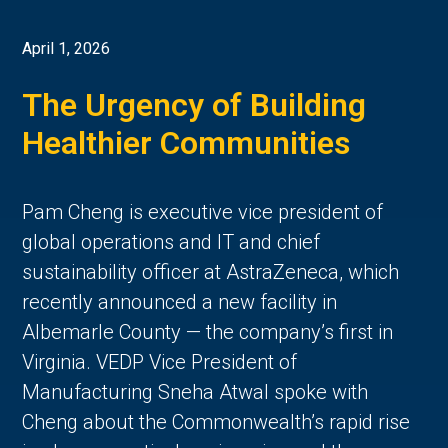
April 1, 2026
The Urgency of Building
Healthier Communities
Pam Cheng is executive vice president of
global operations and IT and chief
sustainability officer at AstraZeneca, which
recently announced a new facility in
Albemarle County — the company’s first in
Virginia. VEDP Vice President of
Manufacturing Sneha Atwal spoke with
Cheng about the Commonwealth’s rapid rise