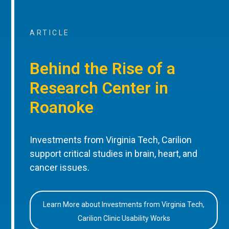
ARTICLE
Behind the Rise of a
Research Center in
Roanoke
Investments from Virginia Tech, Carilion
support critical studies in brain, heart, and
cancer issues.
Learn More about Investments from Virginia Tech,
Carilion Clinic Usability Works