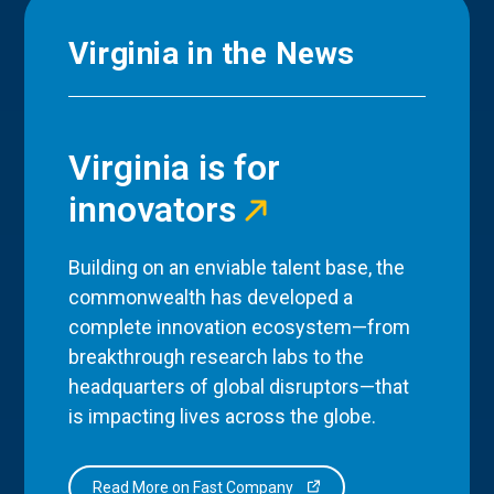
Virginia in the News
Virginia is for
innovators
Building on an enviable talent base, the
commonwealth has developed a
complete innovation ecosystem—from
breakthrough research labs to the
headquarters of global disruptors—that
is impacting lives across the globe.
Read More on Fast Company