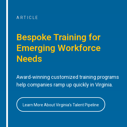
ARTICLE
Bespoke Training for
Emerging Workforce
Needs
Award-winning customized training programs
help companies ramp up quickly in Virginia.
Learn More About Virginia’s Talent Pipeline