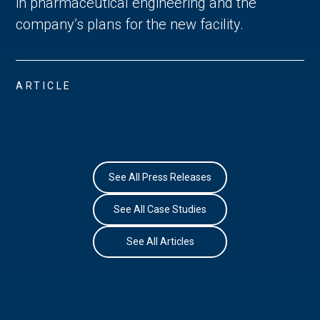
in pharmaceutical engineering and the
company’s plans for the new facility.
ARTICLE
See All Press Releases
See All Case Studies
See All Articles