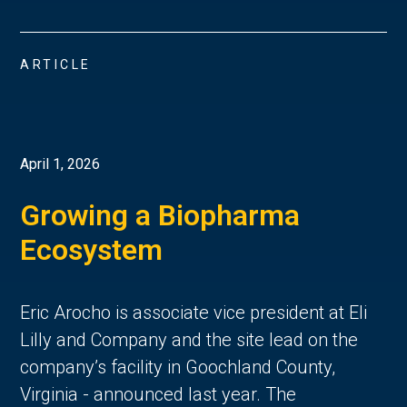
ARTICLE
April 1, 2026
Growing a Biopharma
Ecosystem
Eric Arocho is associate vice president at Eli
Lilly and Company and the site lead on the
company’s facility in Goochland County,
Virginia - announced last year. The