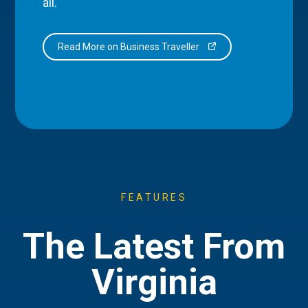
all.
Read More on Business Traveller
FEATURES
The Latest From
Virginia