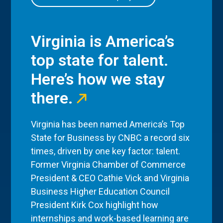
Virginia is America’s
top state for talent.
Here’s how we stay
there.
Virginia has been named America’s Top
State for Business by CNBC a record six
times, driven by one key factor: talent.
Former Virginia Chamber of Commerce
President & CEO Cathie Vick and Virginia
Business Higher Education Council
President Kirk Cox highlight how
internships and work-based learning are