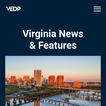
Skip
to
main
content
Virginia News
& Features