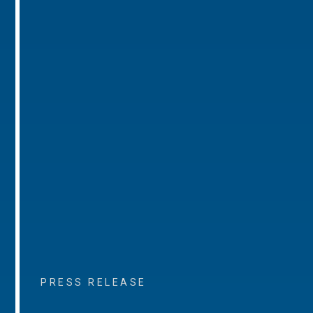
PRESS RELEASE