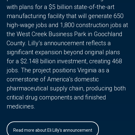
with plans for a $5 billion state-of-the-art
manufacturing facility that will generate 650
high-wage jobs and 1,800 construction jobs at
the West Creek Business Park in Goochland
County. Lilly’s announcement reflects a
significant expansion beyond original plans
for a $2.148 billion investment, creating 468
jobs. The project positions Virginia as a
cornerstone of America’s domestic
pharmaceutical supply chain, producing both
critical drug components and finished
medicines.
Read more about Eli Lilly's announcement