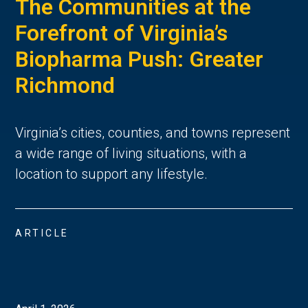
The Communities at the
Forefront of Virginia’s
Biopharma Push: Greater
Richmond
Virginia’s cities, counties, and towns represent 
a wide range of living situations, with a 
location to support any lifestyle. 
ARTICLE