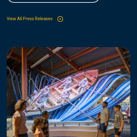
View All Press Releases