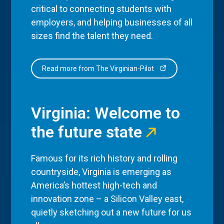
critical to connecting students with
employers, and helping businesses of all
sizes find the talent they need.
Read more from The Virginian-Pilot
Virginia: Welcome to
the future state
Famous for its rich history and rolling
countryside, Virginia is emerging as
America’s hottest high-tech and
innovation zone – a Silicon Valley east,
quietly sketching out a new future for us