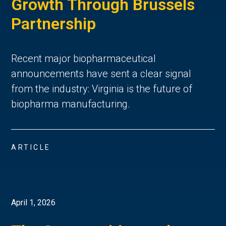
Growth Through Brussels
Partnership
Recent major biopharmaceutical
announcements have sent a clear signal
from the industry: Virginia is the future of
biopharma manufacturing.
ARTICLE
April 1, 2026