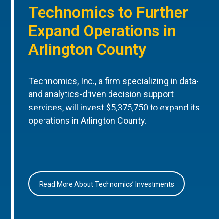
Technomics to Further
Expand Operations in
Arlington County
Technomics, Inc., a firm specializing in data-
and analytics-driven decision support
services, will invest $5,375,750 to expand its
operations in Arlington County.
Read More About Technomics’ Investments