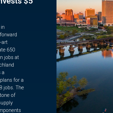
Invests $5
 in
 forward
-art
ate 650
n jobs at
chland
s a
plans for a
68 jobs. The
stone of
supply
components