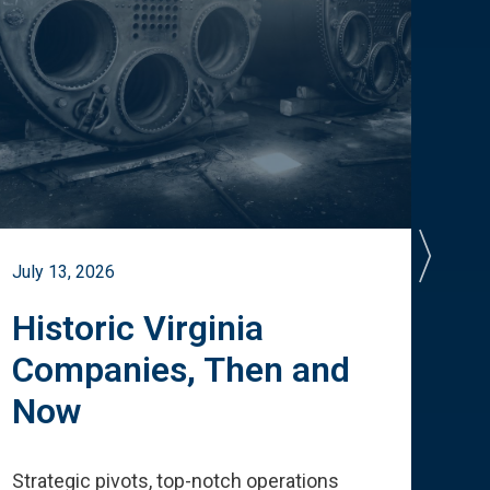
July 13, 2026
July 
Historic Virginia
A 
Companies, Then and
Cu
Now
Te
Strategic pivots, top-notch operations
How 