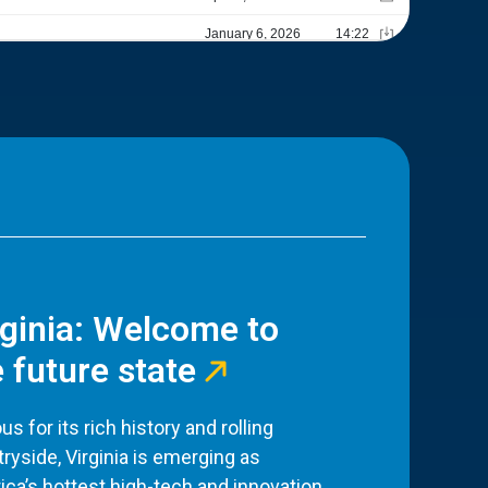
rginia: Welcome to
 future state
s for its rich history and rolling
ryside, Virginia is emerging as
ca’s hottest high-tech and innovation