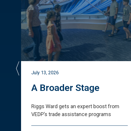
July 13, 2026
st
A Broader Stage
ited
Riggs Ward gets an expert boost from
VEDP
’
s trade assistance programs
s