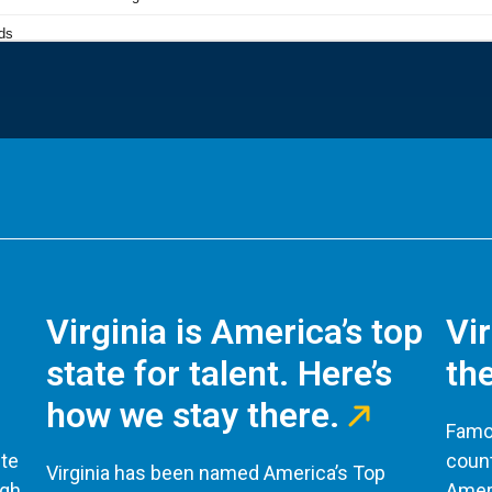
Virginia is America’s top
Vi
state for talent. Here’s
the
how we stay there.
Famou
te
count
Virginia has been named America’s Top
ugh
Ameri