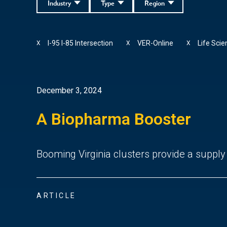
Industry
Type
Region
I-95 I-85 Intersection
VER-Online
Life Sci
X
X
X
December 3, 2024
A Biopharma Booster
Booming Virginia clusters provide a supply c
ARTICLE