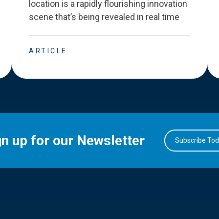
location is a rapidly flourishing innovation
scene that
’
s being revealed in real time
ARTICLE
gn up for our Newsletter
Subscribe To