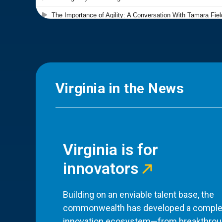
Virginia in the News
Virginia is for
innovators
Building on an enviable talent base, the
commonwealth has developed a comple
innovation ecosystem—from breakthro