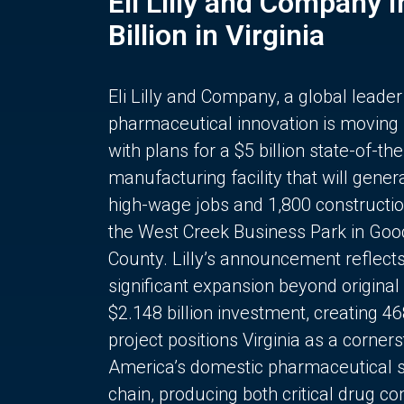
Eli Lilly and Company 
Billion in Virginia
Eli Lilly and Company, a global leader
pharmaceutical innovation is moving
with plans for a $5 billion state-of-the
manufacturing facility that will gener
high-wage jobs and 1,800 constructio
the West Creek Business Park in Goo
County. Lilly’s announcement reflect
significant expansion beyond original 
$2.148 billion investment, creating 4
project positions Virginia as a corner
America’s domestic pharmaceutical 
chain, producing both critical drug 