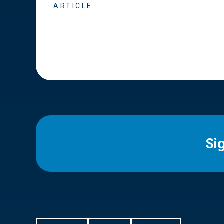
ARTICLE
Si