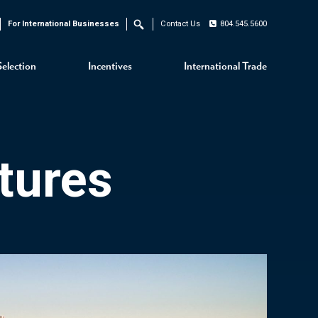
For International Businesses
Contact Us
804.545.5600
Search
Selection
Incentives
International Trade
tures