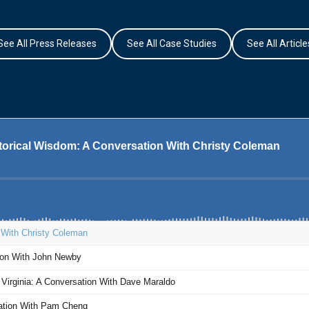
See All Press Releases
See All Case Studies
See All Article