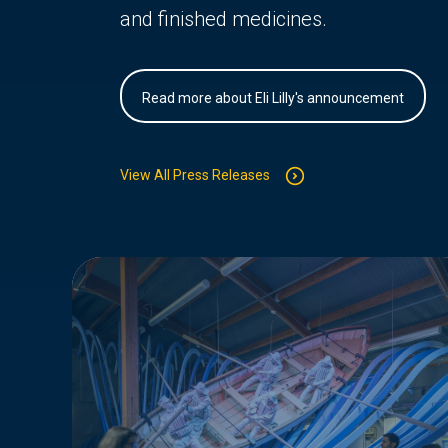
and finished medicines.
Read more about Eli Lilly's announcement
View All Press Releases