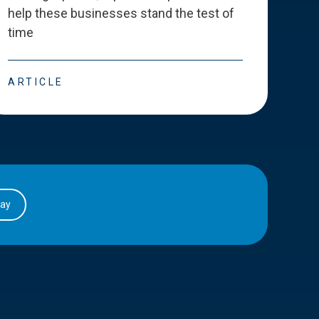
help these businesses stand the test of
deve
time
esse
ARTICLE
ART
day