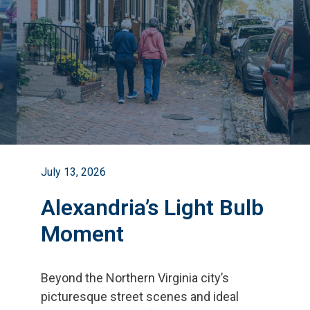
July 13, 2026
Alexandria’s Light Bulb
Moment
Beyond the Northern Virginia city
’
s
picturesque street scenes and ideal