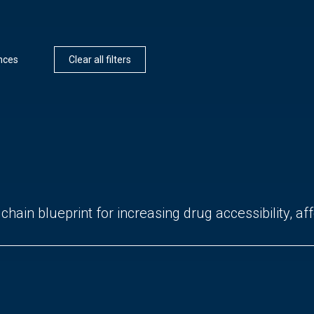
ences
Clear all filters
hain blueprint for increasing drug accessibility, affo