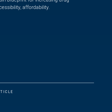
essibility, affordability.
TICLE