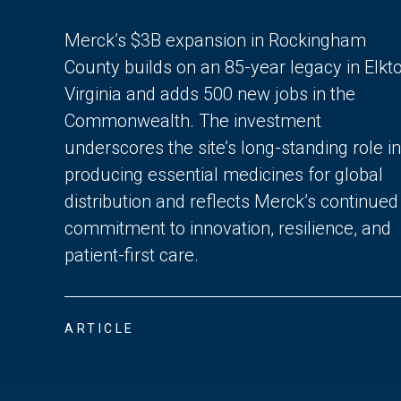
Merck’s $3B expansion in Rockingham
County builds on an 85-year legacy in Elkto
Virginia and adds 500 new jobs in the
Commonwealth. The investment
underscores the site’s long-standing role in
producing essential medicines for global
distribution and reflects Merck’s continued
commitment to innovation, resilience, and
patient-first care.
ARTICLE