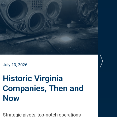
July 13, 2026
July 
Historic Virginia
A 
Companies, Then and
Cu
Now
Te
Strategic pivots, top-notch operations
How 