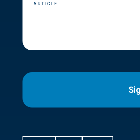
ARTICLE
Si