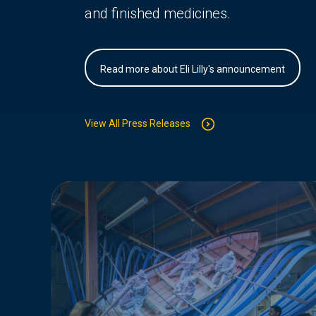
and finished medicines.
Read more about Eli Lilly's announcement
View All Press Releases