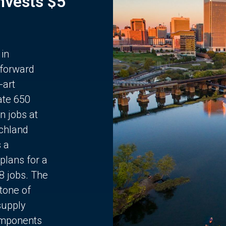
Invests $5
 in
 forward
-art
ate 650
n jobs at
chland
s a
plans for a
68 jobs. The
stone of
supply
components