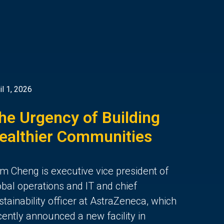
il 1, 2026
he Urgency of Building
ealthier Communities
m Cheng is executive vice president of
obal operations and IT and chief
stainability officer at AstraZeneca, which
cently announced a new facility in