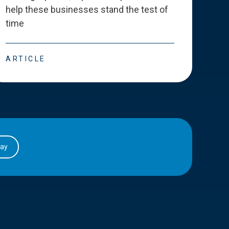
help these businesses stand the test of
deve
time
esse
ARTICLE
ART
day