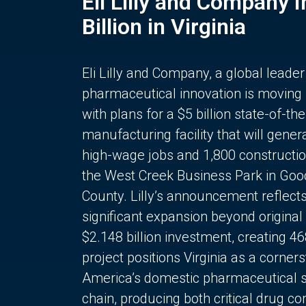
Eli Lilly and Company 
Billion in Virginia
Eli Lilly and Company, a global leader
pharmaceutical innovation is moving
with plans for a $5 billion state-of-the
manufacturing facility that will gener
high-wage jobs and 1,800 constructio
the West Creek Business Park in Goo
County. Lilly’s announcement reflect
significant expansion beyond original 
$2.148 billion investment, creating 4
project positions Virginia as a corner
America’s domestic pharmaceutical 
chain, producing both critical drug 