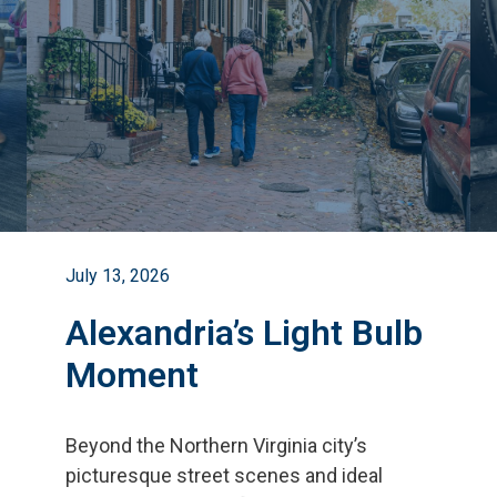
July 13, 2026
Alexandria’s Light Bulb
Moment
Beyond the Northern Virginia city
’
s
picturesque street scenes and ideal