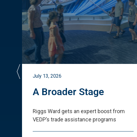
July 13, 2026
st
A Broader Stage
ited
Riggs Ward gets an expert boost from
VEDP
’
s trade assistance programs
s