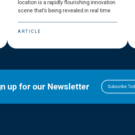
location is a rapidly flourishing innovation
scene that
’
s being revealed in real time
ARTICLE
gn up for our Newsletter
Subscribe To