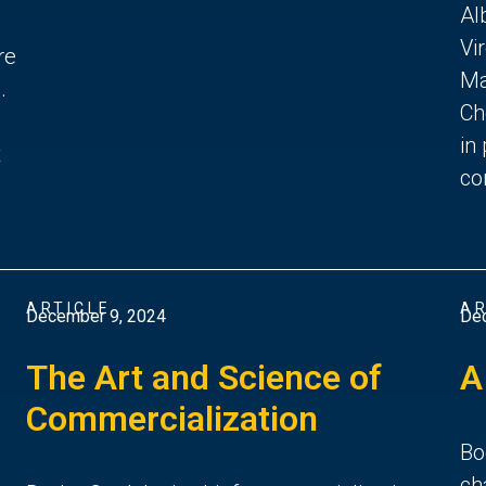
Al
Vi
re
Ma
.
Ch
in
t
co
ARTICLE
AR
December 9, 2024
De
The Art and Science of
A
Commercialization
Bo
ch