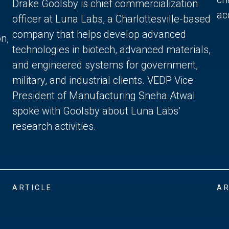
Drake Goolsby is chief commercialization
acc
officer at Luna Labs, a Charlottesville-based
company that helps develop advanced
n,
technologies in biotech, advanced materials,
and engineered systems for government,
military, and industrial clients. VEDP Vice
President of Manufacturing Sneha Atwal
spoke with Goolsby about Luna Labs’
research activities.
ARTICLE
AR