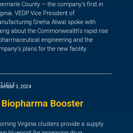
bemarle County — the company’s first in
rginia. VEDP Vice President of
nufacturing Sneha Atwal spoke with
eng about the Commonwealth’s rapid rise
 pharmaceutical engineering and the
mpany’s plans for the new facility.
TICLE
cember 3, 2024
 Biopharma Booster
oming Virginia clusters provide a supply
ain blueprint for increasing drug