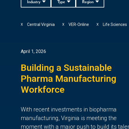
Industry
Type
Region
Central Virginia
VER-Online
Life Sciences
X
X
X
April 1, 2026
Building a Sustainable
Pharma Manufacturing
Workforce
With recent investments in biopharma
manufacturing, Virginia is meeting the
moment with a major push to build its tale