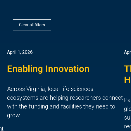
Clear all filters
April 1, 2026
Apr
Enabling Innovation
T
H
Across Virginia, local life sciences
ecosystems are helping researchers connect
Pa
with the funding and facilities they need to
gl
grow.
su
re
nt