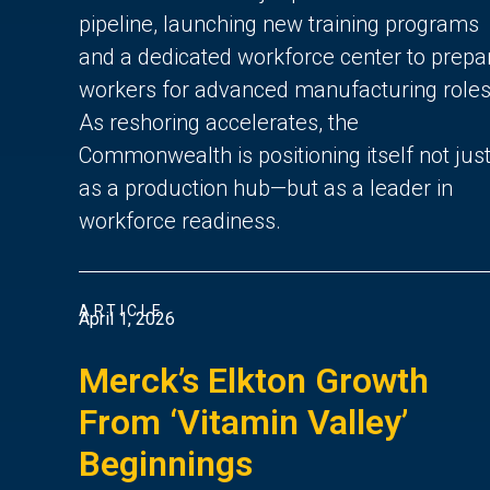
pipeline, launching new training programs
and a dedicated workforce center to prepa
workers for advanced manufacturing roles
As reshoring accelerates, the
Commonwealth is positioning itself not jus
as a production hub—but as a leader in
workforce readiness.
ARTICLE
April 1, 2026
Merck’s Elkton Growth
From ‘Vitamin Valley’
Beginnings