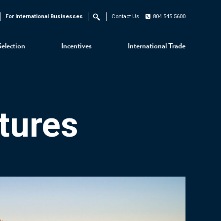
For International Businesses
Contact Us
804.545.5600
Search
Selection
Incentives
International Trade
tures