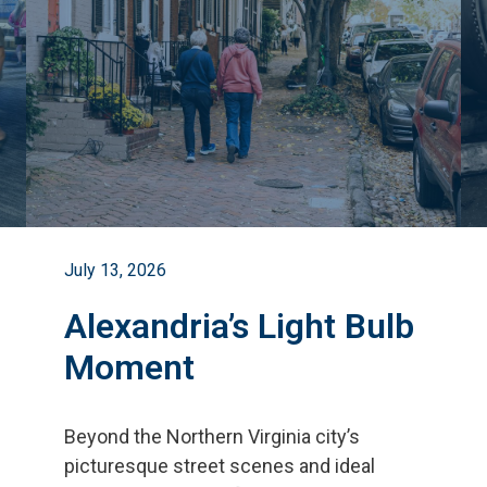
July 13, 2026
Alexandria’s Light Bulb
Moment
Beyond the Northern Virginia city
’
s
picturesque street scenes and ideal