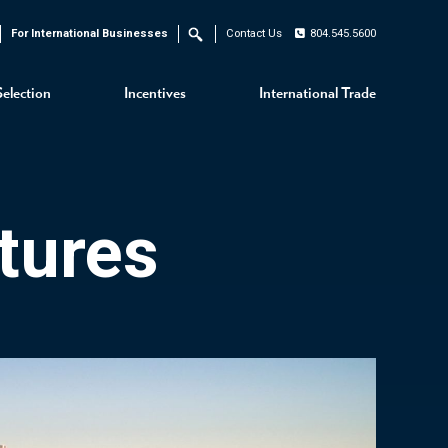
For International Businesses
Contact Us
804.545.5600
Search
Selection
Incentives
International Trade
tures