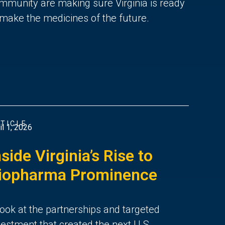
mmunity are making sure Virginia is ready
 make the medicines of the future.
TICLE
il 1, 2026
nside Virginia’s Rise to
iopharma Prominence
look at the partnerships and targeted
vestment that created the next U.S.