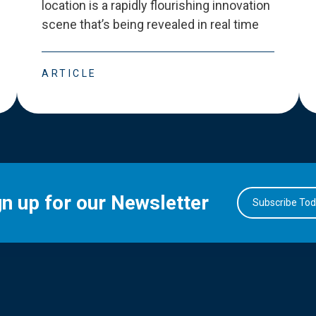
location is a rapidly flourishing innovation
scene that
’
s being revealed in real time
ARTICLE
gn up for our Newsletter
Subscribe To