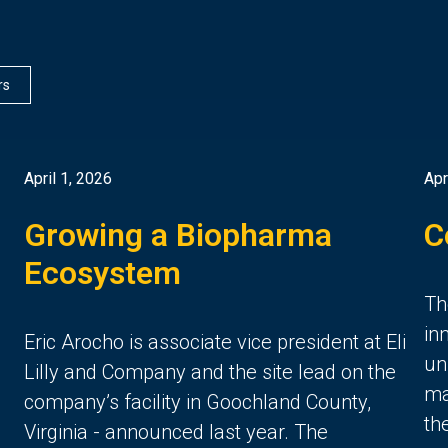
rs
April 1, 2026
Apr
Growing a Biopharma
C
Ecosystem
Th
in
Eric Arocho is associate vice president at Eli
un
Lilly and Company and the site lead on the
ma
company’s facility in Goochland County,
th
Virginia - announced last year. The