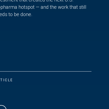
opharma hotspot — and the work that still
eds to be done.
TICLE