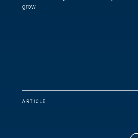
grow.
ARTICLE