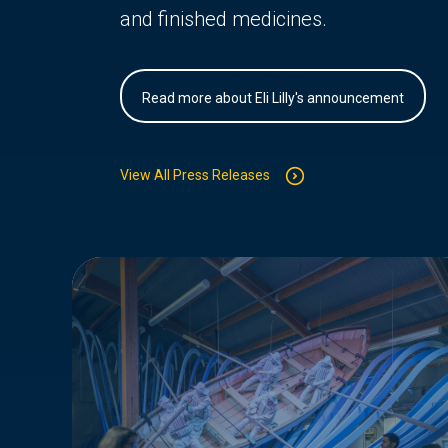
and finished medicines.
Read more about Eli Lilly's announcement
View All Press Releases