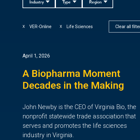
Industry
Type
Region
VER-Online
Life Sciences
Clear all filte
X
X
April 1, 2026
A Biopharma Moment
Decades in the Making
John Newby is the CEO of Virginia Bio, the
nonprofit statewide trade association that
serves and promotes the life sciences
industry in Virginia.