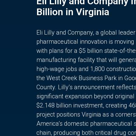
Eli Lilly and Company 
Billion in Virginia
Eli Lilly and Company, a global leader
pharmaceutical innovation is moving
with plans for a $5 billion state-of-the
manufacturing facility that will gener
high-wage jobs and 1,800 constructio
the West Creek Business Park in Goo
County. Lilly’s announcement reflect
significant expansion beyond original 
$2.148 billion investment, creating 4
project positions Virginia as a corner
America’s domestic pharmaceutical 
chain, producing both critical drug 