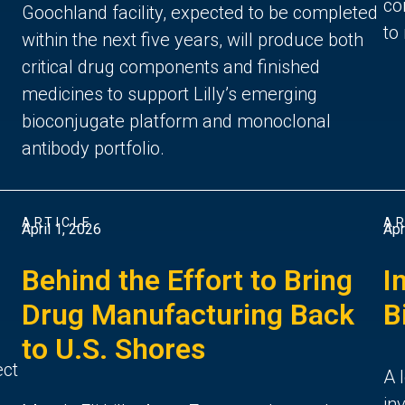
co
Goochland facility, expected to be completed
to
within the next five years, will produce both
critical drug components and finished
medicines to support Lilly’s emerging
bioconjugate platform and monoclonal
antibody portfolio.
ARTICLE
AR
April 1, 2026
Apr
Behind the Effort to Bring
I
Drug Manufacturing Back
B
to U.S. Shores
ect
A 
in