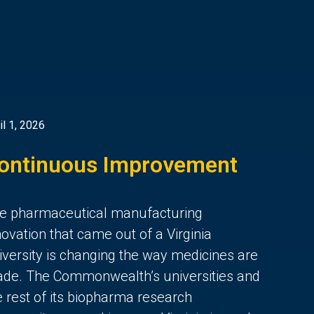
il 1, 2026
ontinuous Improvement
e pharmaceutical manufacturing
novation that came out of a Virginia
iversity is changing the way medicines are
de. The Commonwealth’s universities and
e rest of its biopharma research