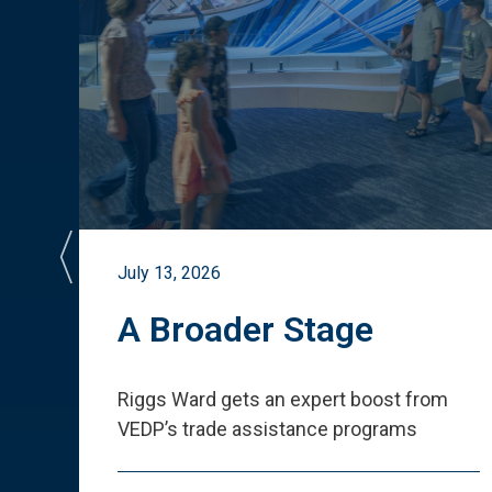
July 13, 2026
st
A Broader Stage
ited
Riggs Ward gets an expert boost from
VEDP
’
s trade assistance programs
s