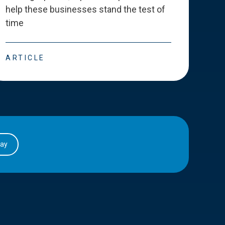
help these businesses stand the test of
deve
time
esse
ARTICLE
ART
day