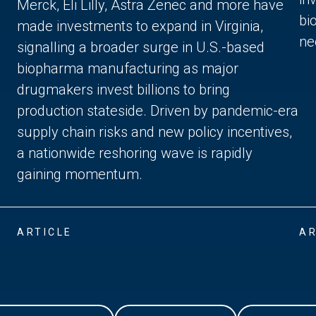
Merck, Eli Lilly, Astra Zenec and more have
bi
made investments to expand in Virginia,
ne
signalling a broader surge in U.S.-based
biopharma manufacturing as major
drugmakers invest billions to bring
production stateside. Driven by pandemic-era
supply chain risks and new policy incentives,
a nationwide reshoring wave is rapidly
gaining momentum.
ARTICLE
AR