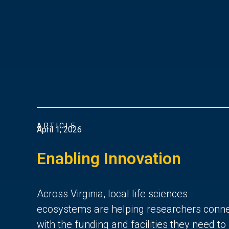
ARTICLE
April 1, 2026
Enabling Innovation
Across Virginia, local life sciences
ecosystems are helping researchers conn
with the funding and facilities they need to