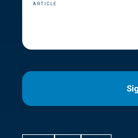
ARTICLE
Si