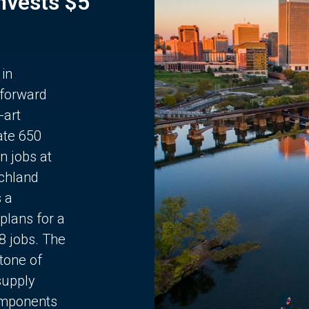
Invests $5
 in
 forward
-art
ate 650
n jobs at
chland
s a
plans for a
68 jobs. The
stone of
supply
components