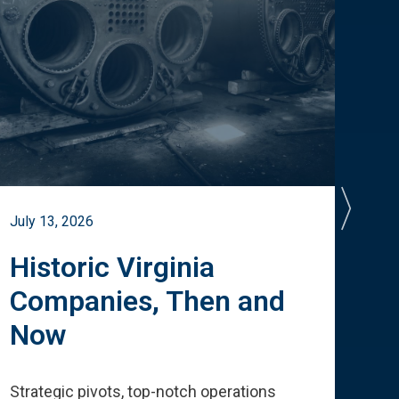
July 13, 2026
July 
Historic Virginia
A 
Companies, Then and
Cu
Now
Te
Strategic pivots, top-notch operations
How 