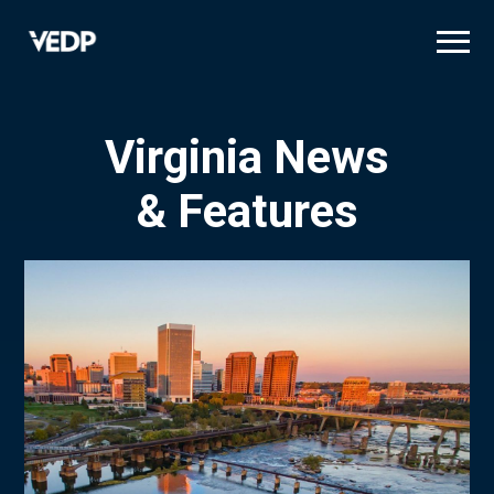
Skip
to
main
content
Virginia News
& Features