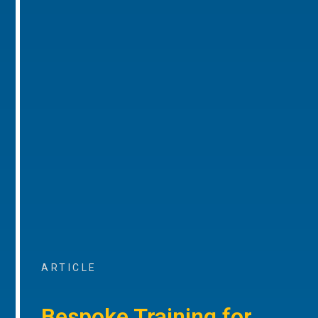
ARTICLE
Bespoke Training for