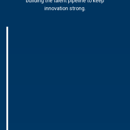
building the talent pipeline to keep
innovation strong.