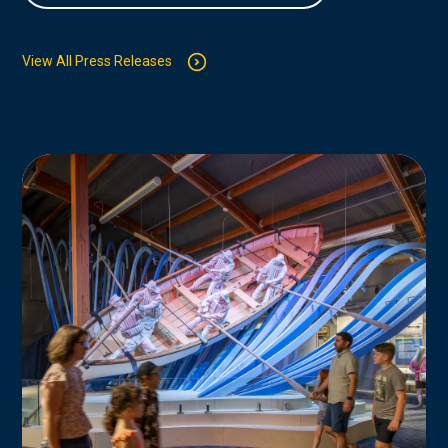
View All Press Releases