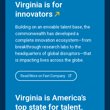
Virginia is for
innovators
Building on an enviable talent base, the
commonwealth has developed a
complete innovation ecosystem—from
breakthrough research labs to the
headquarters of global disruptors—that
is impacting lives across the globe.
Read More on Fast Company
Virginia is America’s
top state for talent.