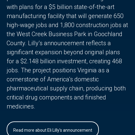
with plans for a $5 billion state-of-the-art
manufacturing facility that will generate 650
high-wage jobs and 1,800 construction jobs at
the West Creek Business Park in Goochland
County. Lilly’s announcement reflects a
significant expansion beyond original plans
for a $2.148 billion investment, creating 468
jobs. The project positions Virginia as a
cornerstone of America’s domestic
pharmaceutical supply chain, producing both
critical drug components and finished
medicines.
Read more about Eli Lilly's announcement