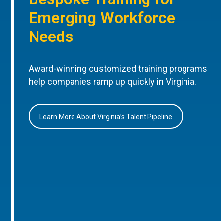
Emerging Workforce
Needs
Award-winning customized training programs
help companies ramp up quickly in Virginia.
Learn More About Virginia’s Talent Pipeline