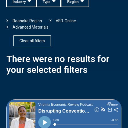
Industry
Type
Region
Roanoke Region
VER-Online
X
X
Advanced Materials
X
Clear all filters
There were no results for
your selected filters