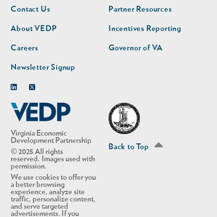
Footer
Footer
Contact Us
Partner Resources
nav
nav
second
About VEDP
Incentives Reporting
Careers
Governor of VA
Newsletter Signup
Linkedin
Twitter
Virginia Economic
Development Partnership
Back to Top
© 2025 All rights
reserved. Images used with
permission.
We use cookies to offer you
a better browsing
experience, analyze site
traffic, personalize content,
and serve targeted
advertisements. If you