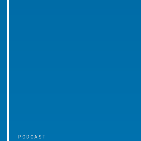
PODCAST