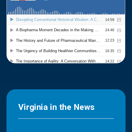
Virginia in the News