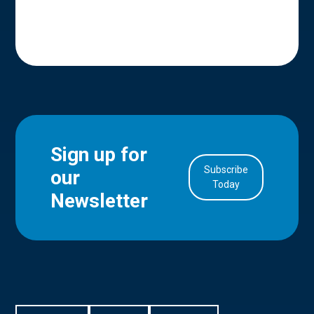
Sign up for
Subscribe
our
in Account
Today
Newsletter