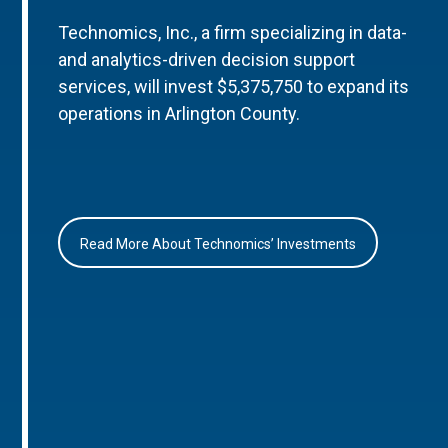
Technomics, Inc., a firm specializing in data-
and analytics-driven decision support
services, will invest $5,375,750 to expand its
operations in Arlington County.
Read More About Technomics’ Investments