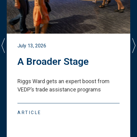
July 13, 2026
A Broader Stage
Riggs Ward gets an expert boost from
VEDP
’
s trade assistance programs
ARTICLE