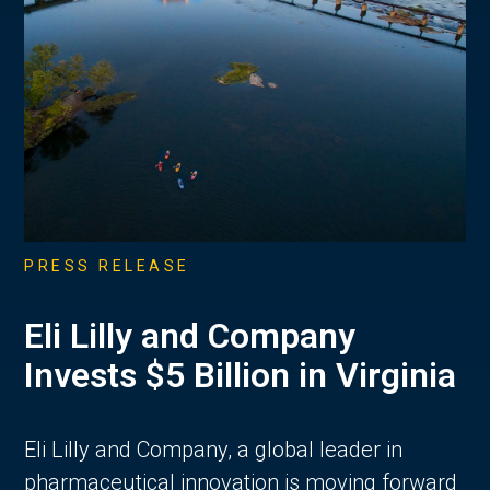
PRESS RELEASE
Eli Lilly and Company
Invests $5 Billion in Virginia
Eli Lilly and Company, a global leader in
pharmaceutical innovation is moving forward