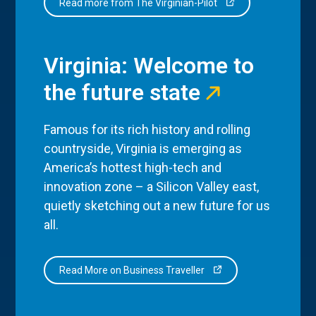
Read more from The Virginian-Pilot
Virginia: Welcome to
the future state
Famous for its rich history and rolling
countryside, Virginia is emerging as
America’s hottest high-tech and
innovation zone – a Silicon Valley east,
quietly sketching out a new future for us
all.
Read More on Business Traveller