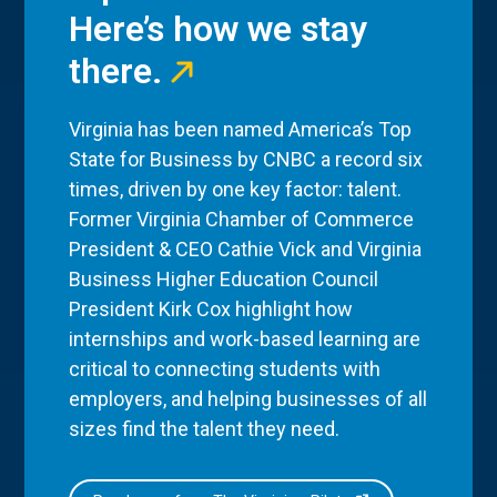
Here’s how we stay
there.
Virginia has been named America’s Top
State for Business by CNBC a record six
times, driven by one key factor: talent.
Former Virginia Chamber of Commerce
President & CEO Cathie Vick and Virginia
Business Higher Education Council
President Kirk Cox highlight how
internships and work-based learning are
critical to connecting students with
employers, and helping businesses of all
sizes find the talent they need.