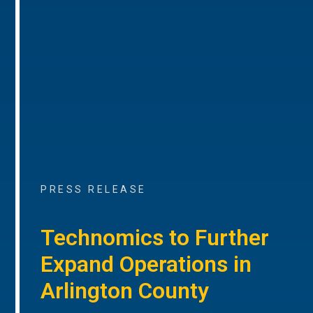
PRESS RELEASE
Technomics to Further
Expand Operations in
Arlington County