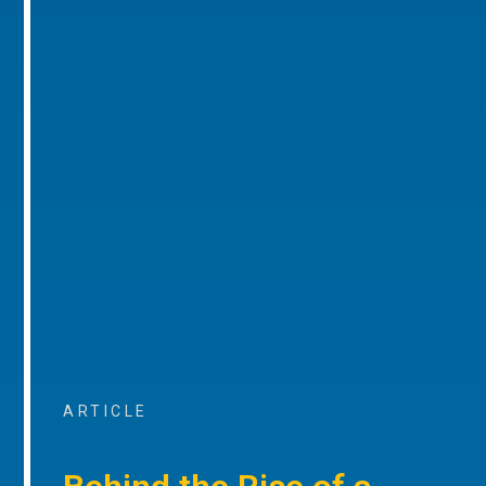
ARTICLE