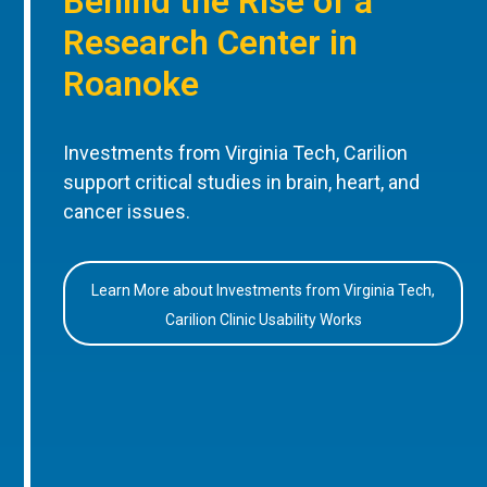
Behind the Rise of a
Research Center in
Roanoke
Investments from Virginia Tech, Carilion
support critical studies in brain, heart, and
cancer issues.
Learn More about Investments from Virginia Tech,
Carilion Clinic Usability Works