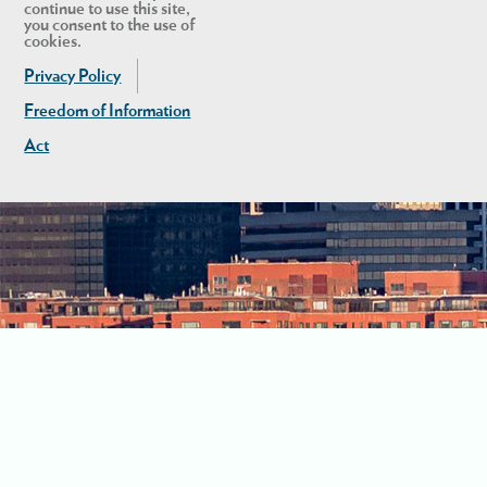
continue to use this site,
you consent to the use of
cookies.
Privacy Policy
Freedom of Information
Act