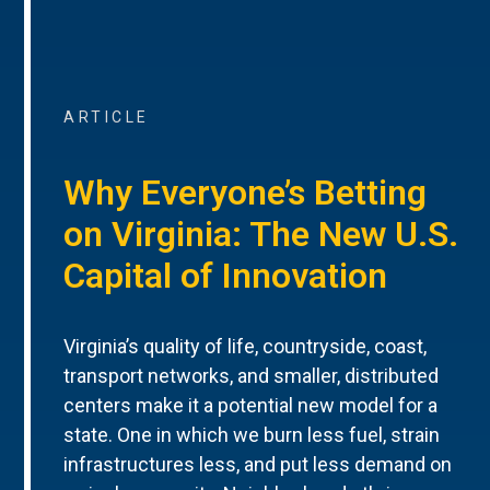
ARTICLE
Why Everyone’s Betting
on Virginia: The New U.S.
Capital of Innovation
Virginia’s quality of life, countryside, coast,
transport networks, and smaller, distributed
centers make it a potential new model for a
state. One in which we burn less fuel, strain
infrastructures less, and put less demand on