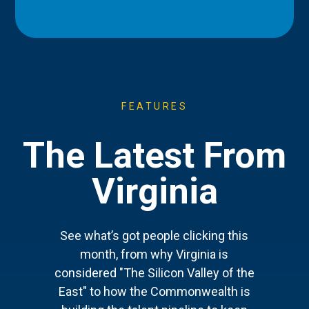
FEATURES
The Latest From
Virginia
See what’s got people clicking this
month, from why Virginia is
considered "The Silicon Valley of the
East" to how the Commonwealth is