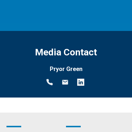
Media Contact
Pryor Green