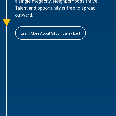
a single megacity. Neighborhoods thrive.
Talent and opportunity is free to spread
outward.
Learn More About Silicon Valley East