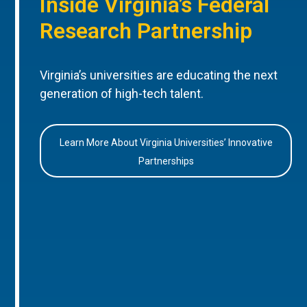
Inside Virginia’s Federal
Research Partnership
Virginia’s universities are educating the next
generation of high-tech talent.
Learn More About Virginia Universities’ Innovative
Partnerships