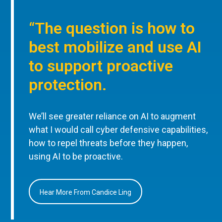
“The question is how to
best mobilize and use AI
to support proactive
protection.
We’ll see greater reliance on AI to augment
what I would call cyber defensive capabilities,
how to repel threats before they happen,
using AI to be proactive.
Hear More From Candice Ling