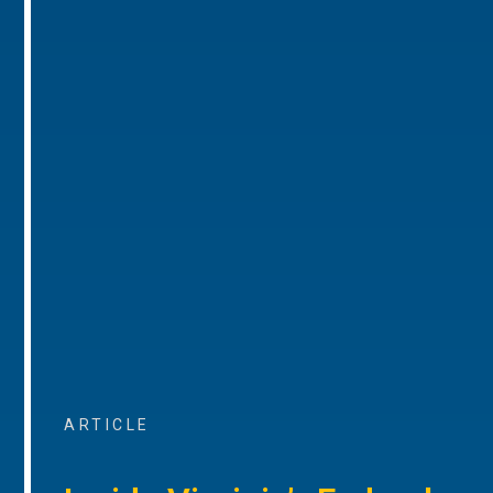
ARTICLE