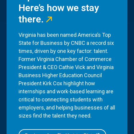
Here’s how we stay
there.
Virginia has been named America’s Top
State for Business by CNBC a record six
times, driven by one key factor: talent.
Former Virginia Chamber of Commerce
President & CEO Cathie Vick and Virginia
Business Higher Education Council
President Kirk Cox highlight how
internships and work-based learning are
critical to connecting students with
employers, and helping businesses of all
sizes find the talent they need.