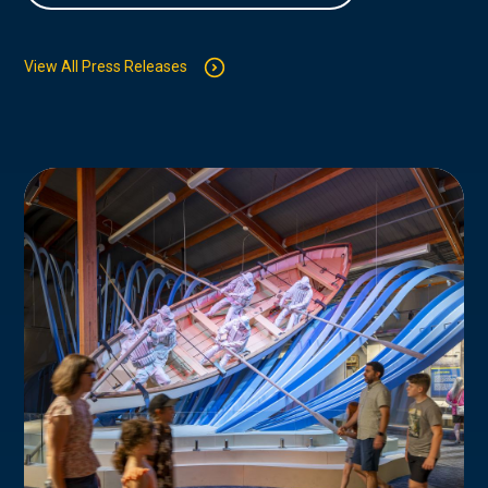
View All Press Releases