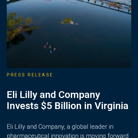
PRESS RELEASE
Eli Lilly and Company
Invests $5 Billion in Virginia
Eli Lilly and Company, a global leader in
pharmaceutical innovation is moving forward