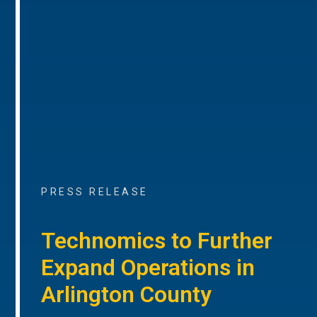
PRESS RELEASE
Technomics to Further
Expand Operations in
Arlington County