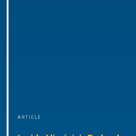
ARTICLE