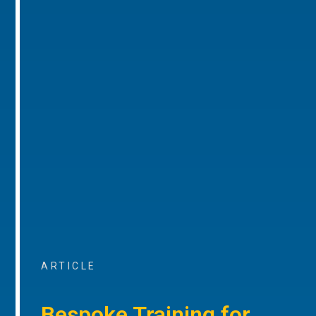
ARTICLE
Bespoke Training for