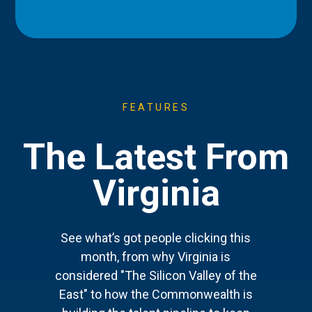
FEATURES
The Latest From
Virginia
See what’s got people clicking this
month, from why Virginia is
considered "The Silicon Valley of the
East" to how the Commonwealth is