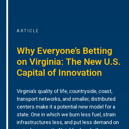
ARTICLE
Why Everyone’s Betting
on Virginia: The New U.S.
Capital of Innovation
Virginia’s quality of life, countryside, coast,
transport networks, and smaller, distributed
centers make it a potential new model for a
state. One in which we burn less fuel, strain
infrastructures less, and put less demand on