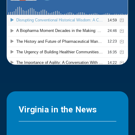
Virginia in the News