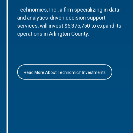
Technomics, Inc., a firm specializing in data-
and analytics-driven decision support
services, will invest $5,375,750 to expand its
operations in Arlington County.
Read More About Technomics’ Investments