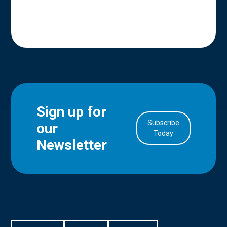
Sign up for
Subscribe
our
in Account
Today
Newsletter