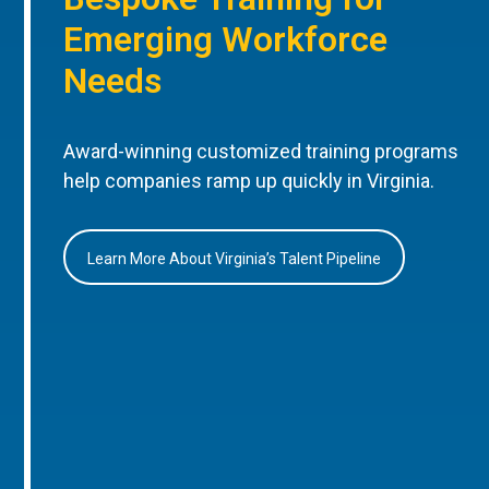
Emerging Workforce
Needs
Award-winning customized training programs
help companies ramp up quickly in Virginia.
Learn More About Virginia’s Talent Pipeline