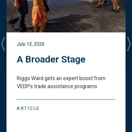
July 13, 2026
A Broader Stage
Riggs Ward gets an expert boost from
VEDP
’
s trade assistance programs
ARTICLE