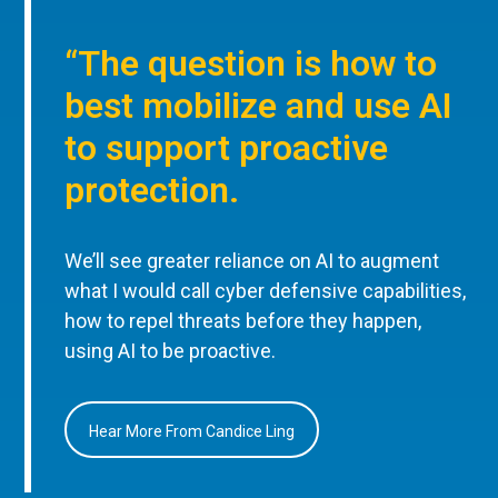
“The question is how to
best mobilize and use AI
to support proactive
protection.
We’ll see greater reliance on AI to augment
what I would call cyber defensive capabilities,
how to repel threats before they happen,
using AI to be proactive.
Hear More From Candice Ling