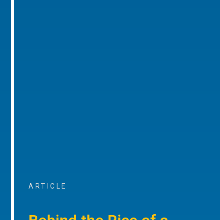
ARTICLE