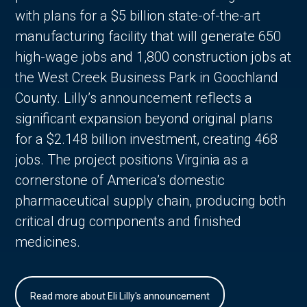
with plans for a $5 billion state-of-the-art
manufacturing facility that will generate 650
high-wage jobs and 1,800 construction jobs at
the West Creek Business Park in Goochland
County. Lilly’s announcement reflects a
significant expansion beyond original plans
for a $2.148 billion investment, creating 468
jobs. The project positions Virginia as a
cornerstone of America’s domestic
pharmaceutical supply chain, producing both
critical drug components and finished
medicines.
Read more about Eli Lilly's announcement