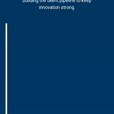
building the talent pipeline to keep
innovation strong.