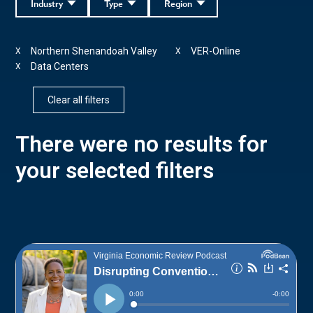
Industry
Type
Region
Northern Shenandoah Valley
VER-Online
X
X
Data Centers
X
Clear all filters
There were no results for
your selected filters