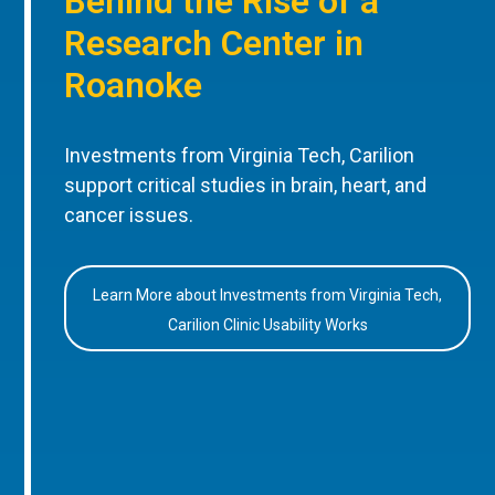
Behind the Rise of a
Research Center in
Roanoke
Investments from Virginia Tech, Carilion
support critical studies in brain, heart, and
cancer issues.
Learn More about Investments from Virginia Tech,
Carilion Clinic Usability Works