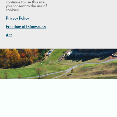
continue to use this site,
you consent to the use of
cookies.
Privacy Policy
Freedom of Information
Act