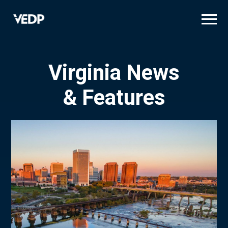
Skip
to
main
content
Virginia News
& Features