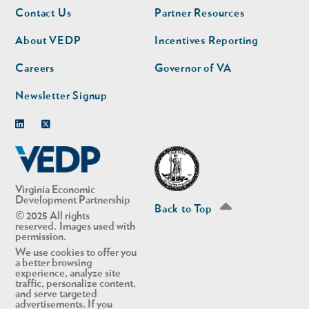
Footer
Footer
Contact Us
Partner Resources
nav
nav
second
About VEDP
Incentives Reporting
Careers
Governor of VA
Newsletter Signup
Linkedin
Twitter
Virginia Economic
Development Partnership
Back to Top
© 2025 All rights
reserved. Images used with
permission.
We use cookies to offer you
a better browsing
experience, analyze site
traffic, personalize content,
and serve targeted
advertisements. If you