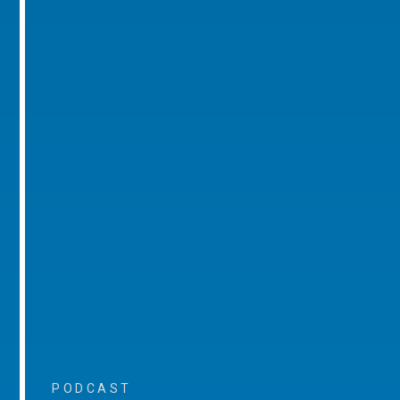
PODCAST