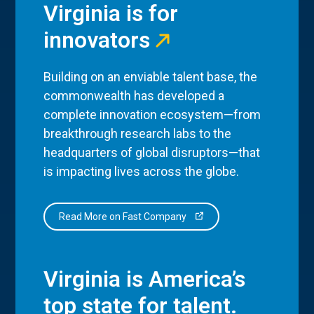
Virginia is for
innovators
Building on an enviable talent base, the
commonwealth has developed a
complete innovation ecosystem—from
breakthrough research labs to the
headquarters of global disruptors—that
is impacting lives across the globe.
Read More on Fast Company
Virginia is America’s
top state for talent.