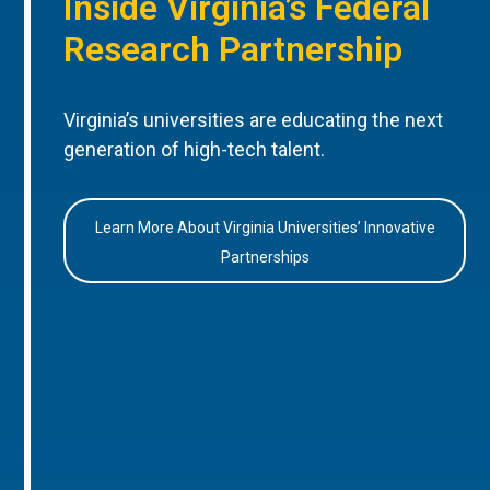
Inside Virginia’s Federal
Research Partnership
Virginia’s universities are educating the next
generation of high-tech talent.
Learn More About Virginia Universities’ Innovative
Partnerships