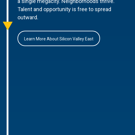
a single megacity. Neighborhoods thrive.
Talent and opportunity is free to spread
outward.
Learn More About Silicon Valley East