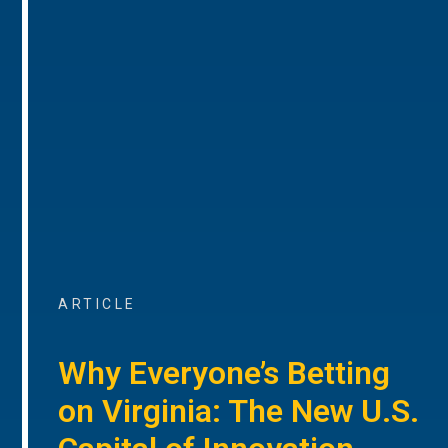
ARTICLE
Why Everyone’s Betting
on Virginia: The New U.S.