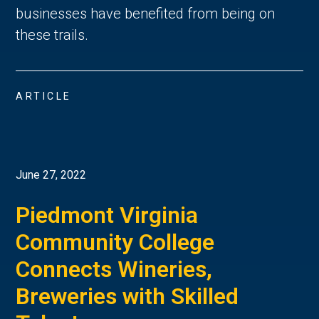
businesses have benefited from being on
these trails.
ARTICLE
June 27, 2022
Piedmont Virginia
Community College
Connects Wineries,
Breweries with Skilled