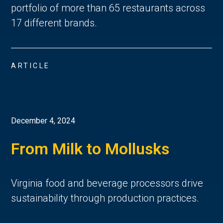
portfolio of more than 65 restaurants across
17 different brands.
ARTICLE
December 4, 2024
From Milk to Mollusks
Virginia food and beverage processors drive
sustainability through production practices.