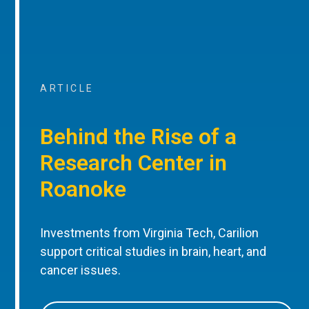
ARTICLE
Behind the Rise of a
Research Center in
Roanoke
Investments from Virginia Tech, Carilion
support critical studies in brain, heart, and
cancer issues.