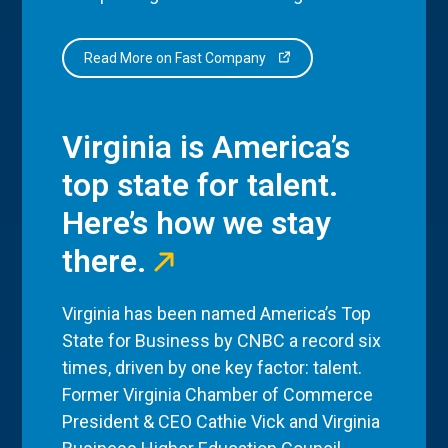
Read More on Fast Company
Virginia is America’s
top state for talent.
Here’s how we stay
there.
Virginia has been named America’s Top
State for Business by CNBC a record six
times, driven by one key factor: talent.
Former Virginia Chamber of Commerce
President & CEO Cathie Vick and Virginia