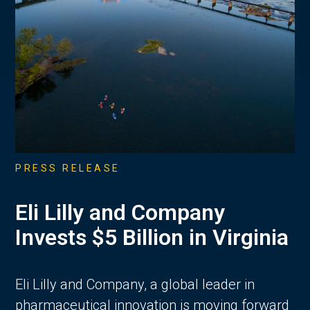
PRESS RELEASE
Eli Lilly and Company
Invests $5 Billion in Virginia
Eli Lilly and Company, a global leader in
pharmaceutical innovation is moving forward