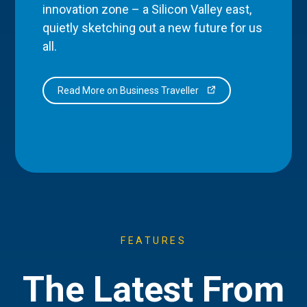
innovation zone – a Silicon Valley east,
quietly sketching out a new future for us
all.
Read More on Business Traveller
FEATURES
The Latest From