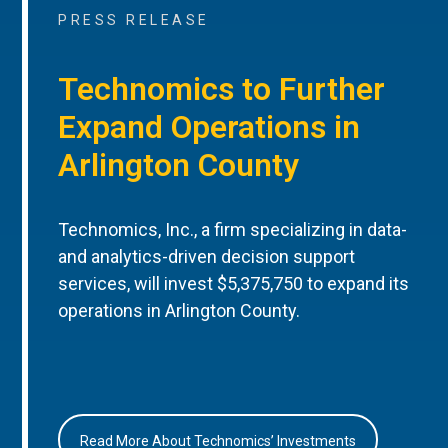
PRESS RELEASE
Technomics to Further
Expand Operations in
Arlington County
Technomics, Inc., a firm specializing in data-
and analytics-driven decision support
services, will invest $5,375,750 to expand its
operations in Arlington County.
Read More About Technomics’ Investments