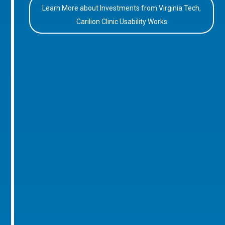
Learn More about Investments from Virginia Tech,
Carilion Clinic Usability Works