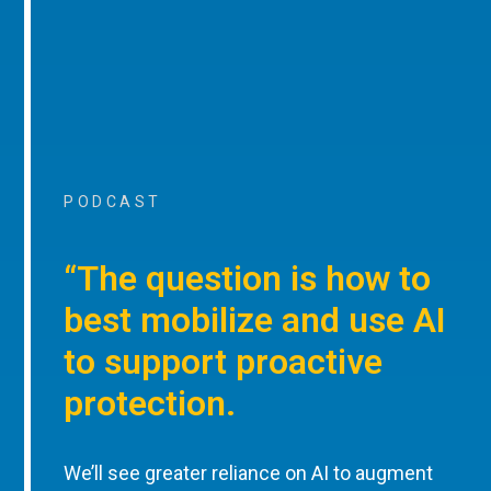
PODCAST
“The question is how to
best mobilize and use AI
to support proactive
protection.
We’ll see greater reliance on AI to augment