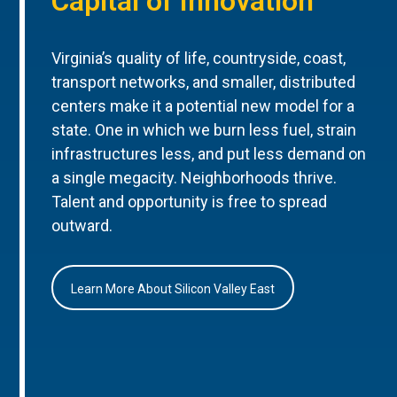
Capital of Innovation
Virginia’s quality of life, countryside, coast,
transport networks, and smaller, distributed
centers make it a potential new model for a
state. One in which we burn less fuel, strain
infrastructures less, and put less demand on
a single megacity. Neighborhoods thrive.
Talent and opportunity is free to spread
outward.
Learn More About Silicon Valley East