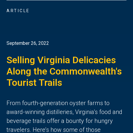
ARTICLE
September 26, 2022
Selling Virginia Delicacies
Along the Commonwealth's
Tourist Trails
From fourth-generation oyster farms to
award-winning distilleries, Virginia’s food and
beverage trails offer a bounty for hungry
travelers. Here’s how some of those