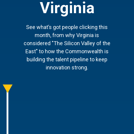
Virginia
See what’s got people clicking this
month, from why Virginia is
considered "The Silicon Valley of the
East" to how the Commonwealth is
building the talent pipeline to keep
innovation strong.