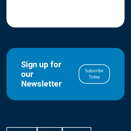
Sign up for
Subscribe
our
in Account
Today
Newsletter