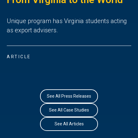
Unique program has Virginia students acting
as export advisers.
ARTICLE
See All Press Releases
See All Case Studies
See All Articles