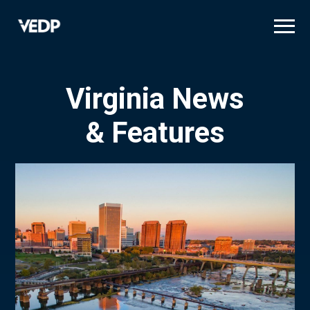
Skip
to
main
content
Virginia News
& Features