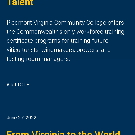
Talent
Piedmont Virginia Community College offers
the Commonwealth’s only workforce training
certificate programs for training future
viticulturists, winemakers, brewers, and
tasting room managers.
ARTICLE
June 27, 2022
From Virginia to the World