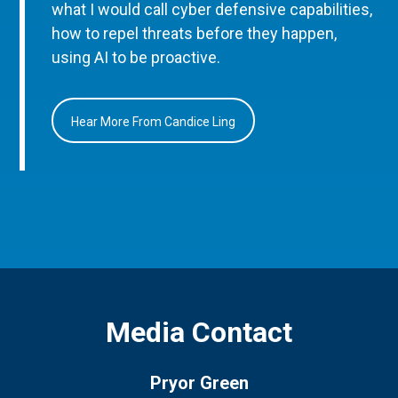
what I would call cyber defensive capabilities,
how to repel threats before they happen,
using AI to be proactive.
Hear More From Candice Ling
Media Contact
Pryor Green