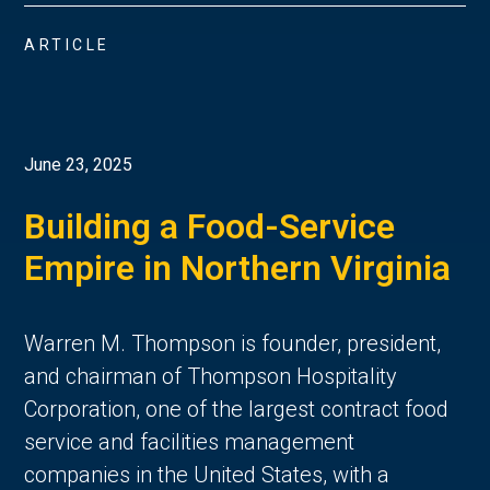
ARTICLE
June 23, 2025
Building a Food-Service
Empire in Northern Virginia
Warren M. Thompson is founder, president,
and chairman of Thompson Hospitality
Corporation, one of the largest contract food
service and facilities management
companies in the United States, with a