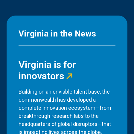
Virginia in the News
Virginia is for
innovators
Building on an enviable talent base, the
commonwealth has developed a
complete innovation ecosystem—from
breakthrough research labs to the
headquarters of global disruptors—that
is impacting lives across the globe.