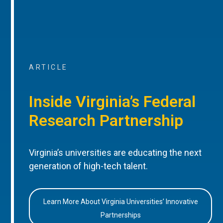
ARTICLE
Inside Virginia’s Federal
Research Partnership
Virginia’s universities are educating the next
generation of high-tech talent.
Learn More About Virginia Universities’ Innovative
Partnerships