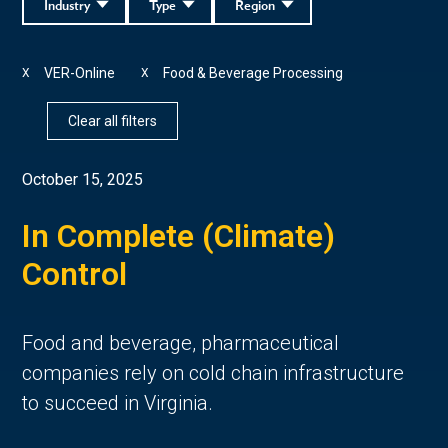
Industry
Type
Region
VER-Online
Food & Beverage Processing
X
X
Clear all filters
October 15, 2025
In Complete (Climate)
Control
Food and beverage, pharmaceutical
companies rely on cold chain infrastructure
to succeed in Virginia.