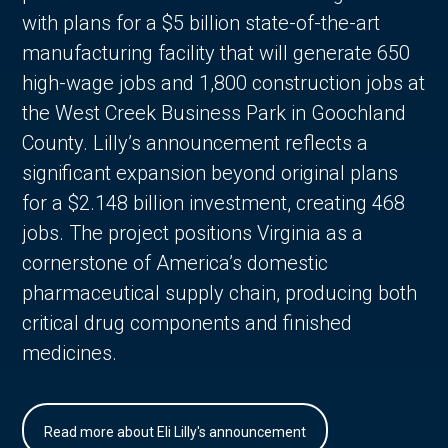
with plans for a $5 billion state-of-the-art
manufacturing facility that will generate 650
high-wage jobs and 1,800 construction jobs at
the West Creek Business Park in Goochland
County. Lilly’s announcement reflects a
significant expansion beyond original plans
for a $2.148 billion investment, creating 468
jobs. The project positions Virginia as a
cornerstone of America’s domestic
pharmaceutical supply chain, producing both
critical drug components and finished
medicines.
Read more about Eli Lilly's announcement