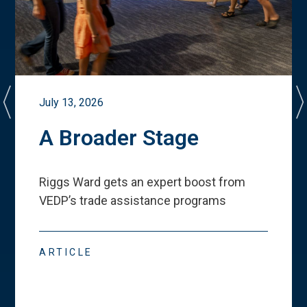
July 13, 2026
A Broader Stage
Riggs Ward gets an expert boost from
VEDP
’
s trade assistance programs
ARTICLE