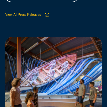
View All Press Releases