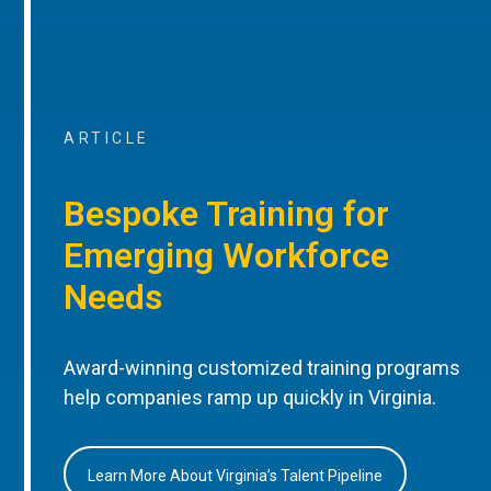
ARTICLE
Bespoke Training for
Emerging Workforce
Needs
Award-winning customized training programs
help companies ramp up quickly in Virginia.
Learn More About Virginia’s Talent Pipeline