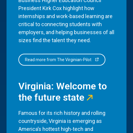
Business Higher Education Council
President Kirk Cox highlight how
internships and work-based learning are
critical to connecting students with
employers, and helping businesses of all
sizes find the talent they need.
Read more from The Virginian-Pilot
Virginia: Welcome to
the future state
Famous for its rich history and rolling
countryside, Virginia is emerging as
America’s hottest high-tech and