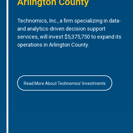
Arlington County
Technomics, Inc., a firm specializing in data-
and analytics-driven decision support
services, will invest $5,375,750 to expand its
operations in Arlington County.
Read More About Technomics’ Investments