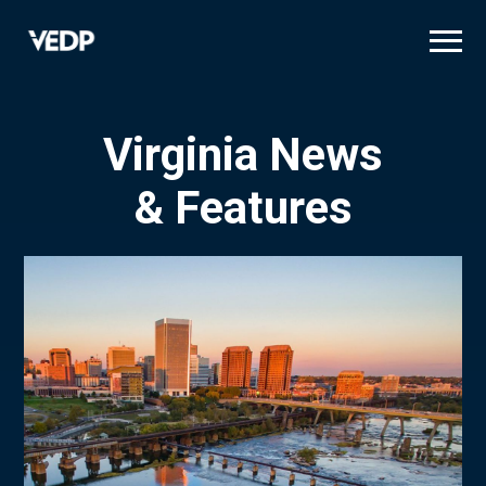
Skip
to
main
content
Virginia News
& Features