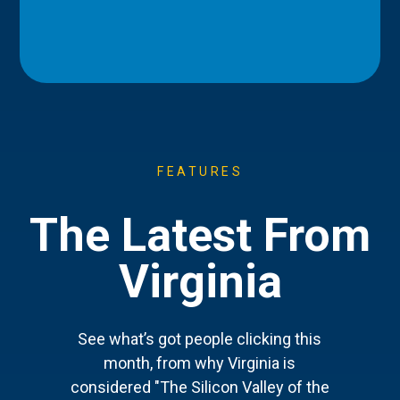
FEATURES
The Latest From
Virginia
See what’s got people clicking this
month, from why Virginia is
considered "The Silicon Valley of the