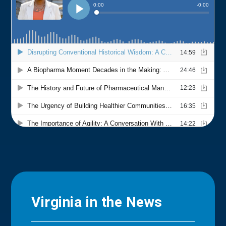
Virginia in the News