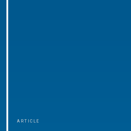
ARTICLE