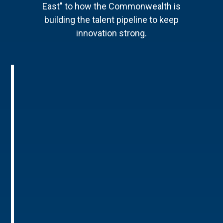
East" to how the Commonwealth is
building the talent pipeline to keep
innovation strong.