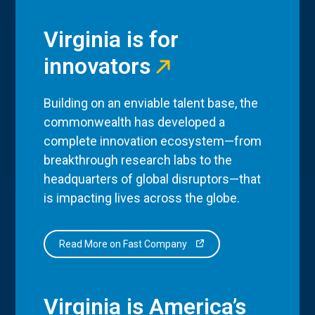
Virginia is for
innovators
Building on an enviable talent base, the
commonwealth has developed a
complete innovation ecosystem—from
breakthrough research labs to the
headquarters of global disruptors—that
is impacting lives across the globe.
Read More on Fast Company
Virginia is America’s