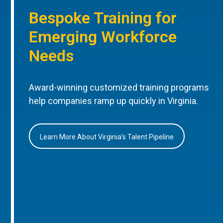
Bespoke Training for
Emerging Workforce
Needs
Award-winning customized training programs
help companies ramp up quickly in Virginia.
Learn More About Virginia’s Talent Pipeline