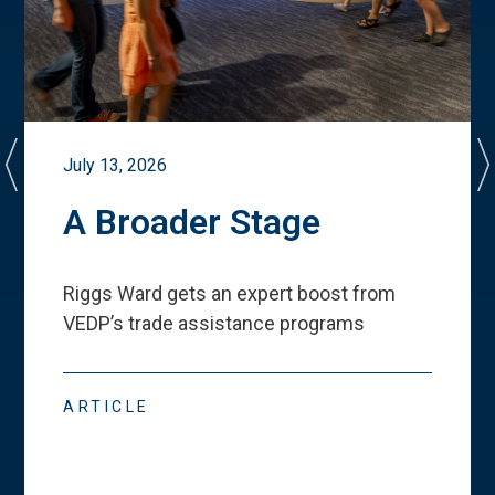
July 13, 2026
A Broader Stage
Riggs Ward gets an expert boost from
VEDP
’
s trade assistance programs
ARTICLE