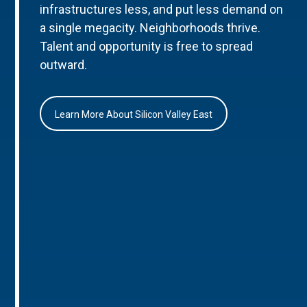
infrastructures less, and put less demand on
a single megacity. Neighborhoods thrive.
Talent and opportunity is free to spread
outward.
Learn More About Silicon Valley East