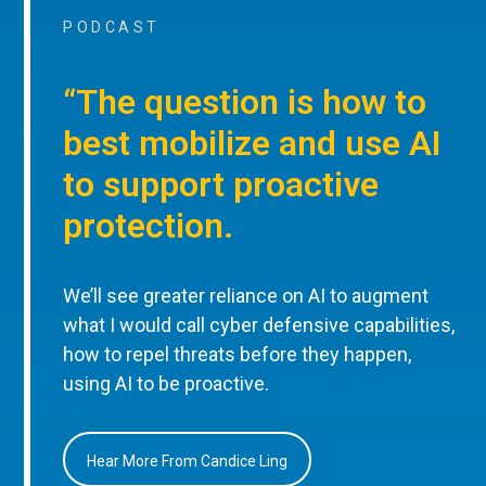
PODCAST
“The question is how to
best mobilize and use AI
to support proactive
protection.
We’ll see greater reliance on AI to augment
what I would call cyber defensive capabilities,
how to repel threats before they happen,
using AI to be proactive.
Hear More From Candice Ling