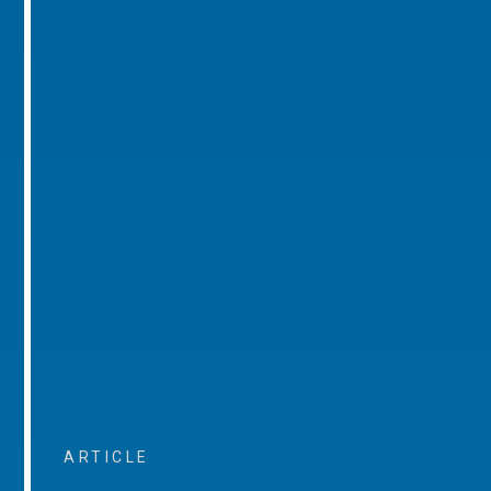
ARTICLE