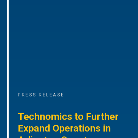
PRESS RELEASE
Technomics to Further
Expand Operations in