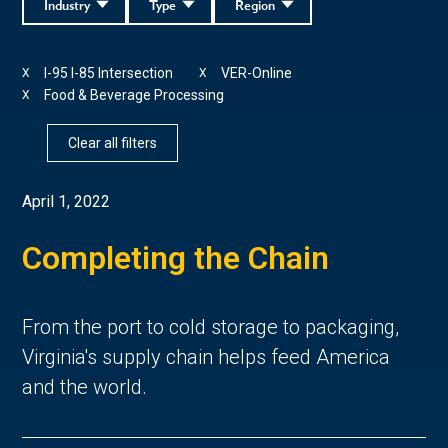
Industry
Type
Region
I-95 I-85 Intersection
VER-Online
X
X
Food & Beverage Processing
X
Clear all filters
April 1, 2022
Completing the Chain
From the port to cold storage to packaging,
Virginia's supply chain helps feed America
and the world.