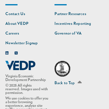
Footer
Footer
Contact Us
Partner Resources
nav
nav
second
About VEDP
Incentives Reporting
Careers
Governor of VA
Newsletter Signup
Linkedin
Twitter
Virginia Economic
Development Partnership
Back to Top
© 2025 All rights
reserved. Images used with
permission.
We use cookies to offer you
a better browsing
experience, analyze site