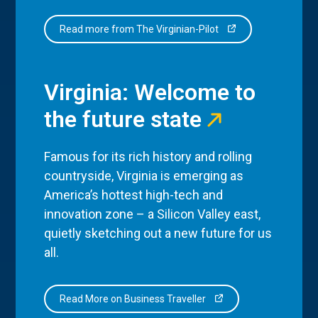
Read more from The Virginian-Pilot
Virginia: Welcome to
the future state
Famous for its rich history and rolling
countryside, Virginia is emerging as
America’s hottest high-tech and
innovation zone – a Silicon Valley east,
quietly sketching out a new future for us
all.
Read More on Business Traveller