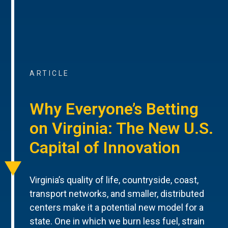
ARTICLE
Why Everyone’s Betting
on Virginia: The New U.S.
Capital of Innovation
Virginia’s quality of life, countryside, coast,
transport networks, and smaller, distributed
centers make it a potential new model for a
state. One in which we burn less fuel, strain