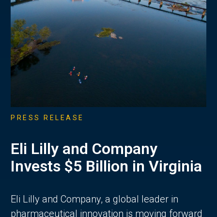
PRESS RELEASE
Eli Lilly and Company
Invests $5 Billion in Virginia
Eli Lilly and Company, a global leader in
pharmaceutical innovation is moving forward