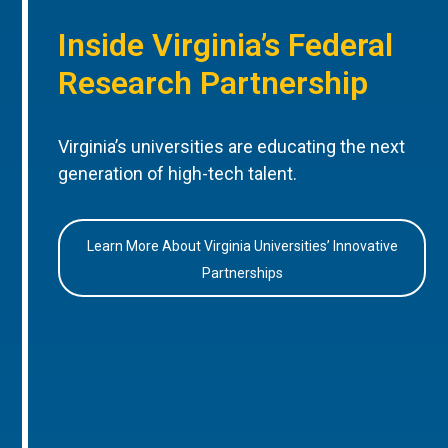
Inside Virginia’s Federal
Research Partnership
Virginia’s universities are educating the next
generation of high-tech talent.
Learn More About Virginia Universities’ Innovative
Partnerships