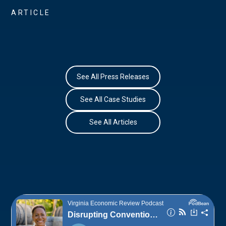
ARTICLE
See All Press Releases
See All Case Studies
See All Articles