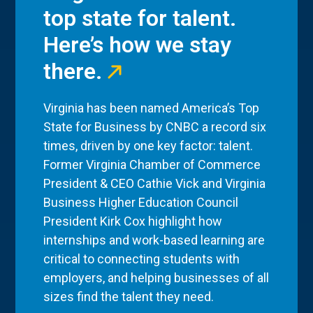
top state for talent.
Here’s how we stay
there.
Virginia has been named America’s Top
State for Business by CNBC a record six
times, driven by one key factor: talent.
Former Virginia Chamber of Commerce
President & CEO Cathie Vick and Virginia
Business Higher Education Council
President Kirk Cox highlight how
internships and work-based learning are
critical to connecting students with
employers, and helping businesses of all
sizes find the talent they need.