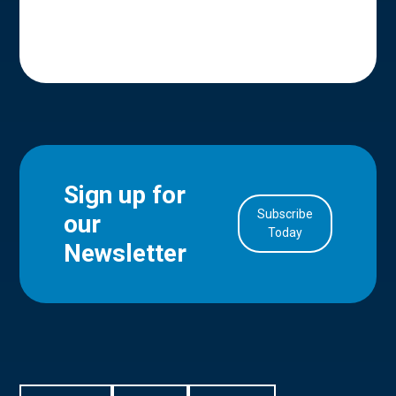
Sign up for
Subscribe
our
in Account
Today
Newsletter