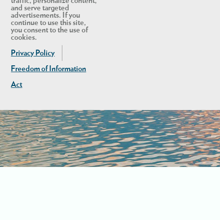
traffic, personalize content,
and serve targeted
advertisements. If you
continue to use this site,
you consent to the use of
cookies.
Privacy Policy
Freedom of Information
Act