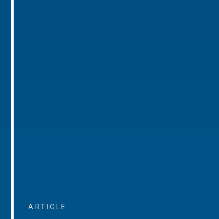
ARTICLE