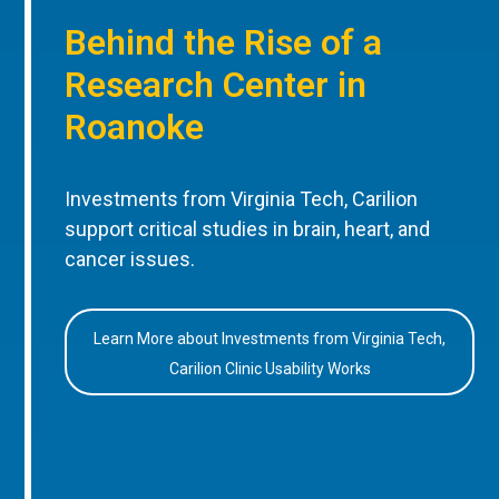
Behind the Rise of a
Research Center in
Roanoke
Investments from Virginia Tech, Carilion
support critical studies in brain, heart, and
cancer issues.
Learn More about Investments from Virginia Tech,
Carilion Clinic Usability Works