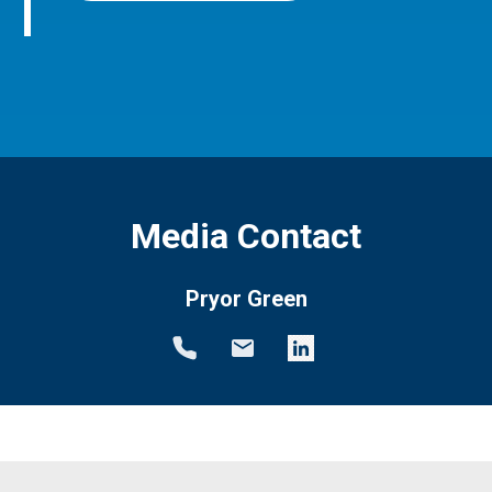
Media Contact
Pryor Green