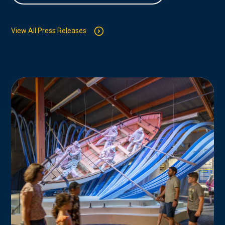
View All Press Releases