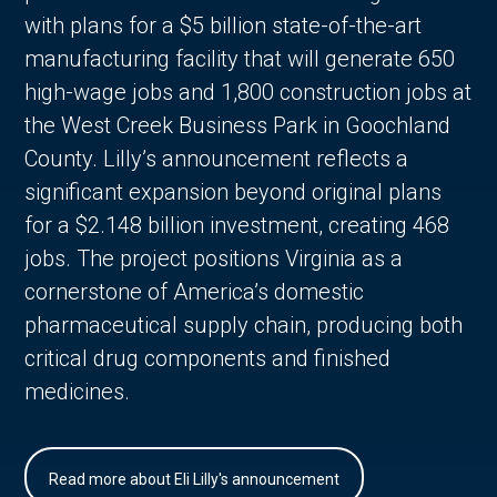
with plans for a $5 billion state-of-the-art
manufacturing facility that will generate 650
high-wage jobs and 1,800 construction jobs at
the West Creek Business Park in Goochland
County. Lilly’s announcement reflects a
significant expansion beyond original plans
for a $2.148 billion investment, creating 468
jobs. The project positions Virginia as a
cornerstone of America’s domestic
pharmaceutical supply chain, producing both
critical drug components and finished
medicines.
Read more about Eli Lilly's announcement