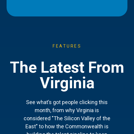
FEATURES
The Latest From
Virginia
See what’s got people clicking this
month, from why Virginia is
considered "The Silicon Valley of the
East" to how the Commonwealth is