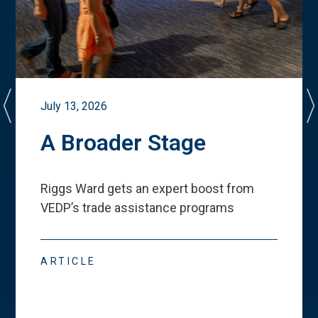
July 13, 2026
A Broader Stage
Riggs Ward gets an expert boost from
VEDP
’
s trade assistance programs
ARTICLE