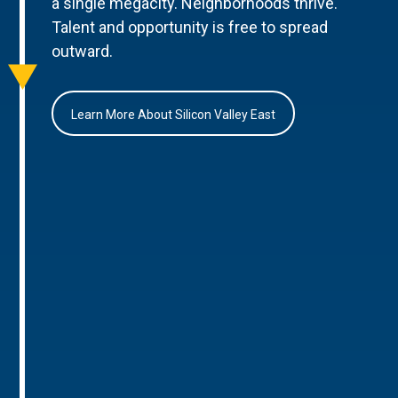
a single megacity. Neighborhoods thrive.
Talent and opportunity is free to spread
outward.
Learn More About Silicon Valley East