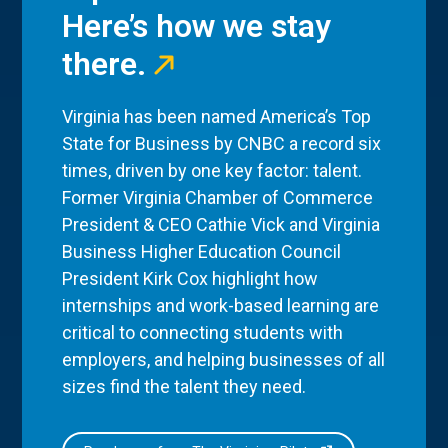
Here’s how we stay
there.
Virginia has been named America’s Top
State for Business by CNBC a record six
times, driven by one key factor: talent.
Former Virginia Chamber of Commerce
President & CEO Cathie Vick and Virginia
Business Higher Education Council
President Kirk Cox highlight how
internships and work-based learning are
critical to connecting students with
employers, and helping businesses of all
sizes find the talent they need.