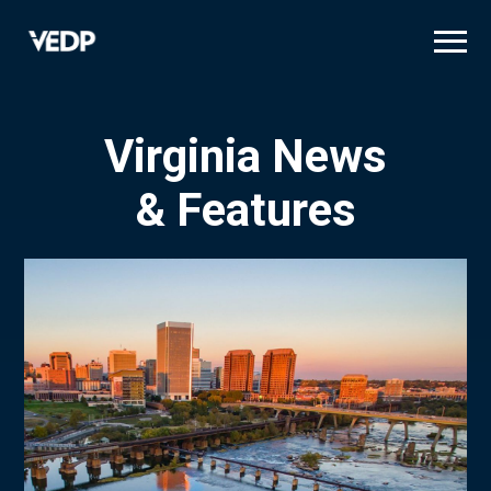
Skip
to
main
content
Virginia News
& Features