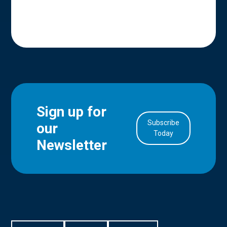
Sign up for
Subscribe
our
in Account
Today
Newsletter