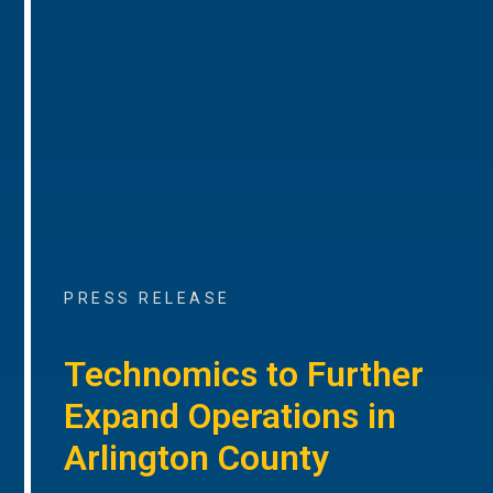
PRESS RELEASE
Technomics to Further
Expand Operations in
Arlington County