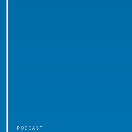
PODCAST