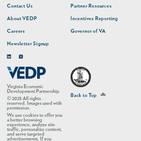
Footer
Footer
Contact Us
Partner Resources
nav
nav
second
About VEDP
Incentives Reporting
Careers
Governor of VA
Newsletter Signup
Linkedin
Twitter
Virginia Economic
Development Partnership
Back to Top
© 2025 All rights
reserved. Images used with
permission.
We use cookies to offer you
a better browsing
experience, analyze site
traffic, personalize content,
and serve targeted
advertisements. If you