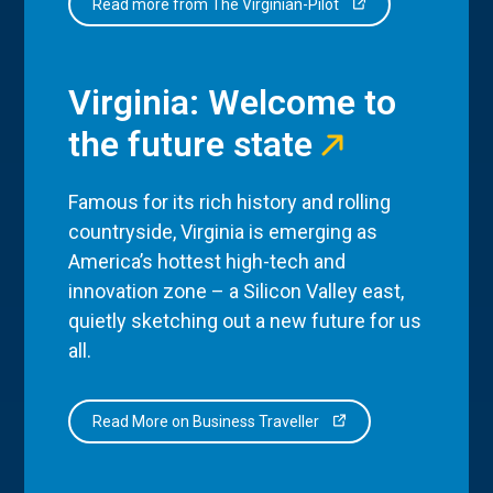
Read more from The Virginian-Pilot
Virginia: Welcome to
the future state
Famous for its rich history and rolling
countryside, Virginia is emerging as
America’s hottest high-tech and
innovation zone – a Silicon Valley east,
quietly sketching out a new future for us
all.
Read More on Business Traveller