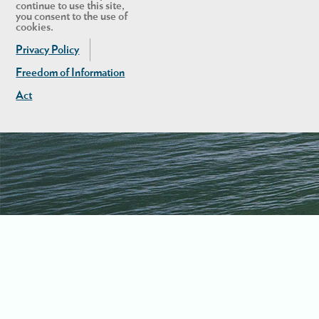
continue to use this site,
you consent to the use of
cookies.
Privacy Policy
Freedom of Information
Act