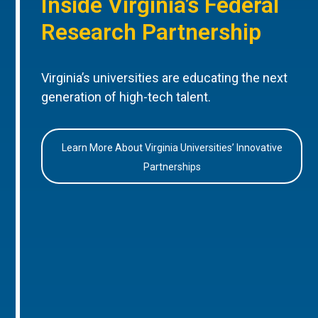
Inside Virginia’s Federal
Research Partnership
Virginia’s universities are educating the next
generation of high-tech talent.
Learn More About Virginia Universities’ Innovative
Partnerships