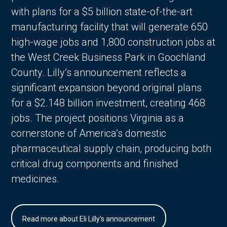
with plans for a $5 billion state-of-the-art
manufacturing facility that will generate 650
high-wage jobs and 1,800 construction jobs at
the West Creek Business Park in Goochland
County. Lilly’s announcement reflects a
significant expansion beyond original plans
for a $2.148 billion investment, creating 468
jobs. The project positions Virginia as a
cornerstone of America’s domestic
pharmaceutical supply chain, producing both
critical drug components and finished
medicines.
Read more about Eli Lilly's announcement