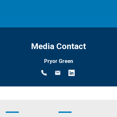
Media Contact
Pryor Green