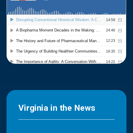
Virginia in the News