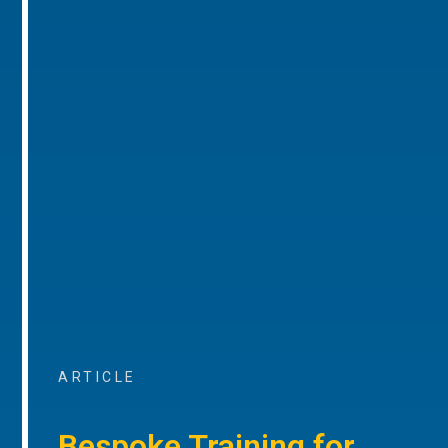
ARTICLE
Bespoke Training for