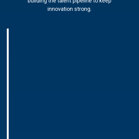
building the talent pipeline to keep
innovation strong.