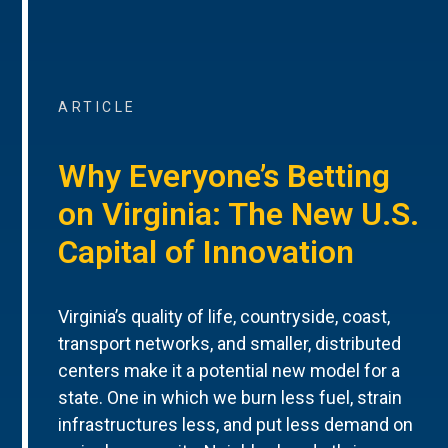
ARTICLE
Why Everyone’s Betting
on Virginia: The New U.S.
Capital of Innovation
Virginia’s quality of life, countryside, coast,
transport networks, and smaller, distributed
centers make it a potential new model for a
state. One in which we burn less fuel, strain
infrastructures less, and put less demand on