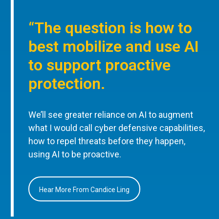
“The question is how to
best mobilize and use AI
to support proactive
protection.
We’ll see greater reliance on AI to augment
what I would call cyber defensive capabilities,
how to repel threats before they happen,
using AI to be proactive.
Hear More From Candice Ling