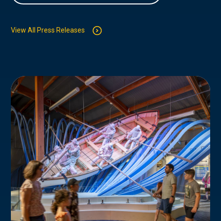
View All Press Releases