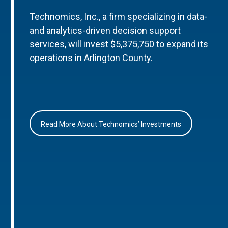
Technomics, Inc., a firm specializing in data-
and analytics-driven decision support
services, will invest $5,375,750 to expand its
operations in Arlington County.
Read More About Technomics’ Investments