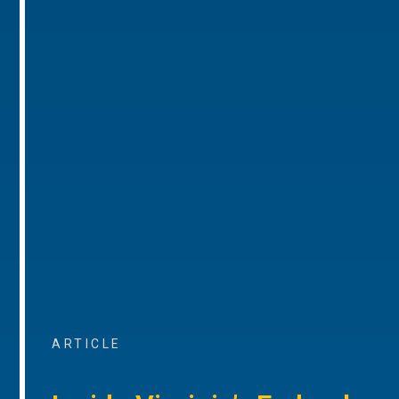
ARTICLE