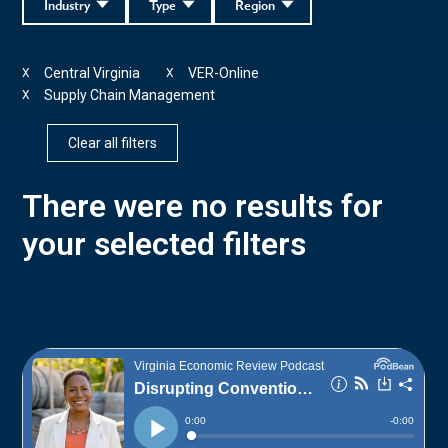
Industry
Type
Region
Central Virginia
VER-Online
X
X
Supply Chain Management
X
Clear all filters
There were no results for
your selected filters