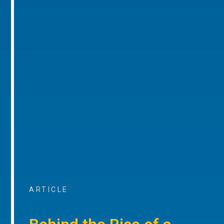
ARTICLE