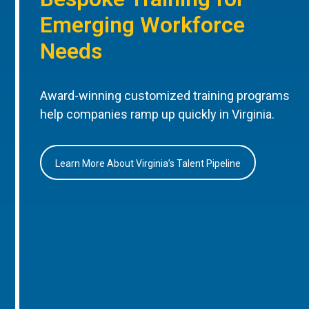
Emerging Workforce
Needs
Award-winning customized training programs
help companies ramp up quickly in Virginia.
Learn More About Virginia’s Talent Pipeline