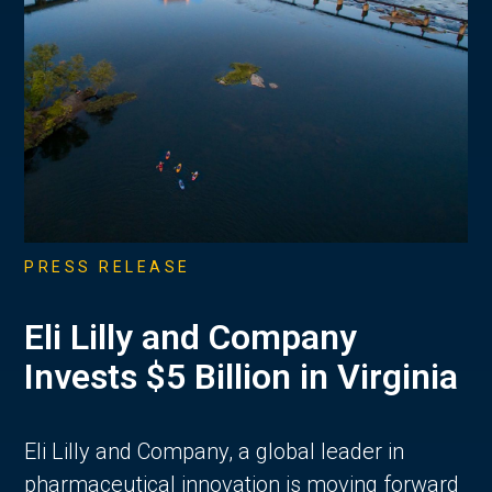
PRESS RELEASE
Eli Lilly and Company
Invests $5 Billion in Virginia
Eli Lilly and Company, a global leader in
pharmaceutical innovation is moving forward