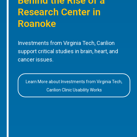
Behind the Rise of a
Research Center in
Roanoke
Investments from Virginia Tech, Carilion
support critical studies in brain, heart, and
cancer issues.
Learn More about Investments from Virginia Tech,
Carilion Clinic Usability Works