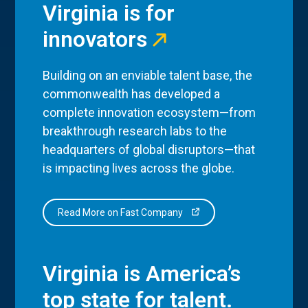
Virginia is for
innovators
Building on an enviable talent base, the
commonwealth has developed a
complete innovation ecosystem—from
breakthrough research labs to the
headquarters of global disruptors—that
is impacting lives across the globe.
Read More on Fast Company
Virginia is America’s
top state for talent.