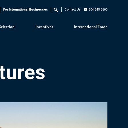
For International Businesses
Contact Us
804.545.5600
Search
Selection
Incentives
International Trade
tures