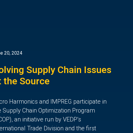
e 20, 2024
olving Supply Chain Issues
t the Source
cro Harmonics and IMPREG participate in
e Supply Chain Optimization Program
COP), an initiative run by VEDP’s
ternational Trade Division and the first