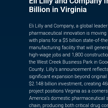
Eli Lilly and Company 
Billion in Virginia
Eli Lilly and Company, a global leader
pharmaceutical innovation is moving
with plans for a $5 billion state-of-the
manufacturing facility that will gener
high-wage jobs and 1,800 constructio
the West Creek Business Park in Goo
County. Lilly’s announcement reflect
significant expansion beyond original 
$2.148 billion investment, creating 4
project positions Virginia as a corner
America’s domestic pharmaceutical 
chain, producing both critical drug 