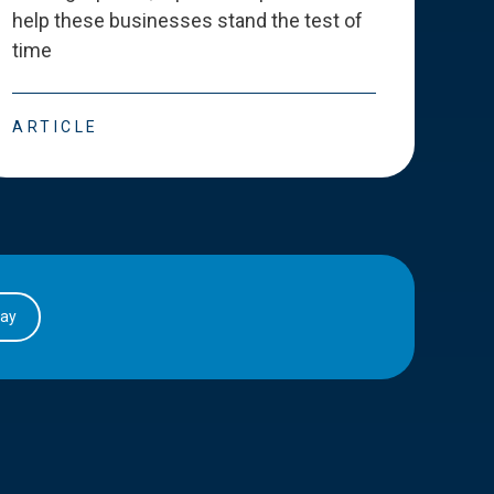
help these businesses stand the test of
deve
time
esse
ARTICLE
ART
day