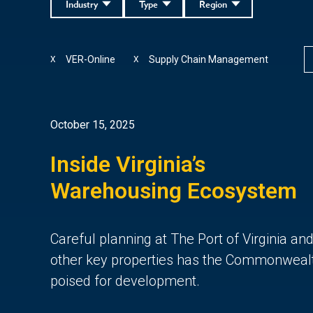
Industry
Type
Region
VER-Online
Supply Chain Management
X
X
October 15, 2025
Inside Virginia’s
Warehousing Ecosystem
Careful planning at The Port of Virginia an
other key properties
has the Commonweal
poised for de
velopment.