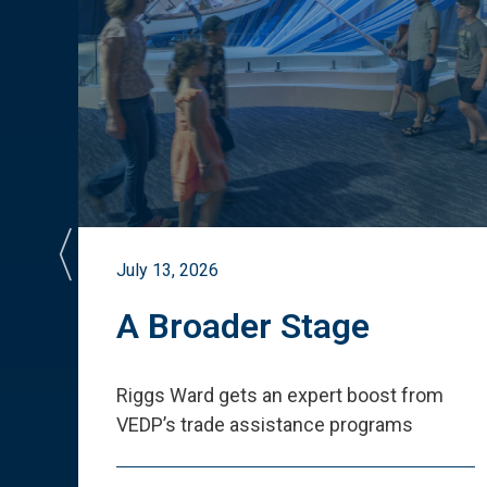
July 13, 2026
st
A Broader Stage
ited
Riggs Ward gets an expert boost from
VEDP
’
s trade assistance programs
s