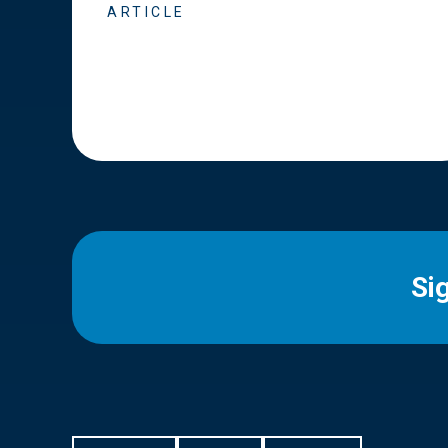
ARTICLE
Si