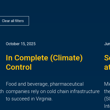
Clear all filters
October 15, 2025
Jun
In Complete (Climate)
S
Control
a
d
Food and beverage, pharmaceutical
Mi
th
companies rely on cold chain infrastructure
th
to succeed in Virginia.
(S
In