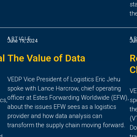
st
th
ARTICLE
AR
June 19, 2024
Jun
al
The Value of Data
R
C
VEDP Vice President of Logistics Eric Jehu
spoke with Lance Harcrow, chief operating
VE
officer at Estes Forwarding Worldwide (EFW),
cs,
sp
about the issues EFW sees as a logistics
th
provider and how data analysis can
(V
transform the supply chain moving forward.
Do
nd
tr