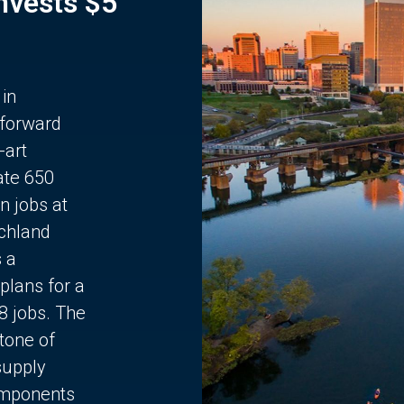
Invests $5
 in
 forward
-art
ate 650
n jobs at
chland
s a
plans for a
68 jobs. The
stone of
supply
components