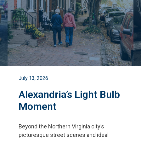
July 13, 2026
Alexandria’s Light Bulb
Moment
Beyond the Northern Virginia city
’
s
picturesque street scenes and ideal