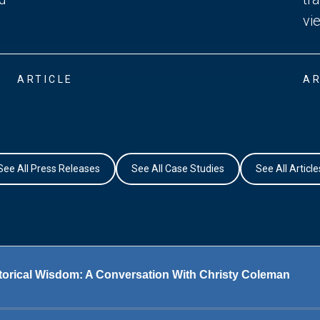
vi
ARTICLE
AR
See All Press Releases
See All Case Studies
See All Article