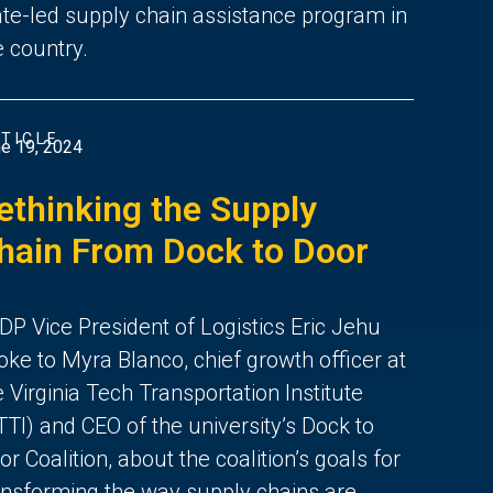
ate-led supply chain assistance program in
e country.
TICLE
e 19, 2024
ethinking the Supply
hain From Dock to Door
DP Vice President of Logistics Eric Jehu
oke to Myra Blanco, chief growth officer at
e Virginia Tech Transportation Institute
TTI) and CEO of the university’s Dock to
or Coalition, about the coalition’s goals for
ansforming the way supply chains are