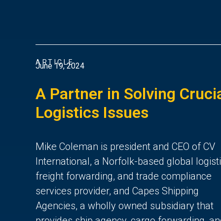
ARTICLE
June 19, 2024
A Partner in Solving Cruci
Logistics Issues
Mike Coleman is president and CEO of CV
International, a Norfolk-based global logisti
freight forwarding, and trade compliance
services provider, and Capes Shipping
Agencies, a wholly owned subsidiary that
provides ship agency, cargo forwarding, a