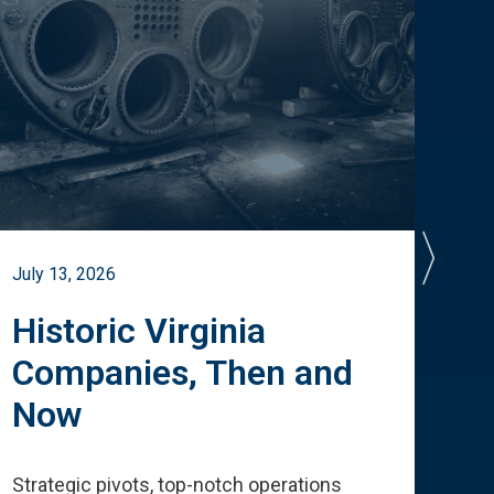
July 13, 2026
July 
Historic Virginia
A 
Companies, Then and
Cu
Now
Te
Strategic pivots, top-notch operations
How 