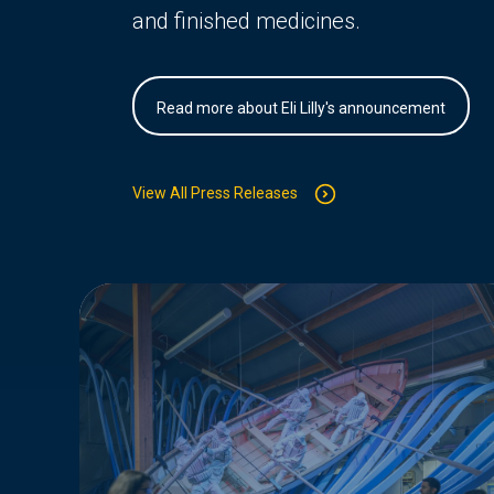
and finished medicines.
Read more about Eli Lilly's announcement
View All Press Releases