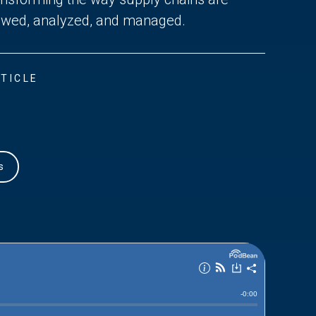
ewed, analyzed, and managed.
TICLE
s