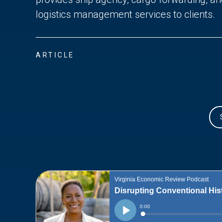
logistics management services to clients.
ARTICLE