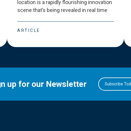
location is a rapidly flourishing innovation
scene that
’
s being revealed in real time
ARTICLE
gn up for our Newsletter
Subscribe To