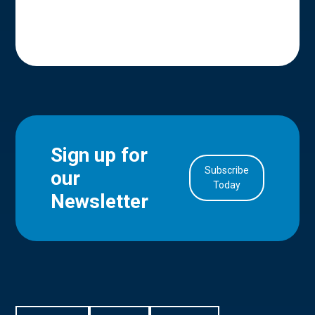
Sign up for
Subscribe
our
in Account
Today
Newsletter