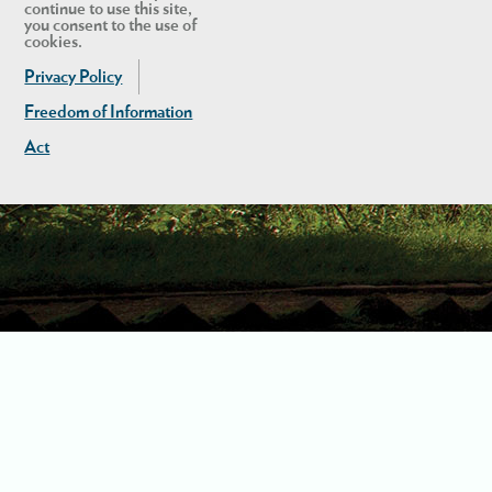
continue to use this site,
you consent to the use of
cookies.
Privacy Policy
Freedom of Information
Act