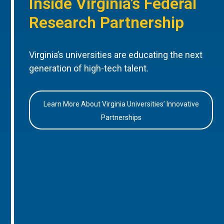
Inside Virginia’s Federal
Research Partnership
Virginia’s universities are educating the next
generation of high-tech talent.
Learn More About Virginia Universities’ Innovative
Partnerships