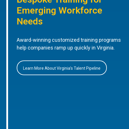
Emerging Workforce
Needs
Award-winning customized training programs
help companies ramp up quickly in Virginia.
Learn More About Virginia’s Talent Pipeline