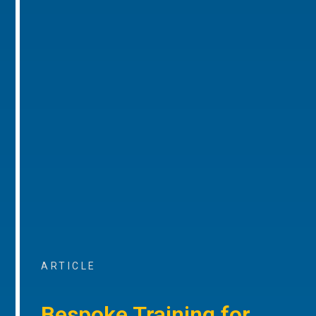
ARTICLE
Bespoke Training for