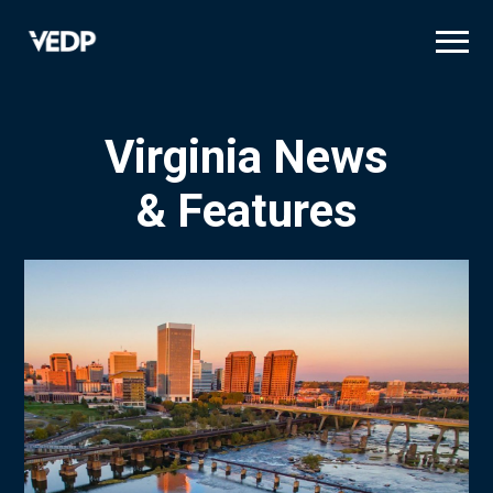
Skip
to
main
content
Virginia News
& Features