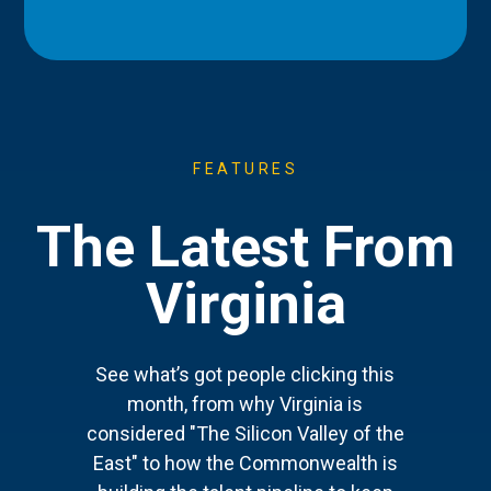
FEATURES
The Latest From
Virginia
See what’s got people clicking this
month, from why Virginia is
considered "The Silicon Valley of the
East" to how the Commonwealth is