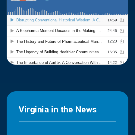
Virginia in the News