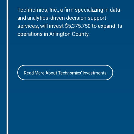
Technomics, Inc., a firm specializing in data-
and analytics-driven decision support
services, will invest $5,375,750 to expand its
operations in Arlington County.
Read More About Technomics’ Investments