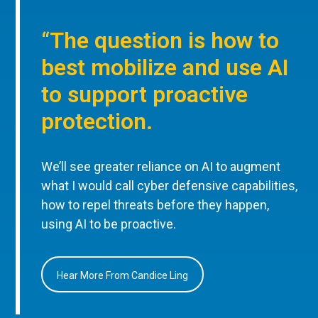
“The question is how to
best mobilize and use AI
to support proactive
protection.
We’ll see greater reliance on AI to augment
what I would call cyber defensive capabilities,
how to repel threats before they happen,
using AI to be proactive.
Hear More From Candice Ling