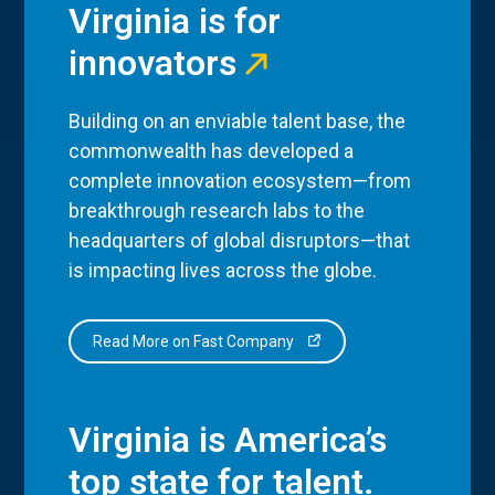
Virginia is for
innovators
Building on an enviable talent base, the
commonwealth has developed a
complete innovation ecosystem—from
breakthrough research labs to the
headquarters of global disruptors—that
is impacting lives across the globe.
Read More on Fast Company
Virginia is America’s
top state for talent.