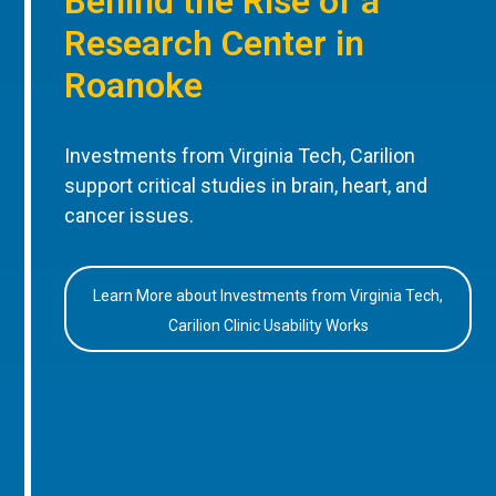
Behind the Rise of a
Research Center in
Roanoke
Investments from Virginia Tech, Carilion
support critical studies in brain, heart, and
cancer issues.
Learn More about Investments from Virginia Tech,
Carilion Clinic Usability Works