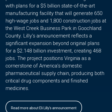
with plans for a $5 billion state-of-the-art
manufacturing facility that will generate 650
high-wage jobs and 1,800 construction jobs at
the West Creek Business Park in Goochland
County. Lilly’s announcement reflects a
significant expansion beyond original plans
for a $2.148 billion investment, creating 468
jobs. The project positions Virginia as a
cornerstone of America’s domestic
pharmaceutical supply chain, producing both
critical drug components and finished
medicines.
Read more about Eli Lilly's announcement