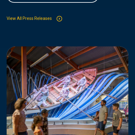
View All Press Releases