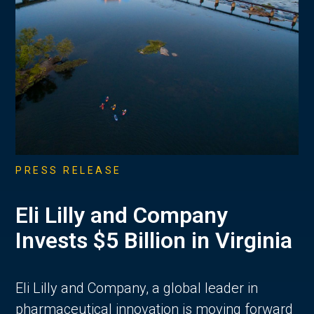
PRESS RELEASE
Eli Lilly and Company
Invests $5 Billion in Virginia
Eli Lilly and Company, a global leader in
pharmaceutical innovation is moving forward