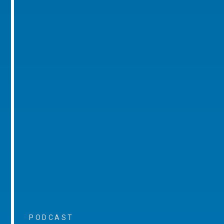
PODCAST