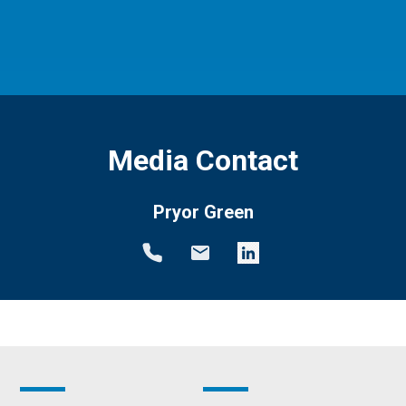
Media Contact
Pryor Green