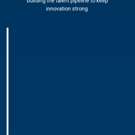
building the talent pipeline to keep
innovation strong.