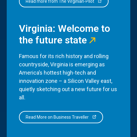
Read more from The Virginian-Pilot
Virginia: Welcome to
the future state
Famous for its rich history and rolling
countryside, Virginia is emerging as
America’s hottest high-tech and
innovation zone – a Silicon Valley east,
quietly sketching out a new future for us
all.
Read More on Business Traveller