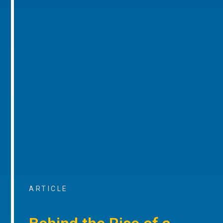
ARTICLE