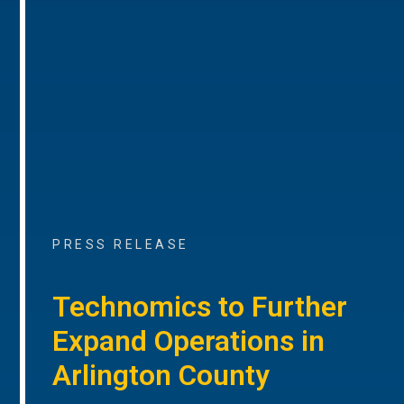
PRESS RELEASE
Technomics to Further
Expand Operations in
Arlington County