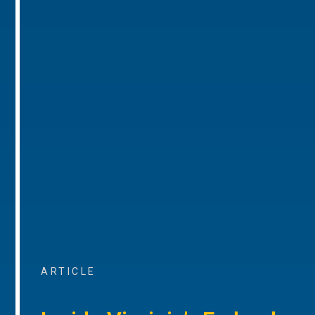
ARTICLE