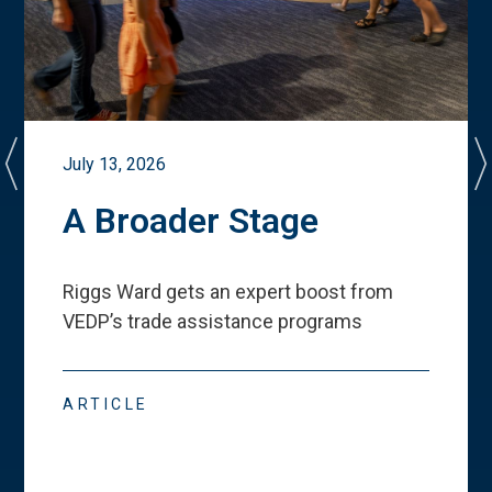
July 13, 2026
A Broader Stage
Riggs Ward gets an expert boost from
VEDP
’
s trade assistance programs
ARTICLE