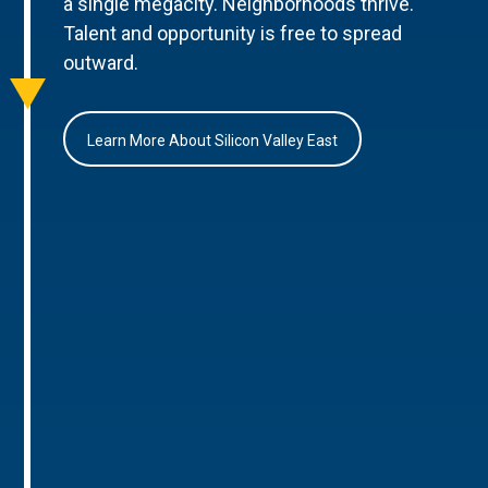
a single megacity. Neighborhoods thrive.
Talent and opportunity is free to spread
outward.
Learn More About Silicon Valley East