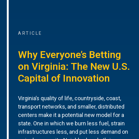
ARTICLE
Why Everyone’s Betting
on Virginia: The New U.S.
Capital of Innovation
Virginia’s quality of life, countryside, coast,
transport networks, and smaller, distributed
centers make it a potential new model for a
state. One in which we burn less fuel, strain
infrastructures less, and put less demand on