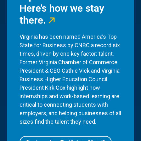
Here’s how we stay
there.
Virginia has been named America’s Top
State for Business by CNBC a record six
times, driven by one key factor: talent.
Former Virginia Chamber of Commerce
President & CEO Cathie Vick and Virginia
Business Higher Education Council
President Kirk Cox highlight how
internships and work-based learning are
critical to connecting students with
employers, and helping businesses of all
sizes find the talent they need.