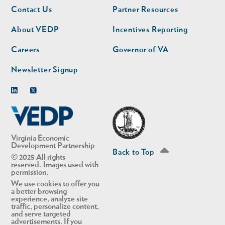
Footer
Footer
Contact Us
Partner Resources
nav
nav
second
About VEDP
Incentives Reporting
Careers
Governor of VA
Newsletter Signup
Linkedin
Twitter
Virginia Economic
Development Partnership
Back to Top
© 2025 All rights
reserved. Images used with
permission.
We use cookies to offer you
a better browsing
experience, analyze site
traffic, personalize content,
and serve targeted
advertisements. If you