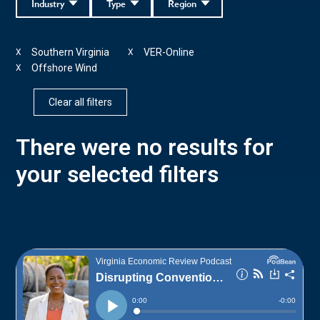
Industry
Type
Region
Southern Virginia
VER-Online
X
X
Offshore Wind
X
Clear all filters
There were no results for
your selected filters