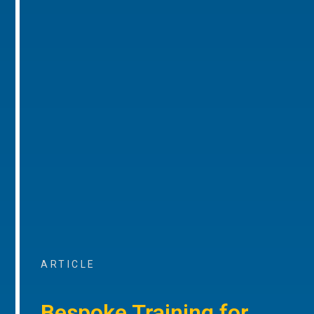
ARTICLE
Bespoke Training for