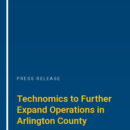
PRESS RELEASE
Technomics to Further
Expand Operations in
Arlington County