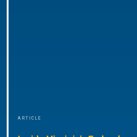
ARTICLE