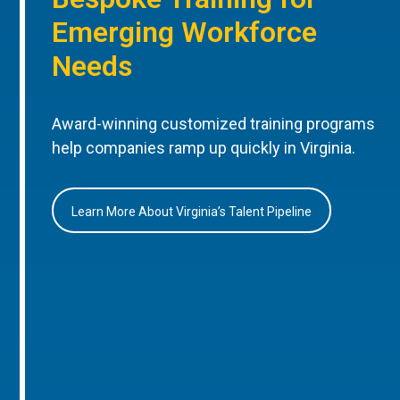
Emerging Workforce
Needs
Award-winning customized training programs
help companies ramp up quickly in Virginia.
Learn More About Virginia’s Talent Pipeline