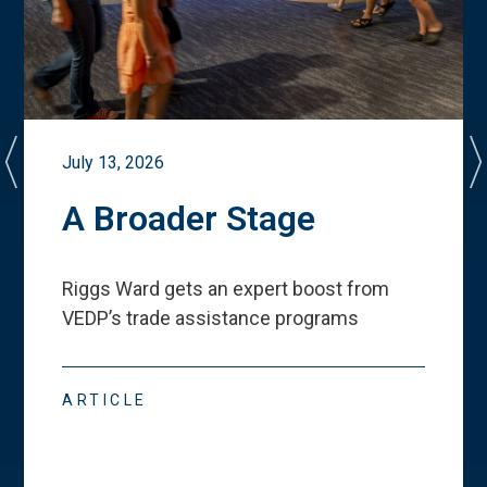
July 13, 2026
A Broader Stage
Riggs Ward gets an expert boost from
VEDP
’
s trade assistance programs
ARTICLE