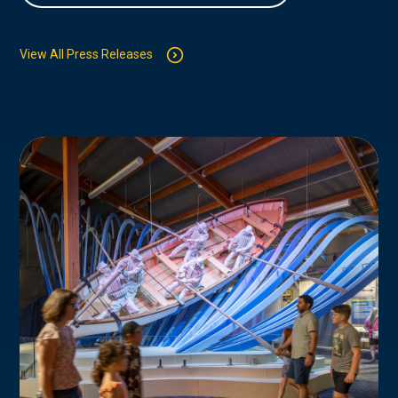
View All Press Releases