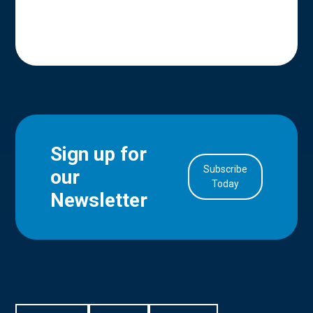
Sign up for
Subscribe
our
in Account
Today
Newsletter