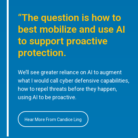
“The question is how to
best mobilize and use AI
to support proactive
protection.
We’ll see greater reliance on AI to augment
what I would call cyber defensive capabilities,
how to repel threats before they happen,
using AI to be proactive.
Hear More From Candice Ling