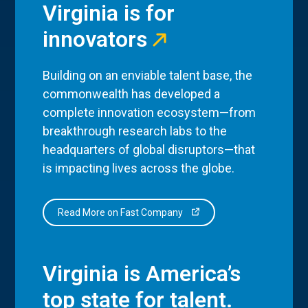
Virginia is for
innovators
Building on an enviable talent base, the
commonwealth has developed a
complete innovation ecosystem—from
breakthrough research labs to the
headquarters of global disruptors—that
is impacting lives across the globe.
Read More on Fast Company
Virginia is America’s
top state for talent.