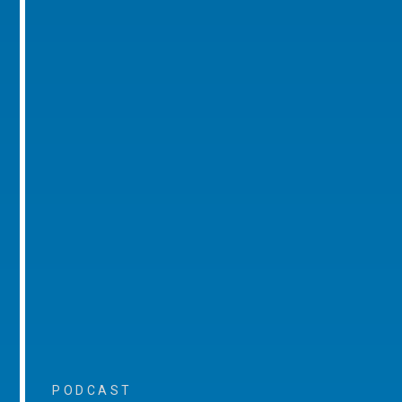
PODCAST