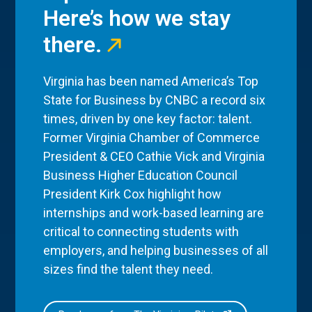
Here’s how we stay
there.
Virginia has been named America’s Top
State for Business by CNBC a record six
times, driven by one key factor: talent.
Former Virginia Chamber of Commerce
President & CEO Cathie Vick and Virginia
Business Higher Education Council
President Kirk Cox highlight how
internships and work-based learning are
critical to connecting students with
employers, and helping businesses of all
sizes find the talent they need.