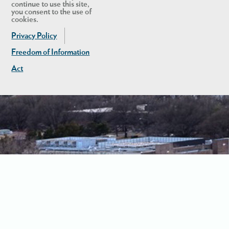
continue to use this site,
you consent to the use of
cookies.
Privacy Policy
Freedom of Information
Act