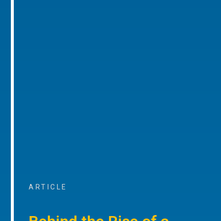
ARTICLE