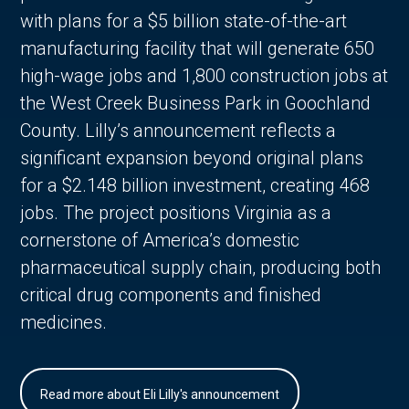
with plans for a $5 billion state-of-the-art
manufacturing facility that will generate 650
high-wage jobs and 1,800 construction jobs at
the West Creek Business Park in Goochland
County. Lilly’s announcement reflects a
significant expansion beyond original plans
for a $2.148 billion investment, creating 468
jobs. The project positions Virginia as a
cornerstone of America’s domestic
pharmaceutical supply chain, producing both
critical drug components and finished
medicines.
Read more about Eli Lilly's announcement