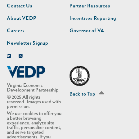
Footer
Footer
Contact Us
Partner Resources
nav
nav
second
About VEDP
Incentives Reporting
Careers
Governor of VA
Newsletter Signup
Linkedin
Twitter
Virginia Economic
Development Partnership
Back to Top
© 2025 All rights
reserved. Images used with
permission.
We use cookies to offer you
a better browsing
experience, analyze site
traffic, personalize content,
and serve targeted
advertisements. If you