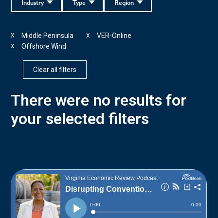
Industry
Type
Region
Middle Peninsula
VER-Online
X
X
Offshore Wind
X
Clear all filters
There were no results for
your selected filters