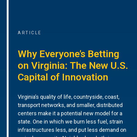
ARTICLE
Why Everyone’s Betting
on Virginia: The New U.S.
Capital of Innovation
Virginia’s quality of life, countryside, coast,
transport networks, and smaller, distributed
centers make it a potential new model for a
state. One in which we burn less fuel, strain
infrastructures less, and put less demand on