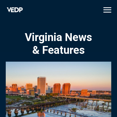
Skip
to
main
content
Virginia News
& Features