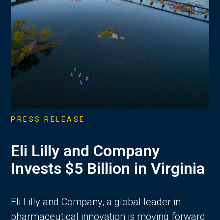
PRESS RELEASE
Eli Lilly and Company
Invests $5 Billion in Virginia
Eli Lilly and Company, a global leader in
pharmaceutical innovation is moving forward