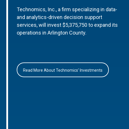
Technomics, Inc., a firm specializing in data-
and analytics-driven decision support
services, will invest $5,375,750 to expand its
operations in Arlington County.
Read More About Technomics’ Investments