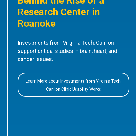
Behind the Rise of a
Research Center in
Roanoke
Investments from Virginia Tech, Carilion
support critical studies in brain, heart, and
cancer issues.
Learn More about Investments from Virginia Tech,
Carilion Clinic Usability Works