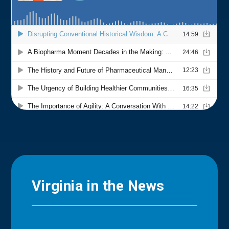
Virginia in the News