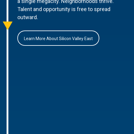
a single megacity. Neighborhoods thrive.
Talent and opportunity is free to spread
outward.
Learn More About Silicon Valley East