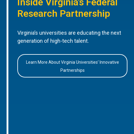
Inside Virginia’s Federal
Research Partnership
Virginia’s universities are educating the next
generation of high-tech talent.
Learn More About Virginia Universities’ Innovative
Partnerships