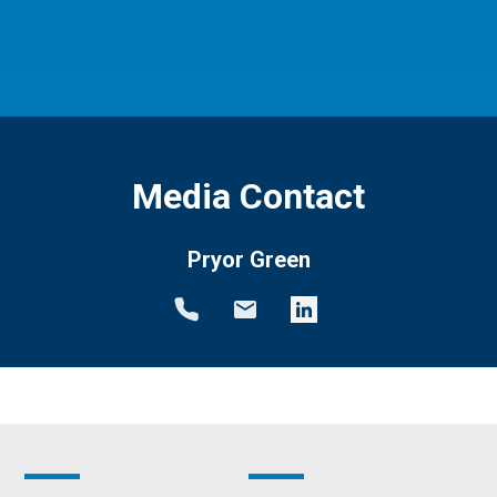
Media Contact
Pryor Green