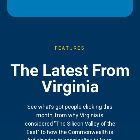
FEATURES
The Latest From
Virginia
See what’s got people clicking this
month, from why Virginia is
considered "The Silicon Valley of the
East" to how the Commonwealth is