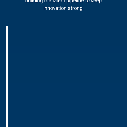
building the talent pipeline to keep
innovation strong.