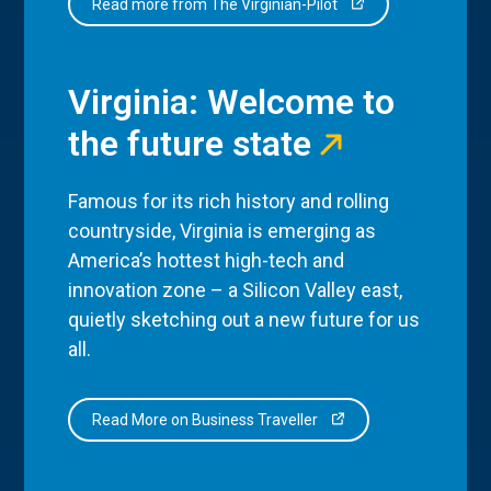
Read more from The Virginian-Pilot
Virginia: Welcome to
the future state
Famous for its rich history and rolling
countryside, Virginia is emerging as
America’s hottest high-tech and
innovation zone – a Silicon Valley east,
quietly sketching out a new future for us
all.
Read More on Business Traveller