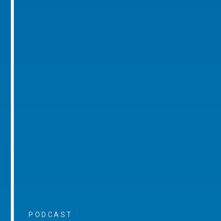
PODCAST