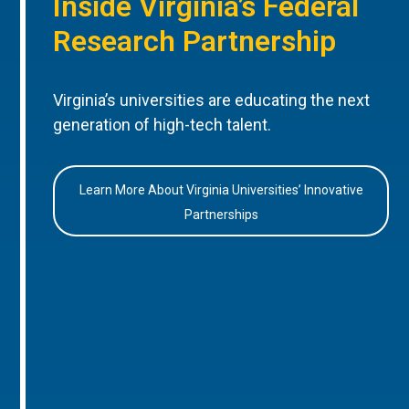
Inside Virginia’s Federal
Research Partnership
Virginia’s universities are educating the next
generation of high-tech talent.
Learn More About Virginia Universities’ Innovative
Partnerships