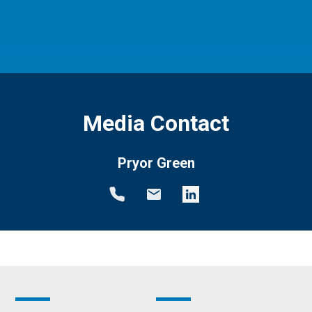
Media Contact
Pryor Green