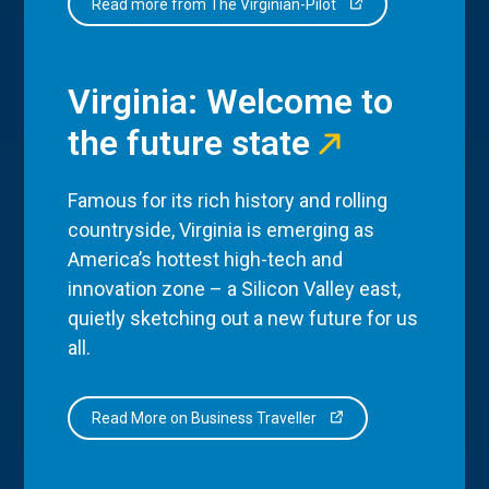
Read more from The Virginian-Pilot
Virginia: Welcome to
the future state
Famous for its rich history and rolling
countryside, Virginia is emerging as
America’s hottest high-tech and
innovation zone – a Silicon Valley east,
quietly sketching out a new future for us
all.
Read More on Business Traveller