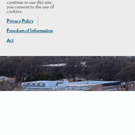
continue to use this site,
you consent to the use of
cookies.
Privacy Policy
Freedom of Information
Act