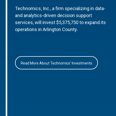
Technomics, Inc., a firm specializing in data-
and analytics-driven decision support
services, will invest $5,375,750 to expand its
operations in Arlington County.
Read More About Technomics’ Investments