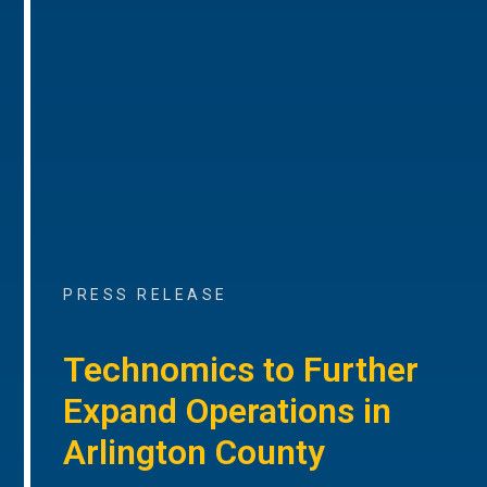
PRESS RELEASE
Technomics to Further
Expand Operations in
Arlington County