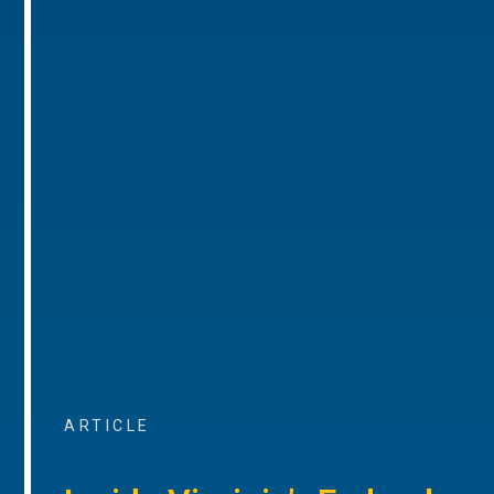
ARTICLE