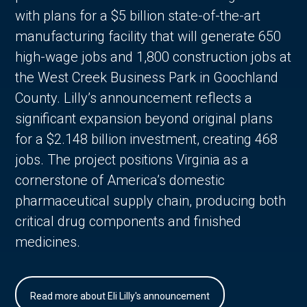
with plans for a $5 billion state-of-the-art
manufacturing facility that will generate 650
high-wage jobs and 1,800 construction jobs at
the West Creek Business Park in Goochland
County. Lilly’s announcement reflects a
significant expansion beyond original plans
for a $2.148 billion investment, creating 468
jobs. The project positions Virginia as a
cornerstone of America’s domestic
pharmaceutical supply chain, producing both
critical drug components and finished
medicines.
Read more about Eli Lilly's announcement