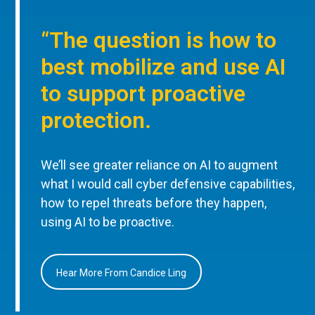
“The question is how to
best mobilize and use AI
to support proactive
protection.
We’ll see greater reliance on AI to augment
what I would call cyber defensive capabilities,
how to repel threats before they happen,
using AI to be proactive.
Hear More From Candice Ling