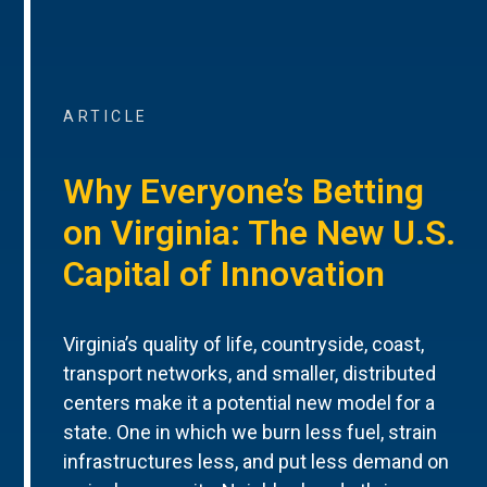
ARTICLE
Why Everyone’s Betting
on Virginia: The New U.S.
Capital of Innovation
Virginia’s quality of life, countryside, coast,
transport networks, and smaller, distributed
centers make it a potential new model for a
state. One in which we burn less fuel, strain
infrastructures less, and put less demand on