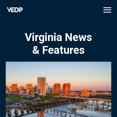
Skip
to
main
content
Virginia News
& Features