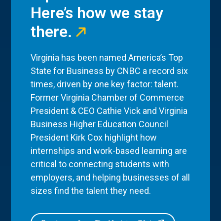
Here’s how we stay
there.
Virginia has been named America’s Top
State for Business by CNBC a record six
times, driven by one key factor: talent.
Former Virginia Chamber of Commerce
President & CEO Cathie Vick and Virginia
Business Higher Education Council
President Kirk Cox highlight how
internships and work-based learning are
critical to connecting students with
employers, and helping businesses of all
sizes find the talent they need.