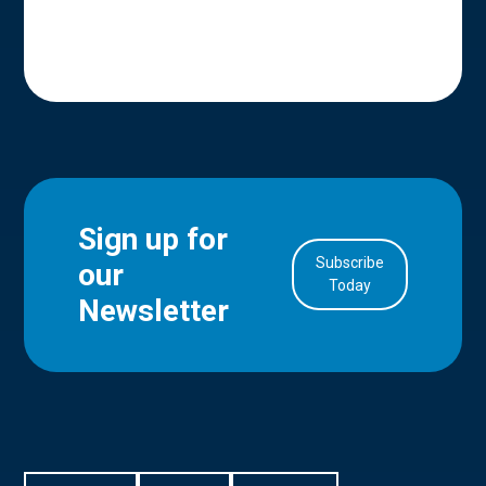
Sign up for
Subscribe
our
in Account
Today
Newsletter