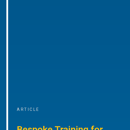
ARTICLE
Bespoke Training for