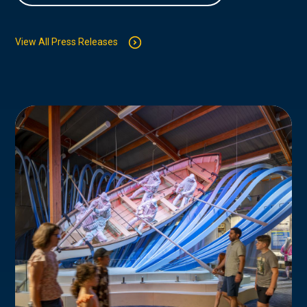
View All Press Releases