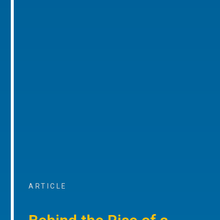
ARTICLE