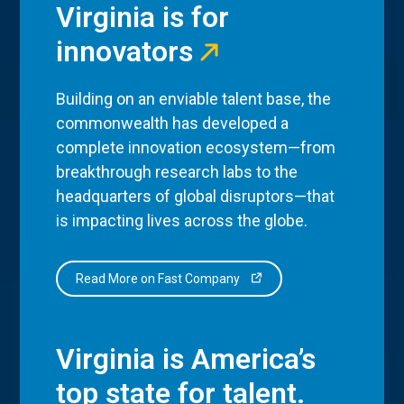
Virginia is for
innovators
Building on an enviable talent base, the
commonwealth has developed a
complete innovation ecosystem—from
breakthrough research labs to the
headquarters of global disruptors—that
is impacting lives across the globe.
Read More on Fast Company
Virginia is America’s
top state for talent.