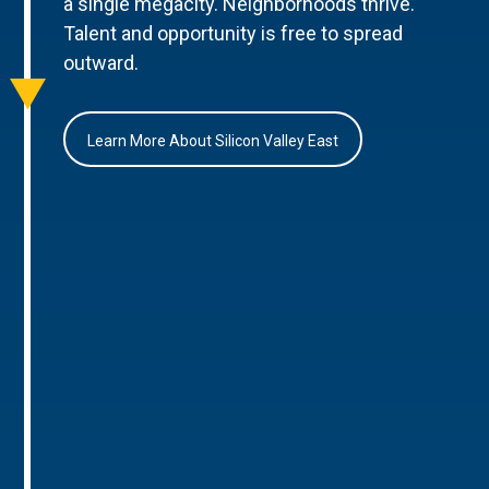
a single megacity. Neighborhoods thrive.
Talent and opportunity is free to spread
outward.
Learn More About Silicon Valley East