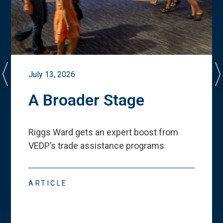
July 13, 2026
A Broader Stage
Riggs Ward gets an expert boost from
VEDP
’
s trade assistance programs
ARTICLE