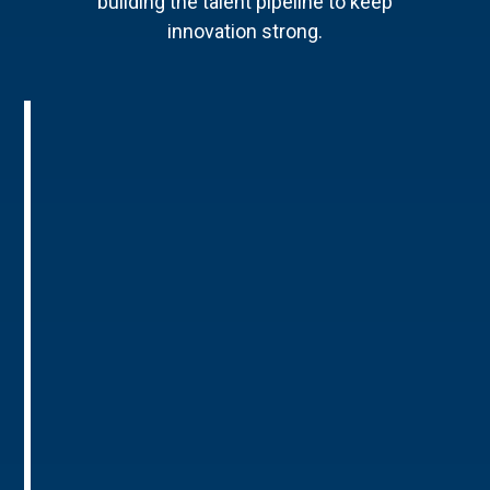
building the talent pipeline to keep
innovation strong.