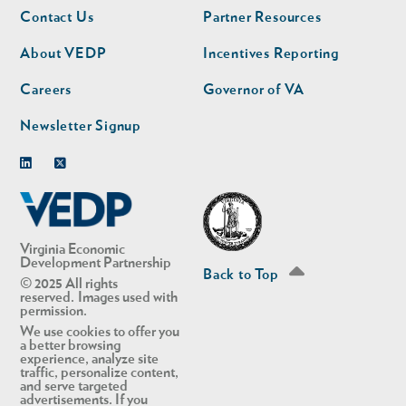
Footer
Footer
Contact Us
Partner Resources
nav
nav
second
About VEDP
Incentives Reporting
Careers
Governor of VA
Newsletter Signup
Linkedin
Twitter
Virginia Economic
Development Partnership
Back to Top
© 2025 All rights
reserved. Images used with
permission.
We use cookies to offer you
a better browsing
experience, analyze site
traffic, personalize content,
and serve targeted
advertisements. If you