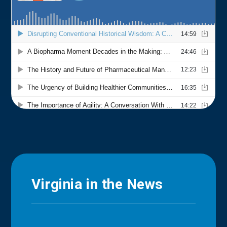
Virginia in the News