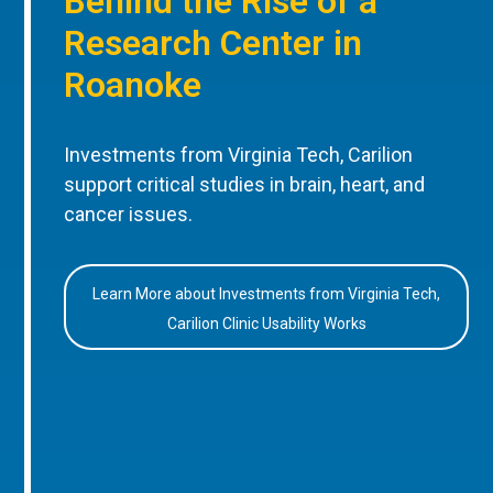
Behind the Rise of a
Research Center in
Roanoke
Investments from Virginia Tech, Carilion
support critical studies in brain, heart, and
cancer issues.
Learn More about Investments from Virginia Tech,
Carilion Clinic Usability Works