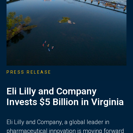
PRESS RELEASE
Eli Lilly and Company
Invests $5 Billion in Virginia
Eli Lilly and Company, a global leader in
pharmaceutical innovation is moving forward