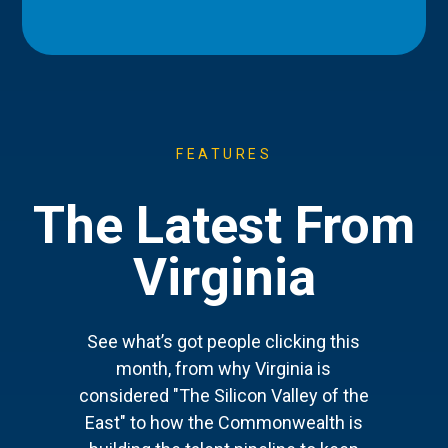
FEATURES
The Latest From
Virginia
See what’s got people clicking this
month, from why Virginia is
considered "The Silicon Valley of the
East" to how the Commonwealth is