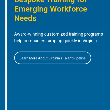
Emerging Workforce
Needs
Award-winning customized training programs
help companies ramp up quickly in Virginia.
Learn More About Virginia’s Talent Pipeline