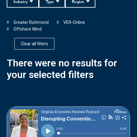
Industry
Type
Region
Greater Richmond
VER-Online
X
X
Offshore Wind
X
Clear all filters
There were no results for
your selected filters