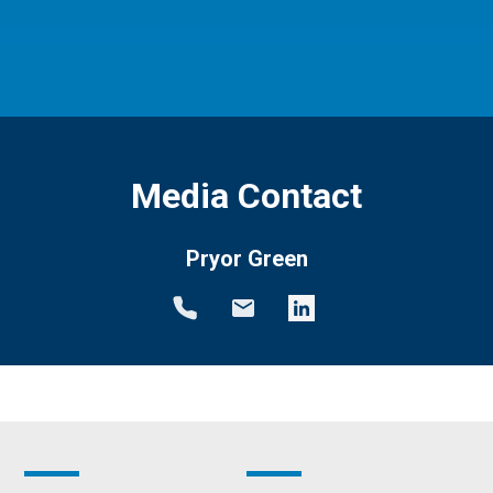
Media Contact
Pryor Green