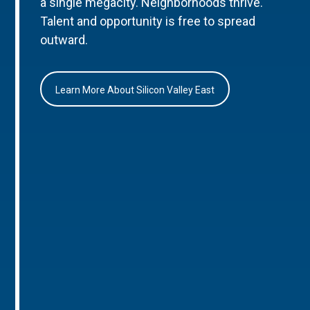
a single megacity. Neighborhoods thrive.
Talent and opportunity is free to spread
outward.
Learn More About Silicon Valley East