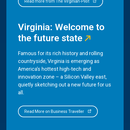
Read more from The Virginian-Pilot
Virginia: Welcome to
the future state
Famous for its rich history and rolling
countryside, Virginia is emerging as
America’s hottest high-tech and
innovation zone – a Silicon Valley east,
quietly sketching out a new future for us
all.
Read More on Business Traveller