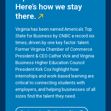
Here’s how we stay
there.
Virginia has been named America’s Top
State for Business by CNBC a record six
times, driven by one key factor: talent.
Former Virginia Chamber of Commerce
President & CEO Cathie Vick and Virginia
Business Higher Education Council
President Kirk Cox highlight how
internships and work-based learning are
critical to connecting students with
employers, and helping businesses of all
sizes find the talent they need.