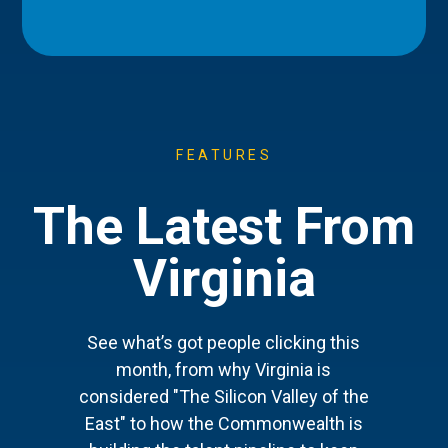
FEATURES
The Latest From
Virginia
See what’s got people clicking this
month, from why Virginia is
considered "The Silicon Valley of the
East" to how the Commonwealth is