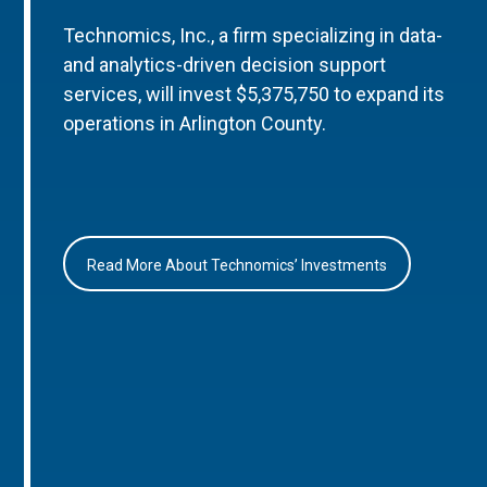
Technomics, Inc., a firm specializing in data-
and analytics-driven decision support
services, will invest $5,375,750 to expand its
operations in Arlington County.
Read More About Technomics’ Investments