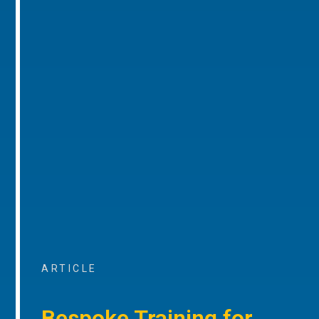
ARTICLE
Bespoke Training for