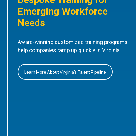
Emerging Workforce
Needs
Award-winning customized training programs
help companies ramp up quickly in Virginia.
Learn More About Virginia’s Talent Pipeline