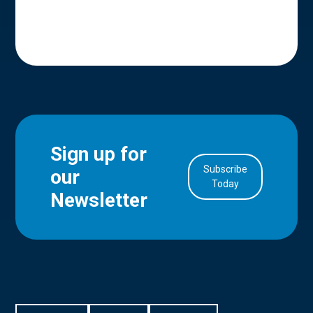
Sign up for
Subscribe
our
in Account
Today
Newsletter