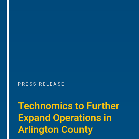
PRESS RELEASE
Technomics to Further
Expand Operations in
Arlington County