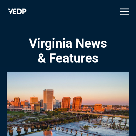
Skip
to
main
content
Virginia News
& Features