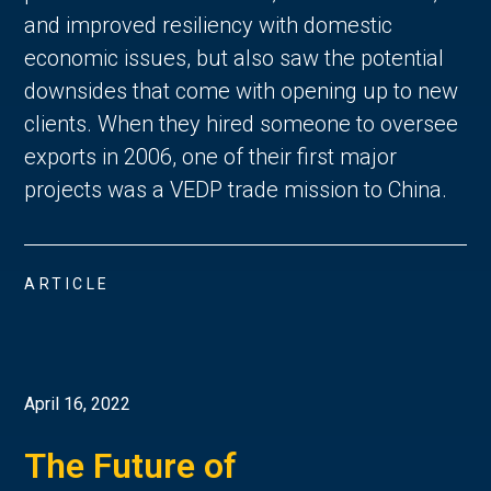
and improved resiliency with domestic
economic issues, but also saw the potential
downsides that come with opening up to new
clients. When they hired someone to oversee
exports in 2006, one of their first major
projects was a VEDP trade mission to China.
ARTICLE
April 16, 2022
The Future of