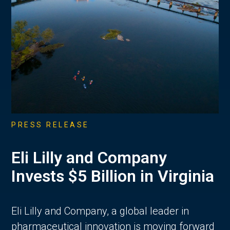
PRESS RELEASE
Eli Lilly and Company
Invests $5 Billion in Virginia
Eli Lilly and Company, a global leader in
pharmaceutical innovation is moving forward