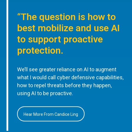
“The question is how to
best mobilize and use AI
to support proactive
protection.
We’ll see greater reliance on AI to augment
what I would call cyber defensive capabilities,
how to repel threats before they happen,
using AI to be proactive.
Hear More From Candice Ling