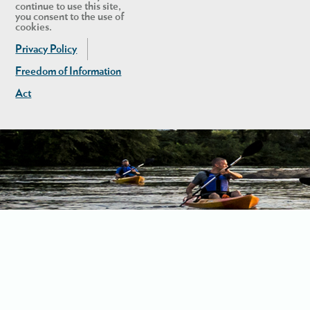
continue to use this site,
you consent to the use of
cookies.
Privacy Policy
Freedom of Information
Act