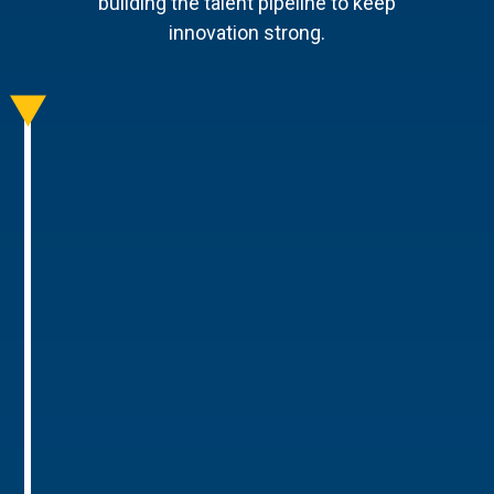
building the talent pipeline to keep
innovation strong.