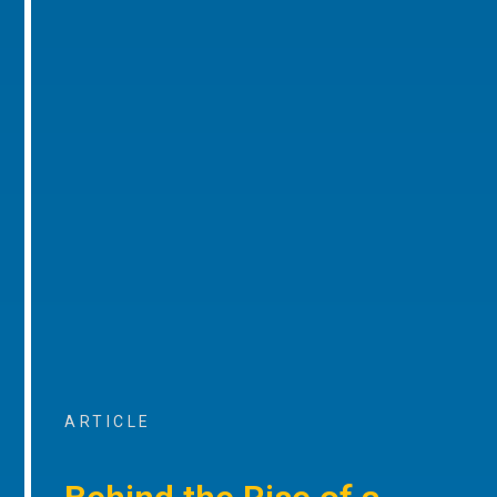
ARTICLE