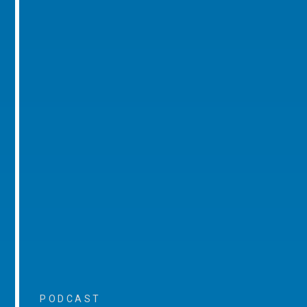
PODCAST