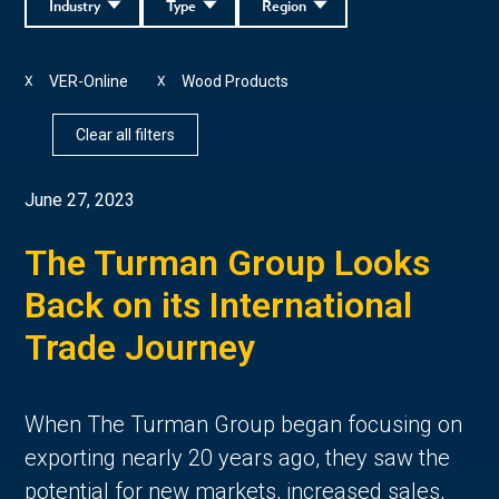
Industry
Type
Region
VER-Online
Wood Products
X
X
Clear all filters
June 27, 2023
The Turman Group Looks
Back on its International
Trade Journey
When The Turman Group began focusing on
exporting nearly 20 years ago, they saw the
potential for new markets, increased sales,