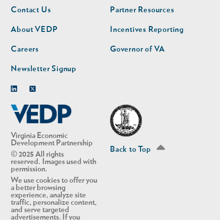
Footer
Footer
Contact Us
Partner Resources
nav
nav
second
About VEDP
Incentives Reporting
Careers
Governor of VA
Newsletter Signup
Linkedin
Twitter
Virginia Economic
Development Partnership
Back to Top
© 2025 All rights
reserved. Images used with
permission.
We use cookies to offer you
a better browsing
experience, analyze site
traffic, personalize content,
and serve targeted
advertisements. If you