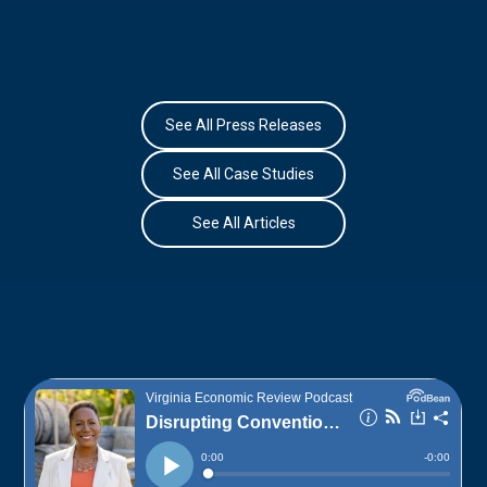
See All Press Releases
See All Case Studies
See All Articles