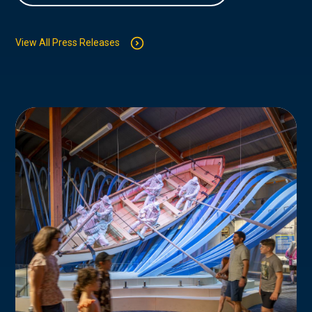
View All Press Releases