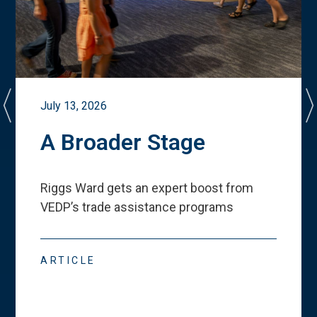
July 13, 2026
A Broader Stage
Riggs Ward gets an expert boost from
VEDP
’
s trade assistance programs
ARTICLE