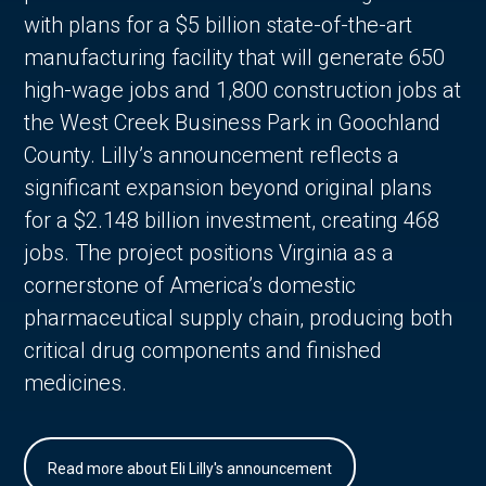
with plans for a $5 billion state-of-the-art
manufacturing facility that will generate 650
high-wage jobs and 1,800 construction jobs at
the West Creek Business Park in Goochland
County. Lilly’s announcement reflects a
significant expansion beyond original plans
for a $2.148 billion investment, creating 468
jobs. The project positions Virginia as a
cornerstone of America’s domestic
pharmaceutical supply chain, producing both
critical drug components and finished
medicines.
Read more about Eli Lilly's announcement