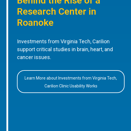
Behind the Rise of a
Research Center in
Roanoke
Investments from Virginia Tech, Carilion
support critical studies in brain, heart, and
cancer issues.
Learn More about Investments from Virginia Tech,
Carilion Clinic Usability Works