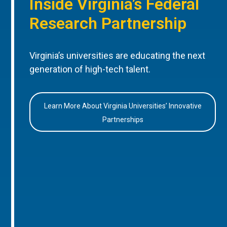
Inside Virginia’s Federal
Research Partnership
Virginia’s universities are educating the next
generation of high-tech talent.
Learn More About Virginia Universities’ Innovative
Partnerships