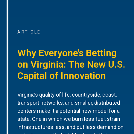
ARTICLE
Why Everyone’s Betting
on Virginia: The New U.S.
Capital of Innovation
Virginia’s quality of life, countryside, coast,
transport networks, and smaller, distributed
centers make it a potential new model for a
state. One in which we burn less fuel, strain
infrastructures less, and put less demand on