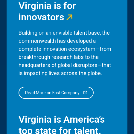
Virginia is for
innovators
Building on an enviable talent base, the
commonwealth has developed a
complete innovation ecosystem—from
breakthrough research labs to the
headquarters of global disruptors—that
is impacting lives across the globe.
Read More on Fast Company
Virginia is America’s
top state for talent.