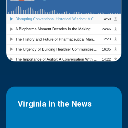
Virginia in the News