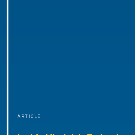
ARTICLE