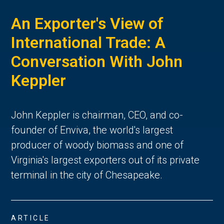
An Exporter's View of
International Trade: A
Conversation With John
Keppler
John Keppler is chairman, CEO, and co-
founder of Enviva, the world's largest
producer of woody biomass and one of
Virginia's largest exporters out of its private
terminal in the city of Chesapeake.
ARTICLE