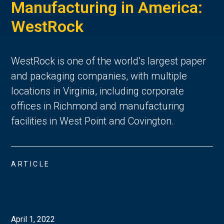
Manufacturing in America:
WestRock
WestRock is one of the world’s largest paper
and packaging companies, with multiple
locations in Virginia, including corporate
offices in Richmond and manufacturing
facilities in West Point and Covington.
ARTICLE
April 1, 2022