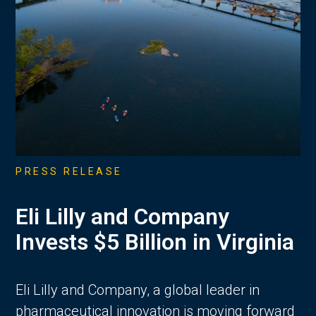
PRESS RELEASE
Eli Lilly and Company
Invests $5 Billion in Virginia
Eli Lilly and Company, a global leader in
pharmaceutical innovation is moving forward