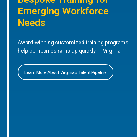
Emerging Workforce
Needs
Award-winning customized training programs
help companies ramp up quickly in Virginia.
Learn More About Virginia’s Talent Pipeline