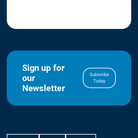
Sign up for
Subscribe
our
in Account
Today
Newsletter