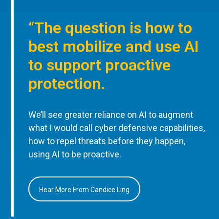
“The question is how to
best mobilize and use AI
to support proactive
protection.
We’ll see greater reliance on AI to augment
what I would call cyber defensive capabilities,
how to repel threats before they happen,
using AI to be proactive.
Hear More From Candice Ling