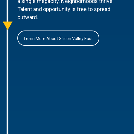
a single megacity. Neighborhoods thrive.
Talent and opportunity is free to spread
outward.
Learn More About Silicon Valley East