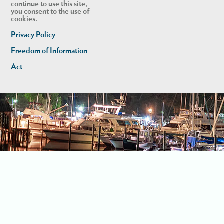
continue to use this site,
you consent to the use of
cookies.
Privacy Policy
Freedom of Information
Act