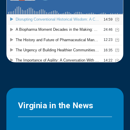
Virginia in the News