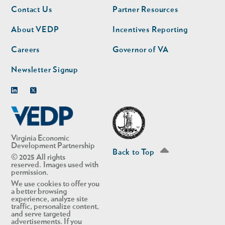
Footer
Footer
Contact Us
Partner Resources
nav
nav
second
About VEDP
Incentives Reporting
Careers
Governor of VA
Newsletter Signup
Linkedin
Twitter
Virginia Economic
Development Partnership
Back to Top
© 2025 All rights
reserved. Images used with
permission.
We use cookies to offer you
a better browsing
experience, analyze site
traffic, personalize content,
and serve targeted
advertisements. If you