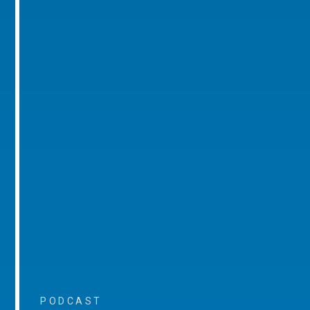
PODCAST