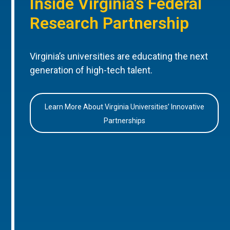
Inside Virginia’s Federal
Research Partnership
Virginia’s universities are educating the next
generation of high-tech talent.
Learn More About Virginia Universities’ Innovative
Partnerships