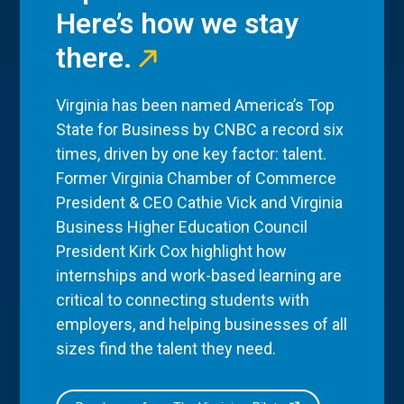
Here’s how we stay
there.
Virginia has been named America’s Top
State for Business by CNBC a record six
times, driven by one key factor: talent.
Former Virginia Chamber of Commerce
President & CEO Cathie Vick and Virginia
Business Higher Education Council
President Kirk Cox highlight how
internships and work-based learning are
critical to connecting students with
employers, and helping businesses of all
sizes find the talent they need.