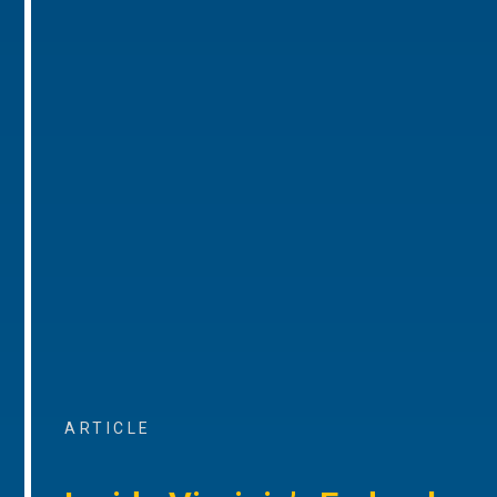
ARTICLE