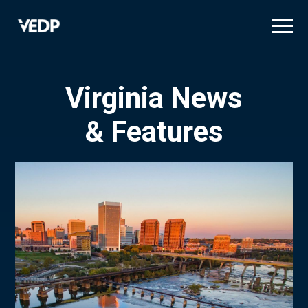
Skip
to
main
content
Virginia News
& Features