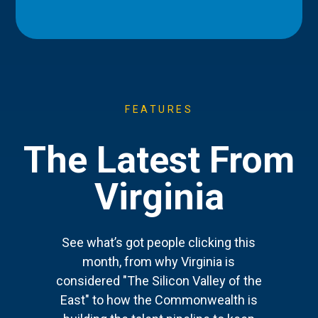
FEATURES
The Latest From
Virginia
See what’s got people clicking this
month, from why Virginia is
considered "The Silicon Valley of the
East" to how the Commonwealth is