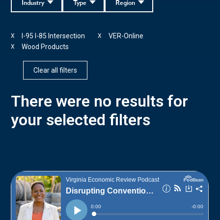
Industry
Type
Region
I-95 I-85 Intersection
VER-Online
X
X
Wood Products
X
Clear all filters
There were no results for
your selected filters