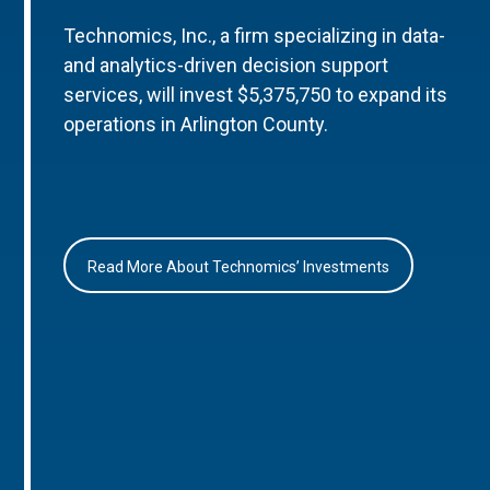
Technomics, Inc., a firm specializing in data-
and analytics-driven decision support
services, will invest $5,375,750 to expand its
operations in Arlington County.
Read More About Technomics’ Investments