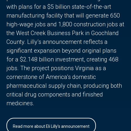
with plans for a $5 billion state-of-the-art
manufacturing facility that will generate 650
high-wage jobs and 1,800 construction jobs at
the West Creek Business Park in Goochland
County. Lilly’s announcement reflects a
significant expansion beyond original plans
for a $2.148 billion investment, creating 468
jobs. The project positions Virginia as a
cornerstone of America’s domestic
pharmaceutical supply chain, producing both
critical drug components and finished
medicines.
Read more about Eli Lilly's announcement