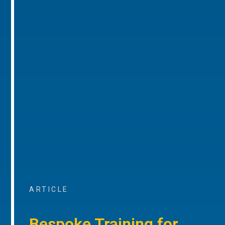
ARTICLE
Bespoke Training for