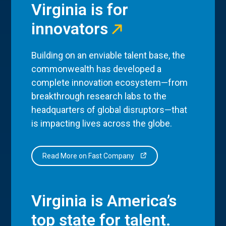
Virginia is for
innovators
Building on an enviable talent base, the
commonwealth has developed a
complete innovation ecosystem—from
breakthrough research labs to the
headquarters of global disruptors—that
is impacting lives across the globe.
Read More on Fast Company
Virginia is America’s
top state for talent.