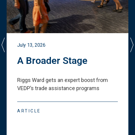
July 13, 2026
A Broader Stage
Riggs Ward gets an expert boost from
VEDP
’
s trade assistance programs
ARTICLE