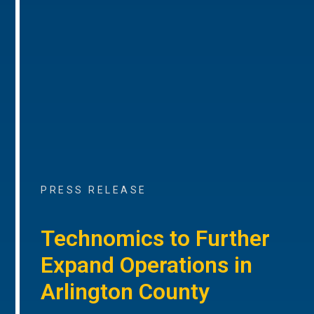
PRESS RELEASE
Technomics to Further
Expand Operations in
Arlington County