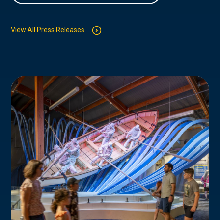
View All Press Releases