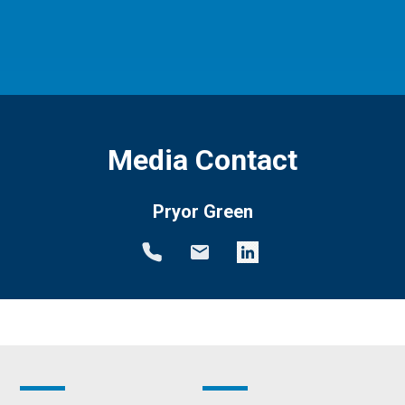
Media Contact
Pryor Green