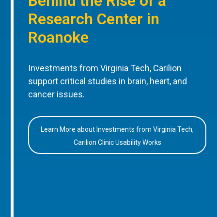
Behind the Rise of a
Research Center in
Roanoke
Investments from Virginia Tech, Carilion
support critical studies in brain, heart, and
cancer issues.
Learn More about Investments from Virginia Tech,
Carilion Clinic Usability Works