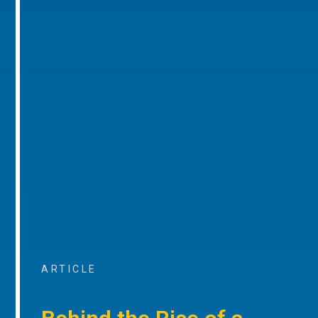
ARTICLE