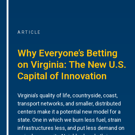
ARTICLE
Why Everyone’s Betting
on Virginia: The New U.S.
Capital of Innovation
Virginia’s quality of life, countryside, coast,
transport networks, and smaller, distributed
centers make it a potential new model for a
state. One in which we burn less fuel, strain
infrastructures less, and put less demand on