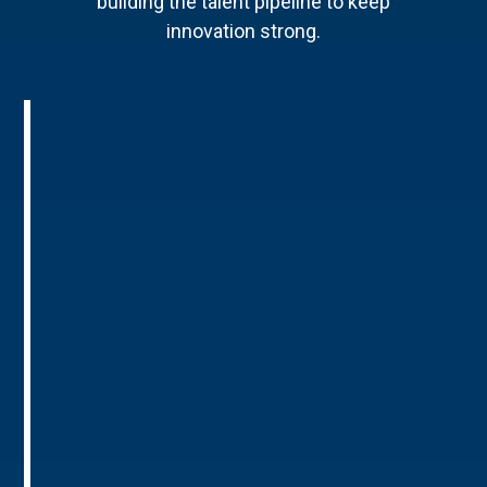
building the talent pipeline to keep
innovation strong.