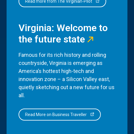
Read more from The Virginian-Pilot
Virginia: Welcome to
the future state
Famous for its rich history and rolling
countryside, Virginia is emerging as
America’s hottest high-tech and
innovation zone – a Silicon Valley east,
quietly sketching out a new future for us
all.
Read More on Business Traveller