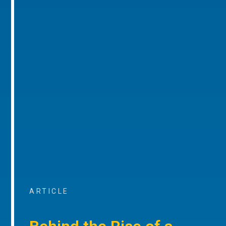
ARTICLE