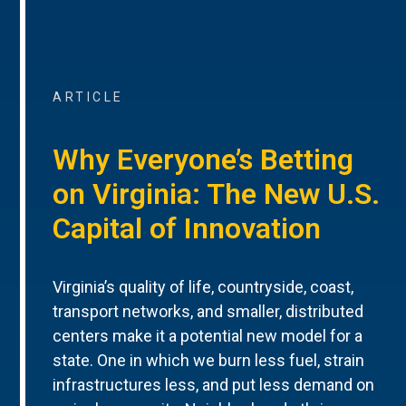
ARTICLE
Why Everyone’s Betting
on Virginia: The New U.S.
Capital of Innovation
Virginia’s quality of life, countryside, coast,
transport networks, and smaller, distributed
centers make it a potential new model for a
state. One in which we burn less fuel, strain
infrastructures less, and put less demand on