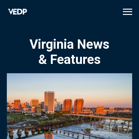
Skip
to
main
content
Virginia News
& Features