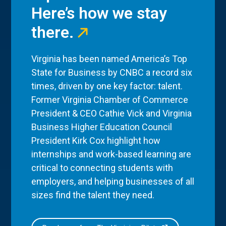
Here’s how we stay
there.
Virginia has been named America’s Top
State for Business by CNBC a record six
times, driven by one key factor: talent.
Former Virginia Chamber of Commerce
President & CEO Cathie Vick and Virginia
Business Higher Education Council
President Kirk Cox highlight how
internships and work-based learning are
critical to connecting students with
employers, and helping businesses of all
sizes find the talent they need.