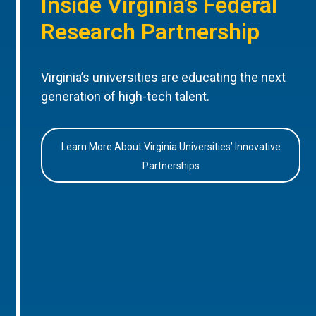
Inside Virginia’s Federal
Research Partnership
Virginia’s universities are educating the next
generation of high-tech talent.
Learn More About Virginia Universities’ Innovative
Partnerships