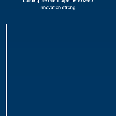
building the talent pipeline to keep
innovation strong.