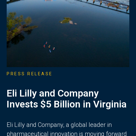
PRESS RELEASE
Eli Lilly and Company
Invests $5 Billion in Virginia
Eli Lilly and Company, a global leader in
pharmaceutical innovation is moving forward