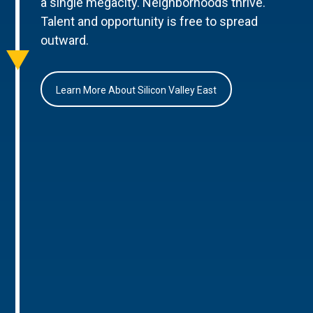
a single megacity. Neighborhoods thrive.
Talent and opportunity is free to spread
outward.
Learn More About Silicon Valley East