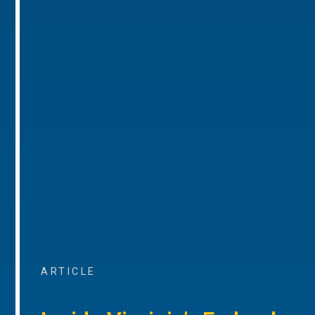
ARTICLE