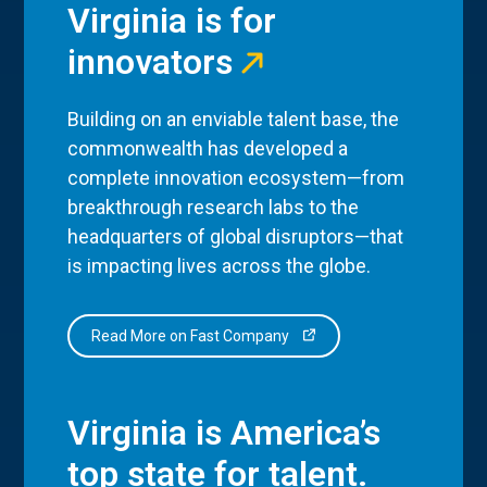
Virginia is for
innovators
Building on an enviable talent base, the
commonwealth has developed a
complete innovation ecosystem—from
breakthrough research labs to the
headquarters of global disruptors—that
is impacting lives across the globe.
Read More on Fast Company
Virginia is America’s
top state for talent.