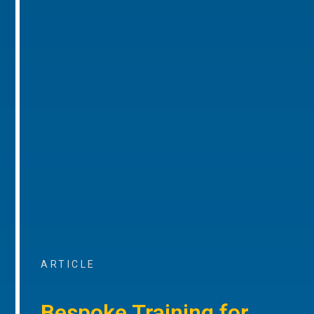
ARTICLE
Bespoke Training for