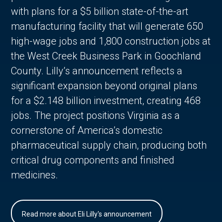
with plans for a $5 billion state-of-the-art
manufacturing facility that will generate 650
high-wage jobs and 1,800 construction jobs at
the West Creek Business Park in Goochland
County. Lilly’s announcement reflects a
significant expansion beyond original plans
for a $2.148 billion investment, creating 468
jobs. The project positions Virginia as a
cornerstone of America’s domestic
pharmaceutical supply chain, producing both
critical drug components and finished
medicines.
Read more about Eli Lilly's announcement