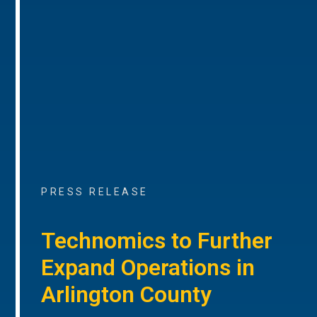
PRESS RELEASE
Technomics to Further
Expand Operations in
Arlington County