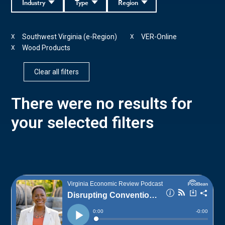
Industry
Type
Region
Southwest Virginia (e-Region)
VER-Online
X
X
Wood Products
X
Clear all filters
There were no results for
your selected filters