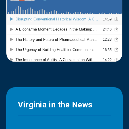
Virginia in the News