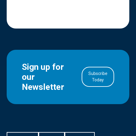
Sign up for
Subscribe
our
in Account
Today
Newsletter