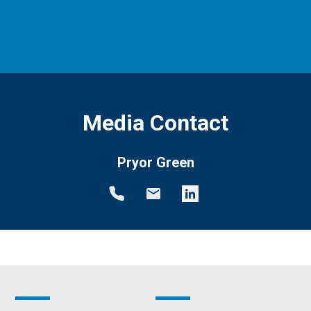
Media Contact
Pryor Green