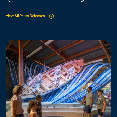
View All Press Releases