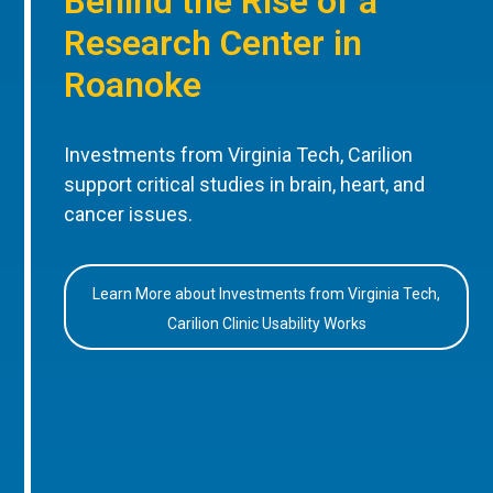
Behind the Rise of a
Research Center in
Roanoke
Investments from Virginia Tech, Carilion
support critical studies in brain, heart, and
cancer issues.
Learn More about Investments from Virginia Tech,
Carilion Clinic Usability Works