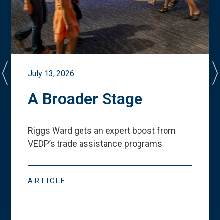
July 13, 2026
A Broader Stage
Riggs Ward gets an expert boost from
VEDP
’
s trade assistance programs
ARTICLE