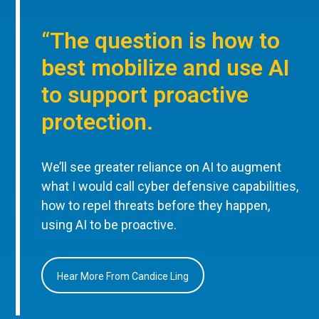
“The question is how to
best mobilize and use AI
to support proactive
protection.
We’ll see greater reliance on AI to augment
what I would call cyber defensive capabilities,
how to repel threats before they happen,
using AI to be proactive.
Hear More From Candice Ling