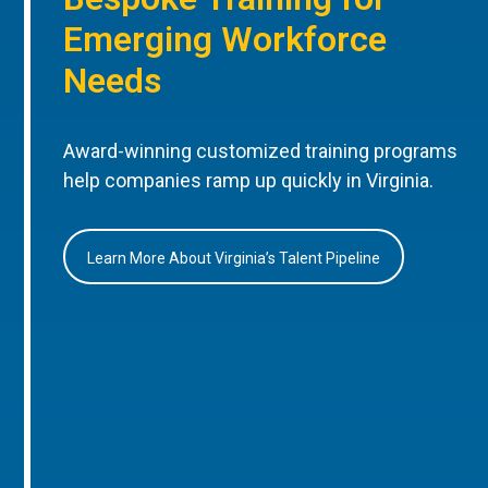
Emerging Workforce
Needs
Award-winning customized training programs
help companies ramp up quickly in Virginia.
Learn More About Virginia’s Talent Pipeline