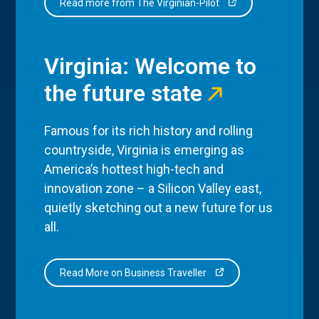
Read more from The Virginian-Pilot
Virginia: Welcome to
the future state
Famous for its rich history and rolling
countryside, Virginia is emerging as
America’s hottest high-tech and
innovation zone – a Silicon Valley east,
quietly sketching out a new future for us
all.
Read More on Business Traveller