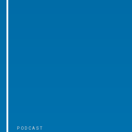
PODCAST