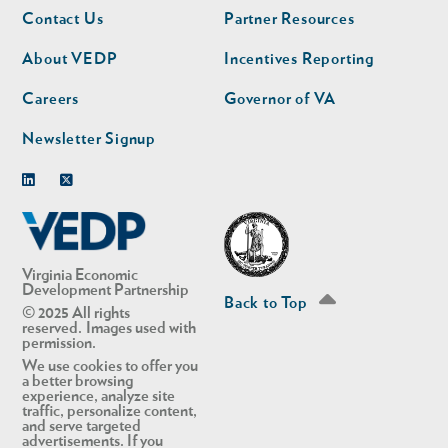
Footer
Footer
Contact Us
Partner Resources
nav
nav
second
About VEDP
Incentives Reporting
Careers
Governor of VA
Newsletter Signup
Linkedin
Twitter
Virginia Economic
Development Partnership
Back to Top
© 2025 All rights
reserved. Images used with
permission.
We use cookies to offer you
a better browsing
experience, analyze site
traffic, personalize content,
and serve targeted
advertisements. If you