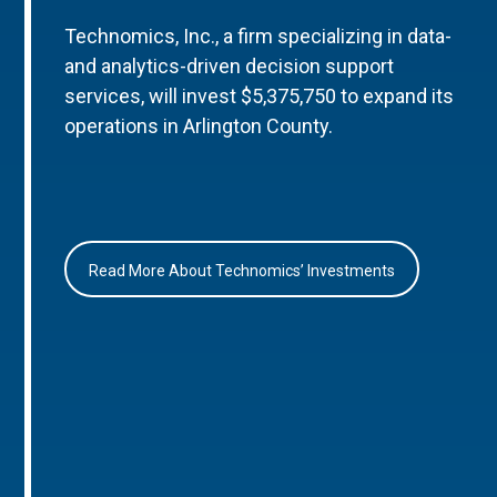
Technomics, Inc., a firm specializing in data-
and analytics-driven decision support
services, will invest $5,375,750 to expand its
operations in Arlington County.
Read More About Technomics’ Investments