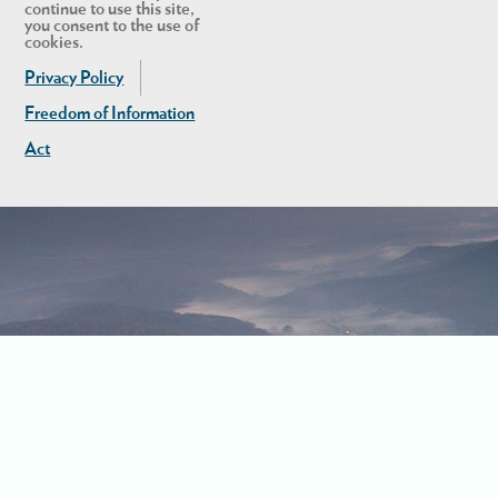
continue to use this site,
you consent to the use of
cookies.
Privacy Policy
Freedom of Information
Act