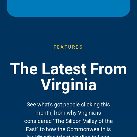
FEATURES
The Latest From
Virginia
See what’s got people clicking this
month, from why Virginia is
considered "The Silicon Valley of the
East" to how the Commonwealth is