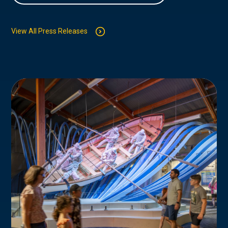
View All Press Releases