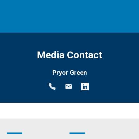
Media Contact
Pryor Green