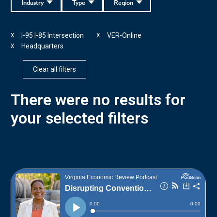
Industry
Type
Region
I-95 I-85 Intersection
VER-Online
X
X
Headquarters
X
Clear all filters
There were no results for
your selected filters