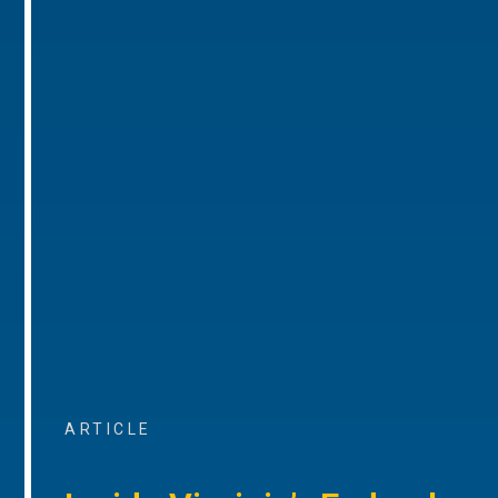
ARTICLE