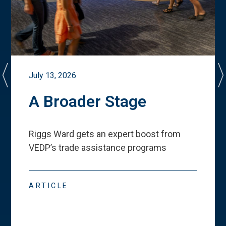
July 13, 2026
A Broader Stage
Riggs Ward gets an expert boost from
VEDP
’
s trade assistance programs
ARTICLE