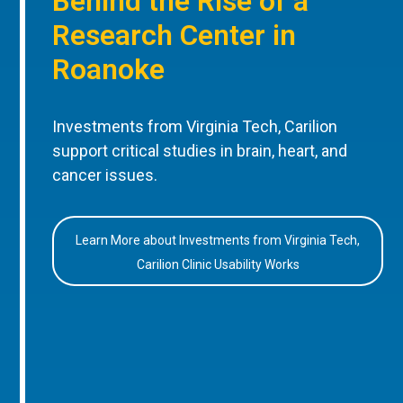
Behind the Rise of a
Research Center in
Roanoke
Investments from Virginia Tech, Carilion
support critical studies in brain, heart, and
cancer issues.
Learn More about Investments from Virginia Tech,
Carilion Clinic Usability Works