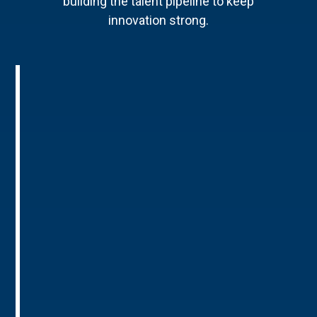
building the talent pipeline to keep
innovation strong.