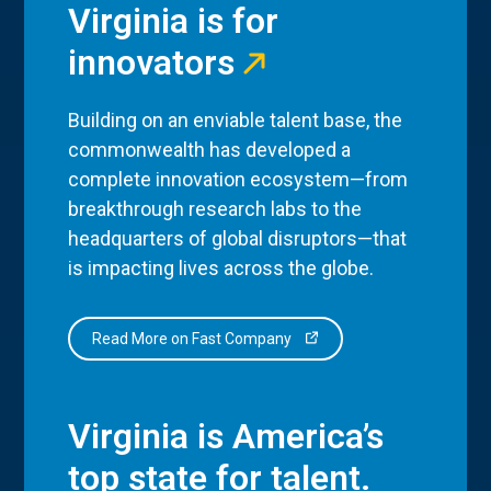
Virginia is for
innovators
Building on an enviable talent base, the
commonwealth has developed a
complete innovation ecosystem—from
breakthrough research labs to the
headquarters of global disruptors—that
is impacting lives across the globe.
Read More on Fast Company
Virginia is America’s
top state for talent.