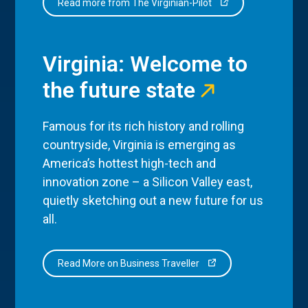
Read more from The Virginian-Pilot
Virginia: Welcome to
the future state
Famous for its rich history and rolling
countryside, Virginia is emerging as
America’s hottest high-tech and
innovation zone – a Silicon Valley east,
quietly sketching out a new future for us
all.
Read More on Business Traveller