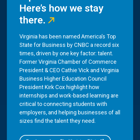
Here’s how we stay
there.
Virginia has been named America’s Top
State for Business by CNBC a record six
times, driven by one key factor: talent.
Former Virginia Chamber of Commerce
President & CEO Cathie Vick and Virginia
Business Higher Education Council
President Kirk Cox highlight how
internships and work-based learning are
critical to connecting students with
employers, and helping businesses of all
sizes find the talent they need.