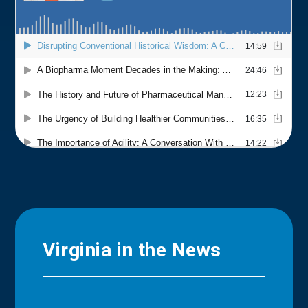
Virginia in the News