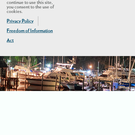
continue to use this site,
you consent to the use of
cookies.
Privacy Policy
Freedom of Information
Act