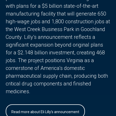
with plans for a $5 billion state-of-the-art
manufacturing facility that will generate 650
high-wage jobs and 1,800 construction jobs at
the West Creek Business Park in Goochland
County. Lilly’s announcement reflects a
significant expansion beyond original plans
for a $2.148 billion investment, creating 468
jobs. The project positions Virginia as a
cornerstone of America’s domestic
pharmaceutical supply chain, producing both
critical drug components and finished
medicines.
Read more about Eli Lilly's announcement