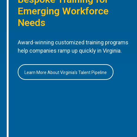
Emerging Workforce
Needs
Award-winning customized training programs
help companies ramp up quickly in Virginia.
Learn More About Virginia’s Talent Pipeline