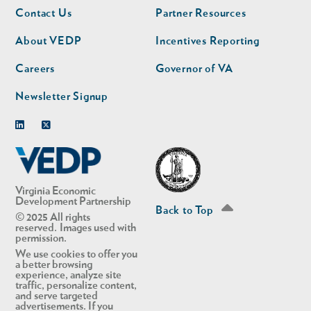
Footer
Footer
Contact Us
Partner Resources
nav
nav
second
About VEDP
Incentives Reporting
Careers
Governor of VA
Newsletter Signup
Linkedin
Twitter
Virginia Economic
Development Partnership
Back to Top
© 2025 All rights
reserved. Images used with
permission.
We use cookies to offer you
a better browsing
experience, analyze site
traffic, personalize content,
and serve targeted
advertisements. If you