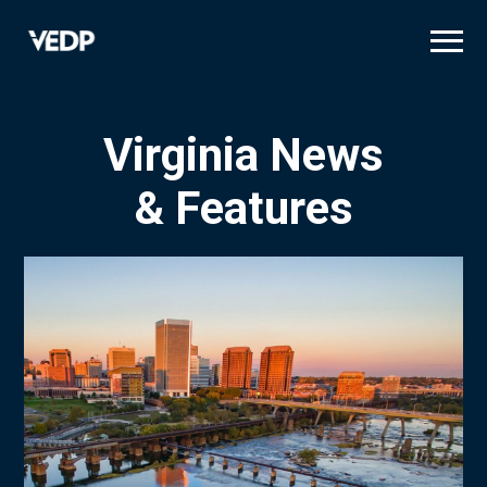
Skip
to
main
content
Virginia News
& Features