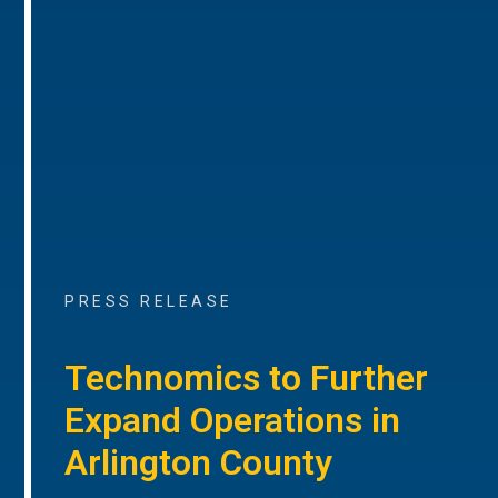
PRESS RELEASE
Technomics to Further
Expand Operations in
Arlington County