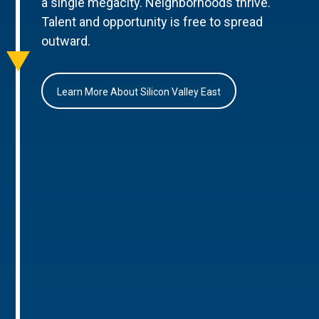
a single megacity. Neighborhoods thrive.
Talent and opportunity is free to spread
outward.
Learn More About Silicon Valley East