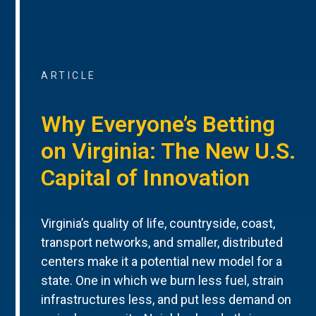
ARTICLE
Why Everyone’s Betting
on Virginia: The New U.S.
Capital of Innovation
Virginia’s quality of life, countryside, coast,
transport networks, and smaller, distributed
centers make it a potential new model for a
state. One in which we burn less fuel, strain
infrastructures less, and put less demand on