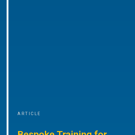
ARTICLE
Bespoke Training for