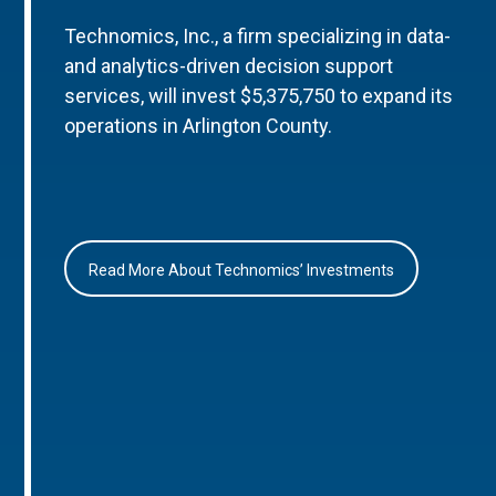
Technomics, Inc., a firm specializing in data-
and analytics-driven decision support
services, will invest $5,375,750 to expand its
operations in Arlington County.
Read More About Technomics’ Investments