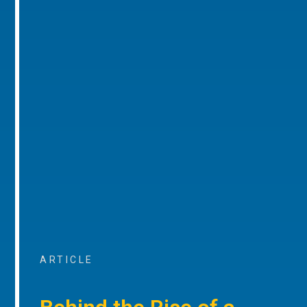
ARTICLE