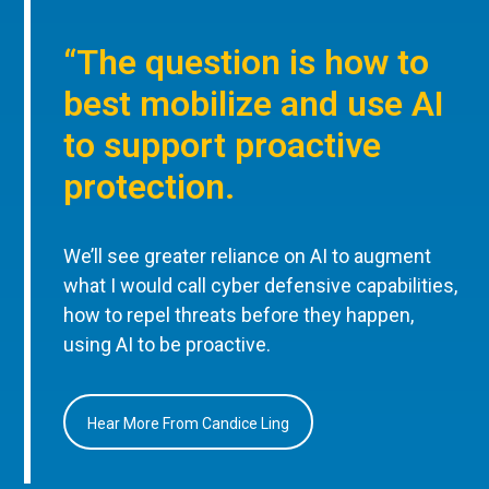
“The question is how to
best mobilize and use AI
to support proactive
protection.
We’ll see greater reliance on AI to augment
what I would call cyber defensive capabilities,
how to repel threats before they happen,
using AI to be proactive.
Hear More From Candice Ling