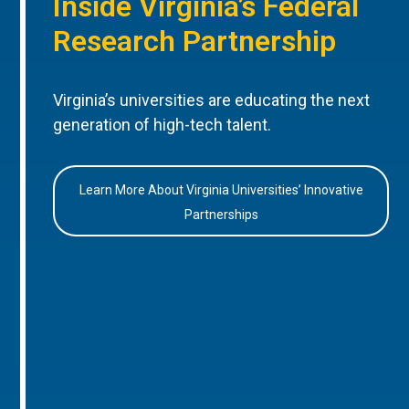
Inside Virginia’s Federal
Research Partnership
Virginia’s universities are educating the next
generation of high-tech talent.
Learn More About Virginia Universities’ Innovative
Partnerships