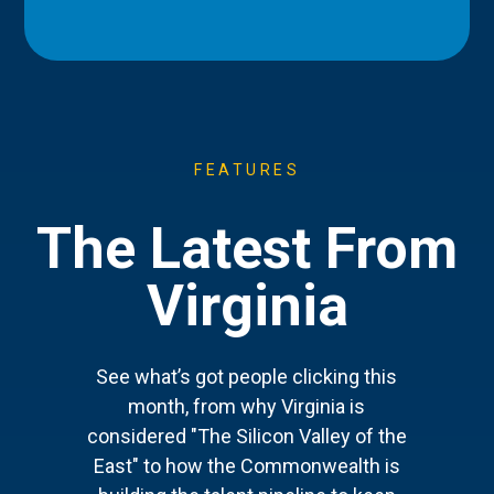
FEATURES
The Latest From
Virginia
See what’s got people clicking this
month, from why Virginia is
considered "The Silicon Valley of the
East" to how the Commonwealth is