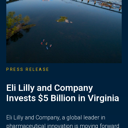
PRESS RELEASE
Eli Lilly and Company
Invests $5 Billion in Virginia
Eli Lilly and Company, a global leader in
pharmaceutical innovation is moving forward