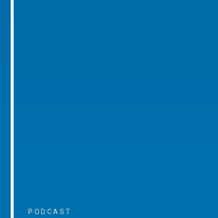
PODCAST