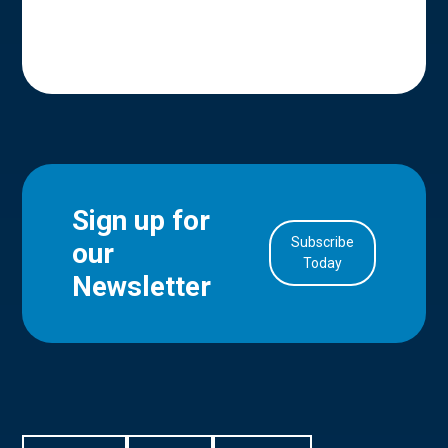
Sign up for
Subscribe
our
in Account
Today
Newsletter