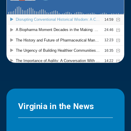
Virginia in the News