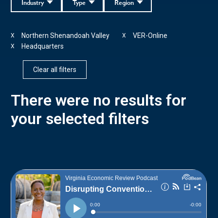
Industry
Type
Region
Northern Shenandoah Valley
VER-Online
X
X
Headquarters
X
Clear all filters
There were no results for
your selected filters