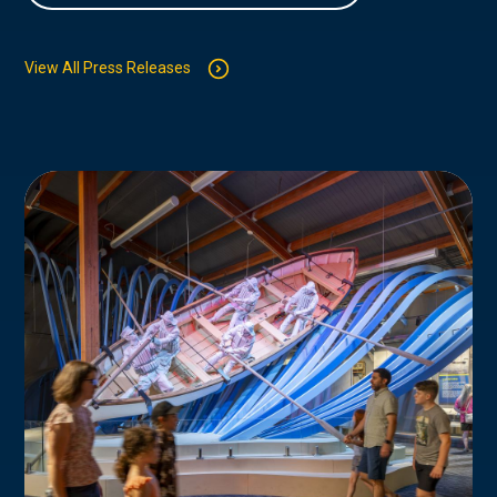
View All Press Releases