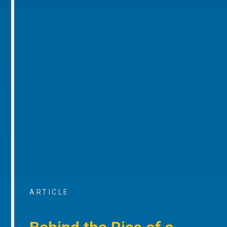
ARTICLE