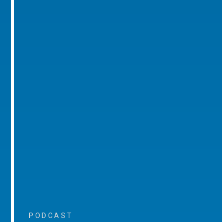
PODCAST