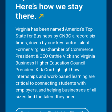
Here’s how we stay
there.
Virginia has been named America’s Top
State for Business by CNBC a record six
times, driven by one key factor: talent.
Former Virginia Chamber of Commerce
President & CEO Cathie Vick and Virginia
Business Higher Education Council
President Kirk Cox highlight how
internships and work-based learning are
critical to connecting students with
employers, and helping businesses of all
sizes find the talent they need.