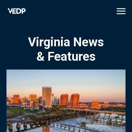
Skip
to
main
content
Virginia News
& Features