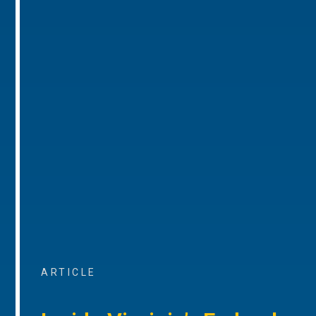
ARTICLE