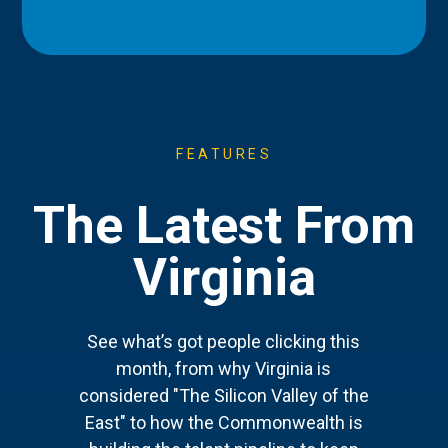
FEATURES
The Latest From
Virginia
See what’s got people clicking this
month, from why Virginia is
considered "The Silicon Valley of the
East" to how the Commonwealth is