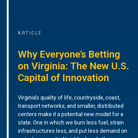
ARTICLE
Why Everyone’s Betting
on Virginia: The New U.S.
Capital of Innovation
Virginia’s quality of life, countryside, coast,
transport networks, and smaller, distributed
centers make it a potential new model for a
state. One in which we burn less fuel, strain
infrastructures less, and put less demand on