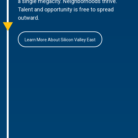
a single megacity. Neighborhoods thrive.
Talent and opportunity is free to spread
outward.
Learn More About Silicon Valley East