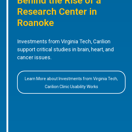
Behind the Rise of a
Research Center in
Roanoke
Investments from Virginia Tech, Carilion
support critical studies in brain, heart, and
cancer issues.
Learn More about Investments from Virginia Tech,
Carilion Clinic Usability Works