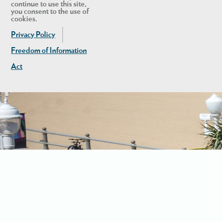
continue to use this site,
you consent to the use of
cookies.
Privacy Policy
Freedom of Information
Act