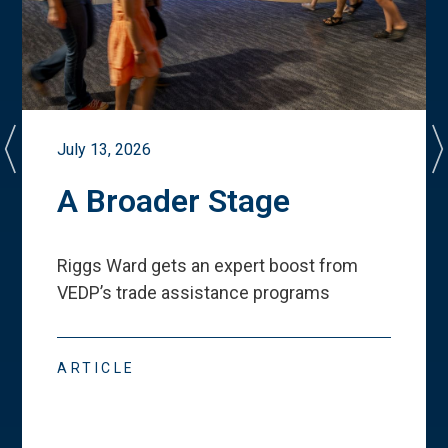
July 13, 2026
A Broader Stage
Riggs Ward gets an expert boost from
VEDP
’
s trade assistance programs
ARTICLE