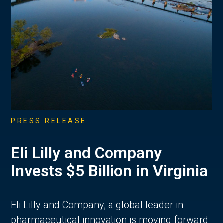
PRESS RELEASE
Eli Lilly and Company
Invests $5 Billion in Virginia
Eli Lilly and Company, a global leader in
pharmaceutical innovation is moving forward