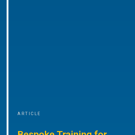
ARTICLE
Bespoke Training for