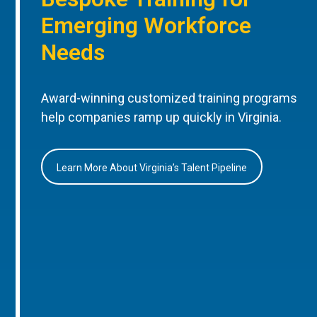
Emerging Workforce
Needs
Award-winning customized training programs
help companies ramp up quickly in Virginia.
Learn More About Virginia’s Talent Pipeline