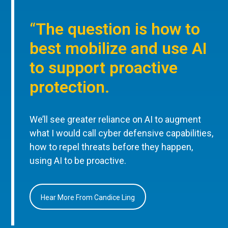
“The question is how to
best mobilize and use AI
to support proactive
protection.
We’ll see greater reliance on AI to augment
what I would call cyber defensive capabilities,
how to repel threats before they happen,
using AI to be proactive.
Hear More From Candice Ling