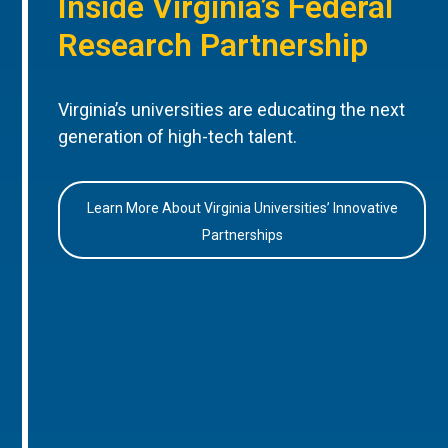
Inside Virginia’s Federal
Research Partnership
Virginia’s universities are educating the next
generation of high-tech talent.
Learn More About Virginia Universities’ Innovative
Partnerships