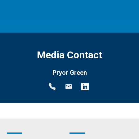
Media Contact
Pryor Green