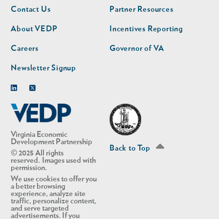
Footer
Footer
Contact Us
Partner Resources
nav
nav
second
About VEDP
Incentives Reporting
Careers
Governor of VA
Newsletter Signup
Linkedin
Twitter
Virginia Economic
Development Partnership
Back to Top
© 2025 All rights
reserved. Images used with
permission.
We use cookies to offer you
a better browsing
experience, analyze site
traffic, personalize content,
and serve targeted
advertisements. If you