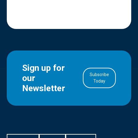
Sign up for
Subscribe
our
in Account
Today
Newsletter