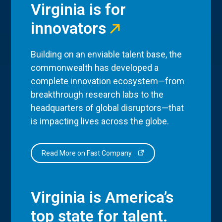
Virginia is for
innovators
Building on an enviable talent base, the
commonwealth has developed a
complete innovation ecosystem—from
breakthrough research labs to the
headquarters of global disruptors—that
is impacting lives across the globe.
Read More on Fast Company
Virginia is America’s
top state for talent.