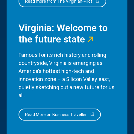
Read more from The Virginian-Pilot
Virginia: Welcome to
the future state
Famous for its rich history and rolling
countryside, Virginia is emerging as
America’s hottest high-tech and
innovation zone – a Silicon Valley east,
quietly sketching out a new future for us
all.
Read More on Business Traveller