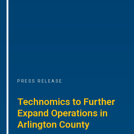
PRESS RELEASE
Technomics to Further
Expand Operations in
Arlington County