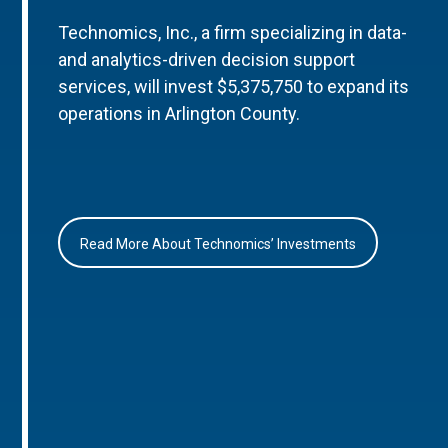
Technomics, Inc., a firm specializing in data-
and analytics-driven decision support
services, will invest $5,375,750 to expand its
operations in Arlington County.
Read More About Technomics’ Investments