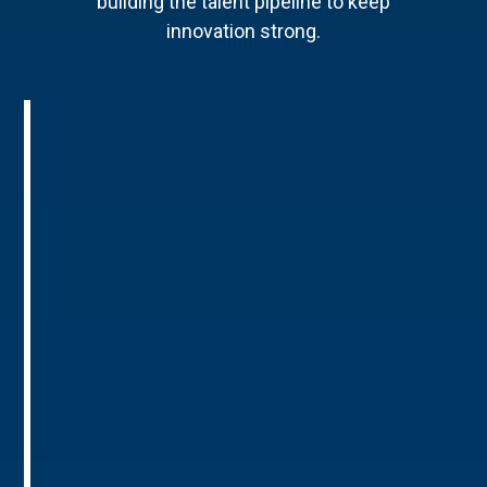
building the talent pipeline to keep
innovation strong.