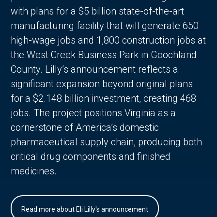
with plans for a $5 billion state-of-the-art
manufacturing facility that will generate 650
high-wage jobs and 1,800 construction jobs at
the West Creek Business Park in Goochland
County. Lilly’s announcement reflects a
significant expansion beyond original plans
for a $2.148 billion investment, creating 468
jobs. The project positions Virginia as a
cornerstone of America’s domestic
pharmaceutical supply chain, producing both
critical drug components and finished
medicines.
Read more about Eli Lilly's announcement