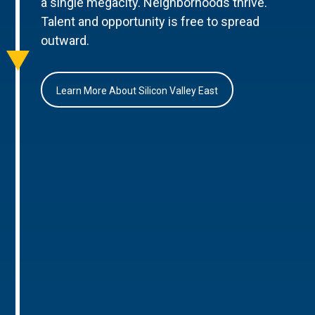
a single megacity. Neighborhoods thrive.
Talent and opportunity is free to spread
outward.
Learn More About Silicon Valley East