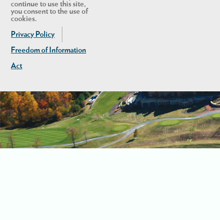
continue to use this site,
you consent to the use of
cookies.
Privacy Policy
Freedom of Information
Act