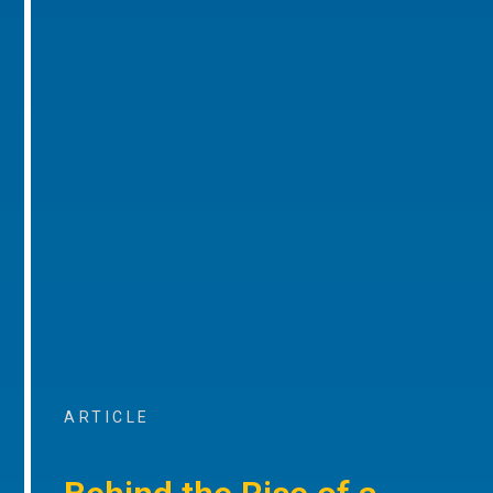
ARTICLE