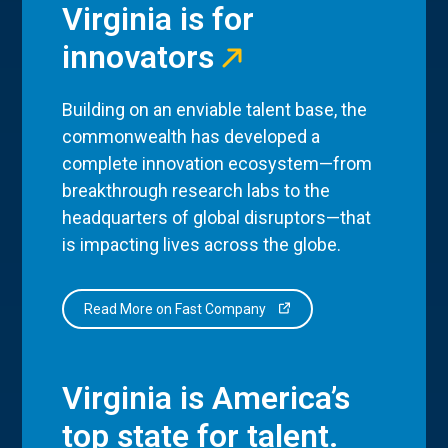
Virginia is for
innovators
Building on an enviable talent base, the
commonwealth has developed a
complete innovation ecosystem—from
breakthrough research labs to the
headquarters of global disruptors—that
is impacting lives across the globe.
Read More on Fast Company
Virginia is America’s
top state for talent.