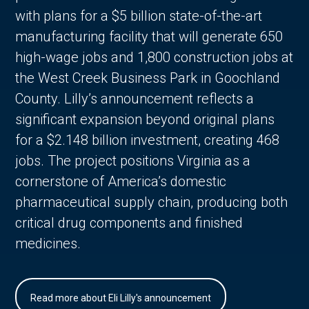
with plans for a $5 billion state-of-the-art
manufacturing facility that will generate 650
high-wage jobs and 1,800 construction jobs at
the West Creek Business Park in Goochland
County. Lilly’s announcement reflects a
significant expansion beyond original plans
for a $2.148 billion investment, creating 468
jobs. The project positions Virginia as a
cornerstone of America’s domestic
pharmaceutical supply chain, producing both
critical drug components and finished
medicines.
Read more about Eli Lilly's announcement