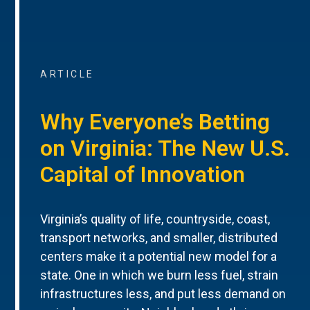
ARTICLE
Why Everyone’s Betting
on Virginia: The New U.S.
Capital of Innovation
Virginia’s quality of life, countryside, coast,
transport networks, and smaller, distributed
centers make it a potential new model for a
state. One in which we burn less fuel, strain
infrastructures less, and put less demand on