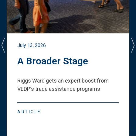
July 13, 2026
A Broader Stage
Riggs Ward gets an expert boost from
VEDP
’
s trade assistance programs
ARTICLE