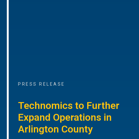
PRESS RELEASE
Technomics to Further
Expand Operations in
Arlington County