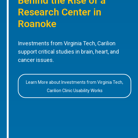
Behind the Rise of a
Research Center in
Roanoke
Investments from Virginia Tech, Carilion
support critical studies in brain, heart, and
cancer issues.
Learn More about Investments from Virginia Tech,
Carilion Clinic Usability Works