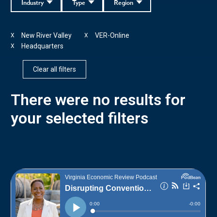
Industry
Type
Region
New River Valley
VER-Online
X
X
Headquarters
X
Clear all filters
There were no results for
your selected filters