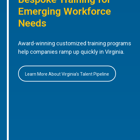
Emerging Workforce
Needs
Award-winning customized training programs
help companies ramp up quickly in Virginia.
Learn More About Virginia’s Talent Pipeline