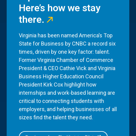
Here’s how we stay
there.
Virginia has been named America’s Top
State for Business by CNBC a record six
times, driven by one key factor: talent.
Former Virginia Chamber of Commerce
President & CEO Cathie Vick and Virginia
Business Higher Education Council
President Kirk Cox highlight how
internships and work-based learning are
critical to connecting students with
employers, and helping businesses of all
sizes find the talent they need.