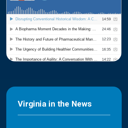
Virginia in the News