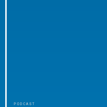
PODCAST