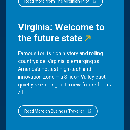
Read more from The Virginian-Pilot
Virginia: Welcome to
the future state
Famous for its rich history and rolling
countryside, Virginia is emerging as
America’s hottest high-tech and
innovation zone – a Silicon Valley east,
quietly sketching out a new future for us
all.
Read More on Business Traveller