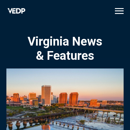
Skip
to
main
content
Virginia News
& Features