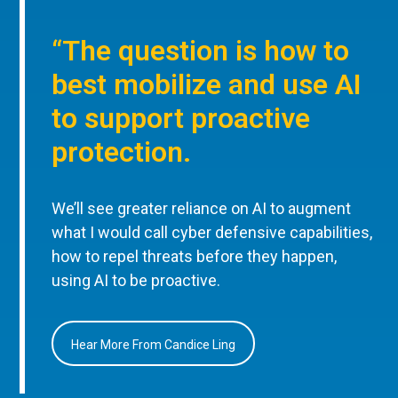
“The question is how to
best mobilize and use AI
to support proactive
protection.
We’ll see greater reliance on AI to augment
what I would call cyber defensive capabilities,
how to repel threats before they happen,
using AI to be proactive.
Hear More From Candice Ling