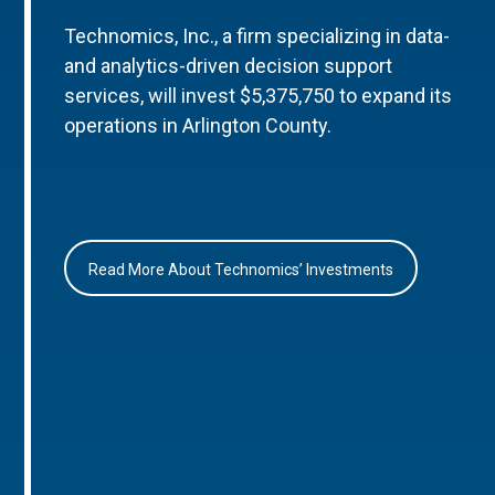
Technomics, Inc., a firm specializing in data-
and analytics-driven decision support
services, will invest $5,375,750 to expand its
operations in Arlington County.
Read More About Technomics’ Investments