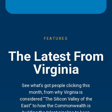
FEATURES
The Latest From
Virginia
See what’s got people clicking this
month, from why Virginia is
considered "The Silicon Valley of the
East" to how the Commonwealth is