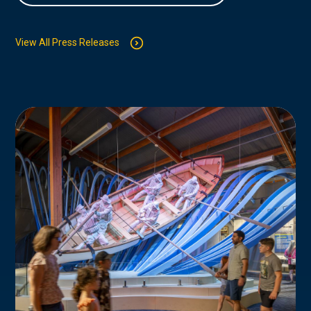
View All Press Releases