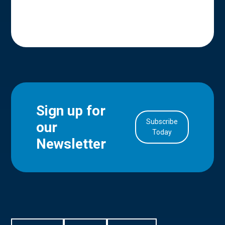
Sign up for
Subscribe
our
in Account
Today
Newsletter