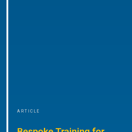
ARTICLE
Bespoke Training for