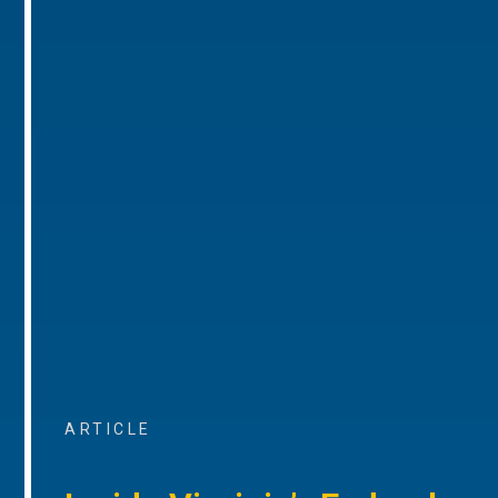
ARTICLE