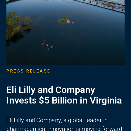
PRESS RELEASE
Eli Lilly and Company
Invests $5 Billion in Virginia
Eli Lilly and Company, a global leader in
pharmaceutical innovation is moving forward