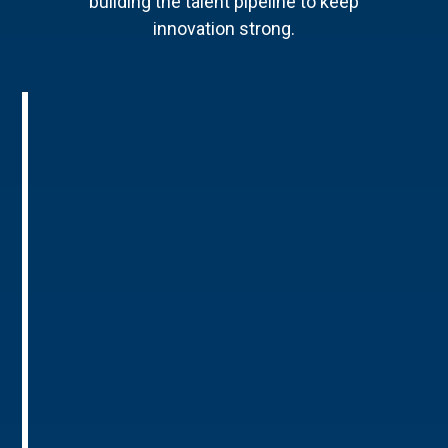
building the talent pipeline to keep
innovation strong.