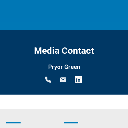
Media Contact
Pryor Green