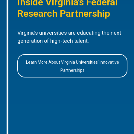
Inside Virginia’s Federal
Research Partnership
Virginia’s universities are educating the next
generation of high-tech talent.
Learn More About Virginia Universities’ Innovative
Partnerships