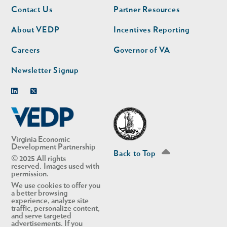
Footer
Footer
Contact Us
Partner Resources
nav
nav
second
About VEDP
Incentives Reporting
Careers
Governor of VA
Newsletter Signup
Linkedin
Twitter
Virginia Economic
Development Partnership
Back to Top
© 2025 All rights
reserved. Images used with
permission.
We use cookies to offer you
a better browsing
experience, analyze site
traffic, personalize content,
and serve targeted
advertisements. If you