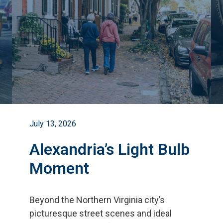
July 13, 2026
Alexandria’s Light Bulb
Moment
Beyond the Northern Virginia city
’
s
picturesque street scenes and ideal