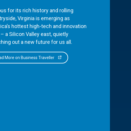
s for its rich history and rolling
ryside, Virginia is emerging as
ca’s hottest high-tech and innovation
– a Silicon Valley east, quietly
hing out a new future for us all.
d More on Business Traveller