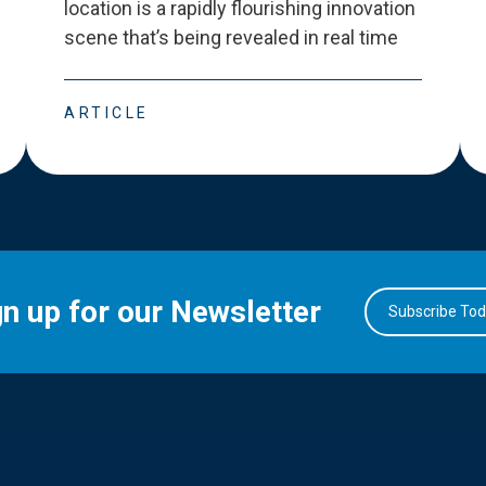
location is a rapidly flourishing innovation
scene that
’
s being revealed in real time
ARTICLE
gn up for our Newsletter
Subscribe To