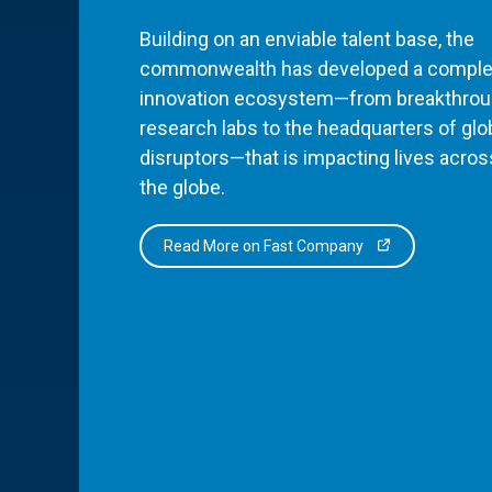
Building on an enviable talent base, the
commonwealth has developed a comple
innovation ecosystem—from breakthro
research labs to the headquarters of glo
disruptors—that is impacting lives acros
the globe.
Read More on Fast Company