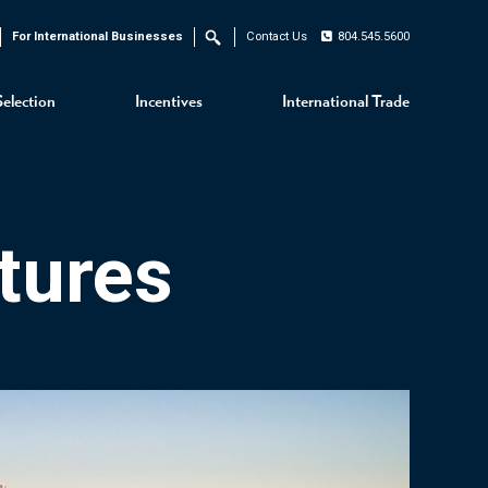
For International Businesses
Contact Us
804.545.5600
Search
Selection
Incentives
International Trade
tures