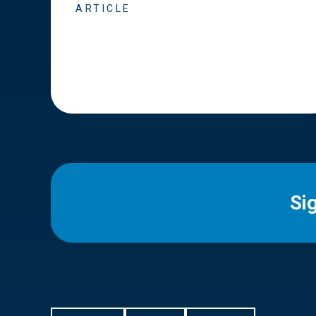
ARTICLE
Si