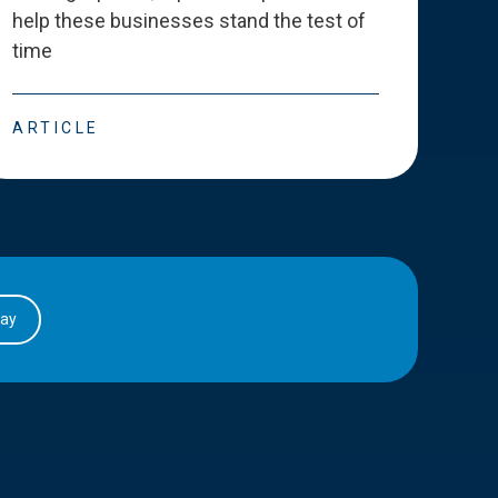
help these businesses stand the test of
deve
time
esse
ARTICLE
ART
day