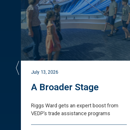
July 13, 2026
st
A Broader Stage
ited
Riggs Ward gets an expert boost from
VEDP
’
s trade assistance programs
s