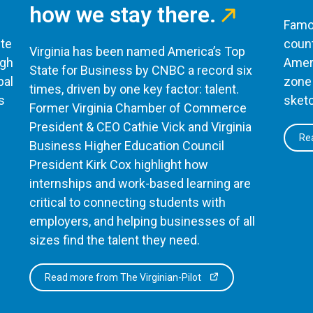
how we stay there.
Famou
te
count
Virginia has been named America’s Top
ugh
Ameri
State for Business by CNBC a record six
bal
zone 
times, driven by one key factor: talent.
s
sketc
Former Virginia Chamber of Commerce
President & CEO Cathie Vick and Virginia
Rea
Business Higher Education Council
President Kirk Cox highlight how
internships and work-based learning are
critical to connecting students with
employers, and helping businesses of all
sizes find the talent they need.
Read more from The Virginian-Pilot