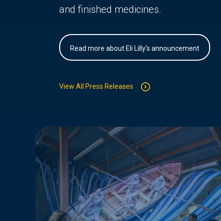
and finished medicines.
Read more about Eli Lilly's announcement
View All Press Releases