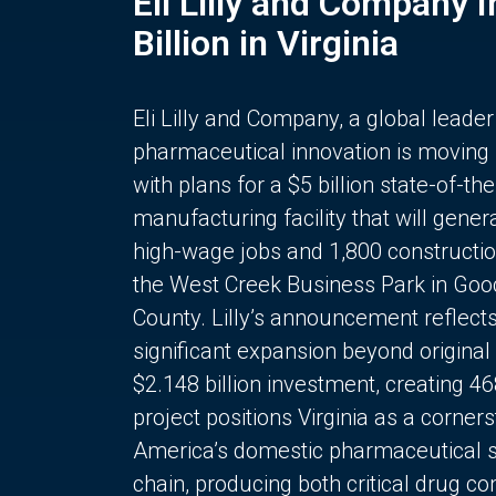
Eli Lilly and Company 
Billion in Virginia
Eli Lilly and Company, a global leader
pharmaceutical innovation is moving
with plans for a $5 billion state-of-the
manufacturing facility that will gener
high-wage jobs and 1,800 constructio
the West Creek Business Park in Goo
County. Lilly’s announcement reflect
significant expansion beyond original 
$2.148 billion investment, creating 4
project positions Virginia as a corner
America’s domestic pharmaceutical 
chain, producing both critical drug 