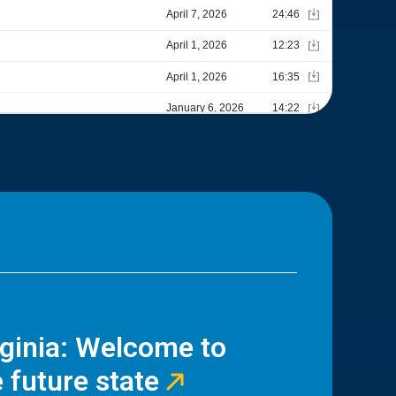
rginia: Welcome to
 future state