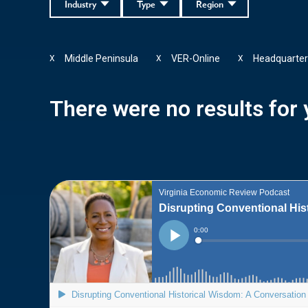
Industry
Type
Region
Middle Peninsula
VER-Online
Headquarter
X
X
X
There were no results for y