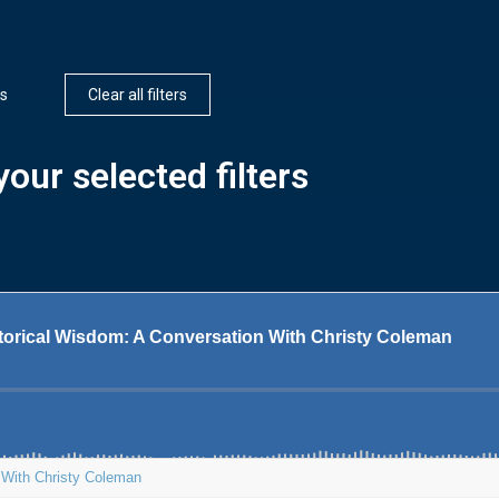
s
Clear all filters
our selected filters