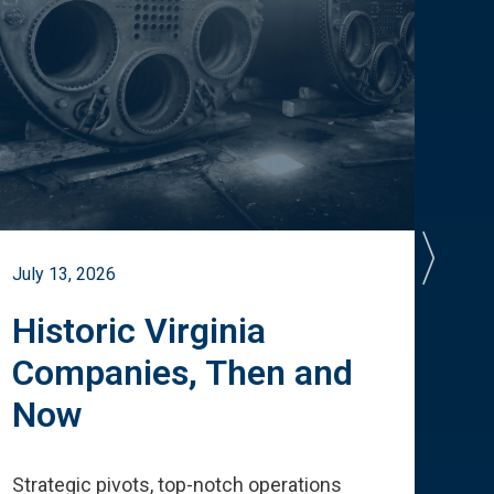
July 13, 2026
July 
Historic Virginia
A 
Companies, Then and
Cu
Now
Te
Strategic pivots, top-notch operations
How 