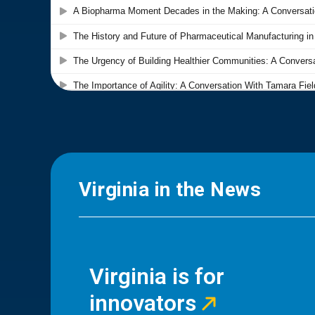
Virginia in the News
Virginia is for
innovators