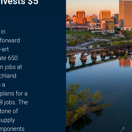
Invests $5
 in
 forward
-art
ate 650
n jobs at
chland
s a
plans for a
68 jobs. The
stone of
supply
components