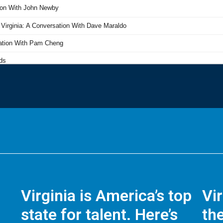
Virginia is America’s top
Vi
state for talent. Here’s
the