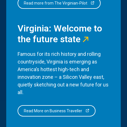
Read more from The Virginian-Pilot
Virginia: Welcome to
the future state
Famous for its rich history and rolling
countryside, Virginia is emerging as
America’s hottest high-tech and
innovation zone – a Silicon Valley east,
quietly sketching out a new future for us
all.
Read More on Business Traveller