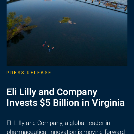
PRESS RELEASE
Eli Lilly and Company
Invests $5 Billion in Virginia
Eli Lilly and Company, a global leader in
pharmaceutical innovation is moving forward