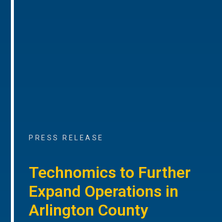
PRESS RELEASE
Technomics to Further
Expand Operations in
Arlington County