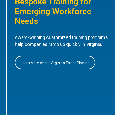
Bespoke Training for
Emerging Workforce
Needs
Award-winning customized training programs
help companies ramp up quickly in Virginia.
Learn More About Virginia’s Talent Pipeline