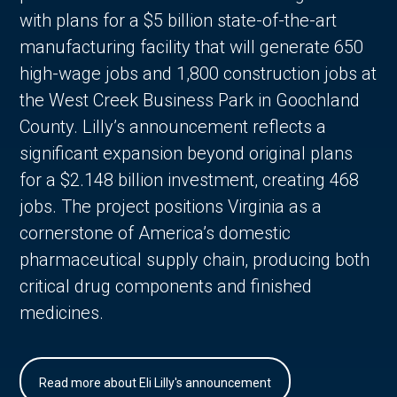
with plans for a $5 billion state-of-the-art
manufacturing facility that will generate 650
high-wage jobs and 1,800 construction jobs at
the West Creek Business Park in Goochland
County. Lilly’s announcement reflects a
significant expansion beyond original plans
for a $2.148 billion investment, creating 468
jobs. The project positions Virginia as a
cornerstone of America’s domestic
pharmaceutical supply chain, producing both
critical drug components and finished
medicines.
Read more about Eli Lilly's announcement