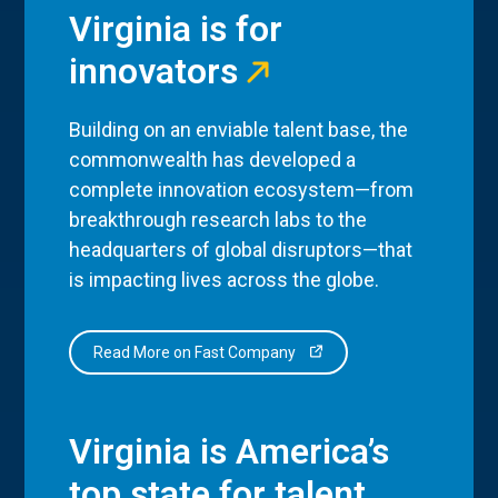
Virginia is for
innovators
Building on an enviable talent base, the
commonwealth has developed a
complete innovation ecosystem—from
breakthrough research labs to the
headquarters of global disruptors—that
is impacting lives across the globe.
Read More on Fast Company
Virginia is America’s
top state for talent.