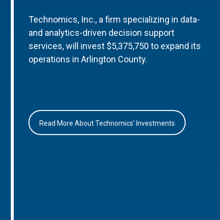
Technomics, Inc., a firm specializing in data-
and analytics-driven decision support
services, will invest $5,375,750 to expand its
operations in Arlington County.
Read More About Technomics’ Investments