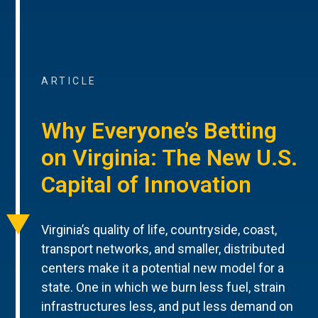
ARTICLE
Why Everyone’s Betting
on Virginia: The New U.S.
Capital of Innovation
Virginia’s quality of life, countryside, coast,
transport networks, and smaller, distributed
centers make it a potential new model for a
state. One in which we burn less fuel, strain
infrastructures less, and put less demand on