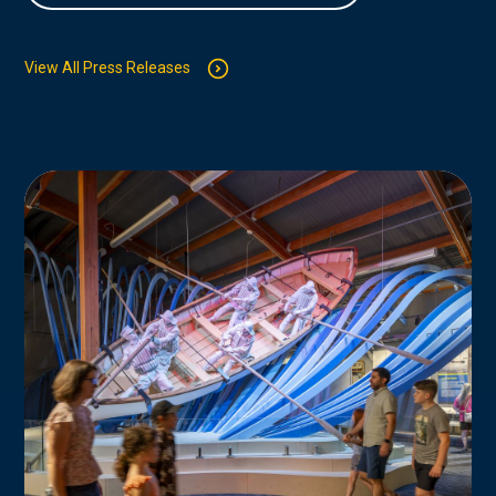
View All Press Releases