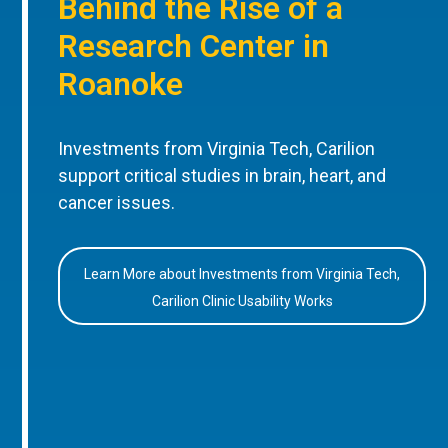
Behind the Rise of a
Research Center in
Roanoke
Investments from Virginia Tech, Carilion
support critical studies in brain, heart, and
cancer issues.
Learn More about Investments from Virginia Tech,
Carilion Clinic Usability Works