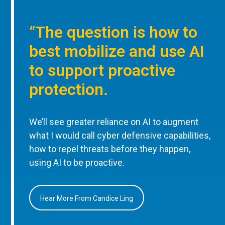
“The question is how to
best mobilize and use AI
to support proactive
protection.
We’ll see greater reliance on AI to augment
what I would call cyber defensive capabilities,
how to repel threats before they happen,
using AI to be proactive.
Hear More From Candice Ling