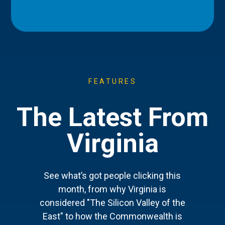
FEATURES
The Latest From
Virginia
See what’s got people clicking this
month, from why Virginia is
considered "The Silicon Valley of the
East" to how the Commonwealth is