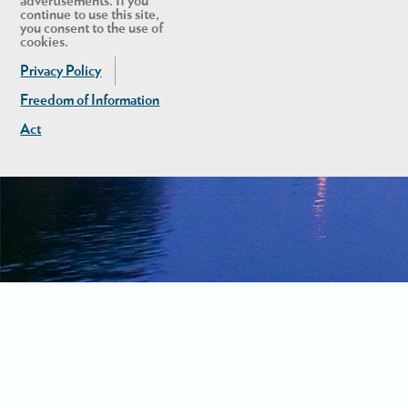
advertisements. If you
continue to use this site,
you consent to the use of
cookies.
Privacy Policy
Freedom of Information
Act