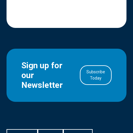
Sign up for
Subscribe
our
in Account
Today
Newsletter