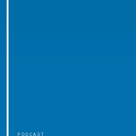
PODCAST