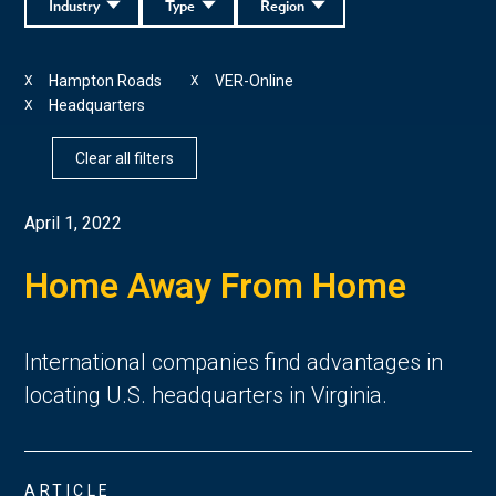
Industry
Type
Region
Hampton Roads
VER-Online
X
X
Headquarters
X
Clear all filters
April 1, 2022
Home Away From Home
International companies find advantages in
locating U.S. headquarters in Virginia.
ARTICLE