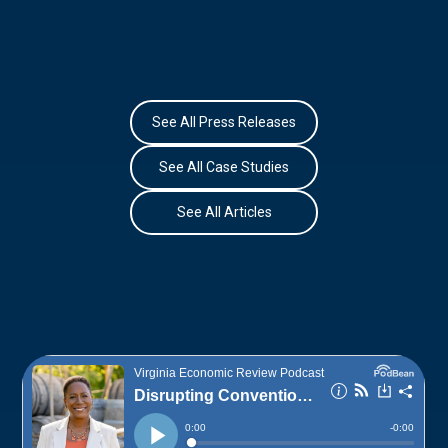
See All Press Releases
See All Case Studies
See All Articles