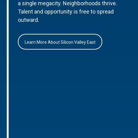
a single megacity. Neighborhoods thrive.
Talent and opportunity is free to spread
outward.
Learn More About Silicon Valley East