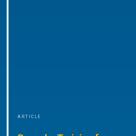
ARTICLE