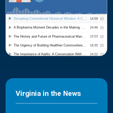
Virginia in the News