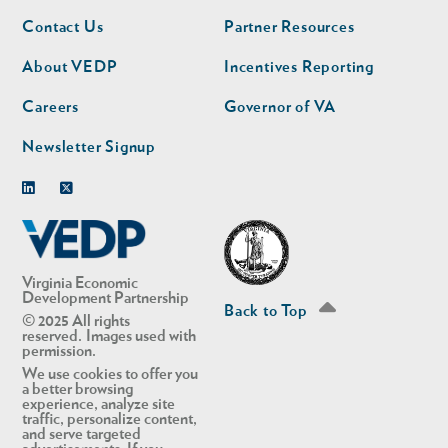
Footer
Footer
Contact Us
Partner Resources
nav
nav
second
About VEDP
Incentives Reporting
Careers
Governor of VA
Newsletter Signup
Linkedin
Twitter
Virginia Economic
Development Partnership
Back to Top
© 2025 All rights
reserved. Images used with
permission.
We use cookies to offer you
a better browsing
experience, analyze site
traffic, personalize content,
and serve targeted