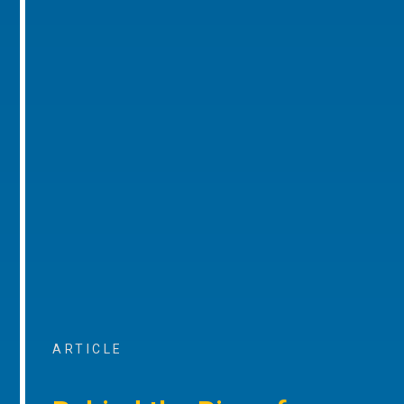
ARTICLE