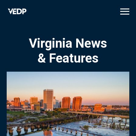
Skip
to
main
content
Virginia News
& Features