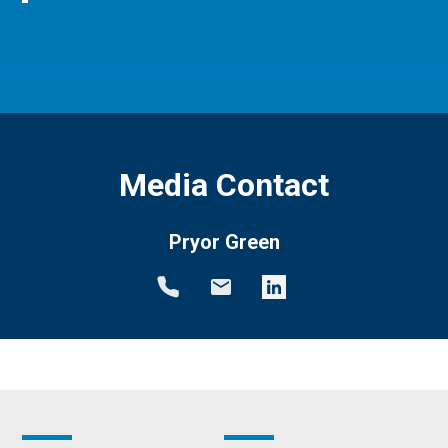
Media Contact
Pryor Green