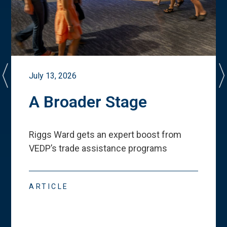
July 13, 2026
A Broader Stage
Riggs Ward gets an expert boost from
VEDP
’
s trade assistance programs
ARTICLE