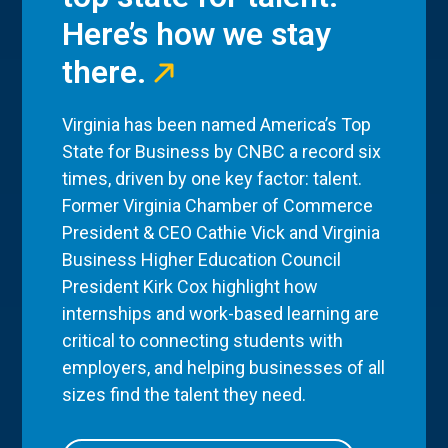
Here’s how we stay
there.
Virginia has been named America’s Top
State for Business by CNBC a record six
times, driven by one key factor: talent.
Former Virginia Chamber of Commerce
President & CEO Cathie Vick and Virginia
Business Higher Education Council
President Kirk Cox highlight how
internships and work-based learning are
critical to connecting students with
employers, and helping businesses of all
sizes find the talent they need.