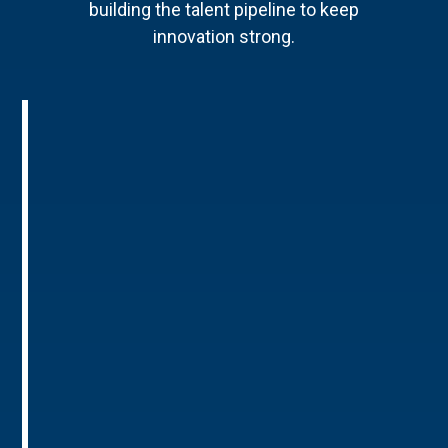
building the talent pipeline to keep
innovation strong.