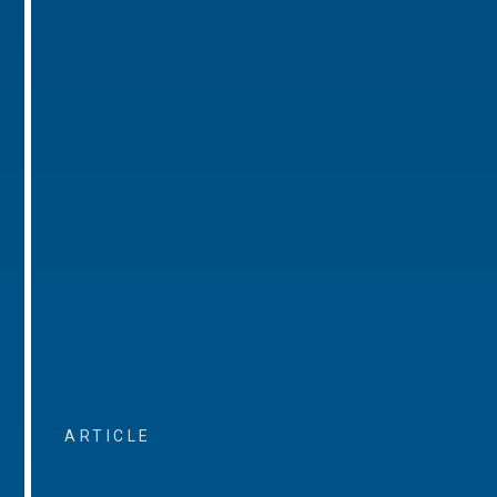
ARTICLE