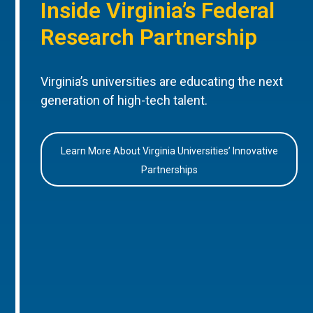
Inside Virginia’s Federal
Research Partnership
Virginia’s universities are educating the next
generation of high-tech talent.
Learn More About Virginia Universities’ Innovative
Partnerships