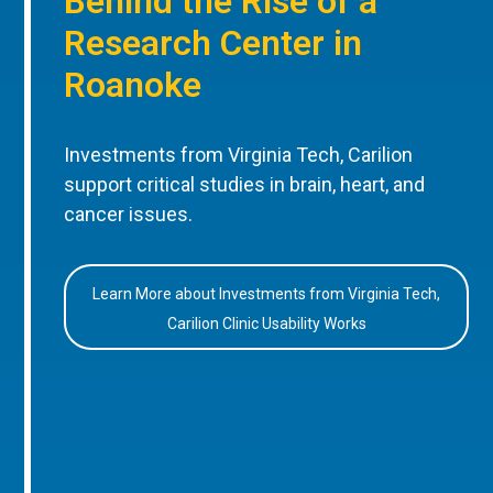
Behind the Rise of a
Research Center in
Roanoke
Investments from Virginia Tech, Carilion
support critical studies in brain, heart, and
cancer issues.
Learn More about Investments from Virginia Tech,
Carilion Clinic Usability Works