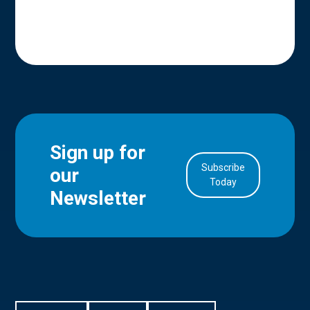
Sign up for
Subscribe
our
in Account
Today
Newsletter