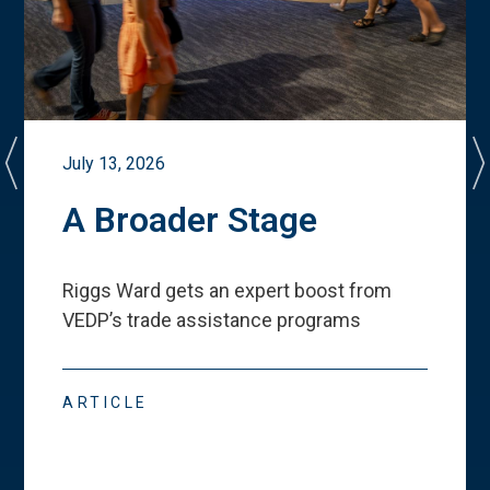
July 13, 2026
A Broader Stage
Riggs Ward gets an expert boost from
VEDP
’
s trade assistance programs
ARTICLE