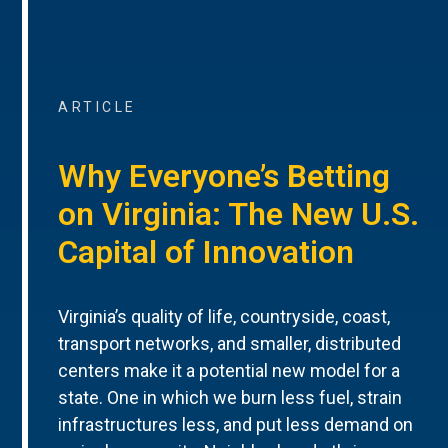
ARTICLE
Why Everyone’s Betting
on Virginia: The New U.S.
Capital of Innovation
Virginia’s quality of life, countryside, coast,
transport networks, and smaller, distributed
centers make it a potential new model for a
state. One in which we burn less fuel, strain
infrastructures less, and put less demand on