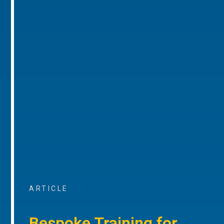
ARTICLE
Bespoke Training for