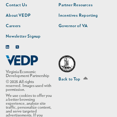
Footer
Footer
Contact Us
Partner Resources
nav
nav
second
About VEDP
Incentives Reporting
Careers
Governor of VA
Newsletter Signup
Linkedin
Twitter
Virginia Economic
Development Partnership
Back to Top
© 2025 All rights
reserved. Images used with
permission.
We use cookies to offer you
a better browsing
experience, analyze site
traffic, personalize content,
and serve targeted
advertisements. If you