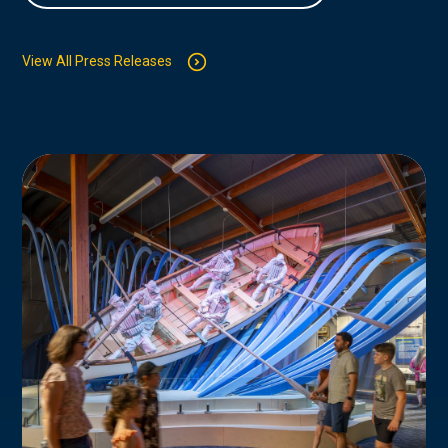
View All Press Releases