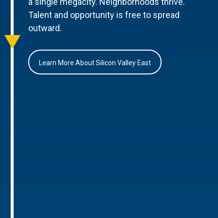
a single megacity. Neighborhoods thrive.
Talent and opportunity is free to spread
outward.
Learn More About Silicon Valley East