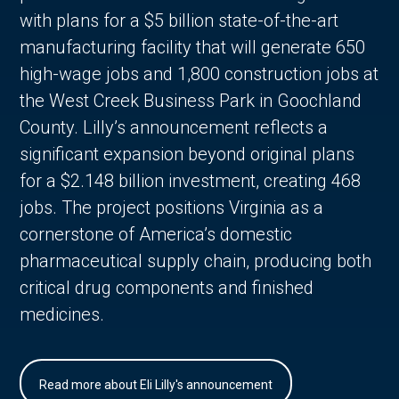
with plans for a $5 billion state-of-the-art
manufacturing facility that will generate 650
high-wage jobs and 1,800 construction jobs at
the West Creek Business Park in Goochland
County. Lilly’s announcement reflects a
significant expansion beyond original plans
for a $2.148 billion investment, creating 468
jobs. The project positions Virginia as a
cornerstone of America’s domestic
pharmaceutical supply chain, producing both
critical drug components and finished
medicines.
Read more about Eli Lilly's announcement