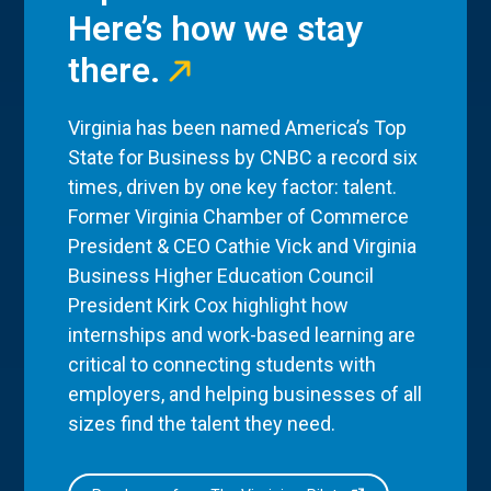
Here’s how we stay
there.
Virginia has been named America’s Top
State for Business by CNBC a record six
times, driven by one key factor: talent.
Former Virginia Chamber of Commerce
President & CEO Cathie Vick and Virginia
Business Higher Education Council
President Kirk Cox highlight how
internships and work-based learning are
critical to connecting students with
employers, and helping businesses of all
sizes find the talent they need.