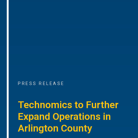
PRESS RELEASE
Technomics to Further
Expand Operations in
Arlington County