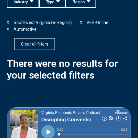
Industry
Type
Region
Southwest Virginia (e-Region)
VER-Online
X
X
Automotive
X
Clear all filters
There were no results for
your selected filters