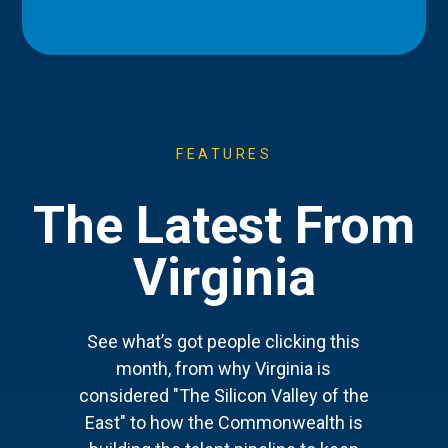
FEATURES
The Latest From
Virginia
See what’s got people clicking this
month, from why Virginia is
considered "The Silicon Valley of the
East" to how the Commonwealth is