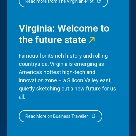
Read more from The Virginian-Pilot
Virginia: Welcome to
the future state
Famous for its rich history and rolling
countryside, Virginia is emerging as
America’s hottest high-tech and
innovation zone – a Silicon Valley east,
quietly sketching out a new future for us
all.
Read More on Business Traveller