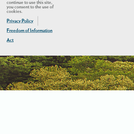
continue to use this site,
you consent to the use of
cookies.
Privacy Policy
Freedom of Information
Act