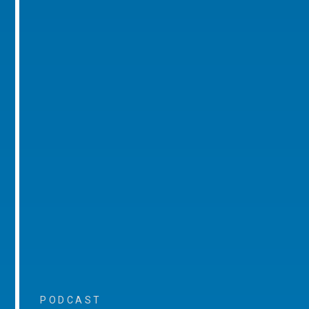
PODCAST