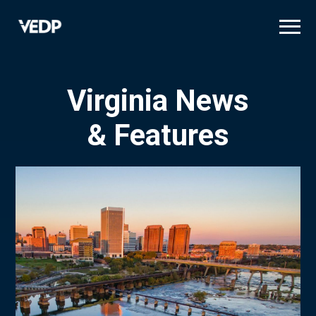
Skip
to
main
content
Virginia News
& Features