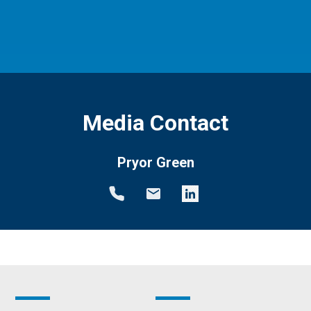
Media Contact
Pryor Green