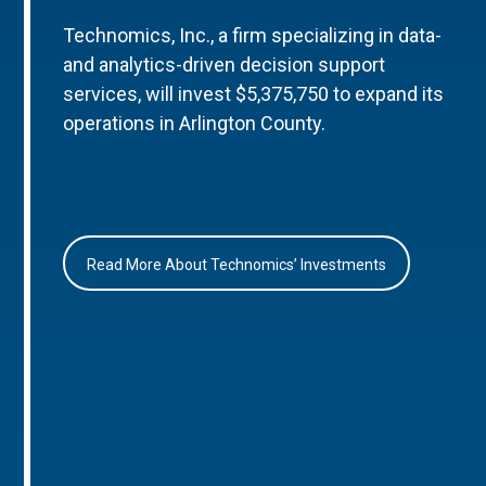
Technomics, Inc., a firm specializing in data-
and analytics-driven decision support
services, will invest $5,375,750 to expand its
operations in Arlington County.
Read More About Technomics’ Investments