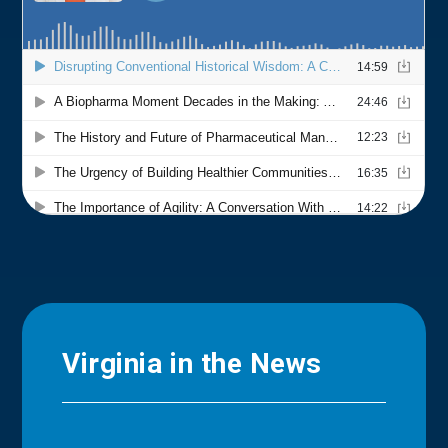
Virginia in the News