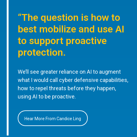
“The question is how to
best mobilize and use AI
to support proactive
protection.
We’ll see greater reliance on AI to augment
what I would call cyber defensive capabilities,
how to repel threats before they happen,
using AI to be proactive.
Hear More From Candice Ling