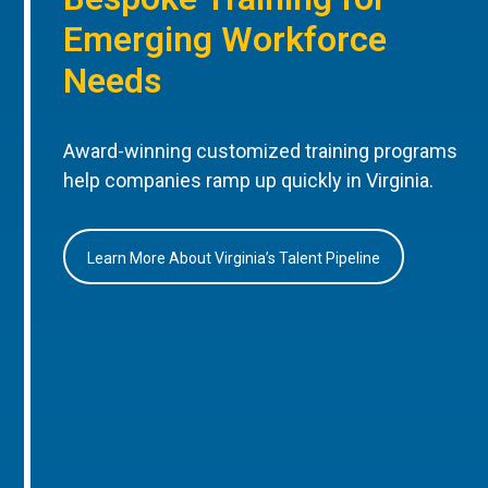
Emerging Workforce
Needs
Award-winning customized training programs
help companies ramp up quickly in Virginia.
Learn More About Virginia’s Talent Pipeline