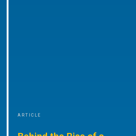
ARTICLE