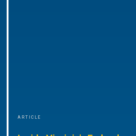
ARTICLE