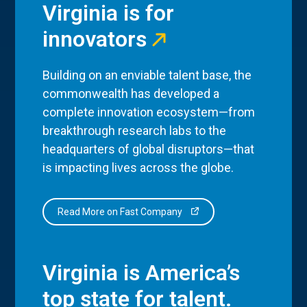
Virginia is for
innovators
Building on an enviable talent base, the
commonwealth has developed a
complete innovation ecosystem—from
breakthrough research labs to the
headquarters of global disruptors—that
is impacting lives across the globe.
Read More on Fast Company
Virginia is America’s
top state for talent.