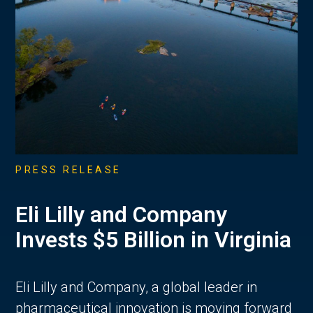
PRESS RELEASE
Eli Lilly and Company
Invests $5 Billion in Virginia
Eli Lilly and Company, a global leader in
pharmaceutical innovation is moving forward