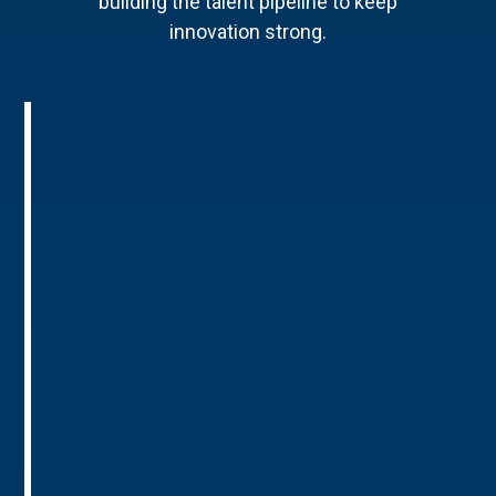
building the talent pipeline to keep
innovation strong.