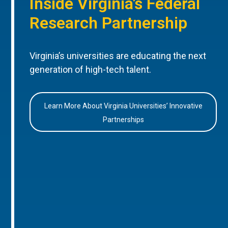
Inside Virginia’s Federal
Research Partnership
Virginia’s universities are educating the next
generation of high-tech talent.
Learn More About Virginia Universities’ Innovative
Partnerships