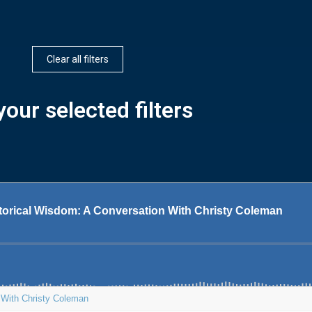
Clear all filters
our selected filters