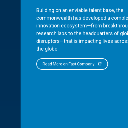
Building on an enviable talent base, the
commonwealth has developed a comple
innovation ecosystem—from breakthro
research labs to the headquarters of glo
disruptors—that is impacting lives acros
the globe.
Read More on Fast Company