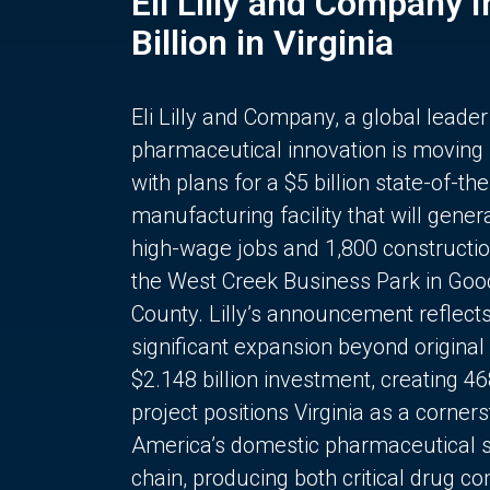
Eli Lilly and Company 
Billion in Virginia
Eli Lilly and Company, a global leader
pharmaceutical innovation is moving
with plans for a $5 billion state-of-the
manufacturing facility that will gener
high-wage jobs and 1,800 constructio
the West Creek Business Park in Goo
County. Lilly’s announcement reflect
significant expansion beyond original 
$2.148 billion investment, creating 4
project positions Virginia as a corner
America’s domestic pharmaceutical 
chain, producing both critical drug 