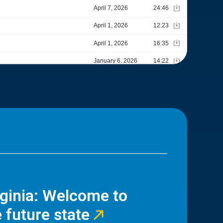
rginia: Welcome to
 future state