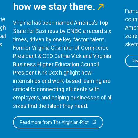
how we stay there.
Famou
te
count
Virginia has been named America’s Top
ugh
Ameri
State for Business by CNBC a record six
bal
zone 
times, driven by one key factor: talent.
s
sketc
Former Virginia Chamber of Commerce
President & CEO Cathie Vick and Virginia
Rea
Business Higher Education Council
President Kirk Cox highlight how
internships and work-based learning are
critical to connecting students with
employers, and helping businesses of all
sizes find the talent they need.
Read more from The Virginian-Pilot