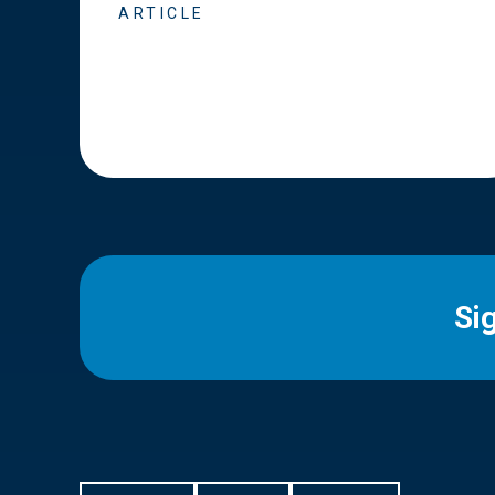
ARTICLE
Si