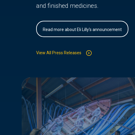
and finished medicines.
Read more about Eli Lilly's announcement
View All Press Releases