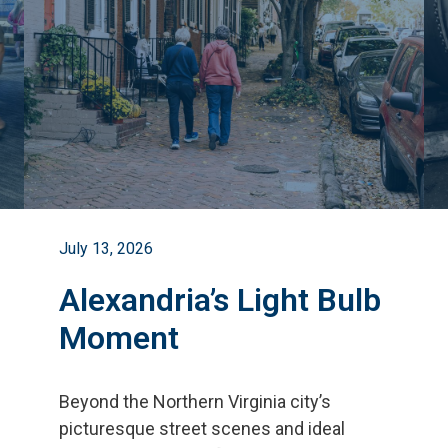
July 13, 2026
Alexandria’s Light Bulb
Moment
Beyond the Northern Virginia city
’
s
picturesque street scenes and ideal