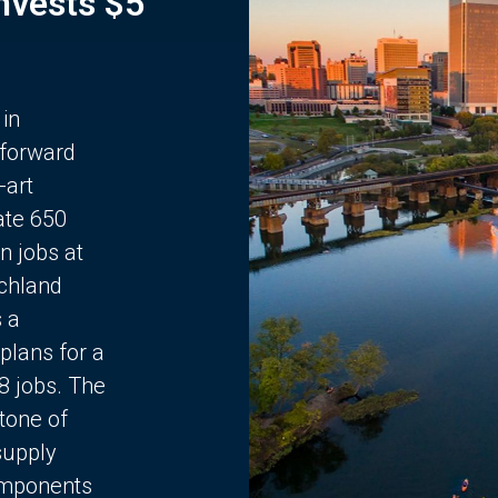
Invests $5
 in
 forward
-art
ate 650
n jobs at
chland
s a
plans for a
68 jobs. The
stone of
supply
components