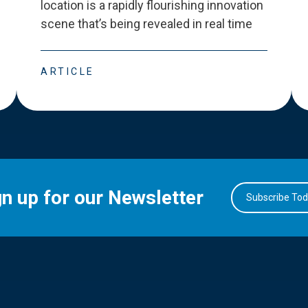
location is a rapidly flourishing innovation
scene that
’
s being revealed in real time
ARTICLE
gn up for our Newsletter
Subscribe To