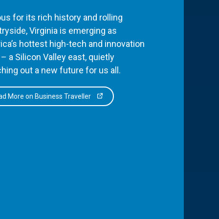
s for its rich history and rolling
ryside, Virginia is emerging as
ca’s hottest high-tech and innovation
– a Silicon Valley east, quietly
hing out a new future for us all.
d More on Business Traveller