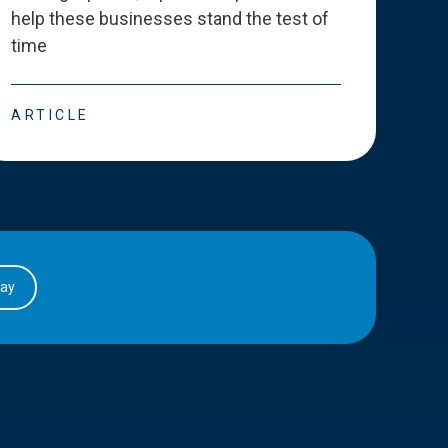
help these businesses stand the test of
deve
time
esse
ARTICLE
ART
day