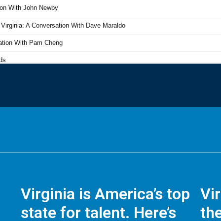
Virginia is America’s top
Vi
state for talent. Here’s
the