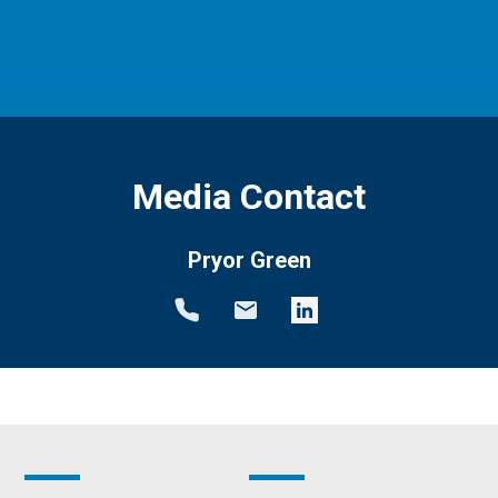
Media Contact
Pryor Green