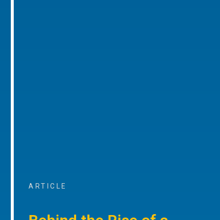
ARTICLE