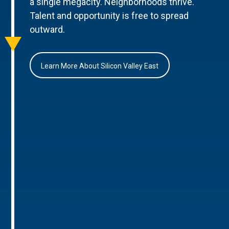
a single megacity. Neighborhoods thrive.
Talent and opportunity is free to spread
outward.
Learn More About Silicon Valley East