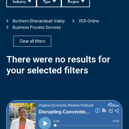
Industry
Type
Region
Northern Shenandoah Valley
VER-Online
X
X
Business Process Services
X
Clear all filters
There were no results for
your selected filters