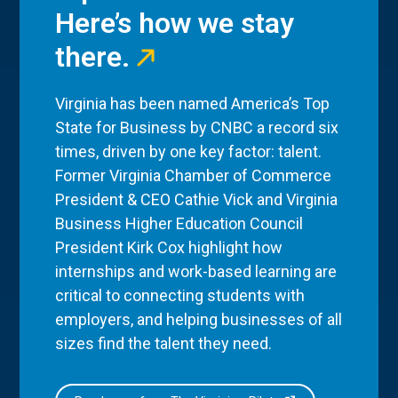
Here’s how we stay
there.
Virginia has been named America’s Top
State for Business by CNBC a record six
times, driven by one key factor: talent.
Former Virginia Chamber of Commerce
President & CEO Cathie Vick and Virginia
Business Higher Education Council
President Kirk Cox highlight how
internships and work-based learning are
critical to connecting students with
employers, and helping businesses of all
sizes find the talent they need.