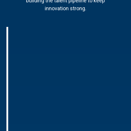
building the talent pipeline to keep
innovation strong.