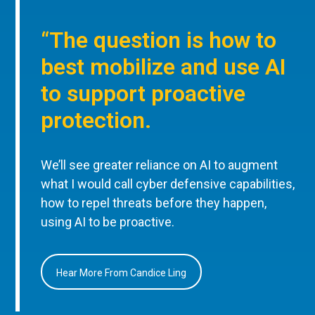
“The question is how to
best mobilize and use AI
to support proactive
protection.
We’ll see greater reliance on AI to augment
what I would call cyber defensive capabilities,
how to repel threats before they happen,
using AI to be proactive.
Hear More From Candice Ling