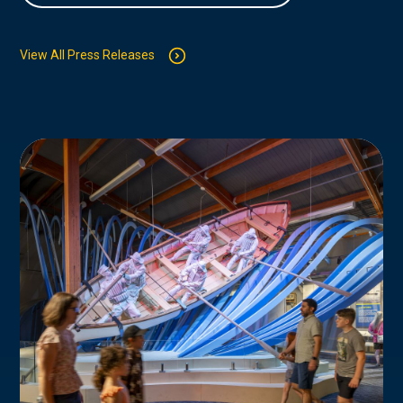
View All Press Releases