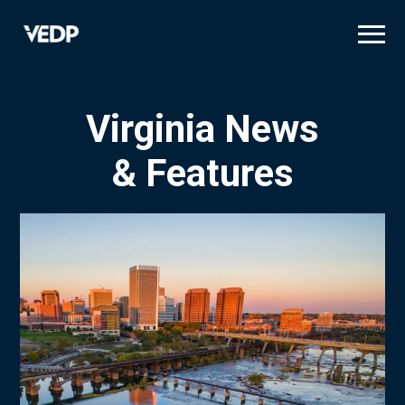
Skip
to
main
content
Virginia News
& Features