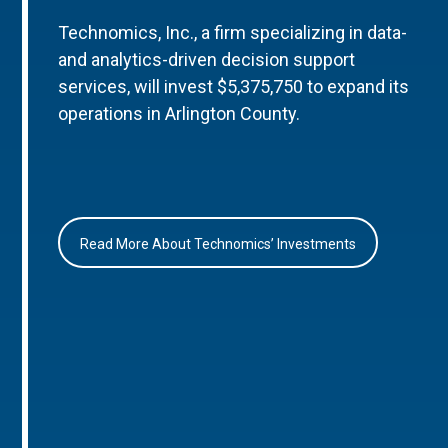
Technomics, Inc., a firm specializing in data-
and analytics-driven decision support
services, will invest $5,375,750 to expand its
operations in Arlington County.
Read More About Technomics’ Investments