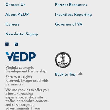
Footer
Footer
Contact Us
Partner Resources
nav
nav
second
About VEDP
Incentives Reporting
Careers
Governor of VA
Newsletter Signup
Linkedin
Twitter
Virginia Economic
Development Partnership
Back to Top
© 2025 All rights
reserved. Images used with
permission.
We use cookies to offer you
a better browsing
experience, analyze site
traffic, personalize content,
and serve targeted
advertisements. If you