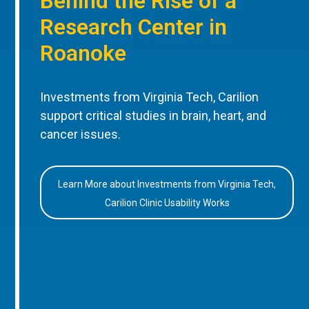
Behind the Rise of a
Research Center in
Roanoke
Investments from Virginia Tech, Carilion
support critical studies in brain, heart, and
cancer issues.
Learn More about Investments from Virginia Tech,
Carilion Clinic Usability Works