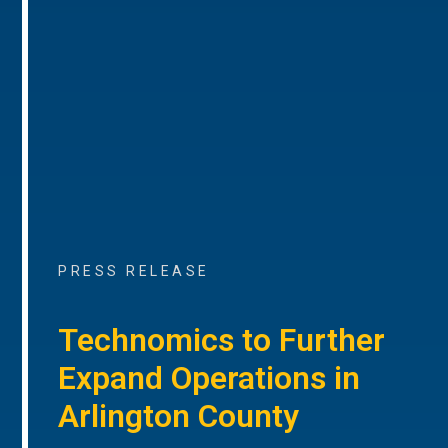
PRESS RELEASE
Technomics to Further
Expand Operations in
Arlington County