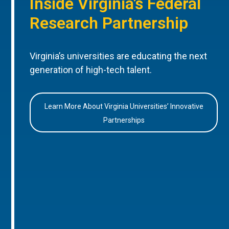
Inside Virginia’s Federal
Research Partnership
Virginia’s universities are educating the next
generation of high-tech talent.
Learn More About Virginia Universities’ Innovative
Partnerships