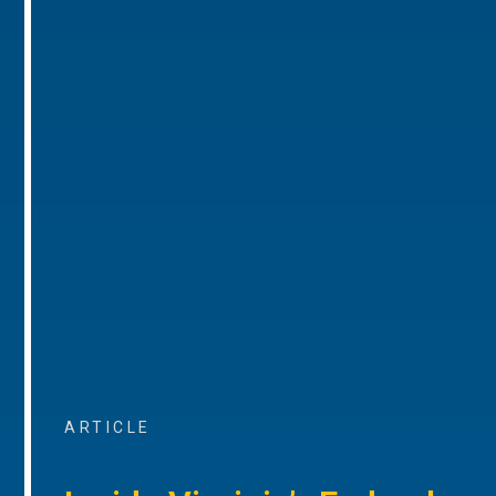
ARTICLE