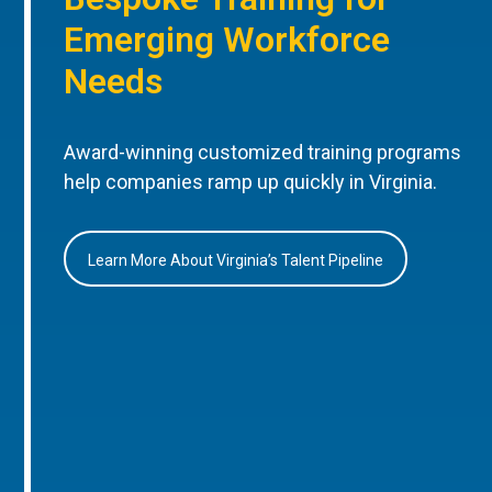
Emerging Workforce
Needs
Award-winning customized training programs
help companies ramp up quickly in Virginia.
Learn More About Virginia’s Talent Pipeline