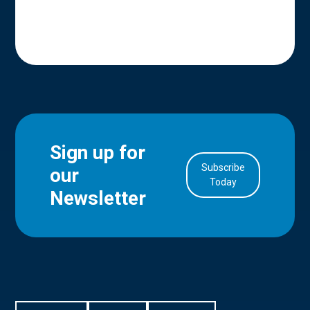
Sign up for
Subscribe
our
in Account
Today
Newsletter