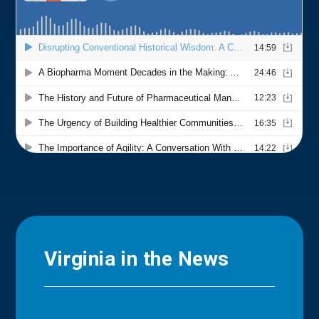
Virginia in the News