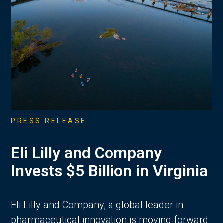
PRESS RELEASE
Eli Lilly and Company
Invests $5 Billion in Virginia
Eli Lilly and Company, a global leader in
pharmaceutical innovation is moving forward