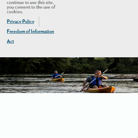
continue to use this site,
you consent to the use of
cookies.
Privacy Policy
Freedom of Information
Act