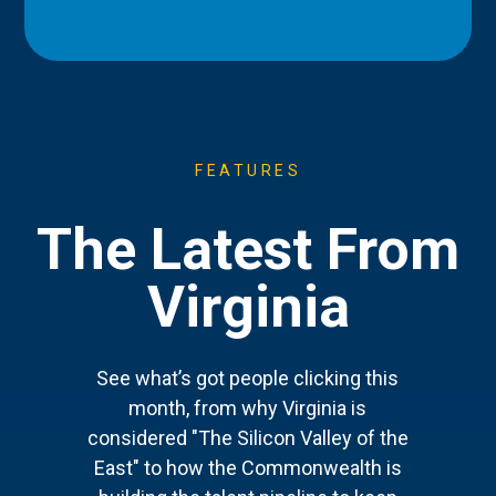
FEATURES
The Latest From
Virginia
See what’s got people clicking this
month, from why Virginia is
considered "The Silicon Valley of the
East" to how the Commonwealth is