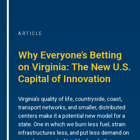
ARTICLE
Why Everyone’s Betting
on Virginia: The New U.S.
Capital of Innovation
Virginia’s quality of life, countryside, coast,
transport networks, and smaller, distributed
centers make it a potential new model for a
state. One in which we burn less fuel, strain
infrastructures less, and put less demand on