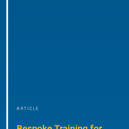
ARTICLE
Bespoke Training for