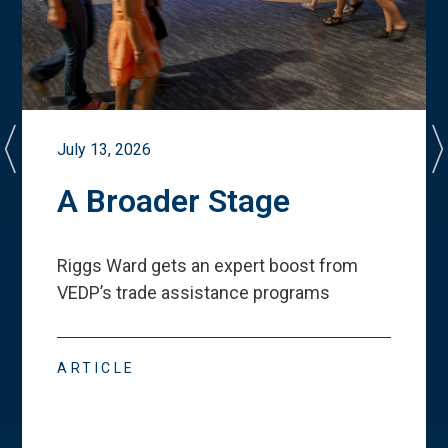
July 13, 2026
A Broader Stage
Riggs Ward gets an expert boost from
VEDP
’
s trade assistance programs
ARTICLE