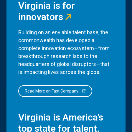
Virginia is for
innovators
Building on an enviable talent base, the
commonwealth has developed a
complete innovation ecosystem—from
breakthrough research labs to the
headquarters of global disruptors—that
is impacting lives across the globe.
Read More on Fast Company
Virginia is America’s
top state for talent.