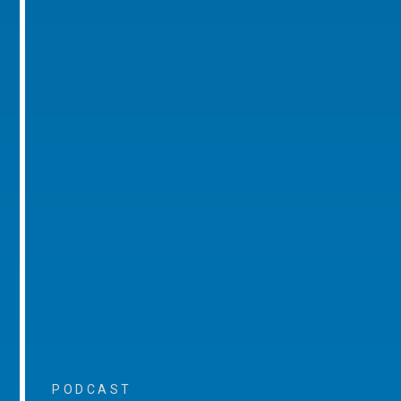
PODCAST