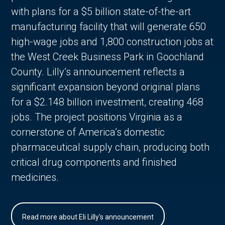
with plans for a $5 billion state-of-the-art
manufacturing facility that will generate 650
high-wage jobs and 1,800 construction jobs at
the West Creek Business Park in Goochland
County. Lilly’s announcement reflects a
significant expansion beyond original plans
for a $2.148 billion investment, creating 468
jobs. The project positions Virginia as a
cornerstone of America’s domestic
pharmaceutical supply chain, producing both
critical drug components and finished
medicines.
Read more about Eli Lilly's announcement