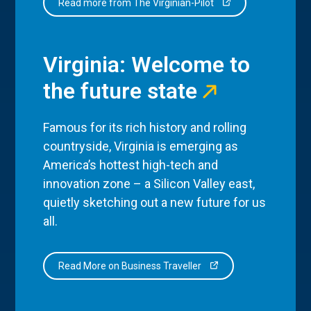
Read more from The Virginian-Pilot
Virginia: Welcome to
the future state
Famous for its rich history and rolling
countryside, Virginia is emerging as
America’s hottest high-tech and
innovation zone – a Silicon Valley east,
quietly sketching out a new future for us
all.
Read More on Business Traveller