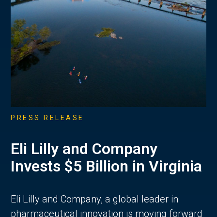
PRESS RELEASE
Eli Lilly and Company
Invests $5 Billion in Virginia
Eli Lilly and Company, a global leader in
pharmaceutical innovation is moving forward