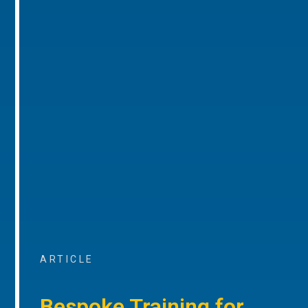
ARTICLE
Bespoke Training for