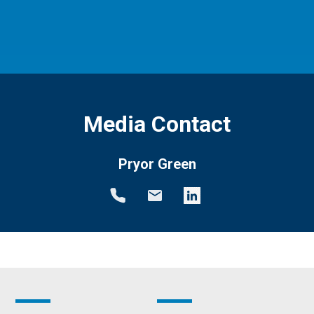
Media Contact
Pryor Green