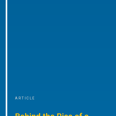
ARTICLE