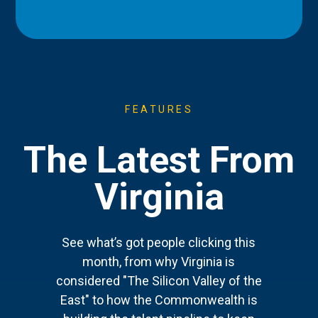
FEATURES
The Latest From
Virginia
See what’s got people clicking this
month, from why Virginia is
considered "The Silicon Valley of the
East" to how the Commonwealth is