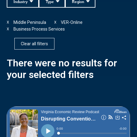
Industry
Type
Region
Middle Peninsula
VER-Online
X
X
Business Process Services
X
Clear all filters
There were no results for
your selected filters