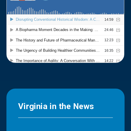
Virginia in the News