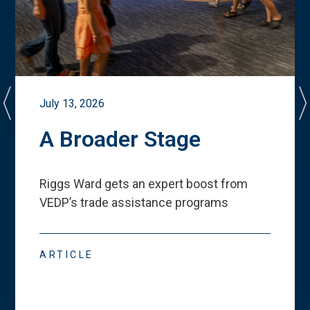
July 13, 2026
A Broader Stage
Riggs Ward gets an expert boost from
VEDP
’
s trade assistance programs
ARTICLE