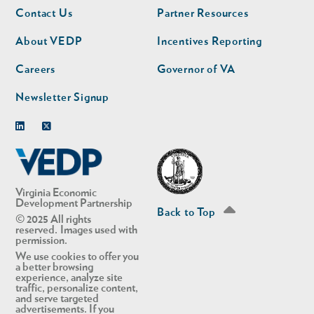
Footer
Footer
Contact Us
Partner Resources
nav
nav
second
About VEDP
Incentives Reporting
Careers
Governor of VA
Newsletter Signup
Linkedin
Twitter
Virginia Economic
Development Partnership
Back to Top
© 2025 All rights
reserved. Images used with
permission.
We use cookies to offer you
a better browsing
experience, analyze site
traffic, personalize content,
and serve targeted
advertisements. If you