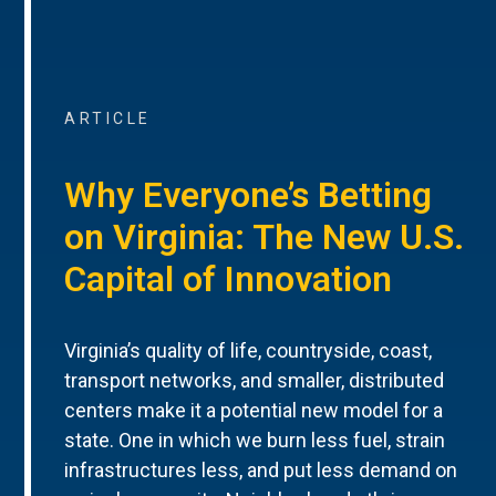
ARTICLE
Why Everyone’s Betting
on Virginia: The New U.S.
Capital of Innovation
Virginia’s quality of life, countryside, coast,
transport networks, and smaller, distributed
centers make it a potential new model for a
state. One in which we burn less fuel, strain
infrastructures less, and put less demand on