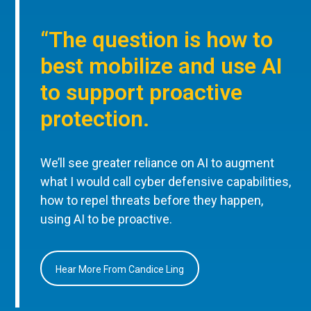
“The question is how to
best mobilize and use AI
to support proactive
protection.
We’ll see greater reliance on AI to augment
what I would call cyber defensive capabilities,
how to repel threats before they happen,
using AI to be proactive.
Hear More From Candice Ling