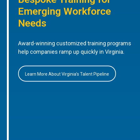
Emerging Workforce
Needs
Award-winning customized training programs
help companies ramp up quickly in Virginia.
Learn More About Virginia’s Talent Pipeline