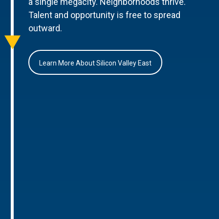
a single megacity. Neighborhoods thrive.
Talent and opportunity is free to spread
outward.
Learn More About Silicon Valley East