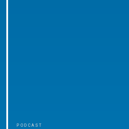
PODCAST