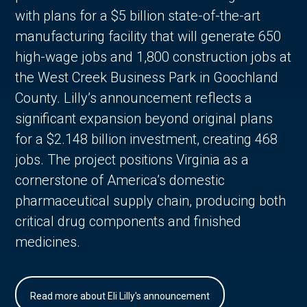
with plans for a $5 billion state-of-the-art
manufacturing facility that will generate 650
high-wage jobs and 1,800 construction jobs at
the West Creek Business Park in Goochland
County. Lilly’s announcement reflects a
significant expansion beyond original plans
for a $2.148 billion investment, creating 468
jobs. The project positions Virginia as a
cornerstone of America’s domestic
pharmaceutical supply chain, producing both
critical drug components and finished
medicines.
Read more about Eli Lilly's announcement