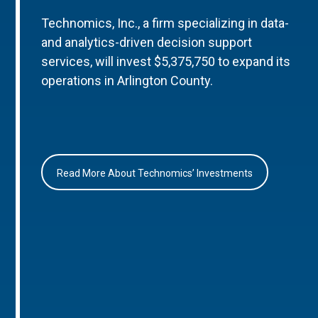
Technomics, Inc., a firm specializing in data-
and analytics-driven decision support
services, will invest $5,375,750 to expand its
operations in Arlington County.
Read More About Technomics’ Investments