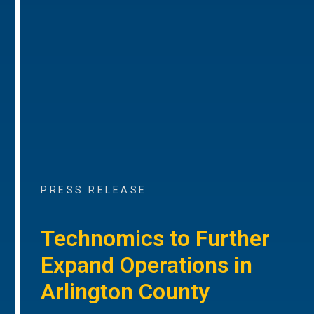
PRESS RELEASE
Technomics to Further
Expand Operations in
Arlington County