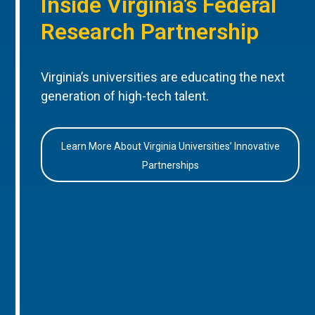
Inside Virginia’s Federal
Research Partnership
Virginia’s universities are educating the next
generation of high-tech talent.
Learn More About Virginia Universities’ Innovative
Partnerships