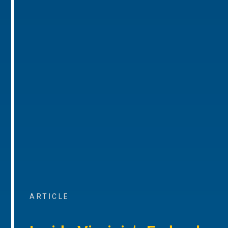
ARTICLE