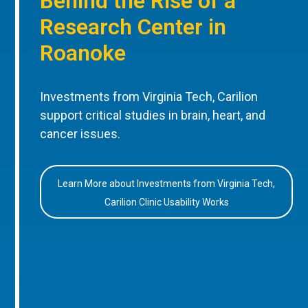
Behind the Rise of a
Research Center in
Roanoke
Investments from Virginia Tech, Carilion
support critical studies in brain, heart, and
cancer issues.
Learn More about Investments from Virginia Tech,
Carilion Clinic Usability Works