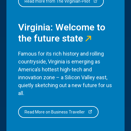
Read more from The Virginian-Pilot
Virginia: Welcome to
the future state
Famous for its rich history and rolling
countryside, Virginia is emerging as
America’s hottest high-tech and
innovation zone – a Silicon Valley east,
quietly sketching out a new future for us
all.
Read More on Business Traveller