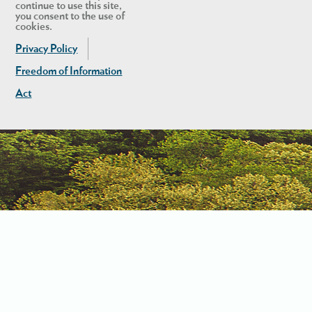
continue to use this site,
you consent to the use of
cookies.
Privacy Policy
Freedom of Information
Act