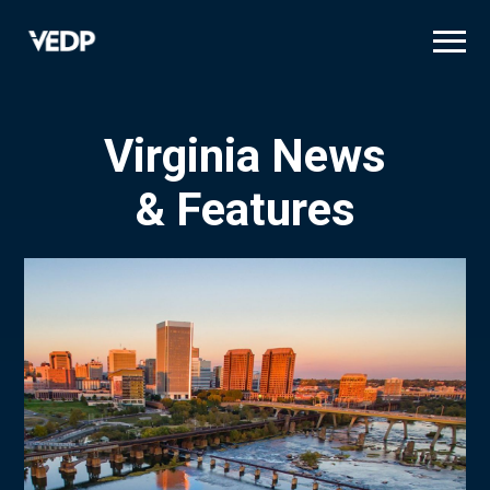
Skip
to
main
content
Virginia News
& Features