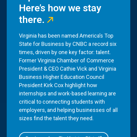
Here’s how we stay
there.
Virginia has been named America’s Top
State for Business by CNBC a record six
times, driven by one key factor: talent.
Former Virginia Chamber of Commerce
President & CEO Cathie Vick and Virginia
Business Higher Education Council
President Kirk Cox highlight how
internships and work-based learning are
critical to connecting students with
employers, and helping businesses of all
sizes find the talent they need.