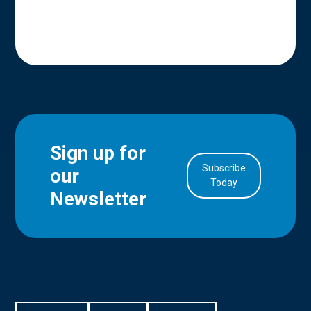
Sign up for
Subscribe
our
in Account
Today
Newsletter