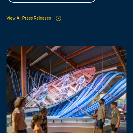
View All Press Releases