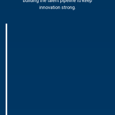
building the talent pipeline to keep
innovation strong.