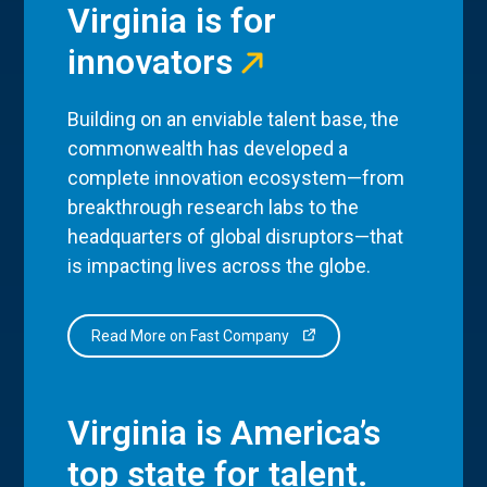
Virginia is for
innovators
Building on an enviable talent base, the
commonwealth has developed a
complete innovation ecosystem—from
breakthrough research labs to the
headquarters of global disruptors—that
is impacting lives across the globe.
Read More on Fast Company
Virginia is America’s
top state for talent.